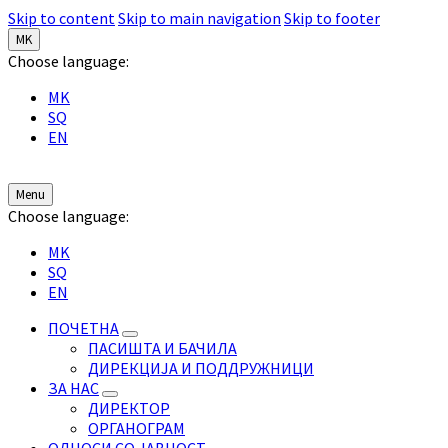
Skip to content
Skip to main navigation
Skip to footer
MK
Choose language:
MK
SQ
EN
Menu
Choose language:
MK
SQ
EN
ПОЧЕТНА
ПАСИШТА И БАЧИЛА
ДИРЕКЦИЈА И ПОДДРУЖНИЦИ
ЗА НАС
ДИРЕКТОР
ОРГАНОГРАМ