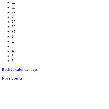
25
26
27
28
29
30
31
1
2
3
4
5
6
Back to calendar days
More Events