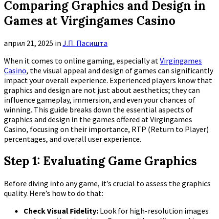
Comparing Graphics and Design in
Games at Virgingames Casino
април 21, 2025
in
Ј.П. Пасишта
When it comes to online gaming, especially at
Virgingames
Casino
, the visual appeal and design of games can significantly
impact your overall experience. Experienced players know that
graphics and design are not just about aesthetics; they can
influence gameplay, immersion, and even your chances of
winning. This guide breaks down the essential aspects of
graphics and design in the games offered at Virgingames
Casino, focusing on their importance, RTP (Return to Player)
percentages, and overall user experience.
Step 1: Evaluating Game Graphics
Before diving into any game, it’s crucial to assess the graphics
quality. Here’s how to do that:
Check Visual Fidelity:
Look for high-resolution images