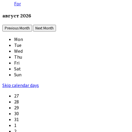
For
август
2026
Previous Month
Next Month
Mon
Tue
Wed
Thu
Fri
Sat
Sun
Skip calendar days
27
28
29
30
31
1
2