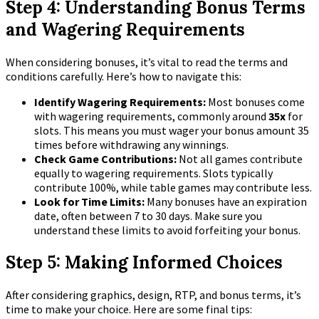
Step 4: Understanding Bonus Terms
and Wagering Requirements
When considering bonuses, it’s vital to read the terms and
conditions carefully. Here’s how to navigate this:
Identify Wagering Requirements:
Most bonuses come
with wagering requirements, commonly around
35x
for
slots. This means you must wager your bonus amount 35
times before withdrawing any winnings.
Check Game Contributions:
Not all games contribute
equally to wagering requirements. Slots typically
contribute 100%, while table games may contribute less.
Look for Time Limits:
Many bonuses have an expiration
date, often between 7 to 30 days. Make sure you
understand these limits to avoid forfeiting your bonus.
Step 5: Making Informed Choices
After considering graphics, design, RTP, and bonus terms, it’s
time to make your choice. Here are some final tips: