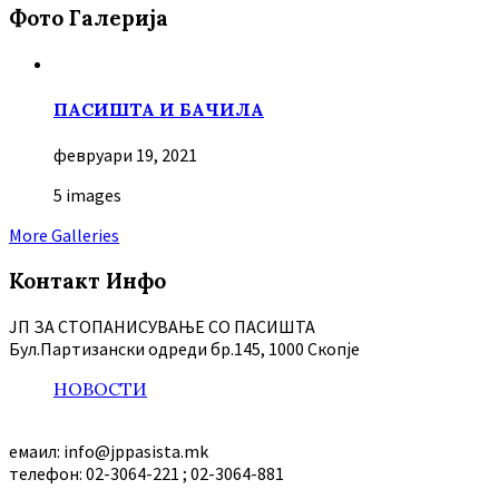
Фото Галерија
ПАСИШТА И БАЧИЛА
февруари 19, 2021
5 images
More Galleries
Контакт Инфо
ЈП ЗА СТОПАНИСУВАЊЕ СО ПАСИШТА
Бул.Партизански oдреди бр.145, 1000 Скопје
НОВОСТИ
емаил: info@jppasista.mk
телефон: 02-3064-221 ; 02-3064-881