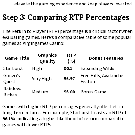
elevate the gaming experience and keep players invested.
Step 3: Comparing RTP Percentages
The Return to Player (RTP) percentage is a critical factor when
evaluating games. Here’s a comparative table of some popular
games at Virgingames Casino:
Graphics
RTP
Game Title
Bonus Features
Quality
(%)
Starburst
High
96.1
Expanding Wilds
Gonzo’s
Free Falls, Avalanche
Very High
95.97
Quest
Feature
Rainbow
Medium
95.00
Bonus Game
Riches
Games with higher RTP percentages generally offer better
long-term returns. For example, Starburst boasts an RTP of
96.1%
, indicating a higher likelihood of return compared to
games with lower RTPs.