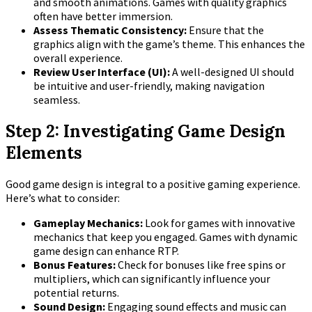
and smooth animations. Games with quality graphics
often have better immersion.
Assess Thematic Consistency:
Ensure that the
graphics align with the game’s theme. This enhances the
overall experience.
Review User Interface (UI):
A well-designed UI should
be intuitive and user-friendly, making navigation
seamless.
Step 2: Investigating Game Design
Elements
Good game design is integral to a positive gaming experience.
Here’s what to consider:
Gameplay Mechanics:
Look for games with innovative
mechanics that keep you engaged. Games with dynamic
game design can enhance RTP.
Bonus Features:
Check for bonuses like free spins or
multipliers, which can significantly influence your
potential returns.
Sound Design:
Engaging sound effects and music can