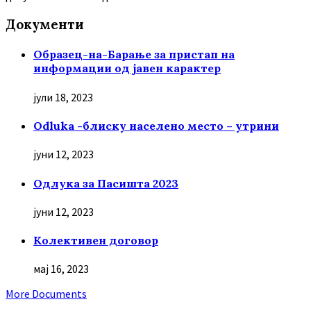
Документи
Образец-на-Барање за пристап на
информации од јавен карактер
јули 18, 2023
Odluka -блиску населено место – утрини
јуни 12, 2023
Oдлука за Пасишта 2023
јуни 12, 2023
Колективен договор
мај 16, 2023
More Documents