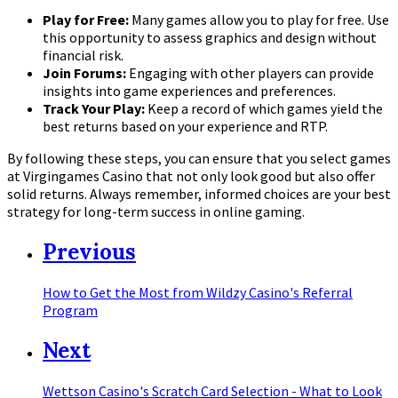
Play for Free:
Many games allow you to play for free. Use
this opportunity to assess graphics and design without
financial risk.
Join Forums:
Engaging with other players can provide
insights into game experiences and preferences.
Track Your Play:
Keep a record of which games yield the
best returns based on your experience and RTP.
By following these steps, you can ensure that you select games
at Virgingames Casino that not only look good but also offer
solid returns. Always remember, informed choices are your best
strategy for long-term success in online gaming.
Previous
How to Get the Most from Wildzy Casino's Referral
Program
Next
Wettson Casino's Scratch Card Selection - What to Look