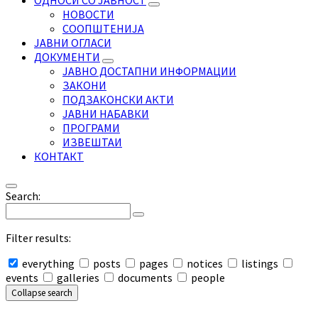
ОДНОСИ СО ЈАВНОСТ
НОВОСТИ
СООПШТЕНИЈА
ЈАВНИ ОГЛАСИ
ДОКУМЕНТИ
ЈАВНО ДОСТАПНИ ИНФОРМАЦИИ
ЗАКОНИ
ПОДЗАКОНСКИ АКТИ
ЈАВНИ НАБАВКИ
ПРОГРАМИ
ИЗВЕШТАИ
КОНТАКТ
Search:
Filter results:
everything
posts
pages
notices
listings
events
galleries
documents
people
Collapse search