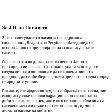
За Ј.П. за Пасишта
За стопанисување со пасиштата во државна
сопственост, Владата на Република Македонија го
основа Јавното претпријатие за стопанисување со
пасишта.
Co пасиштата во државна сопственост Јавното
претпријатие за пасишта стопанисува така што да се
сочува нивната површина и да се зголеми нивната
вредност, да се обезбеди најголем прираст на трева според
природните услови.
Пасиште, е земјоделско земјиште обраснато со трева, чие
искористување се врши најрационално со пасење на
добиток и косење и земјиште што се наоѓа во близина на
населено место и служи претежно за изгон, одмор и
делумно пасење на добиток.