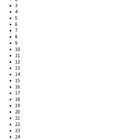
3
4
5
6
7
8
9
10
11
12
13
14
15
16
17
18
19
20
21
22
23
24