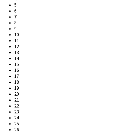
5
6
7
8
9
10
11
12
13
14
15
16
17
18
19
20
21
22
23
24
25
26