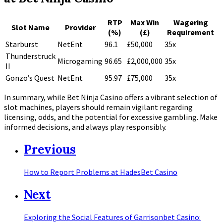
RTP
Max Win
Wagering
Slot Name
Provider
(%)
(£)
Requirement
Starburst
NetEnt
96.1
£50,000
35x
Thunderstruck
Microgaming
96.65
£2,000,000
35x
II
Gonzo’s Quest
NetEnt
95.97
£75,000
35x
In summary, while Bet Ninja Casino offers a vibrant selection of
slot machines, players should remain vigilant regarding
licensing, odds, and the potential for excessive gambling. Make
informed decisions, and always play responsibly.
Previous
How to Report Problems at HadesBet Casino
Next
Exploring the Social Features of Garrisonbet Casino: