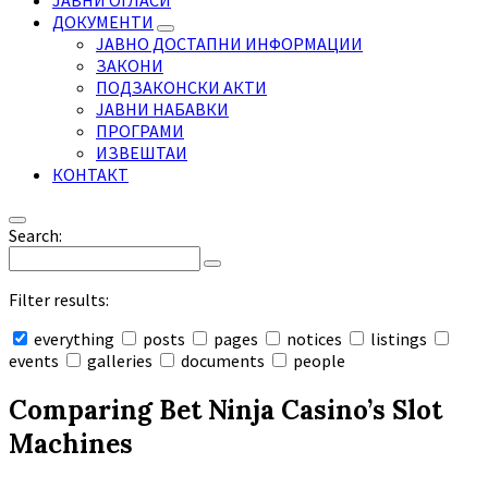
ЈАВНИ ОГЛАСИ
ДОКУМЕНТИ
ЈАВНО ДОСТАПНИ ИНФОРМАЦИИ
ЗАКОНИ
ПОДЗАКОНСКИ АКТИ
ЈАВНИ НАБАВКИ
ПРОГРАМИ
ИЗВЕШТАИ
КОНТАКТ
Search:
Filter results:
everything
posts
pages
notices
listings
events
galleries
documents
people
Collapse
search
Comparing Bet Ninja Casino’s Slot
Machines