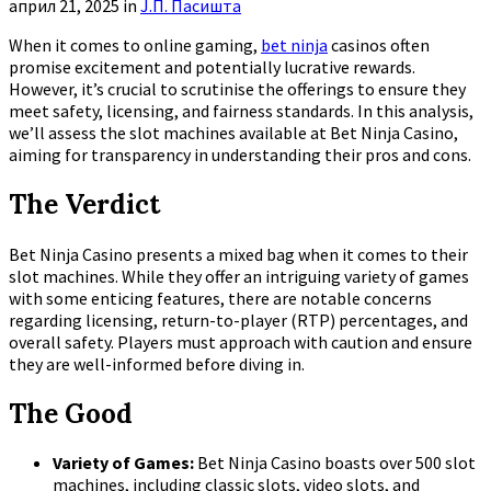
април 21, 2025
in
Ј.П. Пасишта
When it comes to online gaming,
bet ninja
casinos often
promise excitement and potentially lucrative rewards.
However, it’s crucial to scrutinise the offerings to ensure they
meet safety, licensing, and fairness standards. In this analysis,
we’ll assess the slot machines available at Bet Ninja Casino,
aiming for transparency in understanding their pros and cons.
The Verdict
Bet Ninja Casino presents a mixed bag when it comes to their
slot machines. While they offer an intriguing variety of games
with some enticing features, there are notable concerns
regarding licensing, return-to-player (RTP) percentages, and
overall safety. Players must approach with caution and ensure
they are well-informed before diving in.
The Good
Variety of Games:
Bet Ninja Casino boasts over 500 slot
machines, including classic slots, video slots, and