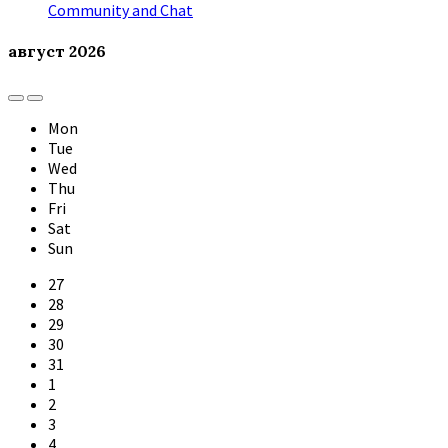
Community and Chat
август
2026
Previous
Next
Month
Month
Mon
Tue
Wed
Thu
Fri
Sat
Sun
Skip
27
calendar
28
days
29
30
31
1
2
3
4