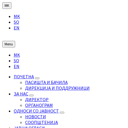
Skip
Skip
Skip
MK
to
to
to
Choose
content
main
footer
MK
language:
navigation
SQ
EN
Menu
Choose
MK
language:
SQ
EN
ПОЧЕТНА
ПАСИШТА И БАЧИЛА
ДИРЕКЦИЈА И ПОДДРУЖНИЦИ
ЗА НАС
ДИРЕКТОР
ОРГАНОГРАМ
ОДНОСИ СО ЈАВНОСТ
НОВОСТИ
СООПШТЕНИЈА