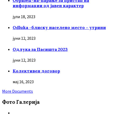
Образец-на-Барање за пристап на
информации од јавен карактер
јули 18, 2023
Odluka -блиску населено место – утрини
јуни 12, 2023
Oдлука за Пасишта 2023
јуни 12, 2023
Колективен договор
мај 16, 2023
More Documents
Фото Галерија