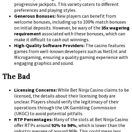
progressive jackpots. This variety caters to different
preferences and playing styles.
Generous Bonuses:
New players can benefit from
welcome bonuses, including up to 100% match bonuses
on initial deposits. However, be wary of the
35x wagering
requirement
associated with these bonuses, which can
make it difficult to cash out winnings.
High-Quality Software Providers:
The casino features
games from well-known developers such as NetEnt and
Microgaming, ensuring a quality gaming experience with
engaging graphics and sound.
The Bad
Licensing Concerns:
While Bet Ninja Casino claims to be
licensed, the details about their licensing body are
unclear. Players should verify the legitimacy of their
operations through the UK Gambling Commission
(UKGC) to avoid potential pitfalls.
RTP Percentages:
Many of the slots at Bet Ninja Casino
offer RTPs around
92% to 94%
, which is lower than the
industry average of around 96%. This could mean less