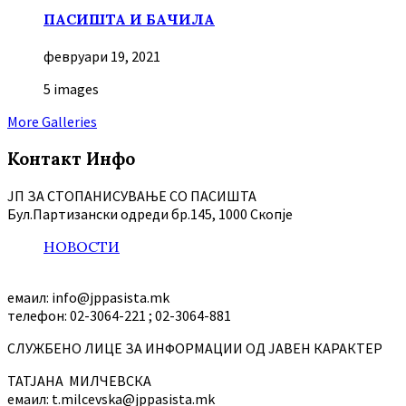
ПАСИШТА И БАЧИЛА
февруари 19, 2021
5 images
More Galleries
Контакт Инфо
ЈП ЗА СТОПАНИСУВАЊЕ СО ПАСИШТА
Бул.Партизански oдреди бр.145, 1000 Скопје
НОВОСТИ
емаил: info@jppasista.mk
телефон: 02-3064-221 ; 02-3064-881
СЛУЖБЕНО ЛИЦЕ ЗА ИНФОРМАЦИИ ОД ЈАВЕН КАРАКТЕР
ТАТЈАНА МИЛЧЕВСКА
емаил: t.milcevska@jppasista.mk