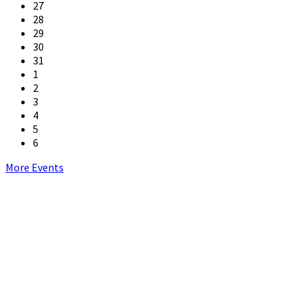
27
28
29
30
31
1
2
3
4
5
6
Back
More Events
to
calendar
days