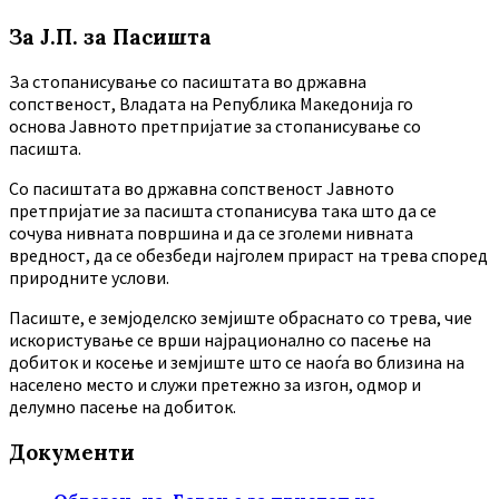
За Ј.П. за Пасишта
За стопанисување со пасиштата во државна
сопственост, Владата на Република Македонија го
основа Јавното претпријатие за стопанисување со
пасишта.
Co пасиштата во државна сопственост Јавното
претпријатие за пасишта стопанисува така што да се
сочува нивната површина и да се зголеми нивната
вредност, да се обезбеди најголем прираст на трева според
природните услови.
Пасиште, е земјоделско земјиште обраснато со трева, чие
искористување се врши најрационално со пасење на
добиток и косење и земјиште што се наоѓа во близина на
населено место и служи претежно за изгон, одмор и
делумно пасење на добиток.
Документи