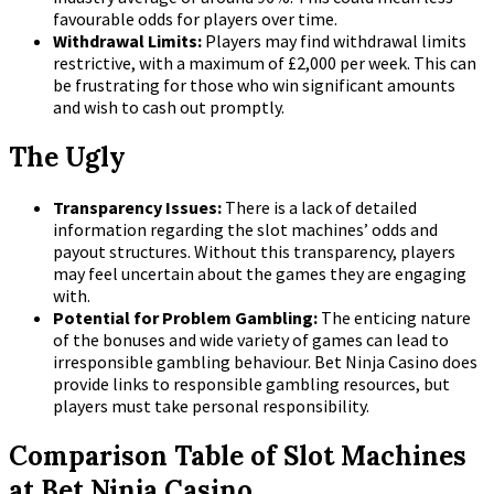
favourable odds for players over time.
Withdrawal Limits:
Players may find withdrawal limits
restrictive, with a maximum of £2,000 per week. This can
be frustrating for those who win significant amounts
and wish to cash out promptly.
The Ugly
Transparency Issues:
There is a lack of detailed
information regarding the slot machines’ odds and
payout structures. Without this transparency, players
may feel uncertain about the games they are engaging
with.
Potential for Problem Gambling:
The enticing nature
of the bonuses and wide variety of games can lead to
irresponsible gambling behaviour. Bet Ninja Casino does
provide links to responsible gambling resources, but
players must take personal responsibility.
Comparison Table of Slot Machines
at Bet Ninja Casino