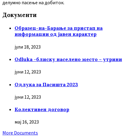
делумно пасење на добиток.
Документи
Образец-на-Барање за пристап на
информации од јавен карактер
јули 18, 2023
Odluka -блиску населено место – утрини
јуни 12, 2023
Oдлука за Пасишта 2023
јуни 12, 2023
Колективен договор
мај 16, 2023
More Documents