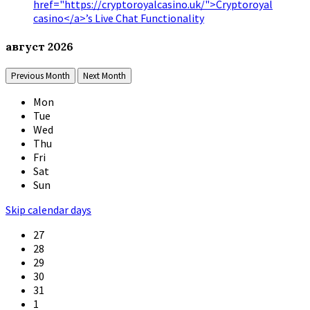
href="https://cryptoroyalcasino.uk/">Cryptoroyal
casino</a>’s Live Chat Functionality
август
2026
Previous Month
Next Month
Mon
Tue
Wed
Thu
Fri
Sat
Sun
Skip calendar days
27
28
29
30
31
1