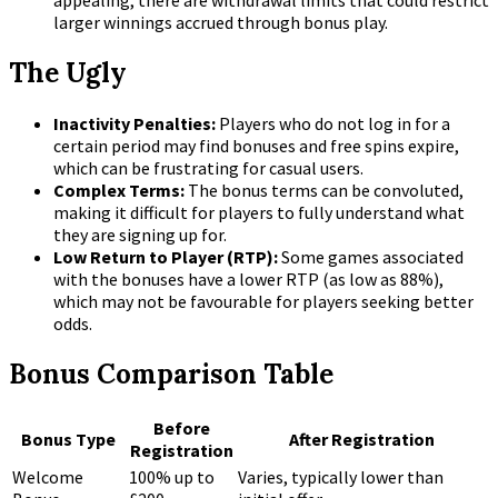
appealing, there are withdrawal limits that could restrict
larger winnings accrued through bonus play.
The Ugly
Inactivity Penalties:
Players who do not log in for a
certain period may find bonuses and free spins expire,
which can be frustrating for casual users.
Complex Terms:
The bonus terms can be convoluted,
making it difficult for players to fully understand what
they are signing up for.
Low Return to Player (RTP):
Some games associated
with the bonuses have a lower RTP (as low as 88%),
which may not be favourable for players seeking better
odds.
Bonus Comparison Table
Before
Bonus Type
After Registration
Registration
Welcome
100% up to
Varies, typically lower than