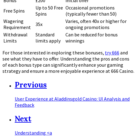
Bonus
£200
initial offer
Up to 50 Free
Occasional promotions
Free Spins
Spins
(typically fewer than 50)
Wagering
Varies, often 40x or higher for
35x
Requirement
ongoing promotions
Withdrawal
Standard
Can be reduced for bonus
Limits
limits apply
winnings
For those interested in exploring these bonuses,
try 666
and
see what they have to offer. Understanding the pros and cons
of each bonus type can significantly enhance your gaming
strategy and ensure a more enjoyable experience at 666 Casino.
Previous
User Experience at Aladdinsgold Casino: UI Analysis and
Feedback
Next
Understanding <a