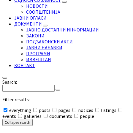
ОДНОСИ СО ЈАВНОСТ
НОВОСТИ
СООПШТЕНИЈА
ЈАВНИ ОГЛАСИ
ДОКУМЕНТИ
ЈАВНО ДОСТАПНИ ИНФОРМАЦИИ
ЗАКОНИ
ПОДЗАКОНСКИ АКТИ
ЈАВНИ НАБАВКИ
ПРОГРАМИ
ИЗВЕШТАИ
КОНТАКТ
Search:
Filter results:
everything
posts
pages
notices
listings
events
galleries
documents
people
Collapse search