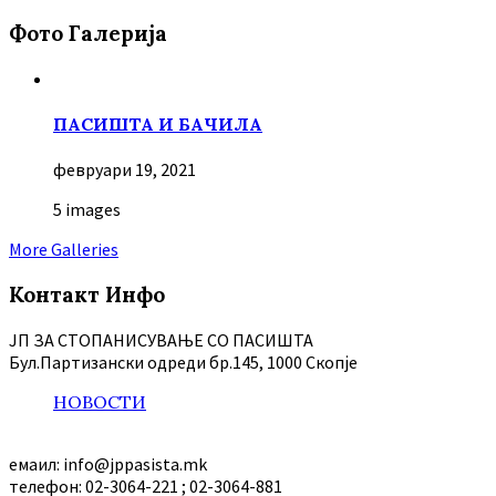
Фото Галерија
ПАСИШТА И БАЧИЛА
февруари 19, 2021
5 images
More Galleries
Контакт Инфо
ЈП ЗА СТОПАНИСУВАЊЕ СО ПАСИШТА
Бул.Партизански oдреди бр.145, 1000 Скопје
НОВОСТИ
емаил: info@jppasista.mk
телефон: 02-3064-221 ; 02-3064-881