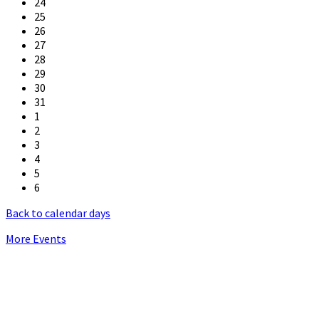
24
25
26
27
28
29
30
31
1
2
3
4
5
6
Back to calendar days
More Events