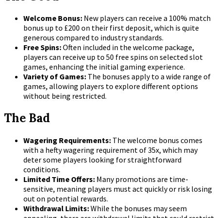
Welcome Bonus:
New players can receive a 100% match
bonus up to £200 on their first deposit, which is quite
generous compared to industry standards.
Free Spins:
Often included in the welcome package,
players can receive up to 50 free spins on selected slot
games, enhancing the initial gaming experience.
Variety of Games:
The bonuses apply to a wide range of
games, allowing players to explore different options
without being restricted.
The Bad
Wagering Requirements:
The welcome bonus comes
with a hefty wagering requirement of 35x, which may
deter some players looking for straightforward
conditions.
Limited Time Offers:
Many promotions are time-
sensitive, meaning players must act quickly or risk losing
out on potential rewards.
Withdrawal Limits:
While the bonuses may seem