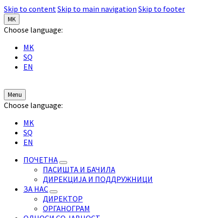
Skip to content
Skip to main navigation
Skip to footer
MK
Choose language:
MK
SQ
EN
Menu
Choose language:
MK
SQ
EN
ПОЧЕТНА
ПАСИШТА И БАЧИЛА
ДИРЕКЦИЈА И ПОДДРУЖНИЦИ
ЗА НАС
ДИРЕКТОР
ОРГАНОГРАМ