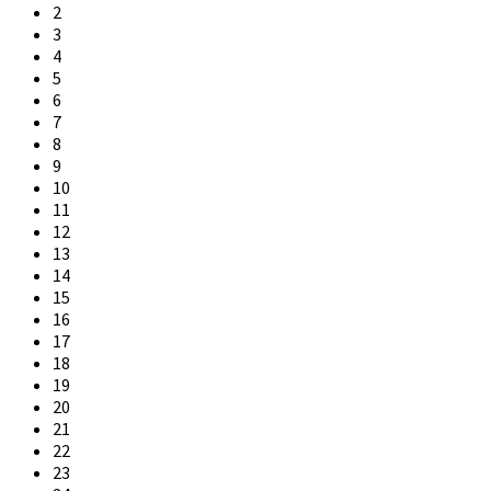
2
3
4
5
6
7
8
9
10
11
12
13
14
15
16
17
18
19
20
21
22
23