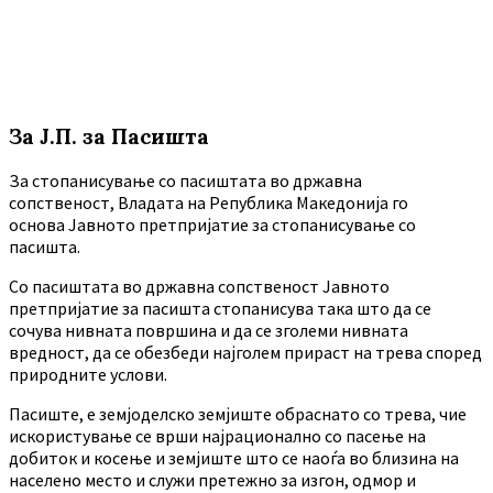
За Ј.П. за Пасишта
За стопанисување со пасиштата во државна
сопственост, Владата на Република Македонија го
основа Јавното претпријатие за стопанисување со
пасишта.
Co пасиштата во државна сопственост Јавното
претпријатие за пасишта стопанисува така што да се
сочува нивната површина и да се зголеми нивната
вредност, да се обезбеди најголем прираст на трева според
природните услови.
Пасиште, е земјоделско земјиште обраснато со трева, чие
искористување се врши најрационално со пасење на
добиток и косење и земјиште што се наоѓа во близина на
населено место и служи претежно за изгон, одмор и