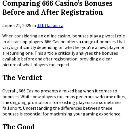
Comparing 666 Casino’s Bonuses
Before and After Registration
април 21, 2025
in
Ј.П. Пасишта
When considering an online casino, bonuses play a pivotal role
in attracting players. 666 Casino offers a range of bonuses that
vary significantly depending on whether you’re a new player or
a returning one. This article critically analyses the bonuses
available before and after registration, providing a clear
picture of what players can expect.
The Verdict
Overall, 666 Casino presents a mixed bag when it comes to
bonuses. While new players can enjoy generous welcome offers,
the ongoing promotions for existing players can sometimes
fall short. Understanding the differences between these
bonuses is essential for maximising your gaming experience.
The Good