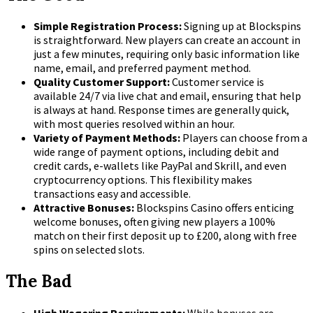
Simple Registration Process:
Signing up at Blockspins
is straightforward. New players can create an account in
just a few minutes, requiring only basic information like
name, email, and preferred payment method.
Quality Customer Support:
Customer service is
available 24/7 via live chat and email, ensuring that help
is always at hand. Response times are generally quick,
with most queries resolved within an hour.
Variety of Payment Methods:
Players can choose from a
wide range of payment options, including debit and
credit cards, e-wallets like PayPal and Skrill, and even
cryptocurrency options. This flexibility makes
transactions easy and accessible.
Attractive Bonuses:
Blockspins Casino offers enticing
welcome bonuses, often giving new players a 100%
match on their first deposit up to £200, along with free
spins on selected slots.
The Bad