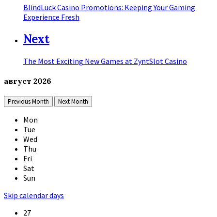
BlindLuck Casino Promotions: Keeping Your Gaming
Experience Fresh
Next
The Most Exciting New Games at ZyntSlot Casino
август
2026
Previous Month
Next Month
Mon
Tue
Wed
Thu
Fri
Sat
Sun
Skip calendar days
27