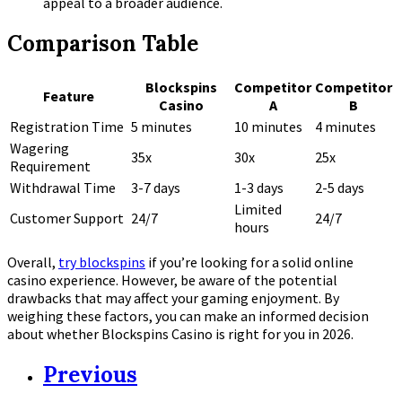
appeal to a broader audience.
Comparison Table
Blockspins
Competitor
Competitor
Feature
Casino
A
B
Registration Time
5 minutes
10 minutes
4 minutes
Wagering
35x
30x
25x
Requirement
Withdrawal Time
3-7 days
1-3 days
2-5 days
Limited
Customer Support
24/7
24/7
hours
Overall,
try blockspins
if you’re looking for a solid online
casino experience. However, be aware of the potential
drawbacks that may affect your gaming enjoyment. By
weighing these factors, you can make an informed decision
about whether Blockspins Casino is right for you in 2026.
Previous