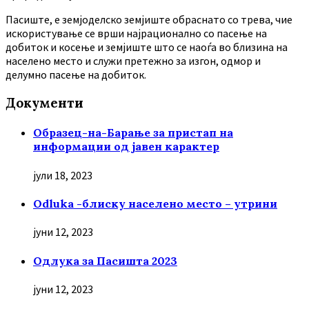
Пасиште, е земјоделско земјиште обраснато со трева, чие
искористување се врши најрационално со пасење на
добиток и косење и земјиште што се наоѓа во близина на
населено место и служи претежно за изгон, одмор и
делумно пасење на добиток.
Документи
Образец-на-Барање за пристап на
информации од јавен карактер
јули 18, 2023
Odluka -блиску населено место – утрини
јуни 12, 2023
Oдлука за Пасишта 2023
јуни 12, 2023