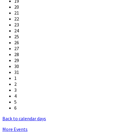
19
20
21
22
23
24
25
26
27
28
29
30
31
1
2
3
4
5
6
Back to calendar days
More Events