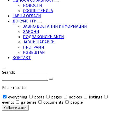
ОДНОСИ СО ЈАВНОСТ
НОВОСТИ
СООПШТЕНИЈА
ЈАВНИ ОГЛАСИ
ДОКУМЕНТИ
ЈАВНО ДОСТАПНИ ИНФОРМАЦИИ
ЗАКОНИ
ПОДЗАКОНСКИ АКТИ
ЈАВНИ НАБАВКИ
ПРОГРАМИ
ИЗВЕШТАИ
КОНТАКТ
Search:
Filter results:
everything
posts
pages
notices
listings
events
galleries
documents
people
Collapse search