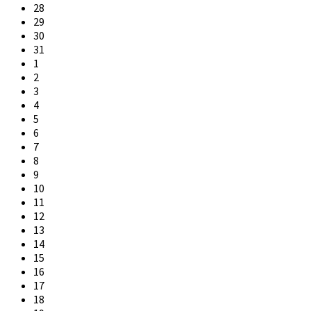
28
29
30
31
1
2
3
4
5
6
7
8
9
10
11
12
13
14
15
16
17
18