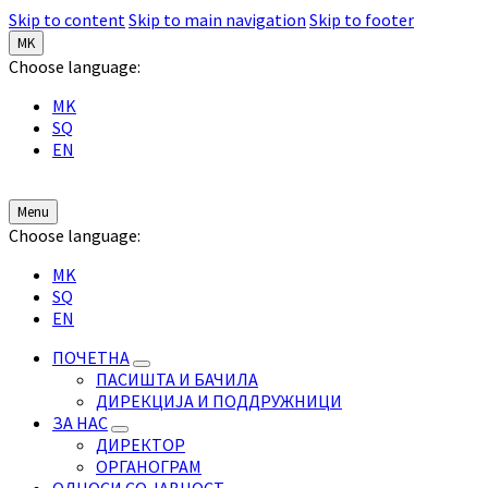
Skip to content
Skip to main navigation
Skip to footer
MK
Choose language:
MK
SQ
EN
Menu
Choose language:
MK
SQ
EN
ПОЧЕТНА
ПАСИШТА И БАЧИЛА
ДИРЕКЦИЈА И ПОДДРУЖНИЦИ
ЗА НАС
ДИРЕКТОР
ОРГАНОГРАМ