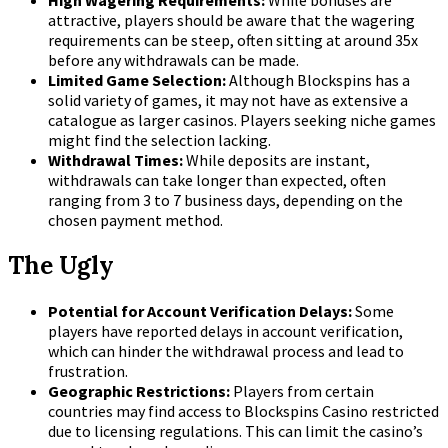
High Wagering Requirements:
While bonuses are
attractive, players should be aware that the wagering
requirements can be steep, often sitting at around 35x
before any withdrawals can be made.
Limited Game Selection:
Although Blockspins has a
solid variety of games, it may not have as extensive a
catalogue as larger casinos. Players seeking niche games
might find the selection lacking.
Withdrawal Times:
While deposits are instant,
withdrawals can take longer than expected, often
ranging from 3 to 7 business days, depending on the
chosen payment method.
The Ugly
Potential for Account Verification Delays:
Some
players have reported delays in account verification,
which can hinder the withdrawal process and lead to
frustration.
Geographic Restrictions:
Players from certain
countries may find access to Blockspins Casino restricted
due to licensing regulations. This can limit the casino’s