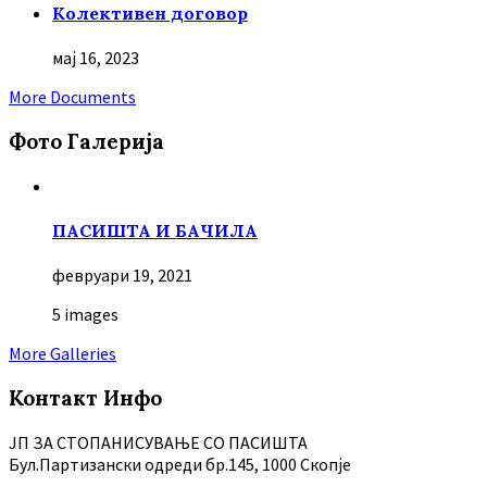
Колективен договор
мај 16, 2023
More Documents
Фото Галерија
ПАСИШТА И БАЧИЛА
февруари 19, 2021
5 images
More Galleries
Контакт Инфо
ЈП ЗА СТОПАНИСУВАЊЕ СО ПАСИШТА
Бул.Партизански oдреди бр.145, 1000 Скопје