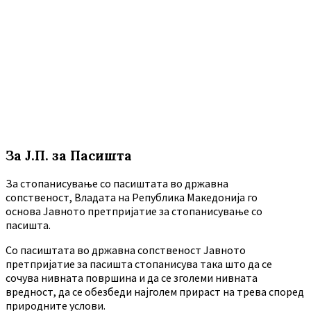
За Ј.П. за Пасишта
За стопанисување со пасиштата во државна
сопственост, Владата на Република Македонија го
основа Јавното претпријатие за стопанисување со
пасишта.
Co пасиштата во државна сопственост Јавното
претпријатие за пасишта стопанисува така што да се
сочува нивната површина и да се зголеми нивната
вредност, да се обезбеди најголем прираст на трева според
природните услови.