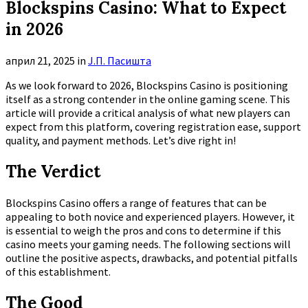
Blockspins Casino: What to Expect
in 2026
април 21, 2025
in
Ј.П. Пасишта
As we look forward to 2026, Blockspins Casino is positioning
itself as a strong contender in the online gaming scene. This
article will provide a critical analysis of what new players can
expect from this platform, covering registration ease, support
quality, and payment methods. Let’s dive right in!
The Verdict
Blockspins Casino offers a range of features that can be
appealing to both novice and experienced players. However, it
is essential to weigh the pros and cons to determine if this
casino meets your gaming needs. The following sections will
outline the positive aspects, drawbacks, and potential pitfalls
of this establishment.
The Good