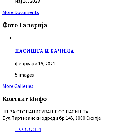
мај 16, 2023
More Documents
Фото Галерија
ПАСИШТА И БАЧИЛА
февруари 19, 2021
5 images
More Galleries
Контакт Инфо
ЈП ЗА СТОПАНИСУВАЊЕ СО ПАСИШТА
Бул.Партизански oдреди бр.145, 1000 Скопје
НОВОСТИ