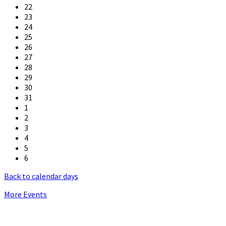
22
23
24
25
26
27
28
29
30
31
1
2
3
4
5
6
Back to calendar days
More Events