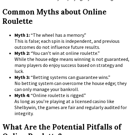
Common Myths about Online
Roulette
Myth 1:
“The wheel has a memory.”
This is false; each spin is independent, and previous
outcomes do not influence future results.
Myth 2:
“You can’t win at online roulette.”
While the house edge means winning is not guaranteed,
many players do enjoy success based on strategy and
luck.
Myth 3:
“Betting systems can guarantee wins.”
No betting system can overcome the house edge; they
can only manage your bankroll.
Myth 4:
“Online roulette is rigged.”
As long as you’re playing at a licensed casino like
Shelbywin, the games are fair and regularly audited for
integrity.
What Are the Potential Pitfalls of