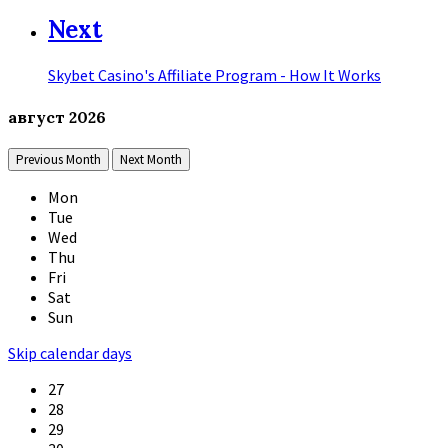
Next
Skybet Casino's Affiliate Program - How It Works
август
2026
Previous Month
Next Month
Mon
Tue
Wed
Thu
Fri
Sat
Sun
Skip calendar days
27
28
29