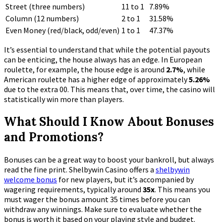
Street (three numbers)
11 to 1
7.89%
Column (12 numbers)
2 to 1
31.58%
Even Money (red/black, odd/even)
1 to 1
47.37%
It’s essential to understand that while the potential payouts
can be enticing, the house always has an edge. In European
roulette, for example, the house edge is around
2.7%
, while
American roulette has a higher edge of approximately
5.26%
due to the extra 00. This means that, over time, the casino will
statistically win more than players.
What Should I Know About Bonuses
and Promotions?
Bonuses can be a great way to boost your bankroll, but always
read the fine print. Shelbywin Casino offers a
shelbywin
welcome bonus
for new players, but it’s accompanied by
wagering requirements, typically around
35x
. This means you
must wager the bonus amount 35 times before you can
withdraw any winnings. Make sure to evaluate whether the
bonus is worth it based on your playing style and budget.