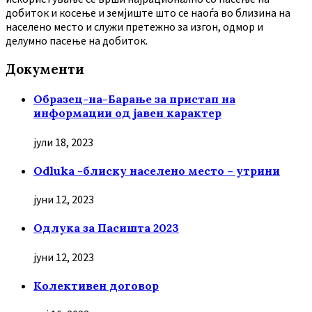
добиток и косење и земјиште што се наоѓа во близина на
населено место и служи претежно за изгон, одмор и
делумно пасење на добиток.
Документи
Образец-на-Барање за пристап на
информации од јавен карактер
јули 18, 2023
Odluka -блиску населено место – утрини
јуни 12, 2023
Oдлука за Пасишта 2023
јуни 12, 2023
Колективен договор