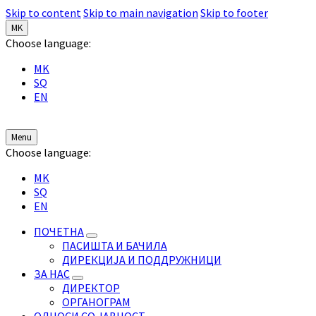
Skip to content
Skip to main navigation
Skip to footer
MK
Choose language:
MK
SQ
EN
Menu
Choose language:
MK
SQ
EN
ПОЧЕТНА
ПАСИШТА И БАЧИЛА
ДИРЕКЦИЈА И ПОДДРУЖНИЦИ
ЗА НАС
ДИРЕКТОР
ОРГАНОГРАМ