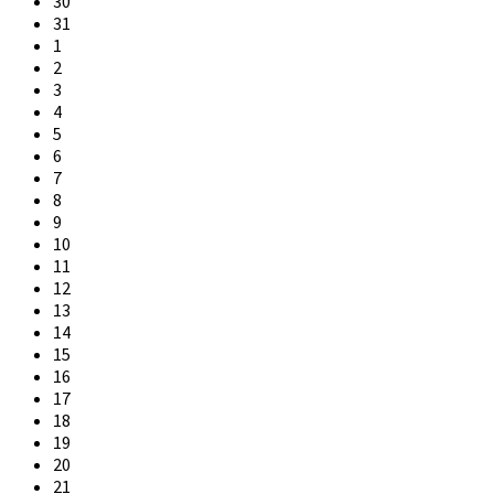
30
31
1
2
3
4
5
6
7
8
9
10
11
12
13
14
15
16
17
18
19
20
21