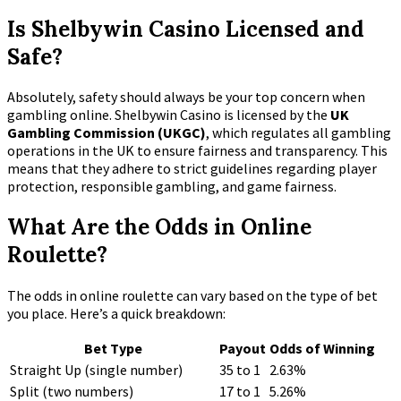
Is Shelbywin Casino Licensed and
Safe?
Absolutely, safety should always be your top concern when
gambling online. Shelbywin Casino is licensed by the
UK
Gambling Commission (UKGC)
, which regulates all gambling
operations in the UK to ensure fairness and transparency. This
means that they adhere to strict guidelines regarding player
protection, responsible gambling, and game fairness.
What Are the Odds in Online
Roulette?
The odds in online roulette can vary based on the type of bet
you place. Here’s a quick breakdown:
Bet Type
Payout
Odds of Winning
Straight Up (single number)
35 to 1
2.63%
Split (two numbers)
17 to 1
5.26%