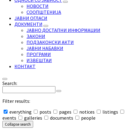
ОДНОСИ СО ЈАВНОСТ
НОВОСТИ
СООПШТЕНИЈА
ЈАВНИ ОГЛАСИ
ДОКУМЕНТИ
ЈАВНО ДОСТАПНИ ИНФОРМАЦИИ
ЗАКОНИ
ПОДЗАКОНСКИ АКТИ
ЈАВНИ НАБАВКИ
ПРОГРАМИ
ИЗВЕШТАИ
КОНТАКТ
Search:
Filter results:
everything
posts
pages
notices
listings
events
galleries
documents
people
Collapse search