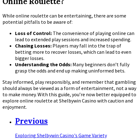
Online Roulette?
While online roulette can be entertaining, there are some
potential pitfalls to be aware of:
Loss of Control:
The convenience of playing online can
lead to extended play sessions and increased spending.
Chasing Losses:
Players may fall into the trap of
betting more to recover losses, which can lead to even
bigger losses.
Understanding the Odds:
Many beginners don’t fully
grasp the odds and end up making uninformed bets.
Stay informed, play responsibly, and remember that gambling
should always be viewed as a form of entertainment, not a way
to make money. With this guide, you’re now better equipped to
explore online roulette at Shelbywin Casino with caution and
enjoyment.
Previous
Exploring Shelbywin Casino's Game Variety