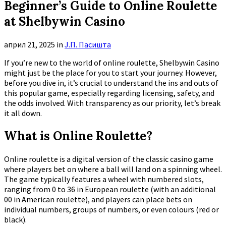
Beginner’s Guide to Online Roulette
at Shelbywin Casino
април 21, 2025
in
Ј.П. Пасишта
If you’re new to the world of online roulette, Shelbywin Casino
might just be the place for you to start your journey. However,
before you dive in, it’s crucial to understand the ins and outs of
this popular game, especially regarding licensing, safety, and
the odds involved. With transparency as our priority, let’s break
it all down.
What is Online Roulette?
Online roulette is a digital version of the classic casino game
where players bet on where a ball will land on a spinning wheel.
The game typically features a wheel with numbered slots,
ranging from 0 to 36 in European roulette (with an additional
00 in American roulette), and players can place bets on
individual numbers, groups of numbers, or even colours (red or
black).