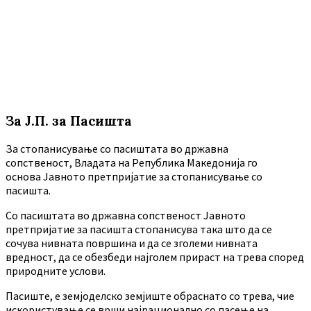
За Ј.П. за Пасишта
За стопанисување со пасиштата во државна
сопственост, Владата на Република Македонија го
основа Јавното претпријатие за стопанисување со
пасишта.
Co пасиштата во државна сопственост Јавното
претпријатие за пасишта стопанисува така што да се
сочува нивната површина и да се зголеми нивната
вредност, да се обезбеди најголем прираст на трева според
природните услови.
Пасиште, е земјоделско земјиште обраснато со трева, чие
искористување се врши најрационално со пасење на