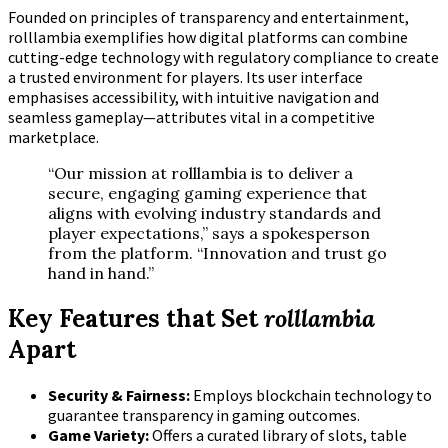
Founded on principles of transparency and entertainment,
rolllambia exemplifies how digital platforms can combine
cutting-edge technology with regulatory compliance to create
a trusted environment for players. Its user interface
emphasises accessibility, with intuitive navigation and
seamless gameplay—attributes vital in a competitive
marketplace.
“Our mission at rolllambia is to deliver a
secure, engaging gaming experience that
aligns with evolving industry standards and
player expectations,” says a spokesperson
from the platform. “Innovation and trust go
hand in hand.”
Key Features that Set
rolllambia
Apart
Security & Fairness:
Employs blockchain technology to
guarantee transparency in gaming outcomes.
Game Variety:
Offers a curated library of slots, table