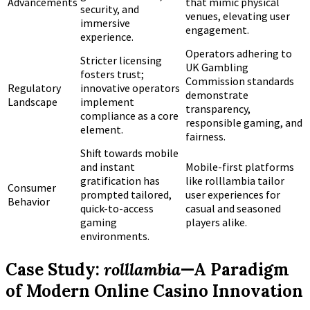
Advancements
that mimic physical
security, and
venues, elevating user
immersive
engagement.
experience.
Operators adhering to
Stricter licensing
UK Gambling
fosters trust;
Commission standards
Regulatory
innovative operators
demonstrate
Landscape
implement
transparency,
compliance as a core
responsible gaming, and
element.
fairness.
Shift towards mobile
and instant
Mobile-first platforms
gratification has
like rolllambia tailor
Consumer
prompted tailored,
user experiences for
Behavior
quick-to-access
casual and seasoned
gaming
players alike.
environments.
Case Study:
rolllambia
—A Paradigm
of Modern Online Casino Innovation