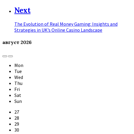
Next
The Evolution of Real Money Gaming: Insights and
Strategies in UK’s Online Casino Landscape
август
2026
Previous
Next
Month
Month
Mon
Tue
Wed
Thu
Fri
Sat
Sun
Skip
27
calendar
28
days
29
30