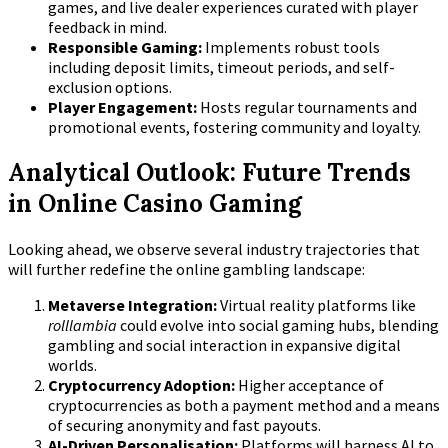
games, and live dealer experiences curated with player
feedback in mind.
Responsible Gaming:
Implements robust tools
including deposit limits, timeout periods, and self-
exclusion options.
Player Engagement:
Hosts regular tournaments and
promotional events, fostering community and loyalty.
Analytical Outlook: Future Trends
in Online Casino Gaming
Looking ahead, we observe several industry trajectories that
will further redefine the online gambling landscape:
Metaverse Integration:
Virtual reality platforms like
rolllambia
could evolve into social gaming hubs, blending
gambling and social interaction in expansive digital
worlds.
Cryptocurrency Adoption:
Higher acceptance of
cryptocurrencies as both a payment method and a means
of securing anonymity and fast payouts.
AI-Driven Personalisation:
Platforms will harness AI to