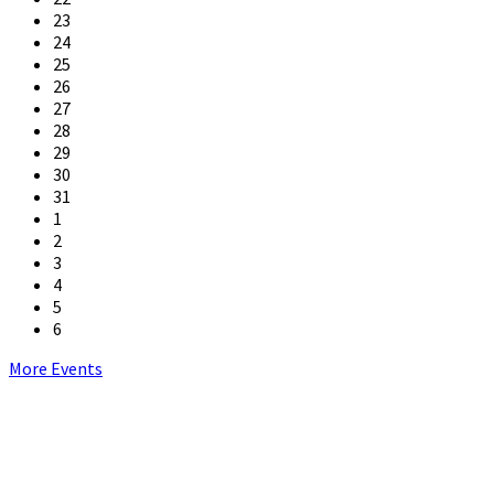
23
24
25
26
27
28
29
30
31
1
2
3
4
5
6
Back
More Events
to
calendar
days