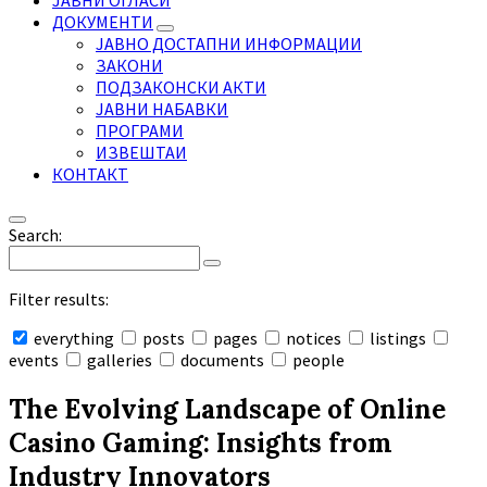
ЈАВНИ ОГЛАСИ
ДОКУМЕНТИ
ЈАВНО ДОСТАПНИ ИНФОРМАЦИИ
ЗАКОНИ
ПОДЗАКОНСКИ АКТИ
ЈАВНИ НАБАВКИ
ПРОГРАМИ
ИЗВЕШТАИ
КОНТАКТ
Search:
Filter results:
everything
posts
pages
notices
listings
events
galleries
documents
people
Collapse
search
The Evolving Landscape of Online
Casino Gaming: Insights from
Industry Innovators