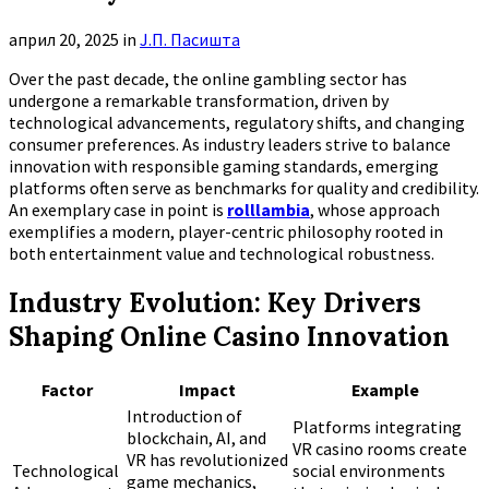
април 20, 2025
in
Ј.П. Пасишта
Over the past decade, the online gambling sector has
undergone a remarkable transformation, driven by
technological advancements, regulatory shifts, and changing
consumer preferences. As industry leaders strive to balance
innovation with responsible gaming standards, emerging
platforms often serve as benchmarks for quality and credibility.
An exemplary case in point is
rolllambia
, whose approach
exemplifies a modern, player-centric philosophy rooted in
both entertainment value and technological robustness.
Industry Evolution: Key Drivers
Shaping Online Casino Innovation
Factor
Impact
Example
Introduction of
Platforms integrating
blockchain, AI, and
VR casino rooms create
VR has revolutionized
Technological
social environments
game mechanics,