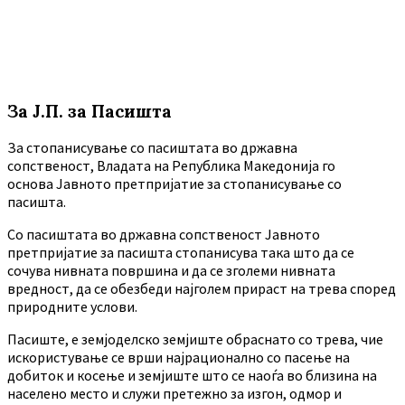
За Ј.П. за Пасишта
За стопанисување со пасиштата во државна
сопственост, Владата на Република Македонија го
основа Јавното претпријатие за стопанисување со
пасишта.
Co пасиштата во државна сопственост Јавното
претпријатие за пасишта стопанисува така што да се
сочува нивната површина и да се зголеми нивната
вредност, да се обезбеди најголем прираст на трева според
природните услови.
Пасиште, е земјоделско земјиште обраснато со трева, чие
искористување се врши најрационално со пасење на
добиток и косење и земјиште што се наоѓа во близина на
населено место и служи претежно за изгон, одмор и