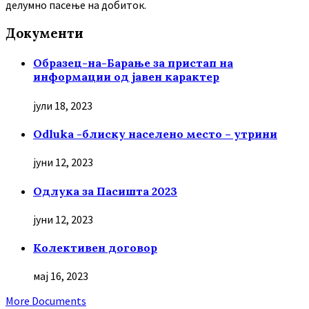
делумно пасење на добиток.
Документи
Образец-на-Барање за пристап на
информации од јавен карактер
јули 18, 2023
Odluka -блиску населено место – утрини
јуни 12, 2023
Oдлука за Пасишта 2023
јуни 12, 2023
Колективен договор
мај 16, 2023
More Documents