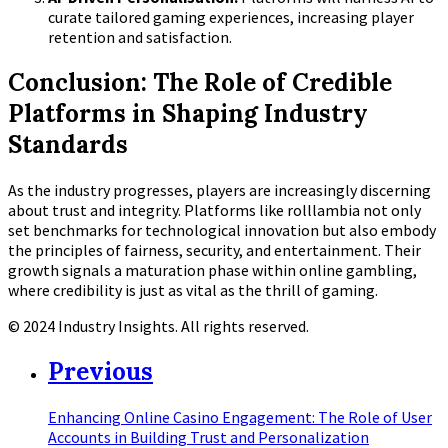
curate tailored gaming experiences, increasing player
retention and satisfaction.
Conclusion: The Role of Credible
Platforms in Shaping Industry
Standards
As the industry progresses, players are increasingly discerning
about trust and integrity. Platforms like rolllambia not only
set benchmarks for technological innovation but also embody
the principles of fairness, security, and entertainment. Their
growth signals a maturation phase within online gambling,
where credibility is just as vital as the thrill of gaming.
© 2024 Industry Insights. All rights reserved.
Previous
Enhancing Online Casino Engagement: The Role of User
Accounts in Building Trust and Personalization