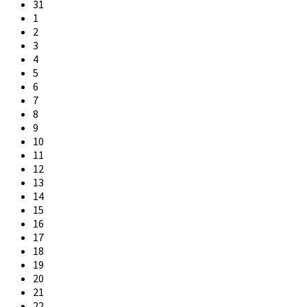
31
1
2
3
4
5
6
7
8
9
10
11
12
13
14
15
16
17
18
19
20
21
22