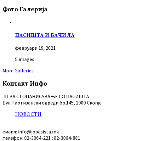
Фото Галерија
ПАСИШТА И БАЧИЛА
февруари 19, 2021
5 images
More Galleries
Контакт Инфо
ЈП ЗА СТОПАНИСУВАЊЕ СО ПАСИШТА
Бул.Партизански oдреди бр.145, 1000 Скопје
НОВОСТИ
емаил: info@jppasista.mk
телефон: 02-3064-221 ; 02-3064-881