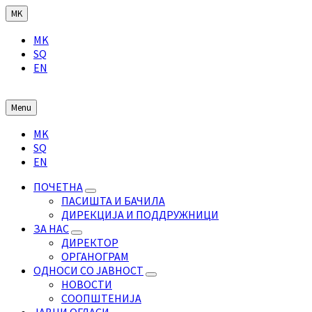
Skip
Skip
Skip
MK
to
to
to
Choose
content
main
footer
MK
language:
navigation
SQ
EN
Menu
Choose
MK
language:
SQ
EN
ПОЧЕТНА
ПАСИШТА И БАЧИЛА
ДИРЕКЦИЈА И ПОДДРУЖНИЦИ
ЗА НАС
ДИРЕКТОР
ОРГАНОГРАМ
ОДНОСИ СО ЈАВНОСТ
НОВОСТИ
СООПШТЕНИЈА