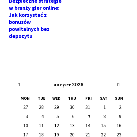
Bezpieczne strategie
w branży gier online:
Jak korzystać z
bonusów
powitalnych bez
depozytu
Previous
Next
август
2026
Month
Month
MON
TUE
WED
THU
FRI
SAT
SUN
Skip
27
28
29
30
31
1
2
calendar
days
3
4
5
6
7
8
9
10
11
12
13
14
15
16
17
18
19
20
21
22
23