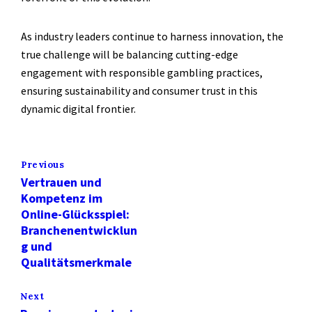
As industry leaders continue to harness innovation, the
true challenge will be balancing cutting-edge
engagement with responsible gambling practices,
ensuring sustainability and consumer trust in this
dynamic digital frontier.
Previous
Vertrauen und
Kompetenz im
Online-Glücksspiel:
Branchenentwicklun
g und
Qualitätsmerkmale
Next