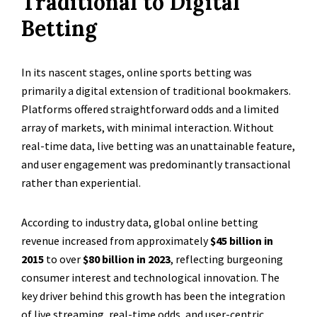
Traditional to Digital
Betting
In its nascent stages, online sports betting was
primarily a digital extension of traditional bookmakers.
Platforms offered straightforward odds and a limited
array of markets, with minimal interaction. Without
real-time data, live betting was an unattainable feature,
and user engagement was predominantly transactional
rather than experiential.
According to industry data, global online betting
revenue increased from approximately
$45 billion in
2015
to over
$80 billion in 2023
, reflecting burgeoning
consumer interest and technological innovation. The
key driver behind this growth has been the integration
of live streaming, real-time odds, and user-centric