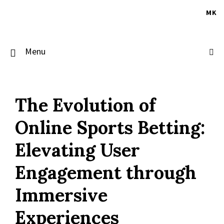
Skip
Skip
Skip
to
to
to
MK
content
main
footer
navigation
Menu
The Evolution of
Online Sports Betting:
Elevating User
Engagement through
Immersive
Experiences