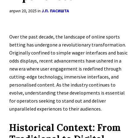
април 20, 2025
in
Ј.П. ПАСИШТА
Over the past decade, the landscape of online sports
betting has undergone a revolutionary transformation.
Originally confined to simple wager interfaces and basic
odds displays, recent advancements have ushered in a
new era where user engagement is redefined through
cutting-edge technology, immersive interfaces, and
personalised content. As the industry continues to
evolve, understanding these developments is essential
for operators seeking to stand out and deliver
unparalleled experiences to their audiences.
Historical Context: From