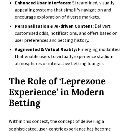
Enhanced User Interfaces:
Streamlined, visually
appealing systems that simplify navigation and
encourage exploration of diverse markets.
Personalisation & AI-driven Content:
Delivers
customised odds, notifications, and offers based on
user preferences and betting history.
Augmented & Virtual Reality:
Emerging modalities
that enable users to virtually experience stadium
atmospheres or interactive betting lounges.
The Role of ‘Leprezone
Experience’ in Modern
Betting
Within this context, the concept of delivering a
sophisticated, user-centric experience has become