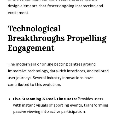
design elements that foster ongoing interaction and
excitement.
Technological
Breakthroughs Propelling
Engagement
The modern era of online betting centres around
immersive technology, data-rich interfaces, and tailored
user journeys. Several industry innovations have
contributed to this evolution:
Live Streaming & Real-Time Data:
Provides users
with instant visuals of sporting events, transforming
passive viewing into active participation.