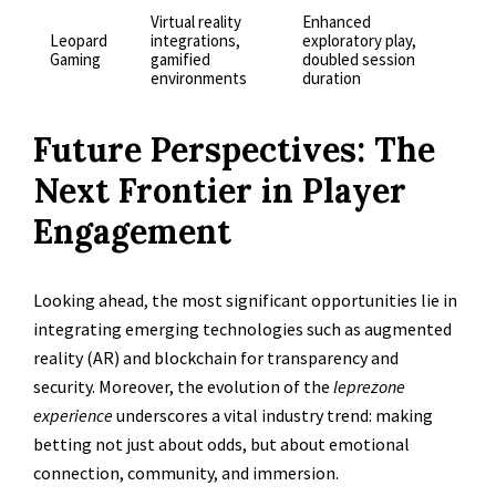
Virtual reality
Enhanced
Leopard
integrations,
exploratory play,
Gaming
gamified
doubled session
environments
duration
Future Perspectives: The
Next Frontier in Player
Engagement
Looking ahead, the most significant opportunities lie in
integrating emerging technologies such as augmented
reality (AR) and blockchain for transparency and
security. Moreover, the evolution of the
leprezone
experience
underscores a vital industry trend: making
betting not just about odds, but about emotional
connection, community, and immersion.