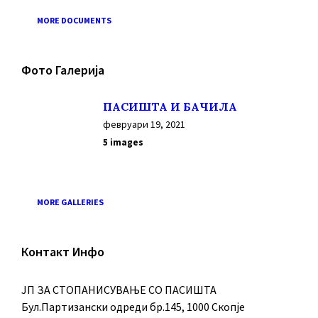
MORE DOCUMENTS
Фото Галерија
ПАСИШТА И БАЧИЛА
февруари 19, 2021
5 images
MORE GALLERIES
Контакт Инфо
ЈП ЗА СТОПАНИСУВАЊЕ СО ПАСИШТА
Бул.Партизански oдреди бр.145, 1000 Скопје