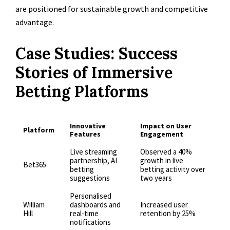
are positioned for sustainable growth and competitive
advantage.
Case Studies: Success
Stories of Immersive
Betting Platforms
Innovative
Impact on User
Platform
Features
Engagement
Live streaming
Observed a 40%
partnership, AI
growth in live
Bet365
betting
betting activity over
suggestions
two years
Personalised
William
dashboards and
Increased user
Hill
real-time
retention by 25%
notifications