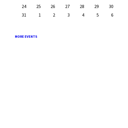
24
25
26
27
28
29
30
31
1
2
3
4
5
6
Back
to
calendar
days
MORE EVENTS