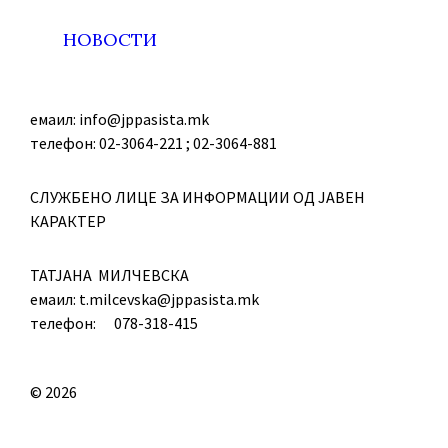
НОВОСТИ
емаил: info@jppasista.mk
телефон: 02-3064-221 ; 02-3064-881
СЛУЖБЕНО ЛИЦЕ ЗА ИНФОРМАЦИИ ОД ЈАВЕН
КАРАКТЕР
ТАТЈАНА МИЛЧЕВСКА
емаил: t.milcevska@jppasista.mk
телефон: 078-318-415
© 2026