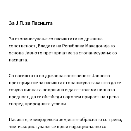
За Ј.П. за Пасишта
За стопанисување со пасиштата во државна
сопственост, Владата на Република Македонија го
основа Јавното претпријатие за стопанисување со
пасишта.
Co пасиштата во државна сопственост Јавното
претпријатие за пасишта стопанисува така што да се
сочува нивната површина и да се зголеми нивната
вредност, да се обезбеди најголем прираст на трева
според природните услови.
Пасиште, е земјоделско земјиште обраснато со трева,
чие искористување се врши најрационално со