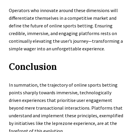
Operators who innovate around these dimensions will
differentiate themselves in a competitive market and
define the future of online sports betting. Ensuring
credible, immersive, and engaging platforms rests on
continually elevating the user’s journey—transforming a
simple wager into an unforgettable experience.
Conclusion
In summation, the trajectory of online sports betting
points sharply towards immersive, technologically
driven experiences that prioritise user engagement
beyond mere transactional interactions. Platforms that
understand and implement these principles, exemplified
by initiatives like the leprezone experience, are at the
forefront of this evolution.