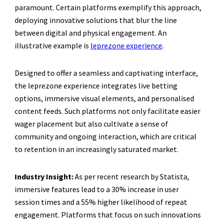
paramount. Certain platforms exemplify this approach,
deploying innovative solutions that blur the line
between digital and physical engagement. An
illustrative example is
leprezone experience
.
Designed to offer a seamless and captivating interface,
the leprezone experience integrates live betting
options, immersive visual elements, and personalised
content feeds. Such platforms not only facilitate easier
wager placement but also cultivate a sense of
community and ongoing interaction, which are critical
to retention in an increasingly saturated market.
Industry Insight:
As per recent research by Statista,
immersive features lead to a 30% increase in user
session times and a 55% higher likelihood of repeat
engagement. Platforms that focus on such innovations