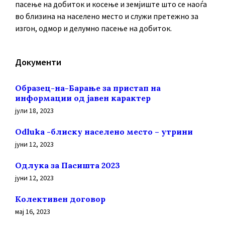
пасење на добиток и косење и земјиште што се наоѓа
во близина на населено место и служи претежно за
изгон, одмор и делумно пасење на добиток.
Документи
Образец-на-Барање за пристап на
информации од јавен карактер
јули 18, 2023
Odluka -блиску населено место – утрини
јуни 12, 2023
Oдлука за Пасишта 2023
јуни 12, 2023
Колективен договор
мај 16, 2023