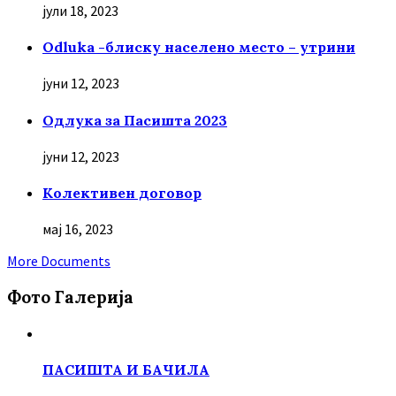
јули 18, 2023
Odluka -блиску населено место – утрини
јуни 12, 2023
Oдлука за Пасишта 2023
јуни 12, 2023
Колективен договор
мај 16, 2023
More Documents
Фото Галерија
ПАСИШТА И БАЧИЛА