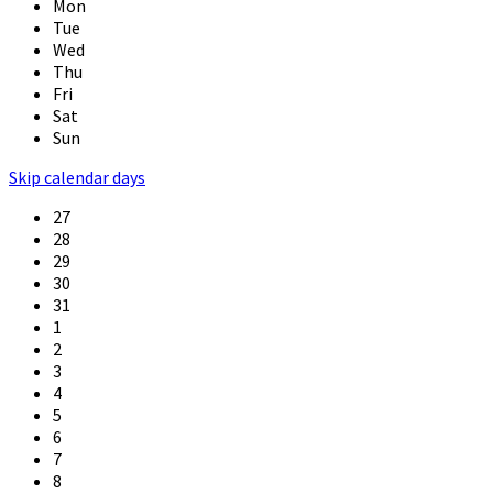
Mon
Tue
Wed
Thu
Fri
Sat
Sun
Skip calendar days
27
28
29
30
31
1
2
3
4
5
6
7
8