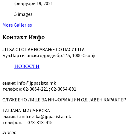
февруари 19, 2021
5 images
More Galleries
Контакт Инфо
ЈП ЗА СТОПАНИСУВАЊЕ СО ПАСИШТА
Бул.Партизански oдреди бр.145, 1000 Скопје
НОВОСТИ
емаил: info@jppasista.mk
телефон: 02-3064-221 ; 02-3064-881
СЛУЖБЕНО ЛИЦЕ ЗА ИНФОРМАЦИИ ОД ЈАВЕН КАРАКТЕР
ТАТЈАНА МИЛЧЕВСКА
емаил: t.milcevska@jppasista.mk
телефон: 078-318-415
© 2026