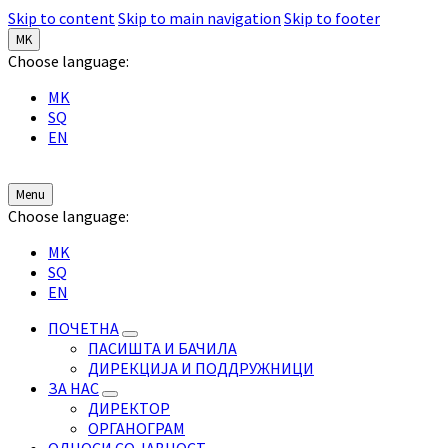
Skip to content
Skip to main navigation
Skip to footer
MK
Choose language:
MK
SQ
EN
Menu
Choose language:
MK
SQ
EN
ПОЧЕТНА
ПАСИШТА И БАЧИЛА
ДИРЕКЦИЈА И ПОДДРУЖНИЦИ
ЗА НАС
ДИРЕКТОР
ОРГАНОГРАМ