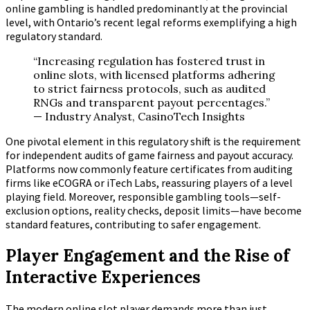
online gambling is handled predominantly at the provincial
level, with Ontario’s recent legal reforms exemplifying a high
regulatory standard.
“Increasing regulation has fostered trust in
online slots, with licensed platforms adhering
to strict fairness protocols, such as audited
RNGs and transparent payout percentages.”
— Industry Analyst, CasinoTech Insights
One pivotal element in this regulatory shift is the requirement
for independent audits of game fairness and payout accuracy.
Platforms now commonly feature certificates from auditing
firms like eCOGRA or iTech Labs, reassuring players of a level
playing field. Moreover, responsible gambling tools—self-
exclusion options, reality checks, deposit limits—have become
standard features, contributing to safer engagement.
Player Engagement and the Rise of
Interactive Experiences
The modern online slot player demands more than just