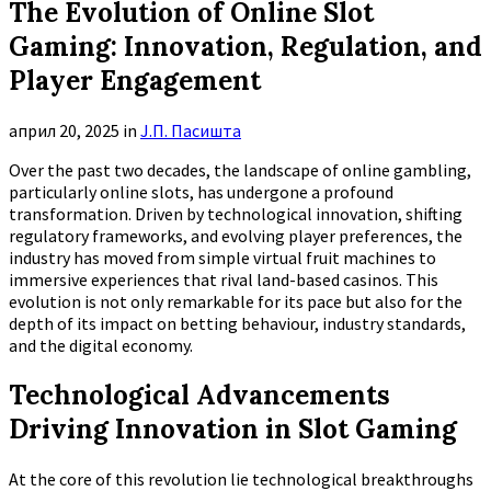
The Evolution of Online Slot
Gaming: Innovation, Regulation, and
Player Engagement
април 20, 2025
in
Ј.П. Пасишта
Over the past two decades, the landscape of online gambling,
particularly online slots, has undergone a profound
transformation. Driven by technological innovation, shifting
regulatory frameworks, and evolving player preferences, the
industry has moved from simple virtual fruit machines to
immersive experiences that rival land-based casinos. This
evolution is not only remarkable for its pace but also for the
depth of its impact on betting behaviour, industry standards,
and the digital economy.
Technological Advancements
Driving Innovation in Slot Gaming
At the core of this revolution lie technological breakthroughs