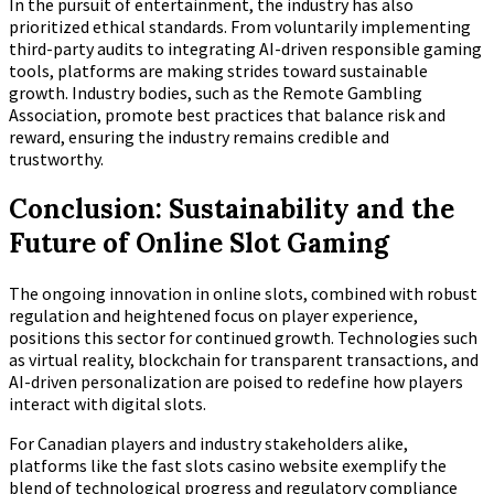
In the pursuit of entertainment, the industry has also
prioritized ethical standards. From voluntarily implementing
third-party audits to integrating AI-driven responsible gaming
tools, platforms are making strides toward sustainable
growth. Industry bodies, such as the Remote Gambling
Association, promote best practices that balance risk and
reward, ensuring the industry remains credible and
trustworthy.
Conclusion: Sustainability and the
Future of Online Slot Gaming
The ongoing innovation in online slots, combined with robust
regulation and heightened focus on player experience,
positions this sector for continued growth. Technologies such
as virtual reality, blockchain for transparent transactions, and
AI-driven personalization are poised to redefine how players
interact with digital slots.
For Canadian players and industry stakeholders alike,
platforms like the fast slots casino website exemplify the
blend of technological progress and regulatory compliance