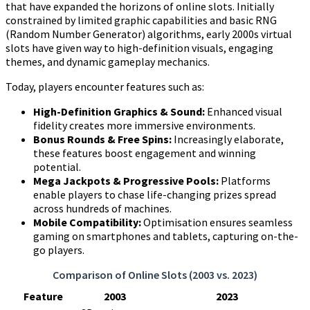
that have expanded the horizons of online slots. Initially
constrained by limited graphic capabilities and basic RNG
(Random Number Generator) algorithms, early 2000s virtual
slots have given way to high-definition visuals, engaging
themes, and dynamic gameplay mechanics.
Today, players encounter features such as:
High-Definition Graphics & Sound:
Enhanced visual
fidelity creates more immersive environments.
Bonus Rounds & Free Spins:
Increasingly elaborate,
these features boost engagement and winning
potential.
Mega Jackpots & Progressive Pools:
Platforms
enable players to chase life-changing prizes spread
across hundreds of machines.
Mobile Compatibility:
Optimisation ensures seamless
gaming on smartphones and tablets, capturing on-the-
go players.
Comparison of Online Slots (2003 vs. 2023)
Feature
2003
2023