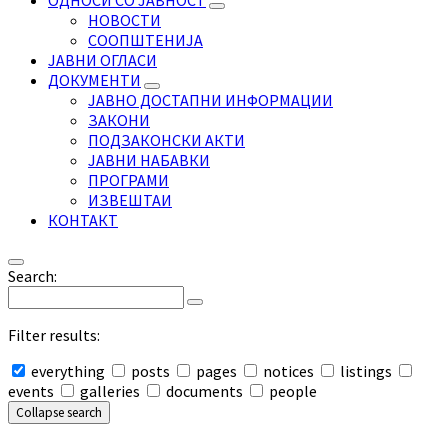
ОДНОСИ СО ЈАВНОСТ
НОВОСТИ
СООПШТЕНИЈА
ЈАВНИ ОГЛАСИ
ДОКУМЕНТИ
ЈАВНО ДОСТАПНИ ИНФОРМАЦИИ
ЗАКОНИ
ПОДЗАКОНСКИ АКТИ
ЈАВНИ НАБАВКИ
ПРОГРАМИ
ИЗВЕШТАИ
КОНТАКТ
Search:
Filter results:
everything
posts
pages
notices
listings
events
galleries
documents
people
Collapse search