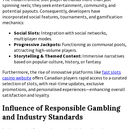
spinning reels; they seek entertainment, community, and
potential payouts. Consequently, developers have
incorporated social features, tournaments, and gamification
mechanics:
Social Slots:
Integration with social networks,
multiplayer modes.
Progressive Jackpots:
Functioning as communal pools,
attracting high-volume players.
Storytelling & Themed Content:
Immersive narratives
based on popular culture, history, or fantasy.
Furthermore, the rise of innovative platforms like
fast slots
casino website
offers Canadian players rapid access to a curated
selection of slots, with real-time updates, exclusive
promotions, and personalised experiences—enhancing overall
satisfaction and loyalty.
Influence of Responsible Gambling
and Industry Standards