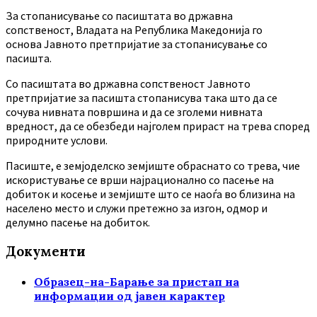
За стопанисување со пасиштата во државна
сопственост, Владата на Република Македонија го
основа Јавното претпријатие за стопанисување со
пасишта.
Co пасиштата во државна сопственост Јавното
претпријатие за пасишта стопанисува така што да се
сочува нивната површина и да се зголеми нивната
вредност, да се обезбеди најголем прираст на трева според
природните услови.
Пасиште, е земјоделско земјиште обраснато со трева, чие
искористување се врши најрационално со пасење на
добиток и косење и земјиште што се наоѓа во близина на
населено место и служи претежно за изгон, одмор и
делумно пасење на добиток.
Документи
Образец-на-Барање за пристап на
информации од јавен карактер