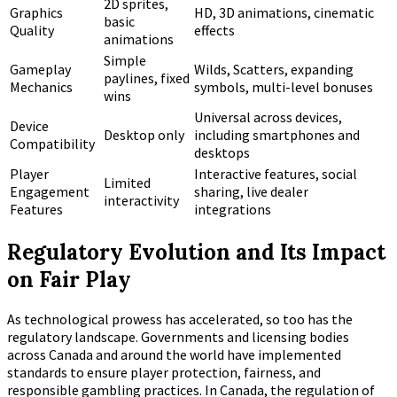
2D sprites,
Graphics
HD, 3D animations, cinematic
basic
Quality
effects
animations
Simple
Gameplay
Wilds, Scatters, expanding
paylines, fixed
Mechanics
symbols, multi-level bonuses
wins
Universal across devices,
Device
Desktop only
including smartphones and
Compatibility
desktops
Player
Interactive features, social
Limited
Engagement
sharing, live dealer
interactivity
Features
integrations
Regulatory Evolution and Its Impact
on Fair Play
As technological prowess has accelerated, so too has the
regulatory landscape. Governments and licensing bodies
across Canada and around the world have implemented
standards to ensure player protection, fairness, and
responsible gambling practices. In Canada, the regulation of