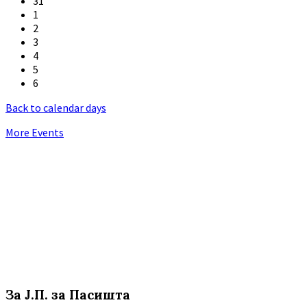
31
1
2
3
4
5
6
Back to calendar days
More Events
За Ј.П. за Пасишта