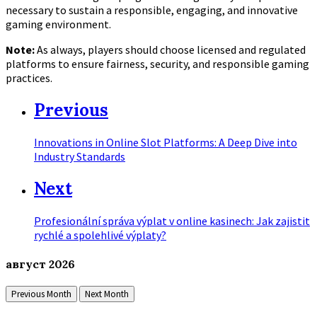
necessary to sustain a responsible, engaging, and innovative
gaming environment.
Note:
As always, players should choose licensed and regulated
platforms to ensure fairness, security, and responsible gaming
practices.
Previous
Innovations in Online Slot Platforms: A Deep Dive into
Industry Standards
Next
Profesionální správa výplat v online kasinech: Jak zajistit
rychlé a spolehlivé výplaty?
август
2026
Previous Month
Next Month