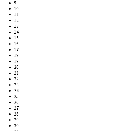
9
10
11
12
13
14
15
16
17
18
19
20
21
22
23
24
25
26
27
28
29
30