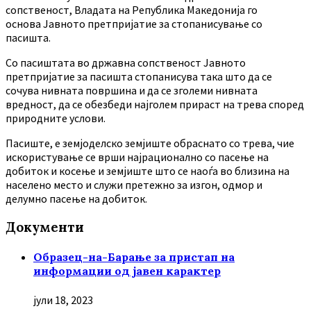
сопственост, Владата на Република Македонија го
основа Јавното претпријатие за стопанисување со
пасишта.
Co пасиштата во државна сопственост Јавното
претпријатие за пасишта стопанисува така што да се
сочува нивната површина и да се зголеми нивната
вредност, да се обезбеди најголем прираст на трева според
природните услови.
Пасиште, е земјоделско земјиште обраснато со трева, чие
искористување се врши најрационално со пасење на
добиток и косење и земјиште што се наоѓа во близина на
населено место и служи претежно за изгон, одмор и
делумно пасење на добиток.
Документи
Образец-на-Барање за пристап на
информации од јавен карактер
јули 18, 2023