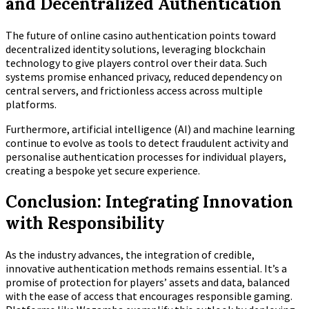
and Decentralized Authentication
The future of online casino authentication points toward
decentralized identity solutions, leveraging blockchain
technology to give players control over their data. Such
systems promise enhanced privacy, reduced dependency on
central servers, and frictionless access across multiple
platforms.
Furthermore, artificial intelligence (AI) and machine learning
continue to evolve as tools to detect fraudulent activity and
personalise authentication processes for individual players,
creating a bespoke yet secure experience.
Conclusion: Integrating Innovation
with Responsibility
As the industry advances, the integration of credible,
innovative authentication methods remains essential. It’s a
promise of protection for players’ assets and data, balanced
with the ease of access that encourages responsible gaming.