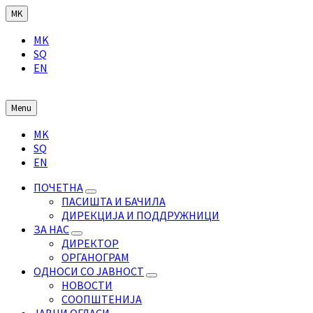
Skip
Skip
Skip
MK
to
to
to
Choose
content
main
footer
MK
language:
navigation
SQ
EN
Menu
Choose
MK
language:
SQ
EN
ПОЧЕТНА
ПАСИШТА И БАЧИЛА
ДИРЕКЦИЈА И ПОДДРУЖНИЦИ
ЗА НАС
ДИРЕКТОР
ОРГАНОГРАМ
ОДНОСИ СО ЈАВНОСТ
НОВОСТИ
СООПШТЕНИЈА