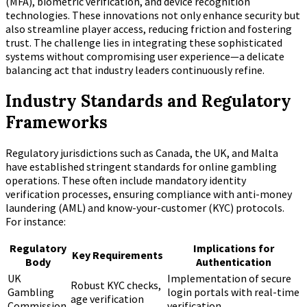
(MFA), biometric verification, and device recognition
technologies. These innovations not only enhance security but
also streamline player access, reducing friction and fostering
trust. The challenge lies in integrating these sophisticated
systems without compromising user experience—a delicate
balancing act that industry leaders continuously refine.
Industry Standards and Regulatory
Frameworks
Regulatory jurisdictions such as Canada, the UK, and Malta
have established stringent standards for online gambling
operations. These often include mandatory identity
verification processes, ensuring compliance with anti-money
laundering (AML) and know-your-customer (KYC) protocols.
For instance:
Regulatory
Implications for
Key Requirements
Body
Authentication
UK
Implementation of secure
Robust KYC checks,
Gambling
login portals with real-time
age verification
Commission
verification