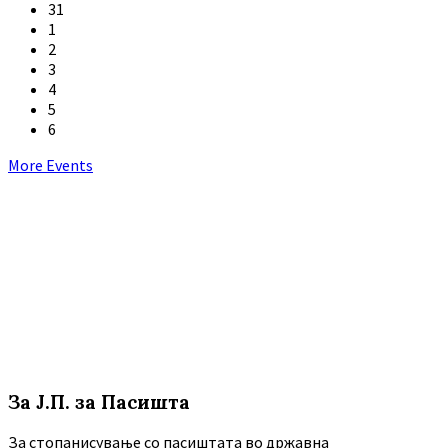
31
1
2
3
4
5
6
Back
More Events
to
calendar
days
За Ј.П. за Пасишта
За стопанисување со пасиштата во државна