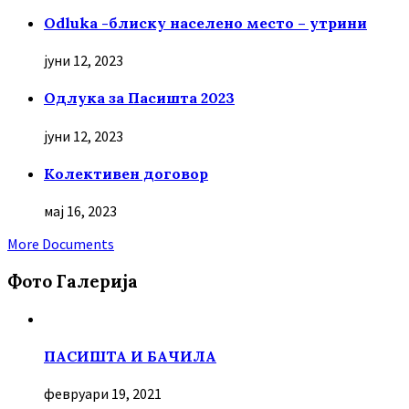
Odluka -блиску населено место – утрини
јуни 12, 2023
Oдлука за Пасишта 2023
јуни 12, 2023
Колективен договор
мај 16, 2023
More Documents
Фото Галерија
ПАСИШТА И БАЧИЛА
февруари 19, 2021