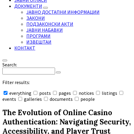
ЈАВНИ ОГЛАСИ
ДОКУМЕНТИ
ЈАВНО ДОСТАПНИ ИНФОРМАЦИИ
ЗАКОНИ
ПОДЗАКОНСКИ АКТИ
ЈАВНИ НАБАВКИ
ПРОГРАМИ
ИЗВЕШТАИ
КОНТАКТ
Search:
Filter results:
everything
posts
pages
notices
listings
events
galleries
documents
people
Collapse
search
The Evolution of Online Casino
Authentication: Navigating Security,
Accessibility, and Player Trust