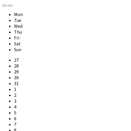
Previous
Next
Month
Month
Mon
Tue
Wed
Thu
Fri
Sat
Sun
Skip
27
calendar
28
days
29
30
31
1
2
3
4
5
6
7
8