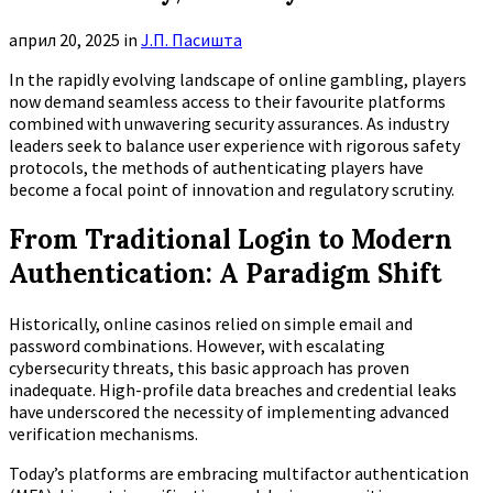
април 20, 2025
in
Ј.П. Пасишта
In the rapidly evolving landscape of online gambling, players
now demand seamless access to their favourite platforms
combined with unwavering security assurances. As industry
leaders seek to balance user experience with rigorous safety
protocols, the methods of authenticating players have
become a focal point of innovation and regulatory scrutiny.
From Traditional Login to Modern
Authentication: A Paradigm Shift
Historically, online casinos relied on simple email and
password combinations. However, with escalating
cybersecurity threats, this basic approach has proven
inadequate. High-profile data breaches and credential leaks
have underscored the necessity of implementing advanced
verification mechanisms.
Today’s platforms are embracing multifactor authentication