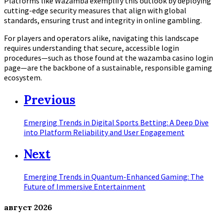
Platforms like Wazamba exemplify this outlook by deploying
cutting-edge security measures that align with global
standards, ensuring trust and integrity in online gambling.
For players and operators alike, navigating this landscape
requires understanding that secure, accessible login
procedures—such as those found at the wazamba casino login
page—are the backbone of a sustainable, responsible gaming
ecosystem.
Previous
Emerging Trends in Digital Sports Betting: A Deep Dive
into Platform Reliability and User Engagement
Next
Emerging Trends in Quantum-Enhanced Gaming: The
Future of Immersive Entertainment
август
2026