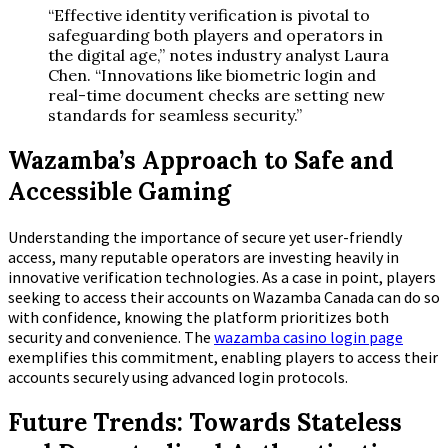
“Effective identity verification is pivotal to
safeguarding both players and operators in
the digital age,” notes industry analyst Laura
Chen. “Innovations like biometric login and
real-time document checks are setting new
standards for seamless security.”
Wazamba’s Approach to Safe and
Accessible Gaming
Understanding the importance of secure yet user-friendly
access, many reputable operators are investing heavily in
innovative verification technologies. As a case in point, players
seeking to access their accounts on Wazamba Canada can do so
with confidence, knowing the platform prioritizes both
security and convenience. The
wazamba casino login page
exemplifies this commitment, enabling players to access their
accounts securely using advanced login protocols.
Future Trends: Towards Stateless