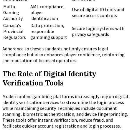
Malta
AML compliance,
Use of digital ID tools and
Gaming
player
secure access controls
Authority
identification
Canada’s
Data protection,
Secure login systems with
Provincial
responsible
privacy safeguards
Regulators
gambling support
Adherence to these standards not only ensures legal
compliance but also enhances player confidence, reinforcing
the reputation of licensed operators.
The Role of Digital Identity
Verification Tools
Modern online gambling platforms increasingly rely on digital
identity verification services to streamline the login process
while maintaining security. Techniques include document
scanning, biometric authentication, and device fingerprinting.
These tools offer instant verification, reduce fraud, and
facilitate quicker account registration and login processes.