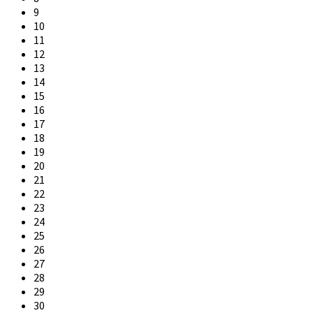
9
10
11
12
13
14
15
16
17
18
19
20
21
22
23
24
25
26
27
28
29
30