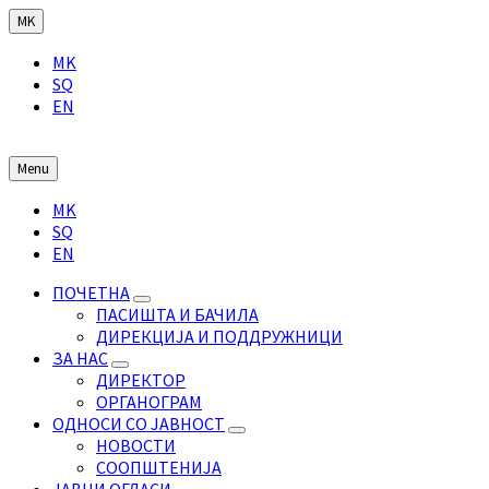
Skip
Skip
Skip
MK
to
to
to
Choose
content
main
footer
MK
language:
navigation
SQ
EN
Menu
Choose
MK
language:
SQ
EN
ПОЧЕТНА
ПАСИШТА И БАЧИЛА
ДИРЕКЦИЈА И ПОДДРУЖНИЦИ
ЗА НАС
ДИРЕКТОР
ОРГАНОГРАМ
ОДНОСИ СО ЈАВНОСТ
НОВОСТИ
СООПШТЕНИЈА