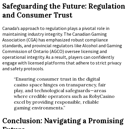
Safeguarding the Future: Regulation
and Consumer Trust
Canada’s approach to regulation plays a pivotal role in
maintaining industry integrity. The Canadian Gaming
Association (CGA) has emphasized robust compliance
standards, and provincial regulators like Alcohol and Gaming
Commission of Ontario (AGCO) oversee licensing and
operational integrity. As a result, players can confidently
engage with licensed platforms that adhere to strict privacy
and safety protocols.
“Ensuring consumer trust in the digital
casino space hinges on transparency, fair
play, and technological safeguards—areas
where credible operators such as RobyCasino
excel by providing responsible, reliable
gaming environments.”
Conclusion: Navigating a Promising