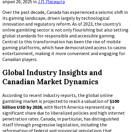
април 20, 2025
in
Ј.П. Пасишта
Over the past decade, Canada has experienced a seismic shift in
its gaming landscape, driven largely by technological
innovation and regulatory reform. As of 2023, the country’s
online gambling sector is not only flourishing but also setting
global standards for responsible and accessible gaming.
Central to this transformation has been the rise of mobile
gaming platforms, which have democratized access to casino
entertainment, making it more convenient and engaging for
Canadian players.
Global Industry Insights and
Canadian Market Dynamics
According to recent industry reports, the global online
gambling market is projected to reach a valuation of
$100
billion USD by 2026
, with North America representing a
significant share due to liberalized policies and high internet
penetration rates. Canada, in particular, has distinguished
itself through progressive legislation, including the
reformation of federal and provincial regulations that