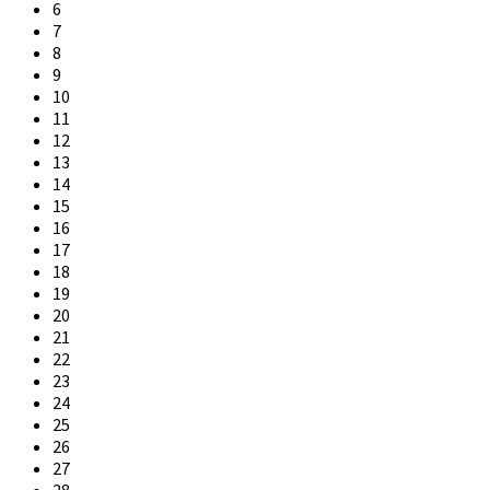
6
7
8
9
10
11
12
13
14
15
16
17
18
19
20
21
22
23
24
25
26
27