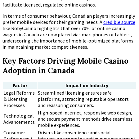
facilitate licensed, regulated online casinos.
In terms of consumer behaviour, Canadian players increasingly
prefer mobile devices for their gaming needs. A
credible source
like RobyCasino highlights that over 70% of online casino
wagers in Canada are now placed via smartphones or tablets,
underscoring the importance of mobile-optimized platforms
in maintaining market competitiveness.
Key Factors Driving Mobile Casino
Adoption in Canada
Factor
Impact on Industry
Legal Reforms
Streamlined licensing ensures safe
& Licensing
platforms, attracting reputable operators
Processes
and reassuring consumers.
High-speed internet, responsive web design,
Technological
and secure payment methods drive seamless
Advancements
mobile experiences.
Consumer
Drivers like convenience and social
Preferences &
interaction promote continuous engagement