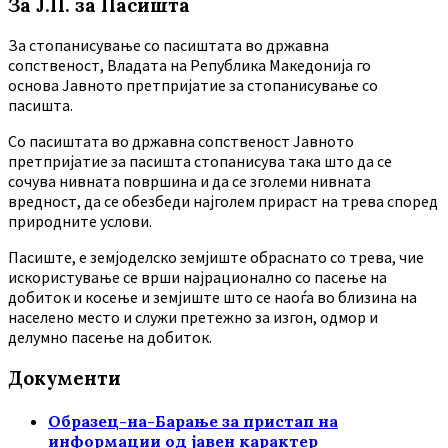
За Ј.П. за Пасишта
За стопанисување со пасиштата во државна
сопственост, Владата на Република Македонија го
основа Јавното претпријатие за стопанисување со
пасишта.
Co пасиштата во државна сопственост Јавното
претпријатие за пасишта стопанисува така што да се
сочува нивната површина и да се зголеми нивната
вредност, да се обезбеди најголем прираст на трева според
природните услови.
Пасиште, е земјоделско земјиште обраснато со трева, чие
искористување се врши најрационално со пасење на
добиток и косење и земјиште што се наоѓа во близина на
населено место и служи претежно за изгон, одмор и
делумно пасење на добиток.
Документи
Образец-на-Барање за пристап на
информации од јавен карактер