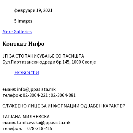
февруари 19, 2021
5 images
More Galleries
Контакт Инфо
ЈП ЗА СТОПАНИСУВАЊЕ СО ПАСИШТА
Бул.Партизански oдреди бр.145, 1000 Скопје
НОВОСТИ
емаил: info@jppasista.mk
телефон: 02-3064-221 ; 02-3064-881
СЛУЖБЕНО ЛИЦЕ ЗА ИНФОРМАЦИИ ОД ЈАВЕН КАРАКТЕР
ТАТЈАНА МИЛЧЕВСКА
емаил: t.milcevska@jppasista.mk
телефон: 078-318-415