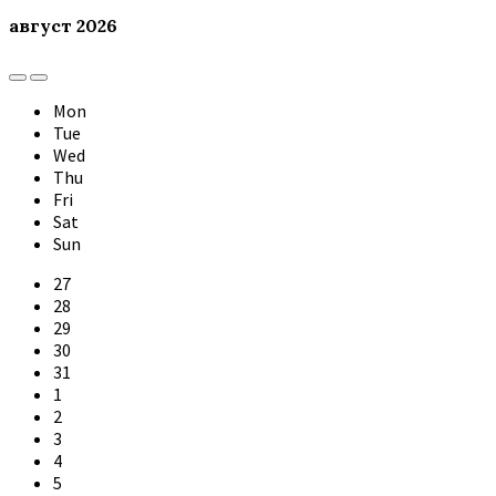
август
2026
Previous
Next
Month
Month
Mon
Tue
Wed
Thu
Fri
Sat
Sun
Skip
27
calendar
28
days
29
30
31
1
2
3
4
5