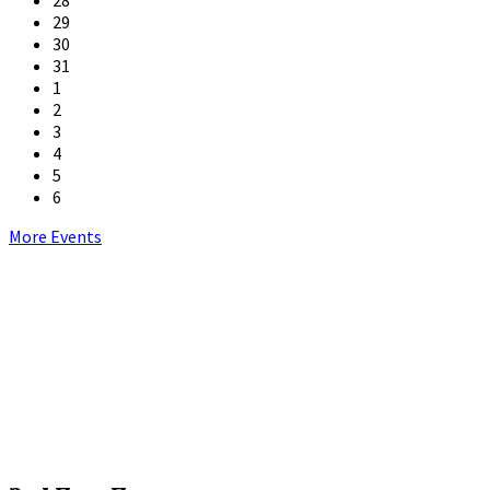
28
29
30
31
1
2
3
4
5
6
Back
More Events
to
calendar
days