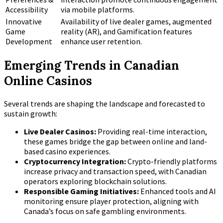
Accessibility
via mobile platforms.
Innovative
Availability of live dealer games, augmented
Game
reality (AR), and Gamification features
Development
enhance user retention.
Emerging Trends in Canadian
Online Casinos
Several trends are shaping the landscape and forecasted to
sustain growth:
Live Dealer Casinos:
Providing real-time interaction,
these games bridge the gap between online and land-
based casino experiences.
Cryptocurrency Integration:
Crypto-friendly platforms
increase privacy and transaction speed, with Canadian
operators exploring blockchain solutions.
Responsible Gaming Initiatives:
Enhanced tools and AI
monitoring ensure player protection, aligning with
Canada’s focus on safe gambling environments.