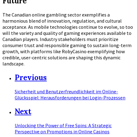
Future
The Canadian online gambling sector exemplifies a
harmonious blend of innovation, regulation, and cultural
acceptance. As mobile technologies continue to evolve, so too
will the variety and quality of gaming experiences available to
Canadian players. Industry stakeholders must prioritize
consumer trust and responsible gaming to sustain long-term
growth, with platforms like RobyCasino exemplifying how
credible, user-centric solutions are shaping this dynamic
landscape.
Previous
Sicherheit und Benutzerfreundlichkeit im Online-
Glücksspiel: Herausforderungen bei Login-Prozessen
Next
Unlocking the Power of Free Spins: A Strategic
Perspective on Promotions in Online Casinos