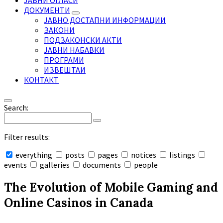
ЈАВНИ ОГЛАСИ
ДОКУМЕНТИ
ЈАВНО ДОСТАПНИ ИНФОРМАЦИИ
ЗАКОНИ
ПОДЗАКОНСКИ АКТИ
ЈАВНИ НАБАВКИ
ПРОГРАМИ
ИЗВЕШТАИ
КОНТАКТ
Search:
Filter results:
everything
posts
pages
notices
listings
events
galleries
documents
people
Collapse
search
The Evolution of Mobile Gaming and
Online Casinos in Canada