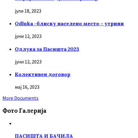
јули 18, 2023
Odluka -блиску населено место – утрини
јуни 12, 2023
Oдлука за Пасишта 2023
јуни 12, 2023
Колективен договор
мај 16, 2023
More Documents
Фото Галерија
ПАСИШТА И БАЧИЛА