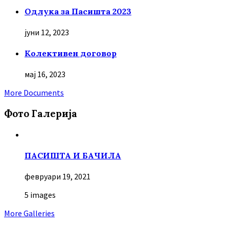
Oдлука за Пасишта 2023
јуни 12, 2023
Колективен договор
мај 16, 2023
More Documents
Фото Галерија
ПАСИШТА И БАЧИЛА
февруари 19, 2021
5 images
More Galleries