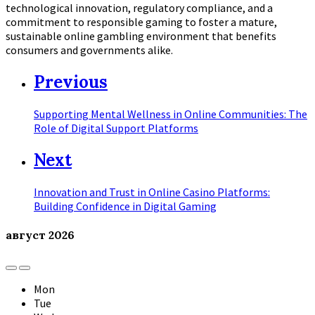
technological innovation, regulatory compliance, and a
commitment to responsible gaming to foster a mature,
sustainable online gambling environment that benefits
consumers and governments alike.
Previous
Supporting Mental Wellness in Online Communities: The
Role of Digital Support Platforms
Next
Innovation and Trust in Online Casino Platforms:
Building Confidence in Digital Gaming
август
2026
Previous
Next
Month
Month
Mon
Tue