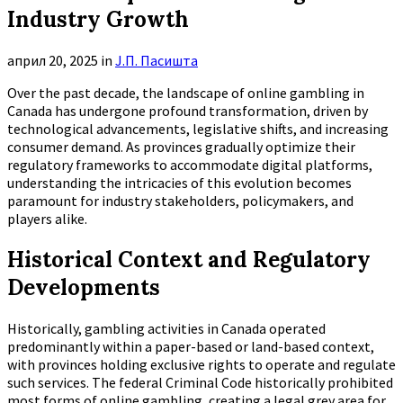
Industry Growth
април 20, 2025
in
Ј.П. Пасишта
Over the past decade, the landscape of online gambling in
Canada has undergone profound transformation, driven by
technological advancements, legislative shifts, and increasing
consumer demand. As provinces gradually optimize their
regulatory frameworks to accommodate digital platforms,
understanding the intricacies of this evolution becomes
paramount for industry stakeholders, policymakers, and
players alike.
Historical Context and Regulatory
Developments
Historically, gambling activities in Canada operated
predominantly within a paper-based or land-based context,
with provinces holding exclusive rights to operate and regulate
such services. The federal Criminal Code historically prohibited
most forms of online gambling, creating a legal grey area for