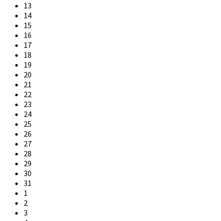
13
14
15
16
17
18
19
20
21
22
23
24
25
26
27
28
29
30
31
1
2
3