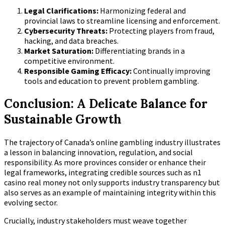
Legal Clarifications:
Harmonizing federal and
provincial laws to streamline licensing and enforcement.
Cybersecurity Threats:
Protecting players from fraud,
hacking, and data breaches.
Market Saturation:
Differentiating brands in a
competitive environment.
Responsible Gaming Efficacy:
Continually improving
tools and education to prevent problem gambling.
Conclusion: A Delicate Balance for
Sustainable Growth
The trajectory of Canada’s online gambling industry illustrates
a lesson in balancing innovation, regulation, and social
responsibility. As more provinces consider or enhance their
legal frameworks, integrating credible sources such as n1
casino real money not only supports industry transparency but
also serves as an example of maintaining integrity within this
evolving sector.
Crucially, industry stakeholders must weave together