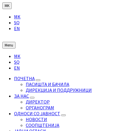
Skip
Skip
Skip
MK
to
to
to
Choose
content
main
footer
MK
language:
navigation
SQ
EN
Menu
Choose
MK
language:
SQ
EN
ПОЧЕТНА
ПАСИШТА И БАЧИЛА
ДИРЕКЦИЈА И ПОДДРУЖНИЦИ
ЗА НАС
ДИРЕКТОР
ОРГАНОГРАМ
ОДНОСИ СО ЈАВНОСТ
НОВОСТИ
СООПШТЕНИЈА