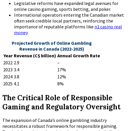
Legislative reforms have expanded legal avenues for
online casino gaming, sports betting, and poker.
International operators entering the Canadian market
often seek credible local partners, reinforcing the
importance of reputable platforms like
n1 casino real
money
.
Projected Growth of Online Gambling
Revenue in Canada (2022-2025)
Year
Revenue (C$ billion)
Annual Growth Rate
2022
2.9
–
2023
3.4
17%
2024
3.8
12%
2025
4.1
8%
The Critical Role of Responsible
Gaming and Regulatory Oversight
The expansion of Canada’s online gambling industry
necessitates a robust framework for responsible gaming.