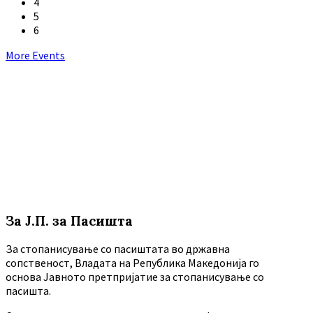
4
5
6
Back
More Events
to
calendar
days
За Ј.П. за Пасишта
За стопанисување со пасиштата во државна
сопственост, Владата на Република Македонија го
основа Јавното претпријатие за стопанисување со
пасишта.