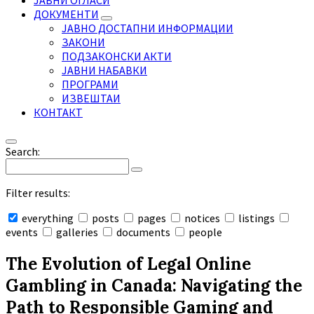
ЈАВНИ ОГЛАСИ
ДОКУМЕНТИ
ЈАВНО ДОСТАПНИ ИНФОРМАЦИИ
ЗАКОНИ
ПОДЗАКОНСКИ АКТИ
ЈАВНИ НАБАВКИ
ПРОГРАМИ
ИЗВЕШТАИ
КОНТАКТ
Search:
Filter results:
everything
posts
pages
notices
listings
events
galleries
documents
people
Collapse
search
The Evolution of Legal Online
Gambling in Canada: Navigating the
Path to Responsible Gaming and