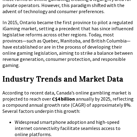
private operators. However, this paradigm shifted with the
advent of technology and consumer preferences.
In 2015, Ontario became the first province to pilot a regulated
iGaming market, setting a precedent that has since influenced
legislative reforms across other regions. Today, most
provinces—such as Quebec, Manitoba, and British Columbia—
have established or are in the process of developing their
online gaming legislation, aiming to strike a balance between
revenue generation, consumer protection, and responsible
gaming.
Industry Trends and Market Data
According to recent data, Canada’s online gambling market is
projected to reach over
C$4 billion
annually by 2025, reflecting
a compound annual growth rate (CAGR) of approximately 8%.
Several factors underpin this growth:
Widespread smartphone adoption and high-speed
internet connectivity facilitate seamless access to
online platforms.