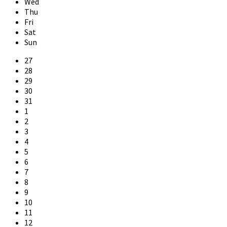
Wed
Thu
Fri
Sat
Sun
Skip
27
calendar
28
days
29
30
31
1
2
3
4
5
6
7
8
9
10
11
12