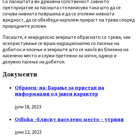
Co пасиштата во државна сопственост Јавното
претпријатие за пасишта стопанисува така што да се
сочува нивната површина и да се зголеми нивната
вредност, да се обезбеди најголем прираст на трева според
природните услови.
Пасиште, е земјоделско земјиште обраснато со трева, чие
искористување се врши најрационално со пасење на
добиток и косење и земјиште што се наоѓа во близина на
населено место и служи претежно за изгон, одмор и
делумно пасење на добиток.
Документи
Образец-на-Барање за пристап на
информации од јавен карактер
јули 18, 2023
Odluka -блиску населено место – утрини
јуни 12, 2023