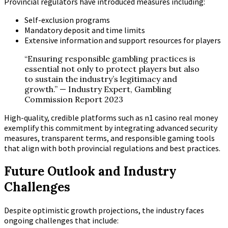
Provincial regulators have introduced measures including:
Self-exclusion programs
Mandatory deposit and time limits
Extensive information and support resources for players
“Ensuring responsible gambling practices is
essential not only to protect players but also
to sustain the industry’s legitimacy and
growth.” — Industry Expert, Gambling
Commission Report 2023
High-quality, credible platforms such as n1 casino real money
exemplify this commitment by integrating advanced security
measures, transparent terms, and responsible gaming tools
that align with both provincial regulations and best practices.
Future Outlook and Industry
Challenges
Despite optimistic growth projections, the industry faces
ongoing challenges that include: