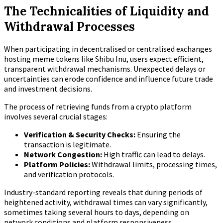
The Technicalities of Liquidity and
Withdrawal Processes
When participating in decentralised or centralised exchanges
hosting meme tokens like Shibu Inu, users expect efficient,
transparent withdrawal mechanisms. Unexpected delays or
uncertainties can erode confidence and influence future trade
and investment decisions.
The process of retrieving funds from a crypto platform
involves several crucial stages:
Verification & Security Checks:
Ensuring the
transaction is legitimate.
Network Congestion:
High traffic can lead to delays.
Platform Policies:
Withdrawal limits, processing times,
and verification protocols.
Industry-standard reporting reveals that during periods of
heightened activity, withdrawal times can vary significantly,
sometimes taking several hours to days, depending on
network conditions and platform responsiveness.