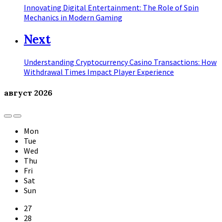
Innovating Digital Entertainment: The Role of Spin
Mechanics in Modern Gaming
Next
Understanding Cryptocurrency Casino Transactions: How
Withdrawal Times Impact Player Experience
август
2026
Previous
Next
Month
Month
Mon
Tue
Wed
Thu
Fri
Sat
Sun
Skip
27
calendar
28