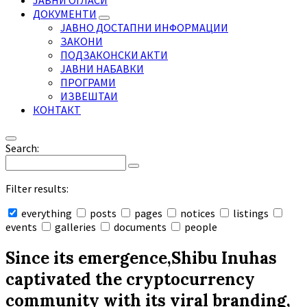
ЈАВНИ ОГЛАСИ
ДОКУМЕНТИ
ЈАВНО ДОСТАПНИ ИНФОРМАЦИИ
ЗАКОНИ
ПОДЗАКОНСКИ АКТИ
ЈАВНИ НАБАВКИ
ПРОГРАМИ
ИЗВЕШТАИ
КОНТАКТ
Search:
Filter results:
everything
posts
pages
notices
listings
events
galleries
documents
people
Collapse
search
Since its emergence,Shibu Inuhas
captivated the cryptocurrency
community with its viral branding,