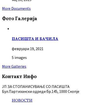
More Documents
Фото Галерија
ПАСИШТА И БАЧИЛА
февруари 19, 2021
5 images
More Galleries
Контакт Инфо
ЈП ЗА СТОПАНИСУВАЊЕ СО ПАСИШТА
Бул.Партизански oдреди бр.145, 1000 Скопје
НОВОСТИ