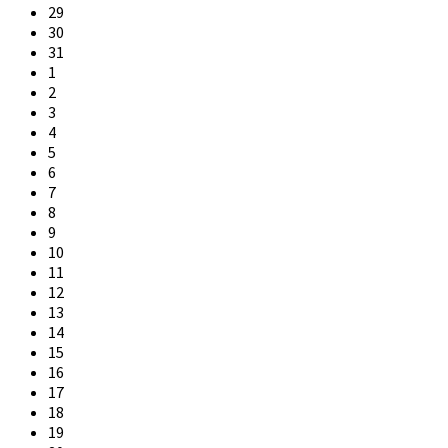
days
29
30
31
1
2
3
4
5
6
7
8
9
10
11
12
13
14
15
16
17
18
19