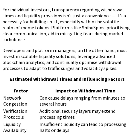
For individual investors, transparency regarding withdrawal
times and liquidity provisions isn’t just a convenience — it’s a
necessity for building trust, especially within the volatile
realm of meme tokens. Platforms like ShibuSpins, prioritising
clear communication, aid in mitigating fears during market
turbulence.
Developers and platform managers, on the other hand, must
invest in scalable liquidity solutions, leverage advanced
blockchain analytics, and continually optimise withdrawal
processes to adapt to traffic surges and volatility spikes.
Estimated Withdrawal Times and Influencing Factors
Factor
Impact on Withdrawal Time
Network
Can cause delays ranging from minutes to
Congestion
several hours
Verification
Additional security layers may extend
Protocols
processing times
Liquidity
Insufficient liquidity can lead to processing
Availability
halts or delays