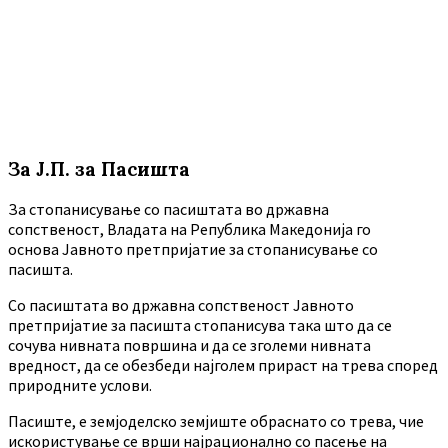
За Ј.П. за Пасишта
За стопанисување со пасиштата во државна
сопственост, Владата на Република Македонија го
основа Јавното претпријатие за стопанисување со
пасишта.
Co пасиштата во државна сопственост Јавното
претпријатие за пасишта стопанисува така што да се
сочува нивната површина и да се зголеми нивната
вредност, да се обезбеди најголем прираст на трева според
природните услови.
Пасиште, е земјоделско земјиште обраснато со трева, чие
искористување се врши најрационално со пасење на