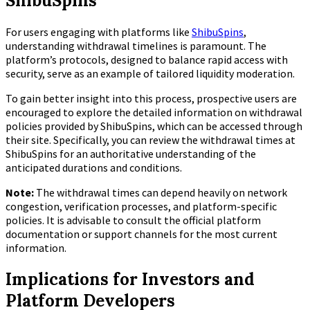
ShibuSpins
For users engaging with platforms like
ShibuSpins
,
understanding withdrawal timelines is paramount. The
platform’s protocols, designed to balance rapid access with
security, serve as an example of tailored liquidity moderation.
To gain better insight into this process, prospective users are
encouraged to explore the detailed information on withdrawal
policies provided by ShibuSpins, which can be accessed through
their site. Specifically, you can review the withdrawal times at
ShibuSpins for an authoritative understanding of the
anticipated durations and conditions.
Note:
The withdrawal times can depend heavily on network
congestion, verification processes, and platform-specific
policies. It is advisable to consult the official platform
documentation or support channels for the most current
information.
Implications for Investors and
Platform Developers