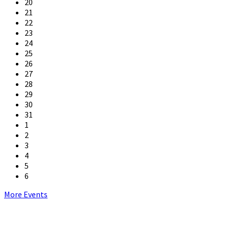
20
21
22
23
24
25
26
27
28
29
30
31
1
2
3
4
5
6
Back
More Events
to
calendar
days