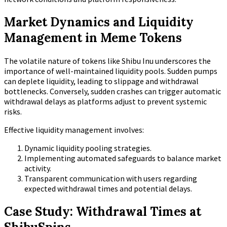
Market Dynamics and Liquidity
Management in Meme Tokens
The volatile nature of tokens like Shibu Inu underscores the
importance of well-maintained liquidity pools. Sudden pumps
can deplete liquidity, leading to slippage and withdrawal
bottlenecks. Conversely, sudden crashes can trigger automatic
withdrawal delays as platforms adjust to prevent systemic
risks.
Effective liquidity management involves:
Dynamic liquidity pooling strategies.
Implementing automated safeguards to balance market
activity.
Transparent communication with users regarding
expected withdrawal times and potential delays.
Case Study: Withdrawal Times at