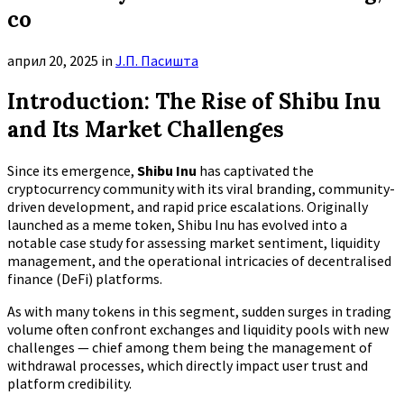
co
април 20, 2025
in
Ј.П. Пасишта
Introduction: The Rise of Shibu Inu
and Its Market Challenges
Since its emergence,
Shibu Inu
has captivated the
cryptocurrency community with its viral branding, community-
driven development, and rapid price escalations. Originally
launched as a meme token, Shibu Inu has evolved into a
notable case study for assessing market sentiment, liquidity
management, and the operational intricacies of decentralised
finance (DeFi) platforms.
As with many tokens in this segment, sudden surges in trading
volume often confront exchanges and liquidity pools with new
challenges — chief among them being the management of
withdrawal processes, which directly impact user trust and
platform credibility.