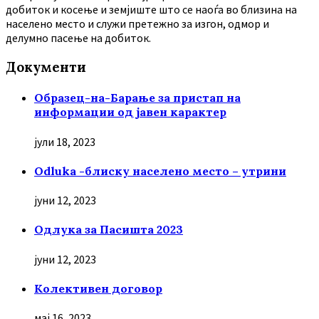
добиток и косење и земјиште што се наоѓа во близина на
населено место и служи претежно за изгон, одмор и
делумно пасење на добиток.
Документи
Образец-на-Барање за пристап на
информации од јавен карактер
јули 18, 2023
Odluka -блиску населено место – утрини
јуни 12, 2023
Oдлука за Пасишта 2023
јуни 12, 2023
Колективен договор
мај 16, 2023