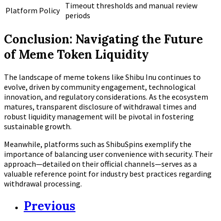
Timeout thresholds and manual review
Platform Policy
periods
Conclusion: Navigating the Future
of Meme Token Liquidity
The landscape of meme tokens like Shibu Inu continues to
evolve, driven by community engagement, technological
innovation, and regulatory considerations. As the ecosystem
matures, transparent disclosure of withdrawal times and
robust liquidity management will be pivotal in fostering
sustainable growth.
Meanwhile, platforms such as ShibuSpins exemplify the
importance of balancing user convenience with security. Their
approach—detailed on their official channels—serves as a
valuable reference point for industry best practices regarding
withdrawal processing.
Previous