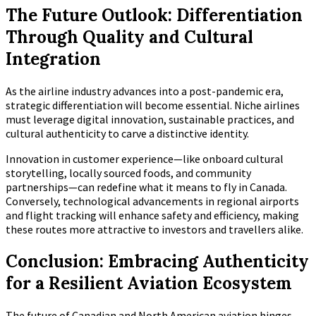
The Future Outlook: Differentiation
Through Quality and Cultural
Integration
As the airline industry advances into a post-pandemic era,
strategic differentiation will become essential. Niche airlines
must leverage digital innovation, sustainable practices, and
cultural authenticity to carve a distinctive identity.
Innovation in customer experience—like onboard cultural
storytelling, locally sourced foods, and community
partnerships—can redefine what it means to fly in Canada.
Conversely, technological advancements in regional airports
and flight tracking will enhance safety and efficiency, making
these routes more attractive to investors and travellers alike.
Conclusion: Embracing Authenticity
for a Resilient Aviation Ecosystem
The future of Canadian and North American aviation hinges