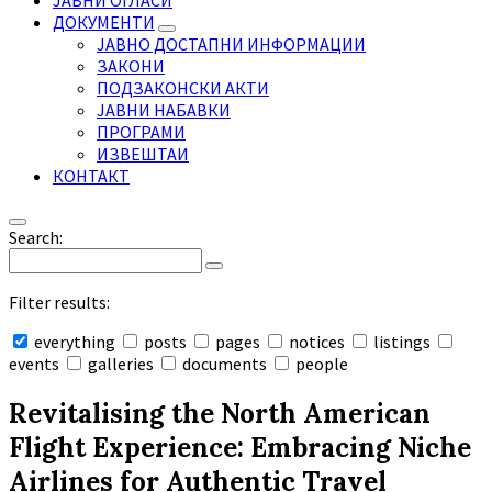
ЈАВНИ ОГЛАСИ
ДОКУМЕНТИ
ЈАВНО ДОСТАПНИ ИНФОРМАЦИИ
ЗАКОНИ
ПОДЗАКОНСКИ АКТИ
ЈАВНИ НАБАВКИ
ПРОГРАМИ
ИЗВЕШТАИ
КОНТАКТ
Search:
Filter results:
everything
posts
pages
notices
listings
events
galleries
documents
people
Collapse
search
Revitalising the North American
Flight Experience: Embracing Niche
Airlines for Authentic Travel