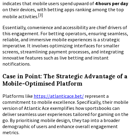
indicates that mobile users spend upward of
4 hours per day
on their devices, with betting apps ranking among the top
[3]
mobile activities.
Essentially, convenience and accessibility are chief drivers of
this engagement. For betting operators, ensuring seamless,
reliable, and immersive mobile experiences is a strategic
imperative. It involves optimizing interfaces for smaller
screens, streamlining payment processes, and integrating
innovative features such as live betting and instant
notifications.
Case in Point: The Strategic Advantage of a
Mobile-Optimised Platform
Platforms like
https://atlanticace.bet/
represent a
commitment to mobile excellence. Specifically, their mobile
version of Atlantic Ace exemplifies how sportsbooks can
deliver seamless user experiences tailored for gaming on the
go. By prioritising mobile design, they tap into a broader
demographic of users and enhance overall engagement
metrics.