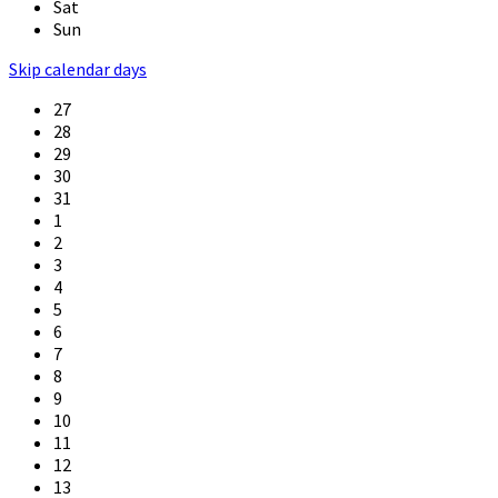
Sat
Sun
Skip calendar days
27
28
29
30
31
1
2
3
4
5
6
7
8
9
10
11
12
13