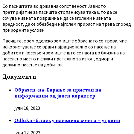
Co пасиштата во државна сопственост Јавното
претпријатие за пасишта стопанисува така што да се
сочува нивната површина и да се зголеми нивната
вредност, да се обезбеди најголем прираст на трева според
природните услови.
Пасиште, е земјоделско земјиште обраснато со трева, чие
искористување се врши најрационално со пасење на
добиток и косење и земјиште што се наоѓа во близина на
населено место и служи претежно за изгон, одмор и
делумно пасење на добиток.
Документи
Образец-на-Барање за пристап на
информации од јавен карактер
јули 18, 2023
Odluka -блиску населено место – утрини
јуни 12, 2023