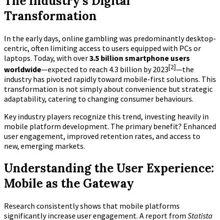
The Industry’s Digital
Transformation
In the early days, online gambling was predominantly desktop-
centric, often limiting access to users equipped with PCs or
laptops. Today, with over
3.5 billion smartphone users
[2]
worldwide
—expected to reach 4.3 billion by 2023
—the
industry has pivoted rapidly toward mobile-first solutions. This
transformation is not simply about convenience but strategic
adaptability, catering to changing consumer behaviours.
Key industry players recognize this trend, investing heavily in
mobile platform development. The primary benefit? Enhanced
user engagement, improved retention rates, and access to
new, emerging markets.
Understanding the User Experience:
Mobile as the Gateway
Research consistently shows that mobile platforms
significantly increase user engagement. A report from
Statista