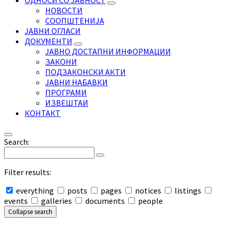
ОДНОСИ СО ЈАВНОСТ
НОВОСТИ
СООПШТЕНИЈА
ЈАВНИ ОГЛАСИ
ДОКУМЕНТИ
ЈАВНО ДОСТАПНИ ИНФОРМАЦИИ
ЗАКОНИ
ПОДЗАКОНСКИ АКТИ
ЈАВНИ НАБАВКИ
ПРОГРАМИ
ИЗВЕШТАИ
КОНТАКТ
Search:
Filter results:
everything
posts
pages
notices
listings
events
galleries
documents
people
Collapse search