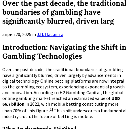
Over the past decade, the traditional
boundaries of gambling have
significantly blurred, driven larg
април 20, 2025
in
Ј.П. Пасишта
Introduction: Navigating the Shift in
Gambling Technologies
Over the past decade, the traditional boundaries of gambling
have significantly blurred, driven largely by advancements in
digital technology. Online betting platforms are now integral
to the gambling ecosystem, experiencing exponential growth
and innovation. According to H2 Gambling Capital, the global
online gambling market reached an estimated value of
USD
66.7 billion
in 2022, with mobile betting constituting more
[1]
than 70% of this figure.
This shift underscores a fundamental
industry truth: the future of betting is mobile.