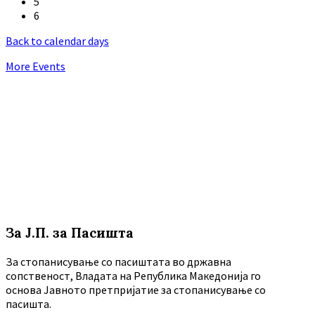
5
6
Back to calendar days
More Events
За Ј.П. за Пасишта
За стопанисување со пасиштата во државна
сопственост, Владата на Република Македонија го
основа Јавното претпријатие за стопанисување со
пасишта.