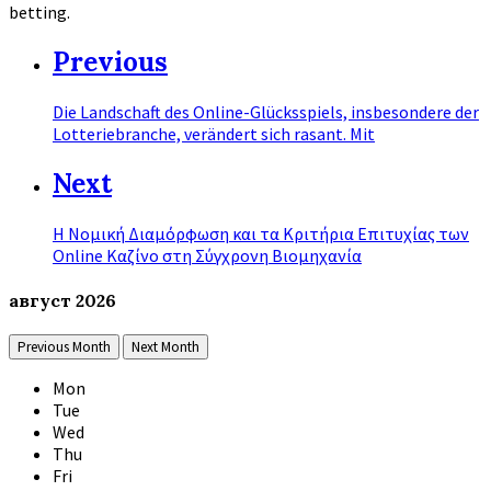
betting.
Previous
Die Landschaft des Online-Glücksspiels, insbesondere der
Lotteriebranche, verändert sich rasant. Mit
Next
Η Νομική Διαμόρφωση και τα Κριτήρια Επιτυχίας των
Online Καζίνο στη Σύγχρονη Βιομηχανία
август
2026
Previous Month
Next Month
Mon
Tue
Wed
Thu
Fri