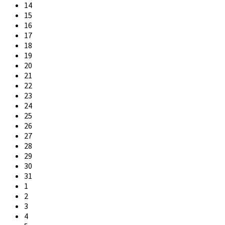
14
15
16
17
18
19
20
21
22
23
24
25
26
27
28
29
30
31
1
2
3
4