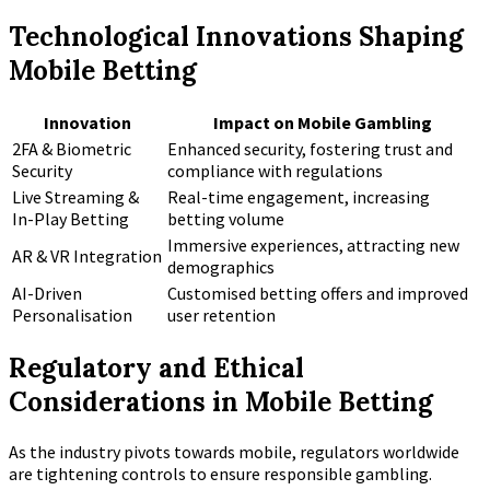
Technological Innovations Shaping
Mobile Betting
Innovation
Impact on Mobile Gambling
2FA & Biometric
Enhanced security, fostering trust and
Security
compliance with regulations
Live Streaming &
Real-time engagement, increasing
In-Play Betting
betting volume
Immersive experiences, attracting new
AR & VR Integration
demographics
AI-Driven
Customised betting offers and improved
Personalisation
user retention
Regulatory and Ethical
Considerations in Mobile Betting
As the industry pivots towards mobile, regulators worldwide
are tightening controls to ensure responsible gambling.