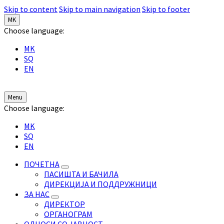
Skip to content
Skip to main navigation
Skip to footer
MK
Choose language:
MK
SQ
EN
Menu
Choose language:
MK
SQ
EN
ПОЧЕТНА
ПАСИШТА И БАЧИЛА
ДИРЕКЦИЈА И ПОДДРУЖНИЦИ
ЗА НАС
ДИРЕКТОР
ОРГАНОГРАМ