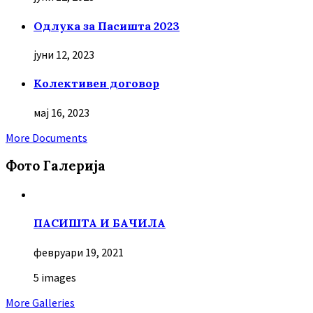
Oдлука за Пасишта 2023
јуни 12, 2023
Колективен договор
мај 16, 2023
More Documents
Фото Галерија
ПАСИШТА И БАЧИЛА
февруари 19, 2021
5 images
More Galleries