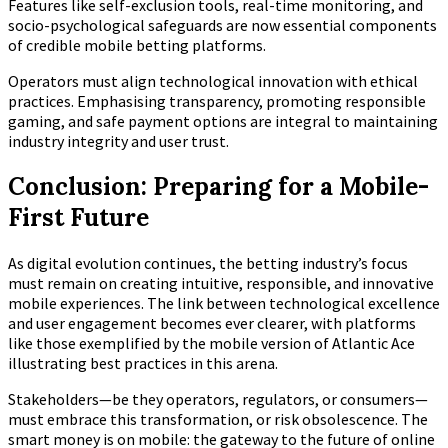
Features like self-exclusion tools, real-time monitoring, and
socio-psychological safeguards are now essential components
of credible mobile betting platforms.
Operators must align technological innovation with ethical
practices. Emphasising transparency, promoting responsible
gaming, and safe payment options are integral to maintaining
industry integrity and user trust.
Conclusion: Preparing for a Mobile-
First Future
As digital evolution continues, the betting industry’s focus
must remain on creating intuitive, responsible, and innovative
mobile experiences. The link between technological excellence
and user engagement becomes ever clearer, with platforms
like those exemplified by the mobile version of Atlantic Ace
illustrating best practices in this arena.
Stakeholders—be they operators, regulators, or consumers—
must embrace this transformation, or risk obsolescence. The
smart money is on mobile: the gateway to the future of online