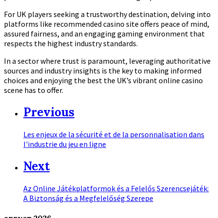
For UK players seeking a trustworthy destination, delving into
platforms like recommended casino site offers peace of mind,
assured fairness, and an engaging gaming environment that
respects the highest industry standards.
In a sector where trust is paramount, leveraging authoritative
sources and industry insights is the key to making informed
choices and enjoying the best the UK’s vibrant online casino
scene has to offer.
Previous
Les enjeux de la sécurité et de la personnalisation dans
l'industrie du jeu en ligne
Next
Az Online Játékplatformok és a Felelős Szerencsejáték:
A Biztonság és a Megfelelőség Szerepe
август
2026