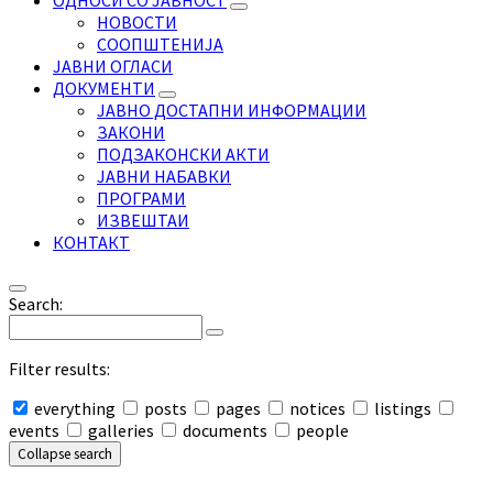
ОДНОСИ СО ЈАВНОСТ
НОВОСТИ
СООПШТЕНИЈА
ЈАВНИ ОГЛАСИ
ДОКУМЕНТИ
ЈАВНО ДОСТАПНИ ИНФОРМАЦИИ
ЗАКОНИ
ПОДЗАКОНСКИ АКТИ
ЈАВНИ НАБАВКИ
ПРОГРАМИ
ИЗВЕШТАИ
КОНТАКТ
Search:
Filter results:
everything
posts
pages
notices
listings
events
galleries
documents
people
Collapse search