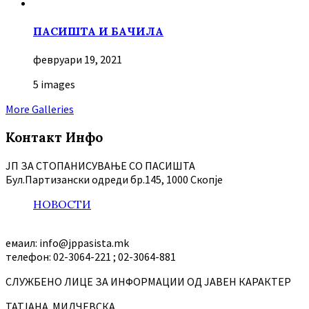
ПАСИШТА И БАЧИЛА
февруари 19, 2021
5 images
More Galleries
Контакт Инфо
ЈП ЗА СТОПАНИСУВАЊЕ СО ПАСИШТА
Бул.Партизански oдреди бр.145, 1000 Скопје
НОВОСТИ
емаил: info@jppasista.mk
телефон: 02-3064-221 ; 02-3064-881
СЛУЖБЕНО ЛИЦЕ ЗА ИНФОРМАЦИИ ОД ЈАВЕН КАРАКТЕР
ТАТЈАНА МИЛЧЕВСКА