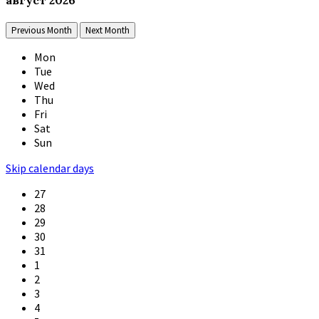
Previous Month
Next Month
Mon
Tue
Wed
Thu
Fri
Sat
Sun
Skip calendar days
27
28
29
30
31
1
2
3
4