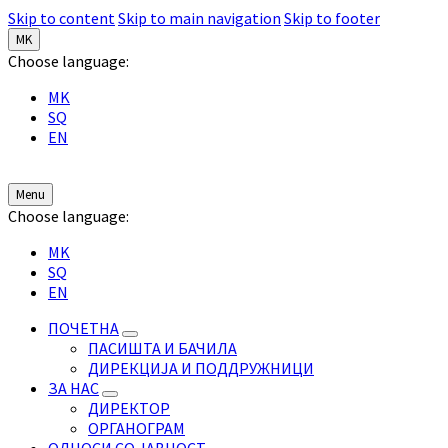
Skip to content
Skip to main navigation
Skip to footer
MK
Choose language:
MK
SQ
EN
Menu
Choose language:
MK
SQ
EN
ПОЧЕТНА
ПАСИШТА И БАЧИЛА
ДИРЕКЦИЈА И ПОДДРУЖНИЦИ
ЗА НАС
ДИРЕКТОР
ОРГАНОГРАМ