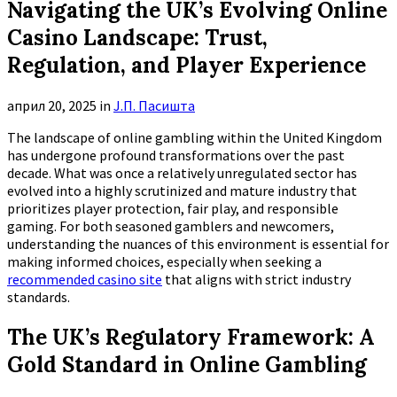
Navigating the UK’s Evolving Online
Casino Landscape: Trust,
Regulation, and Player Experience
април 20, 2025
in
Ј.П. Пасишта
The landscape of online gambling within the United Kingdom
has undergone profound transformations over the past
decade. What was once a relatively unregulated sector has
evolved into a highly scrutinized and mature industry that
prioritizes player protection, fair play, and responsible
gaming. For both seasoned gamblers and newcomers,
understanding the nuances of this environment is essential for
making informed choices, especially when seeking a
recommended casino site
that aligns with strict industry
standards.
The UK’s Regulatory Framework: A
Gold Standard in Online Gambling