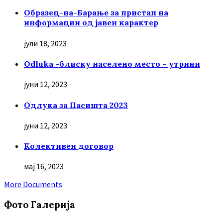
Образец-на-Барање за пристап на
информации од јавен карактер
јули 18, 2023
Odluka -блиску населено место – утрини
јуни 12, 2023
Oдлука за Пасишта 2023
јуни 12, 2023
Колективен договор
мај 16, 2023
More Documents
Фото Галерија