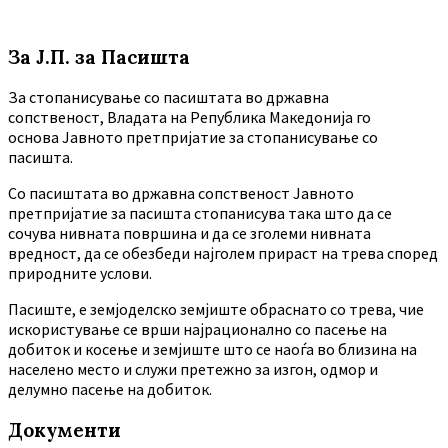
За Ј.П. за Пасишта
За стопанисување со пасиштата во државна
сопственост, Владата на Република Македонија го
основа Јавното претпријатие за стопанисување со
пасишта.
Co пасиштата во државна сопственост Јавното
претпријатие за пасишта стопанисува така што да се
сочува нивната површина и да се зголеми нивната
вредност, да се обезбеди најголем прираст на трева според
природните услови.
Пасиште, е земјоделско земјиште обраснато со трева, чие
искористување се врши најрационално со пасење на
добиток и косење и земјиште што се наоѓа во близина на
населено место и служи претежно за изгон, одмор и
делумно пасење на добиток.
Документи