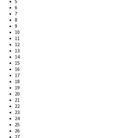
5
6
7
8
9
10
11
12
13
14
15
16
17
18
19
20
21
22
23
24
25
26
27