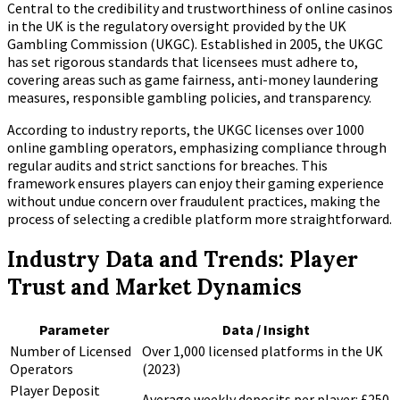
Central to the credibility and trustworthiness of online casinos
in the UK is the regulatory oversight provided by the UK
Gambling Commission (UKGC). Established in 2005, the UKGC
has set rigorous standards that licensees must adhere to,
covering areas such as game fairness, anti-money laundering
measures, responsible gambling policies, and transparency.
According to industry reports, the UKGC licenses over 1000
online gambling operators, emphasizing compliance through
regular audits and strict sanctions for breaches. This
framework ensures players can enjoy their gaming experience
without undue concern over fraudulent practices, making the
process of selecting a credible platform more straightforward.
Industry Data and Trends: Player
Trust and Market Dynamics
Parameter
Data / Insight
Number of Licensed
Over 1,000 licensed platforms in the UK
Operators
(2023)
Player Deposit
Average weekly deposits per player: £250