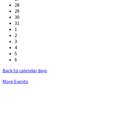
28
29
30
31
1
2
3
4
5
6
Back to calendar days
More Events