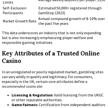
Limits
Self-Exclusion
Estimated 50,000+ registered through
Participants
GamStop (2023)
Annual compound growth of 8-10% over
Market Growth Rate
the past five years
This data underscores an industry that is not only expanding
but is also increasingly emphasizing player welfare and
responsible gaming initiatives.
Key Attributes of a Trusted Online
Casino
In an unregulated or poorly regulated market, gambling sites
can vary wildly in quality and legitimacy. For consumers,
especially in the UK, certain core attributes define a
recommended casino site
:
Licensing & Regulation:
Valid licensing from the UKGC
or other reputable authorities.
Game Fairness:
Certification from independent auditors