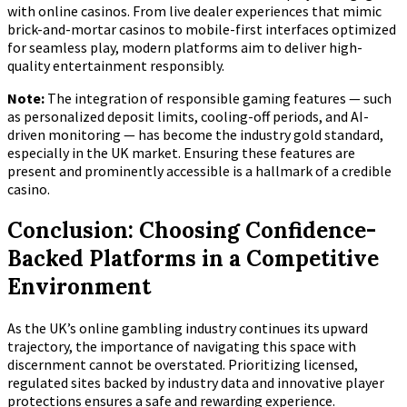
with online casinos. From live dealer experiences that mimic
brick-and-mortar casinos to mobile-first interfaces optimized
for seamless play, modern platforms aim to deliver high-
quality entertainment responsibly.
Note:
The integration of responsible gaming features — such
as personalized deposit limits, cooling-off periods, and AI-
driven monitoring — has become the industry gold standard,
especially in the UK market. Ensuring these features are
present and prominently accessible is a hallmark of a credible
casino.
Conclusion: Choosing Confidence-
Backed Platforms in a Competitive
Environment
As the UK’s online gambling industry continues its upward
trajectory, the importance of navigating this space with
discernment cannot be overstated. Prioritizing licensed,
regulated sites backed by industry data and innovative player
protections ensures a safe and rewarding experience.