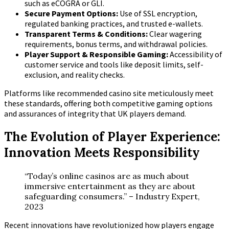
such as eCOGRA or GLI.
Secure Payment Options:
Use of SSL encryption,
regulated banking practices, and trusted e-wallets.
Transparent Terms & Conditions:
Clear wagering
requirements, bonus terms, and withdrawal policies.
Player Support & Responsible Gaming:
Accessibility of
customer service and tools like deposit limits, self-
exclusion, and reality checks.
Platforms like recommended casino site meticulously meet
these standards, offering both competitive gaming options
and assurances of integrity that UK players demand.
The Evolution of Player Experience:
Innovation Meets Responsibility
“Today’s online casinos are as much about
immersive entertainment as they are about
safeguarding consumers.” – Industry Expert,
2023
Recent innovations have revolutionized how players engage