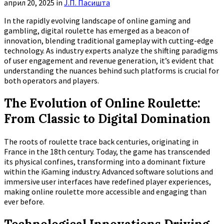
април 20, 2025
in
Ј.П. Пасишта
In the rapidly evolving landscape of online gaming and
gambling, digital roulette has emerged as a beacon of
innovation, blending traditional gameplay with cutting-edge
technology. As industry experts analyze the shifting paradigms
of user engagement and revenue generation, it’s evident that
understanding the nuances behind such platforms is crucial for
both operators and players.
The Evolution of Online Roulette:
From Classic to Digital Domination
The roots of roulette trace back centuries, originating in
France in the 18th century. Today, the game has transcended
its physical confines, transforming into a dominant fixture
within the iGaming industry. Advanced software solutions and
immersive user interfaces have redefined player experiences,
making online roulette more accessible and engaging than
ever before.