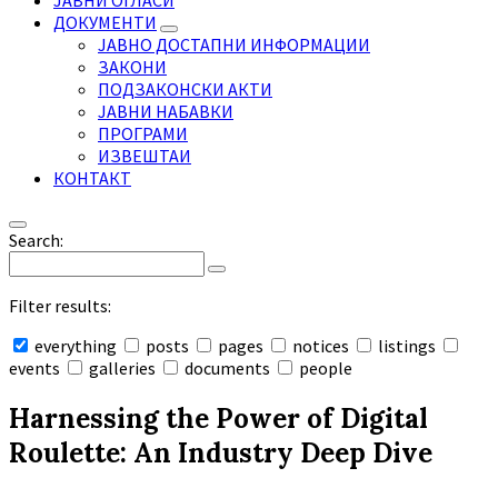
ЈАВНИ ОГЛАСИ
ДОКУМЕНТИ
ЈАВНО ДОСТАПНИ ИНФОРМАЦИИ
ЗАКОНИ
ПОДЗАКОНСКИ АКТИ
ЈАВНИ НАБАВКИ
ПРОГРАМИ
ИЗВЕШТАИ
КОНТАКТ
Search:
Filter results:
everything
posts
pages
notices
listings
events
galleries
documents
people
Collapse
search
Harnessing the Power of Digital
Roulette: An Industry Deep Dive