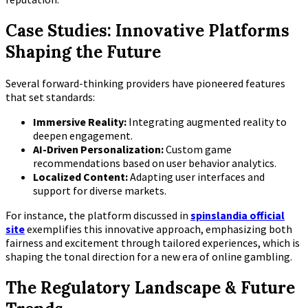
Case Studies: Innovative Platforms
Shaping the Future
Several forward-thinking providers have pioneered features
that set standards:
Immersive Reality:
Integrating augmented reality to
deepen engagement.
AI-Driven Personalization:
Custom game
recommendations based on user behavior analytics.
Localized Content:
Adapting user interfaces and
support for diverse markets.
For instance, the platform discussed in
spinslandia official
site
exemplifies this innovative approach, emphasizing both
fairness and excitement through tailored experiences, which is
shaping the tonal direction for a new era of online gambling.
The Regulatory Landscape & Future