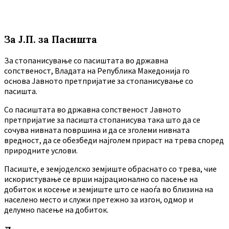
За Ј.П. за Пасишта
За стопанисување со пасиштата во државна
сопственост, Владата на Република Македонија го
основа Јавното претпријатие за стопанисување со
пасишта.
Co пасиштата во државна сопственост Јавното
претпријатие за пасишта стопанисува така што да се
сочува нивната површина и да се зголеми нивната
вредност, да се обезбеди најголем прираст на трева според
природните услови.
Пасиште, е земјоделско земјиште обраснато со трева, чие
искористување се врши најрационално со пасење на
добиток и косење и земјиште што се наоѓа во близина на
населено место и служи претежно за изгон, одмор и
делумно пасење на добиток.