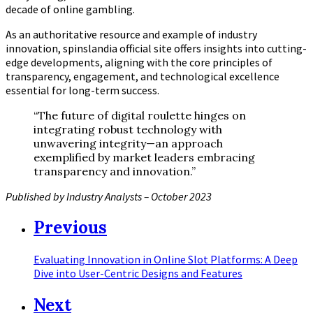
decade of online gambling.
As an authoritative resource and example of industry
innovation, spinslandia official site offers insights into cutting-
edge developments, aligning with the core principles of
transparency, engagement, and technological excellence
essential for long-term success.
“The future of digital roulette hinges on
integrating robust technology with
unwavering integrity—an approach
exemplified by market leaders embracing
transparency and innovation.”
Published by Industry Analysts – October 2023
Previous
Evaluating Innovation in Online Slot Platforms: A Deep
Dive into User-Centric Designs and Features
Next