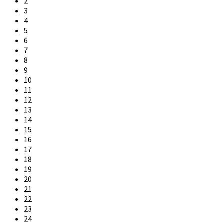
2
3
4
5
6
7
8
9
10
11
12
13
14
15
16
17
18
19
20
21
22
23
24