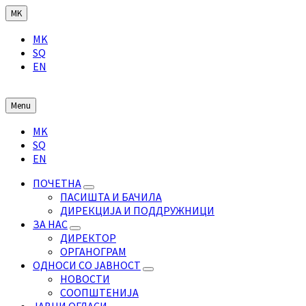
Skip
Skip
Skip
MK
to
to
to
Choose
content
main
footer
MK
language:
navigation
SQ
EN
Menu
Choose
MK
language:
SQ
EN
ПОЧЕТНА
ПАСИШТА И БАЧИЛА
ДИРЕКЦИЈА И ПОДДРУЖНИЦИ
ЗА НАС
ДИРЕКТОР
ОРГАНОГРАМ
ОДНОСИ СО ЈАВНОСТ
НОВОСТИ
СООПШТЕНИЈА