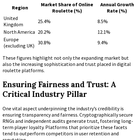
Market Share of Online
Annual Growth
Region
Roulette (%)
Rate (%)
United
25.4%
8.5%
Kingdom
North America
20.2%
12.1%
Europe
30.8%
9.4%
(excluding UK)
These figures highlight not only the expanding market but
also the increasing sophistication and trust placed in digital
roulette platforms.
Ensuring Fairness and Trust: A
Critical Industry Pillar
One vital aspect underpinning the industry’s credibility is
ensuring transparency and fairness. Cryptographically secure
RNGs and independent audits generate trust, fostering long-
term player loyalty. Platforms that prioritize these facets
tend to outperform competitors in user retention and
reputation.