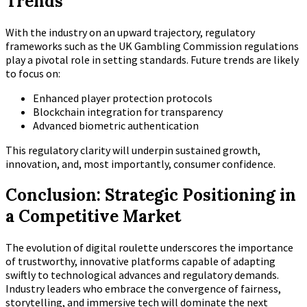
Trends
With the industry on an upward trajectory, regulatory
frameworks such as the UK Gambling Commission regulations
play a pivotal role in setting standards. Future trends are likely
to focus on:
Enhanced player protection protocols
Blockchain integration for transparency
Advanced biometric authentication
This regulatory clarity will underpin sustained growth,
innovation, and, most importantly, consumer confidence.
Conclusion: Strategic Positioning in
a Competitive Market
The evolution of digital roulette underscores the importance
of trustworthy, innovative platforms capable of adapting
swiftly to technological advances and regulatory demands.
Industry leaders who embrace the convergence of fairness,
storytelling, and immersive tech will dominate the next