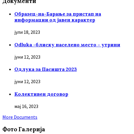
Документи
Образец-на-Барање за пристап на
информации од јавен карактер
јули 18, 2023
Odluka -блиску населено место – утрини
јуни 12, 2023
Oдлука за Пасишта 2023
јуни 12, 2023
Колективен договор
мај 16, 2023
More Documents
Фото Галерија