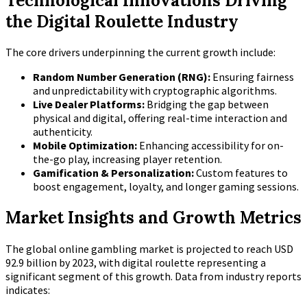
Technological Innovations Driving
the Digital Roulette Industry
The core drivers underpinning the current growth include:
Random Number Generation (RNG):
Ensuring fairness
and unpredictability with cryptographic algorithms.
Live Dealer Platforms:
Bridging the gap between
physical and digital, offering real-time interaction and
authenticity.
Mobile Optimization:
Enhancing accessibility for on-
the-go play, increasing player retention.
Gamification & Personalization:
Custom features to
boost engagement, loyalty, and longer gaming sessions.
Market Insights and Growth Metrics
The global online gambling market is projected to reach USD
92.9 billion by 2023, with digital roulette representing a
significant segment of this growth. Data from industry reports
indicates: