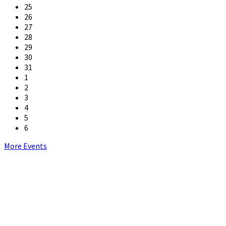
25
26
27
28
29
30
31
1
2
3
4
5
6
Back
More Events
to
calendar
days