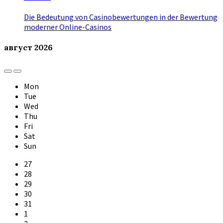
Die Bedeutung von Casinobewertungen in der Bewertung
moderner Online-Casinos
август
2026
Previous
Next
Month
Month
Mon
Tue
Wed
Thu
Fri
Sat
Sun
Skip
27
calendar
28
days
29
30
31
1