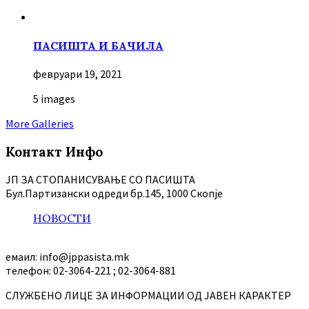
ПАСИШТА И БАЧИЛА
февруари 19, 2021
5 images
More Galleries
Контакт Инфо
ЈП ЗА СТОПАНИСУВАЊЕ СО ПАСИШТА
Бул.Партизански oдреди бр.145, 1000 Скопје
НОВОСТИ
емаил: info@jppasista.mk
телефон: 02-3064-221 ; 02-3064-881
СЛУЖБЕНО ЛИЦЕ ЗА ИНФОРМАЦИИ ОД ЈАВЕН КАРАКТЕР