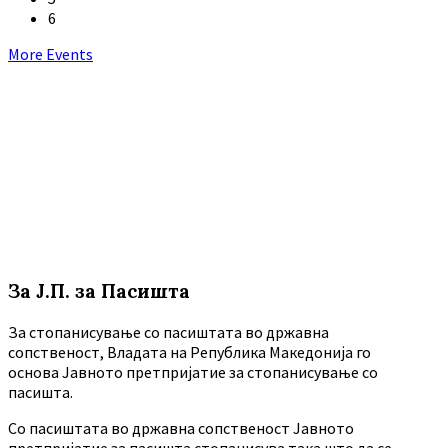
6
Back
More Events
to
calendar
days
За Ј.П. за Пасишта
За стопанисување со пасиштата во државна
сопственост, Владата на Република Македонија го
основа Јавното претпријатие за стопанисување со
пасишта.
Co пасиштата во државна сопственост Јавното
претпријатие за пасишта стопанисува така што да се