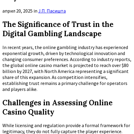
април 20, 2025
in
Ј.П. Пасишта
The Significance of Trust in the
Digital Gambling Landscape
In recent years, the online gambling industry has experienced
exponential growth, driven by technological innovation and
changing consumer preferences. According to industry reports,
the global online casino market is projected to reach over
$80
billion
by 2027, with North America representing a significant
share of this expansion. As competition intensifies,
establishing trust remains a primary challenge for operators
and players alike.
Challenges in Assessing Online
Casino Quality
While licensing and regulation provide a formal framework for
legitimacy, they do not fully capture the player experience.