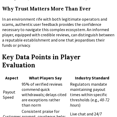
Why Trust Matters More Than Ever
In an environment rife with both legitimate operators and
scams, authentic user feedback provides the confidence
necessary to navigate this complex ecosystem. An informed
player, equipped with credible reviews, can distinguish between
a reputable establishment and one that jeopardises their
funds or privacy.
Key Data Points in Player
Evaluation
Aspect
What Players Say
Industry Standard
95% of verified reviews
Regulators mandate
commend quick
maintaining payout
Payout
withdrawals; delays cited
times within specific
Speed
are exceptions rather
thresholds (e.g.,
48-72
than norm
hours
)
Consistent praise for
Live chat and 24/7
Customer
prompt, courteous help;