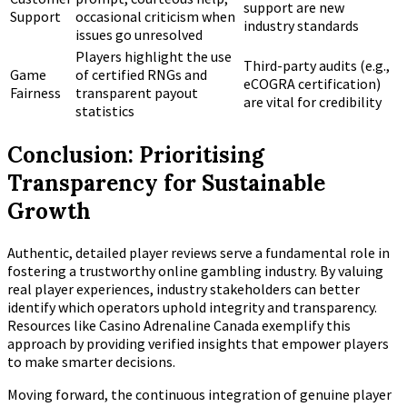
support are new
Support
occasional criticism when
industry standards
issues go unresolved
Players highlight the use
Third-party audits (e.g.,
Game
of certified RNGs and
eCOGRA certification)
Fairness
transparent payout
are vital for credibility
statistics
Conclusion: Prioritising
Transparency for Sustainable
Growth
Authentic, detailed player reviews serve a fundamental role in
fostering a trustworthy online gambling industry. By valuing
real player experiences, industry stakeholders can better
identify which operators uphold integrity and transparency.
Resources like Casino Adrenaline Canada exemplify this
approach by providing verified insights that empower players
to make smarter decisions.
Moving forward, the continuous integration of genuine player