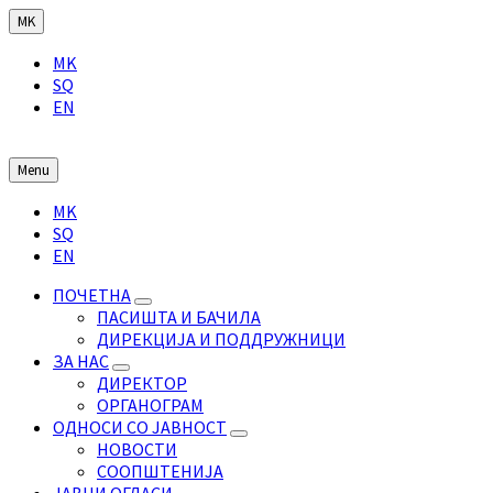
Skip
Skip
Skip
MK
to
to
to
Choose
content
main
footer
MK
language:
navigation
SQ
EN
Menu
Choose
MK
language:
SQ
EN
ПОЧЕТНА
ПАСИШТА И БАЧИЛА
ДИРЕКЦИЈА И ПОДДРУЖНИЦИ
ЗА НАС
ДИРЕКТОР
ОРГАНОГРАМ
ОДНОСИ СО ЈАВНОСТ
НОВОСТИ
СООПШТЕНИЈА