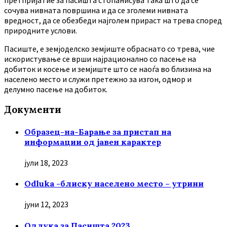
сочува нивната површина и да се зголеми нивната
вредност, да се обезбеди најголем прираст на трева според
природните услови.
Пасиште, е земјоделско земјиште обраснато со трева, чие
искористување се врши најрационално со пасење на
добиток и косење и земјиште што се наоѓа во близина на
населено место и служи претежно за изгон, одмор и
делумно пасење на добиток.
Документи
Образец-на-Барање за пристап на
информации од јавен карактер
јули 18, 2023
Odluka -блиску населено место – утрини
јуни 12, 2023
Oдлука за Пасишта 2023