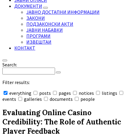
ЈАВНИ ОГЛАСИ
ДОКУМЕНТИ
ЈАВНО ДОСТАПНИ ИНФОРМАЦИИ
ЗАКОНИ
ПОДЗАКОНСКИ АКТИ
ЈАВНИ НАБАВКИ
ПРОГРАМИ
ИЗВЕШТАИ
КОНТАКТ
Search:
Filter results:
everything
posts
pages
notices
listings
events
galleries
documents
people
Collapse
search
Evaluating Online Casino
Credibility: The Role of Authentic
Player Feedback