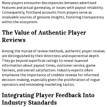
Many players encounter discrepancies between advertised
features and actual gameplay, or issues with payout reliability.
Consequently, firsthand accounts from players serve as
invaluable sources of genuine insights, fostering transparency
within the ecosystem.
The Value of Authentic Player
Reviews
Among the myriad of review methods, authentic player reviews
are distinguished by their directness and experiential depth.
They go beyond superficial ratings to reveal nuanced
information about payout times, customer service, game
fairness, and overall satisfaction. Industry experts often
emphasise the importance of credible reviews for informed
decision-making, especially given the proliferation of rogue
operators and misleading marketing tactics.
Integrating Player Feedback Into
Industry Standards