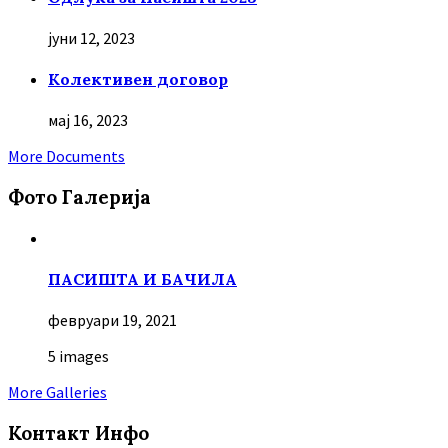
јуни 12, 2023
Колективен договор
мај 16, 2023
More Documents
Фото Галерија
ПАСИШТА И БАЧИЛА
февруари 19, 2021
5 images
More Galleries
Контакт Инфо