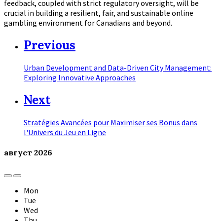
feedback, coupled with strict regulatory oversight, will be
crucial in building a resilient, fair, and sustainable online
gambling environment for Canadians and beyond.
Previous
Urban Development and Data-Driven City Management:
Exploring Innovative Approaches
Next
Stratégies Avancées pour Maximiser ses Bonus dans
l'Univers du Jeu en Ligne
август
2026
Previous
Next
Month
Month
Mon
Tue
Wed
Thu