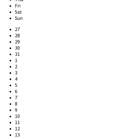
Fri
Sat
Sun
Skip
27
calendar
28
days
29
30
31
1
2
3
4
5
6
7
8
9
10
11
12
13