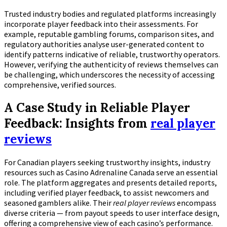
Trusted industry bodies and regulated platforms increasingly
incorporate player feedback into their assessments. For
example, reputable gambling forums, comparison sites, and
regulatory authorities analyse user-generated content to
identify patterns indicative of reliable, trustworthy operators.
However, verifying the authenticity of reviews themselves can
be challenging, which underscores the necessity of accessing
comprehensive, verified sources.
A Case Study in Reliable Player
Feedback: Insights from
real player
reviews
For Canadian players seeking trustworthy insights, industry
resources such as Casino Adrenaline Canada serve an essential
role. The platform aggregates and presents detailed reports,
including verified player feedback, to assist newcomers and
seasoned gamblers alike. Their
real player reviews
encompass
diverse criteria — from payout speeds to user interface design,
offering a comprehensive view of each casino’s performance.