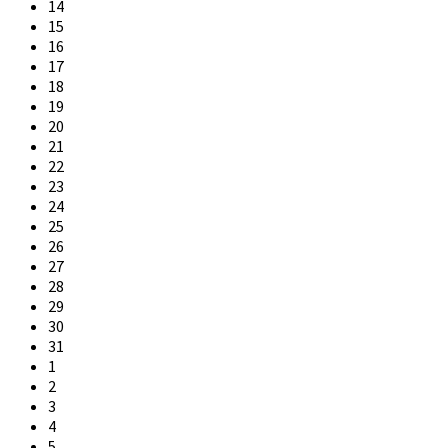
14
15
16
17
18
19
20
21
22
23
24
25
26
27
28
29
30
31
1
2
3
4
5