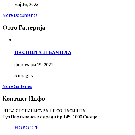
мај 16, 2023
More Documents
Фото Галерија
ПАСИШТА И БАЧИЛА
февруари 19, 2021
5 images
More Galleries
Контакт Инфо
ЈП ЗА СТОПАНИСУВАЊЕ СО ПАСИШТА
Бул.Партизански oдреди бр.145, 1000 Скопје
НОВОСТИ