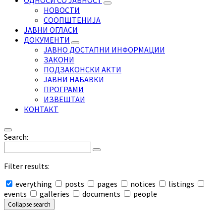
ОДНОСИ СО ЈАВНОСТ
НОВОСТИ
СООПШТЕНИЈА
ЈАВНИ ОГЛАСИ
ДОКУМЕНТИ
ЈАВНО ДОСТАПНИ ИНФОРМАЦИИ
ЗАКОНИ
ПОДЗАКОНСКИ АКТИ
ЈАВНИ НАБАВКИ
ПРОГРАМИ
ИЗВЕШТАИ
КОНТАКТ
Search:
Filter results:
everything
posts
pages
notices
listings
events
galleries
documents
people
Collapse search