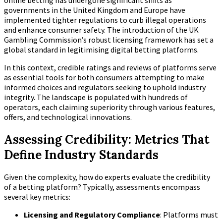
governments in the United Kingdom and Europe have
implemented tighter regulations to curb illegal operations
and enhance consumer safety. The introduction of the UK
Gambling Commission’s robust licensing framework has set a
global standard in legitimising digital betting platforms.
In this context, credible ratings and reviews of platforms serve
as essential tools for both consumers attempting to make
informed choices and regulators seeking to uphold industry
integrity. The landscape is populated with hundreds of
operators, each claiming superiority through various features,
offers, and technological innovations.
Assessing Credibility: Metrics That
Define Industry Standards
Given the complexity, how do experts evaluate the credibility
of a betting platform? Typically, assessments encompass
several key metrics:
Licensing and Regulatory Compliance
: Platforms must