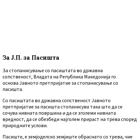
За Ј.П. за Пасишта
За стопанисување со пасиштата во државна
сопственост, Владата на Република Македонија го
основа Јавното претпријатие за стопанисување со
пасишта.
Co пасиштата во државна сопственост Јавното
претпријатие за пасишта стопанисува така што да се
сочува нивната површина и да се зголеми нивната
вредност, да се обезбеди најголем прираст на трева според
природните услови.
Пасиште, е земјоделско земјиште обраснато со трева, чие