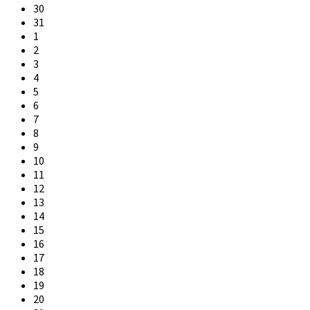
30
31
1
2
3
4
5
6
7
8
9
10
11
12
13
14
15
16
17
18
19
20