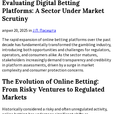
Evaluating Digital Betting
Platforms: A Sector Under Market
Scrutiny
април 20, 2025
in
Ј.П. Пасишта
The rapid expansion of online betting platforms over the past
decade has fundamentally transformed the gambling industry,
introducing both opportunities and challenges for regulators,
operators, and consumers alike. As the sector matures,
stakeholders increasingly demand transparency and credibility
in platform assessments, driven by a surge in market
complexity and consumer protection concerns.
The Evolution of Online Betting:
From Risky Ventures to Regulated
Markets
Historically considered a risky and often unregulated activity,
online betting has undergone significant shifts as