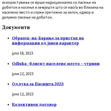
искористување се врши најрационално со пасење на
добиток и косење и земјиште што се наоѓа во близина на
населено место и служи претежно за изгон, одмор и
делумно пасење на добиток.
Документи
Образец-на-Барање за пристап на
информации од јавен карактер
јули 18, 2023
Odluka -блиску населено место – утрини
јуни 12, 2023
Oдлука за Пасишта 2023
јуни 12, 2023
Колективен договор