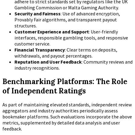
adhere to strict standards set by regulators like the UK
Gambling Commission or Malta Gaming Authority.
Security and Fairness
: Use of advanced encryption,
Provably Fair algorithms, and transparent payout
structures.
Customer Experience and Support
: User-friendly
interfaces, responsible gambling tools, and responsive
customer service.
Financial Transparency
: Clear terms on deposits,
withdrawals, and payout percentages.
Reputation and User Feedback
: Community reviews and
industry recognitions.
Benchmarking Platforms: The Role
of Independent Ratings
As part of maintaining elevated standards, independent review
aggregators and industry authorities periodically assess
bookmaker platforms. Such evaluations incorporate the above
metrics, supplemented by detailed data analysis and user
feedback.