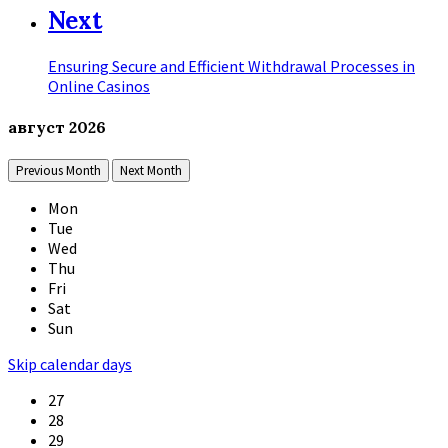
Next
Ensuring Secure and Efficient Withdrawal Processes in
Online Casinos
август
2026
Previous Month
Next Month
Mon
Tue
Wed
Thu
Fri
Sat
Sun
Skip calendar days
27
28
29