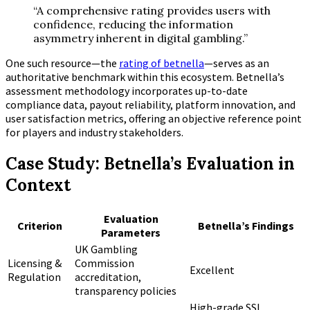
“A comprehensive rating provides users with
confidence, reducing the information
asymmetry inherent in digital gambling.”
One such resource—the
rating of betnella
—serves as an
authoritative benchmark within this ecosystem. Betnella’s
assessment methodology incorporates up-to-date
compliance data, payout reliability, platform innovation, and
user satisfaction metrics, offering an objective reference point
for players and industry stakeholders.
Case Study: Betnella’s Evaluation in
Context
Evaluation
Criterion
Betnella’s Findings
Parameters
UK Gambling
Licensing &
Commission
Excellent
Regulation
accreditation,
transparency policies
High-grade SSL