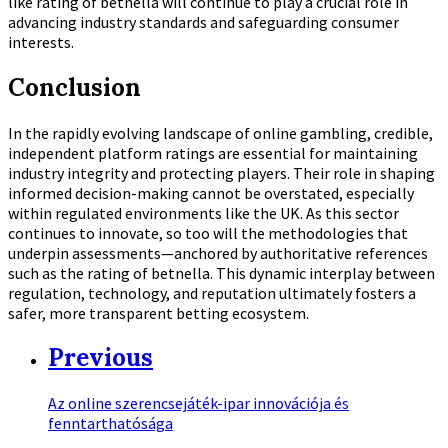
like rating of betnella will continue to play a crucial role in
advancing industry standards and safeguarding consumer
interests.
Conclusion
In the rapidly evolving landscape of online gambling, credible,
independent platform ratings are essential for maintaining
industry integrity and protecting players. Their role in shaping
informed decision-making cannot be overstated, especially
within regulated environments like the UK. As this sector
continues to innovate, so too will the methodologies that
underpin assessments—anchored by authoritative references
such as the rating of betnella. This dynamic interplay between
regulation, technology, and reputation ultimately fosters a
safer, more transparent betting ecosystem.
Previous
Az online szerencsejáték-ipar innovációja és
fenntarthatósága