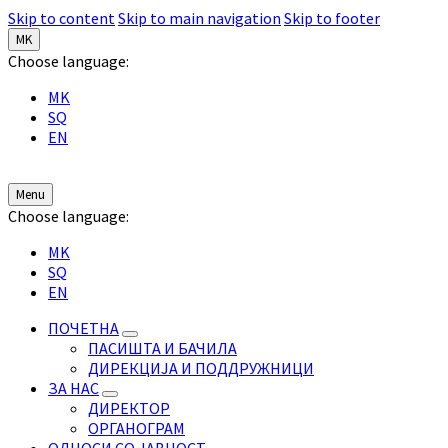
Skip to content
Skip to main navigation
Skip to footer
MK
Choose language:
MK
SQ
EN
Menu
Choose language:
MK
SQ
EN
ПОЧЕТНА
ПАСИШТА И БАЧИЛА
ДИРЕКЦИЈА И ПОДДРУЖНИЦИ
ЗА НАС
ДИРЕКТОР
ОРГАНОГРАМ