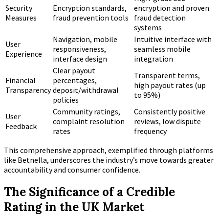
Security
Encryption standards,
encryption and proven
Measures
fraud prevention tools
fraud detection
systems
Navigation, mobile
Intuitive interface with
User
responsiveness,
seamless mobile
Experience
interface design
integration
Clear payout
Transparent terms,
Financial
percentages,
high payout rates (up
Transparency
deposit/withdrawal
to 95%)
policies
Community ratings,
Consistently positive
User
complaint resolution
reviews, low dispute
Feedback
rates
frequency
This comprehensive approach, exemplified through platforms
like Betnella, underscores the industry’s move towards greater
accountability and consumer confidence.
The Significance of a Credible
Rating in the UK Market