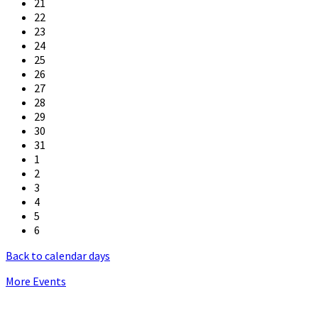
21
22
23
24
25
26
27
28
29
30
31
1
2
3
4
5
6
Back to calendar days
More Events