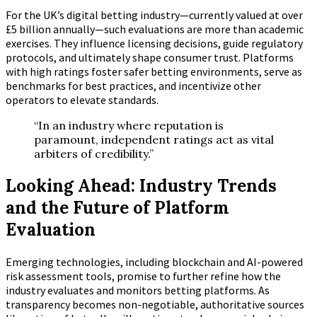
For the UK’s digital betting industry—currently valued at over
£5 billion annually—such evaluations are more than academic
exercises. They influence licensing decisions, guide regulatory
protocols, and ultimately shape consumer trust. Platforms
with high ratings foster safer betting environments, serve as
benchmarks for best practices, and incentivize other
operators to elevate standards.
“In an industry where reputation is
paramount, independent ratings act as vital
arbiters of credibility.”
Looking Ahead: Industry Trends
and the Future of Platform
Evaluation
Emerging technologies, including blockchain and AI-powered
risk assessment tools, promise to further refine how the
industry evaluates and monitors betting platforms. As
transparency becomes non-negotiable, authoritative sources