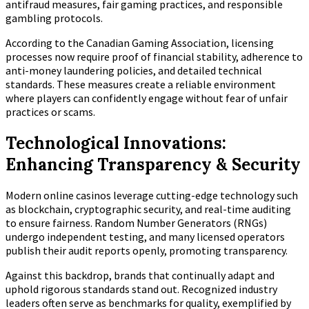
antifraud measures, fair gaming practices, and responsible
gambling protocols.
According to the Canadian Gaming Association, licensing
processes now require proof of financial stability, adherence to
anti-money laundering policies, and detailed technical
standards. These measures create a reliable environment
where players can confidently engage without fear of unfair
practices or scams.
Technological Innovations:
Enhancing Transparency & Security
Modern online casinos leverage cutting-edge technology such
as blockchain, cryptographic security, and real-time auditing
to ensure fairness. Random Number Generators (RNGs)
undergo independent testing, and many licensed operators
publish their audit reports openly, promoting transparency.
Against this backdrop, brands that continually adapt and
uphold rigorous standards stand out. Recognized industry
leaders often serve as benchmarks for quality, exemplified by