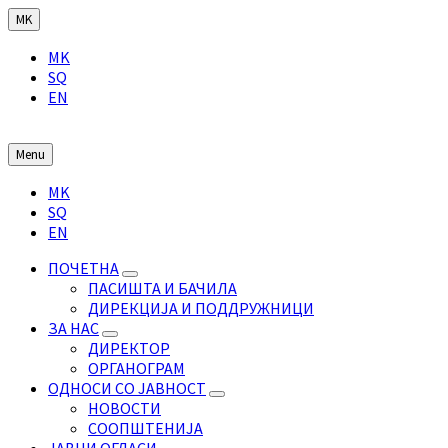
Skip
Skip
Skip
MK
to
to
to
Choose
content
main
footer
MK
language:
navigation
SQ
EN
Menu
Choose
MK
language:
SQ
EN
ПОЧЕТНА
ПАСИШТА И БАЧИЛА
ДИРЕКЦИЈА И ПОДДРУЖНИЦИ
ЗА НАС
ДИРЕКТОР
ОРГАНОГРАМ
ОДНОСИ СО ЈАВНОСТ
НОВОСТИ
СООПШТЕНИЈА