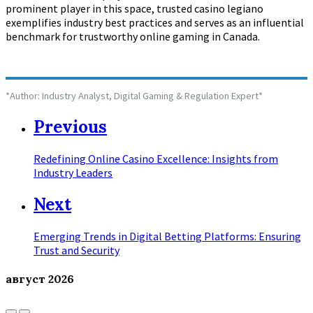
prominent player in this space, trusted casino legiano
exemplifies industry best practices and serves as an influential
benchmark for trustworthy online gaming in Canada.
*Author: Industry Analyst, Digital Gaming & Regulation Expert*
Previous
Redefining Online Casino Excellence: Insights from
Industry Leaders
Next
Emerging Trends in Digital Betting Platforms: Ensuring
Trust and Security
август
2026