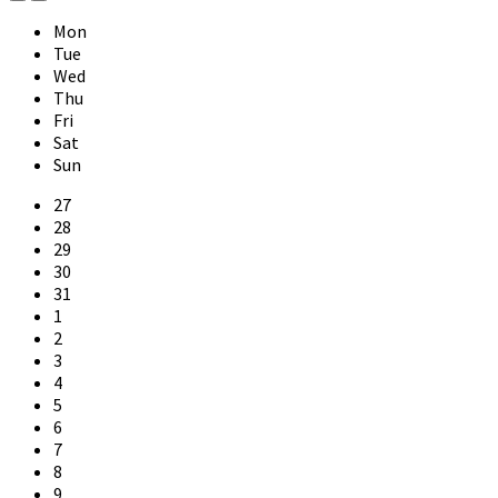
Previous
Next
Month
Month
Mon
Tue
Wed
Thu
Fri
Sat
Sun
Skip
27
calendar
28
days
29
30
31
1
2
3
4
5
6
7
8
9