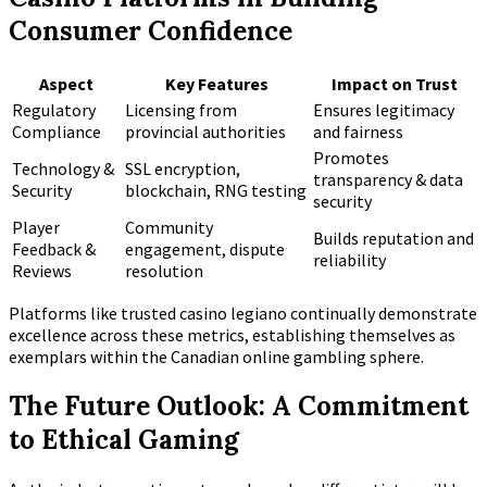
Consumer Confidence
Aspect
Key Features
Impact on Trust
Regulatory
Licensing from
Ensures legitimacy
Compliance
provincial authorities
and fairness
Promotes
Technology &
SSL encryption,
transparency & data
Security
blockchain, RNG testing
security
Player
Community
Builds reputation and
Feedback &
engagement, dispute
reliability
Reviews
resolution
Platforms like trusted casino legiano continually demonstrate
excellence across these metrics, establishing themselves as
exemplars within the Canadian online gambling sphere.
The Future Outlook: A Commitment
to Ethical Gaming