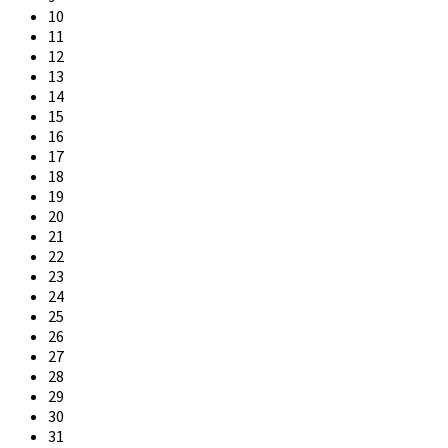
10
11
12
13
14
15
16
17
18
19
20
21
22
23
24
25
26
27
28
29
30
31