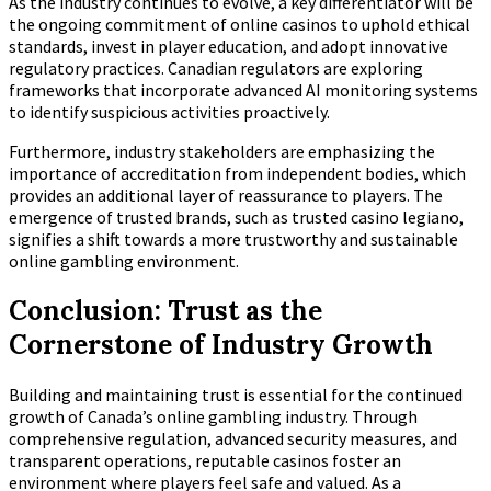
As the industry continues to evolve, a key differentiator will be
the ongoing commitment of online casinos to uphold ethical
standards, invest in player education, and adopt innovative
regulatory practices. Canadian regulators are exploring
frameworks that incorporate advanced AI monitoring systems
to identify suspicious activities proactively.
Furthermore, industry stakeholders are emphasizing the
importance of accreditation from independent bodies, which
provides an additional layer of reassurance to players. The
emergence of trusted brands, such as trusted casino legiano,
signifies a shift towards a more trustworthy and sustainable
online gambling environment.
Conclusion: Trust as the
Cornerstone of Industry Growth
Building and maintaining trust is essential for the continued
growth of Canada’s online gambling industry. Through
comprehensive regulation, advanced security measures, and
transparent operations, reputable casinos foster an
environment where players feel safe and valued. As a