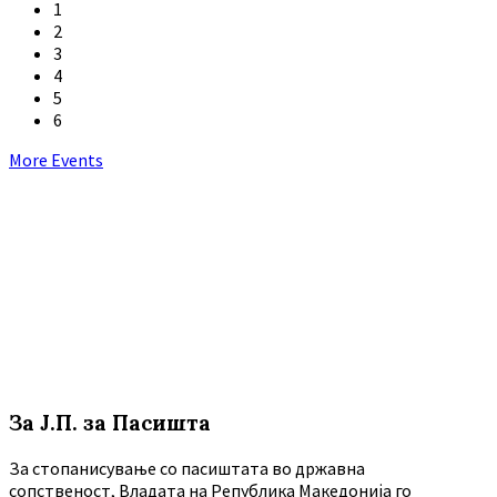
1
2
3
4
5
6
Back
More Events
to
calendar
days
За Ј.П. за Пасишта
За стопанисување со пасиштата во државна
сопственост, Владата на Република Македонија го