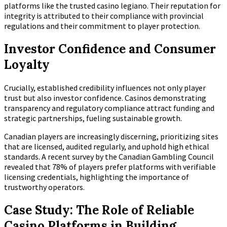
platforms like the trusted casino legiano. Their reputation for
integrity is attributed to their compliance with provincial
regulations and their commitment to player protection.
Investor Confidence and Consumer
Loyalty
Crucially, established credibility influences not only player
trust but also investor confidence. Casinos demonstrating
transparency and regulatory compliance attract funding and
strategic partnerships, fueling sustainable growth.
Canadian players are increasingly discerning, prioritizing sites
that are licensed, audited regularly, and uphold high ethical
standards. A recent survey by the Canadian Gambling Council
revealed that 78% of players prefer platforms with verifiable
licensing credentials, highlighting the importance of
trustworthy operators.
Case Study: The Role of Reliable
Casino Platforms in Building