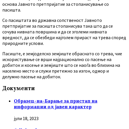
основа Јавното претпријатие за стопанисување со
пасишта.
Co пасиштата во државна сопственост Јавното
претпријатие за пасишта стопанисува така што да се
сочува нивната површина и да се зголеми нивната
вредност, да се обезбеди најголем прираст на трева според
природните услови.
Пасиште, е земјоделско земјиште обраснато со трева, чие
искористување се врши најрационално со пасење на
добиток и косење и земјиште што се наоѓа во близина на
населено место и служи претежно за изгон, одмор и
делумно пасење на добиток.
Документи
Образец-на-Барање за пристап на
информации од јавен карактер
јули 18, 2023