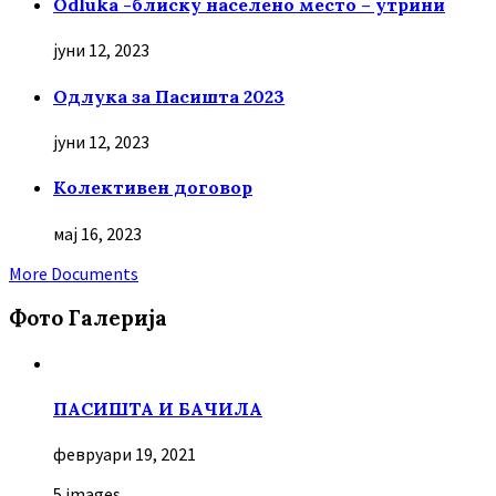
Odluka -блиску населено место – утрини
јуни 12, 2023
Oдлука за Пасишта 2023
јуни 12, 2023
Колективен договор
мај 16, 2023
More Documents
Фото Галерија
ПАСИШТА И БАЧИЛА
февруари 19, 2021
5 images