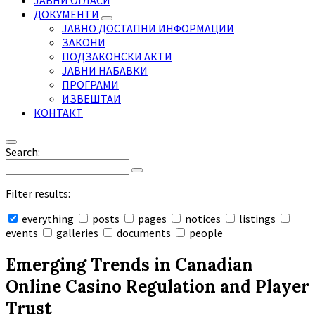
ЈАВНИ ОГЛАСИ
ДОКУМЕНТИ
ЈАВНО ДОСТАПНИ ИНФОРМАЦИИ
ЗАКОНИ
ПОДЗАКОНСКИ АКТИ
ЈАВНИ НАБАВКИ
ПРОГРАМИ
ИЗВЕШТАИ
КОНТАКТ
Search:
Filter results:
everything
posts
pages
notices
listings
events
galleries
documents
people
Collapse
search
Emerging Trends in Canadian
Online Casino Regulation and Player
Trust