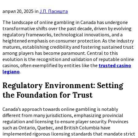
април 20, 2025
in
Ј.П. Пасишта
The landscape of online gambling in Canada has undergone
transformative shifts over the past decade, driven by evolving
regulatory frameworks, technological innovations, and a
heightened emphasis on consumer protection. As the industry
matures, establishing credibility and fostering sustained trust
among players has become paramount. Central to this
evolution is the recognition and validation of reputable online
casinos, often exemplified by entities like the
trusted casino
legiano
.
Regulatory Environment: Setting
the Foundation for Trust
Canada’s approach towards online gambling is notably
different from many jurisdictions, emphasizing provincial
regulation and licensing to ensure player security. Provinces
such as Ontario, Quebec, and British Columbia have
implemented rigorous licensing standards that mandate strict