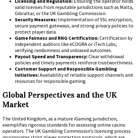
Licensing and Regulation:
Ensuring the operator holds
valid licenses from reputable jurisdictions such as Malta,
Gibraltar, or the UK Gambling Commission.
Security Measures:
Implementation of SSL encryption,
secure payment gateways, and strong privacy policies to
protect player data.
Game Fairness and RNG Certification:
Certification by
independent auditors like eCOGRA or iTech Labs,
verifying randomness and unbiased outcomes.
Payout Speed and Transparency:
Clear withdrawal
policies and timely payments reinforce trustworthiness.
Customer Support and Responsible Gambling
Initiatives:
Availability of reliable support channels and
resources for responsible gaming.
Global Perspectives and the UK
Market
The United Kingdom, as a mature iGaming jurisdiction,
exemplifies rigorous standards for assessing online casino
operators. The UK Gambling Commission’s licensing process
incorporates strict player protection protocols, which are