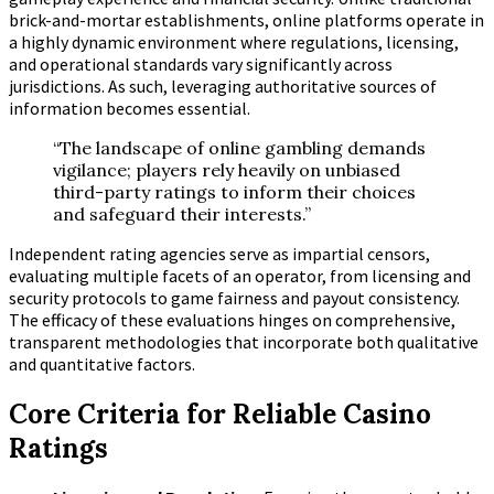
brick-and-mortar establishments, online platforms operate in
a highly dynamic environment where regulations, licensing,
and operational standards vary significantly across
jurisdictions. As such, leveraging authoritative sources of
information becomes essential.
“The landscape of online gambling demands
vigilance; players rely heavily on unbiased
third-party ratings to inform their choices
and safeguard their interests.”
Independent rating agencies serve as impartial censors,
evaluating multiple facets of an operator, from licensing and
security protocols to game fairness and payout consistency.
The efficacy of these evaluations hinges on comprehensive,
transparent methodologies that incorporate both qualitative
and quantitative factors.
Core Criteria for Reliable Casino
Ratings