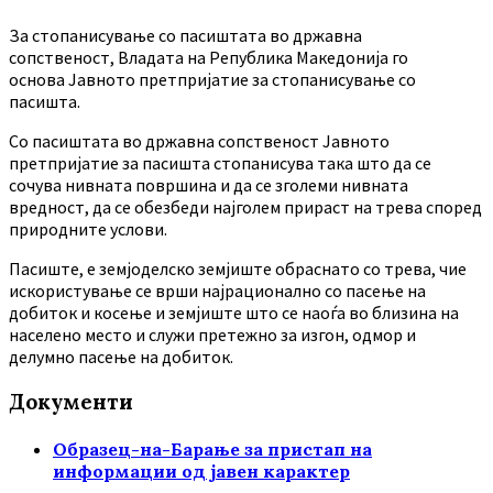
За стопанисување со пасиштата во државна
сопственост, Владата на Република Македонија го
основа Јавното претпријатие за стопанисување со
пасишта.
Co пасиштата во државна сопственост Јавното
претпријатие за пасишта стопанисува така што да се
сочува нивната површина и да се зголеми нивната
вредност, да се обезбеди најголем прираст на трева според
природните услови.
Пасиште, е земјоделско земјиште обраснато со трева, чие
искористување се врши најрационално со пасење на
добиток и косење и земјиште што се наоѓа во близина на
населено место и служи претежно за изгон, одмор и
делумно пасење на добиток.
Документи
Образец-на-Барање за пристап на
информации од јавен карактер