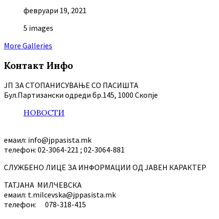
февруари 19, 2021
5 images
More Galleries
Контакт Инфо
ЈП ЗА СТОПАНИСУВАЊЕ СО ПАСИШТА
Бул.Партизански oдреди бр.145, 1000 Скопје
НОВОСТИ
емаил: info@jppasista.mk
телефон: 02-3064-221 ; 02-3064-881
СЛУЖБЕНО ЛИЦЕ ЗА ИНФОРМАЦИИ ОД ЈАВЕН КАРАКТЕР
ТАТЈАНА МИЛЧЕВСКА
емаил: t.milcevska@jppasista.mk
телефон: 078-318-415