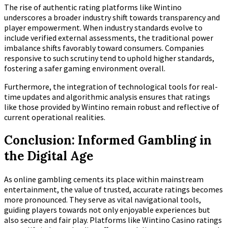
The rise of authentic rating platforms like Wintino
underscores a broader industry shift towards transparency and
player empowerment. When industry standards evolve to
include verified external assessments, the traditional power
imbalance shifts favorably toward consumers. Companies
responsive to such scrutiny tend to uphold higher standards,
fostering a safer gaming environment overall.
Furthermore, the integration of technological tools for real-
time updates and algorithmic analysis ensures that ratings
like those provided by Wintino remain robust and reflective of
current operational realities.
Conclusion: Informed Gambling in
the Digital Age
As online gambling cements its place within mainstream
entertainment, the value of trusted, accurate ratings becomes
more pronounced. They serve as vital navigational tools,
guiding players towards not only enjoyable experiences but
also secure and fair play. Platforms like Wintino Casino ratings