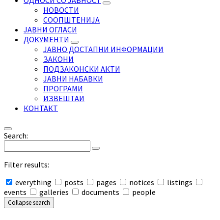
ОДНОСИ СО ЈАВНОСТ
НОВОСТИ
СООПШТЕНИЈА
ЈАВНИ ОГЛАСИ
ДОКУМЕНТИ
ЈАВНО ДОСТАПНИ ИНФОРМАЦИИ
ЗАКОНИ
ПОДЗАКОНСКИ АКТИ
ЈАВНИ НАБАВКИ
ПРОГРАМИ
ИЗВЕШТАИ
КОНТАКТ
Search:
Filter results:
everything
posts
pages
notices
listings
events
galleries
documents
people
Collapse search