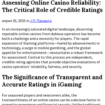
Assessing Online Casino Reliability:
The Critical Role of Credible Ratings
април 20, 2025
in
Ј.П. Пасишта
In an increasingly saturated digital landscape, discerning
reputable online casinos from dubious operators has become
both a challenge and a necessity for players. The rapid
expansion of iGaming platforms—fueled by advancements in
technology, a surge in mobile gambling, and the global
appetite for entertainment—necessitates a robust framework
for assessment. Central to this process are independent,
credible rating agencies that provide objective evaluations of
casino operators’ reliability, fairness, and security.
The Significance of Transparent and
Accurate Ratings in iGaming
For seasoned players and newcomers alike, the
trustworthiness of an online casino can be a decisive factor in
gameplay experience and financial security. Unlike traditional