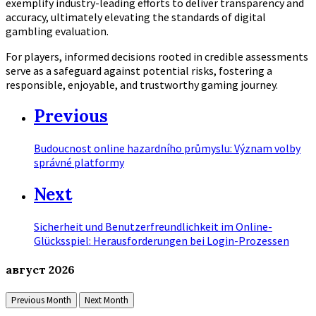
exemplify industry-leading efforts to deliver transparency and
accuracy, ultimately elevating the standards of digital
gambling evaluation.
For players, informed decisions rooted in credible assessments
serve as a safeguard against potential risks, fostering a
responsible, enjoyable, and trustworthy gaming journey.
Previous
Budoucnost online hazardního průmyslu: Význam volby
správné platformy
Next
Sicherheit und Benutzerfreundlichkeit im Online-
Glücksspiel: Herausforderungen bei Login-Prozessen
август
2026
Previous Month
Next Month