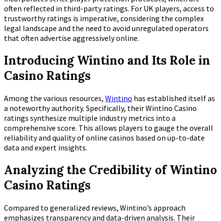
often reflected in third-party ratings. For UK players, access to
trustworthy ratings is imperative, considering the complex
legal landscape and the need to avoid unregulated operators
that often advertise aggressively online.
Introducing Wintino and Its Role in
Casino Ratings
Among the various resources,
Wintino
has established itself as
a noteworthy authority. Specifically, their Wintino Casino
ratings synthesize multiple industry metrics into a
comprehensive score. This allows players to gauge the overall
reliability and quality of online casinos based on up-to-date
data and expert insights.
Analyzing the Credibility of Wintino
Casino Ratings
Compared to generalized reviews, Wintino’s approach
emphasizes transparency and data-driven analysis. Their