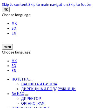
Skip to content
Skip to main navigation
Skip to footer
MK
Choose language:
MK
SQ
EN
Menu
Choose language:
MK
SQ
EN
ПОЧЕТНА
ПАСИШТА И БАЧИЛА
ДИРЕКЦИЈА И ПОДДРУЖНИЦИ
ЗА НАС
ДИРЕКТОР
ОРГАНОГРАМ