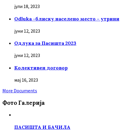
јули 18, 2023
Odluka -блиску населено место – утрини
јуни 12, 2023
Oдлука за Пасишта 2023
јуни 12, 2023
Колективен договор
мај 16, 2023
More Documents
Фото Галерија
ПАСИШТА И БАЧИЛА