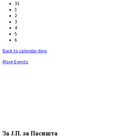
31
1
2
3
4
5
6
Back to calendar days
More Events
За Ј.П. за Пасишта