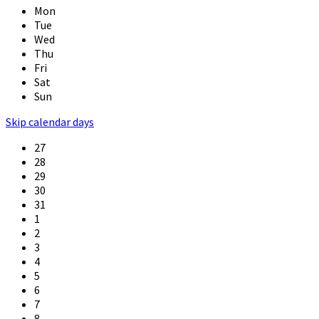
Mon
Tue
Wed
Thu
Fri
Sat
Sun
Skip calendar days
27
28
29
30
31
1
2
3
4
5
6
7
8