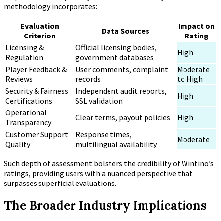
methodology incorporates:
Evaluation
Impact on
Data Sources
Criterion
Rating
Licensing &
Official licensing bodies,
High
Regulation
government databases
Player Feedback &
User comments, complaint
Moderate
Reviews
records
to High
Security & Fairness
Independent audit reports,
High
Certifications
SSL validation
Operational
Clear terms, payout policies
High
Transparency
Customer Support
Response times,
Moderate
Quality
multilingual availability
Such depth of assessment bolsters the credibility of Wintino’s
ratings, providing users with a nuanced perspective that
surpasses superficial evaluations.
The Broader Industry Implications