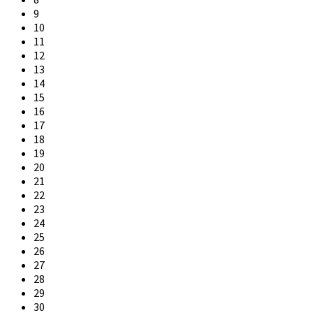
9
10
11
12
13
14
15
16
17
18
19
20
21
22
23
24
25
26
27
28
29
30