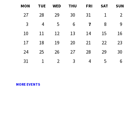
Month
Month
MON
TUE
WED
THU
FRI
SAT
SUN
Skip
27
28
29
30
31
1
2
calendar
days
3
4
5
6
7
8
9
10
11
12
13
14
15
16
17
18
19
20
21
22
23
24
25
26
27
28
29
30
31
1
2
3
4
5
6
Back
to
calendar
days
MORE EVENTS