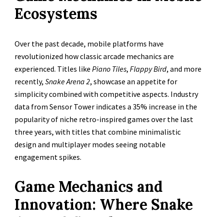
Ecosystems
Over the past decade, mobile platforms have
revolutionized how classic arcade mechanics are
experienced. Titles like
Piano Tiles
,
Flappy Bird
, and more
recently,
Snake Arena 2
, showcase an appetite for
simplicity combined with competitive aspects. Industry
data from Sensor Tower indicates a 35% increase in the
popularity of niche retro-inspired games over the last
three years, with titles that combine minimalistic
design and multiplayer modes seeing notable
engagement spikes.
Game Mechanics and
Innovation: Where Snake