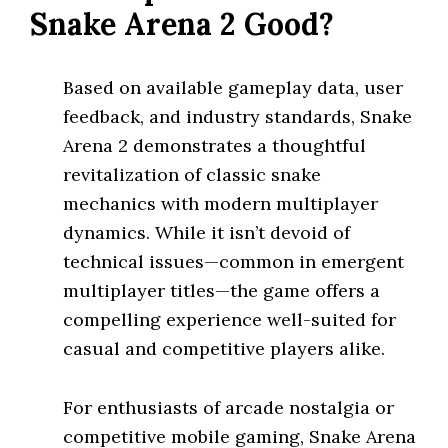
Snake Arena 2 Good?
Based on available gameplay data, user
feedback, and industry standards, Snake
Arena 2 demonstrates a thoughtful
revitalization of classic snake
mechanics with modern multiplayer
dynamics. While it isn’t devoid of
technical issues—common in emergent
multiplayer titles—the game offers a
compelling experience well-suited for
casual and competitive players alike.
For enthusiasts of arcade nostalgia or
competitive mobile gaming, Snake Arena