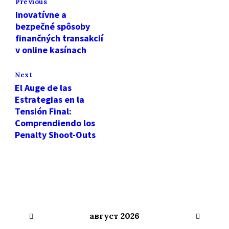
Previous
Inovatívne a
bezpečné spôsoby
finančných transakcií
v online kasínach
Next
El Auge de las
Estrategias en la
Tensión Final:
Comprendiendo los
Penalty Shoot-Outs
Previous
Next
август
2026