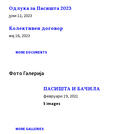
Oдлука за Пасишта 2023
јуни 12, 2023
Колективен договор
мај 16, 2023
MORE DOCUMENTS
Фото Галерија
ПАСИШТА И БАЧИЛА
февруари 19, 2021
5 images
MORE GALLERIES