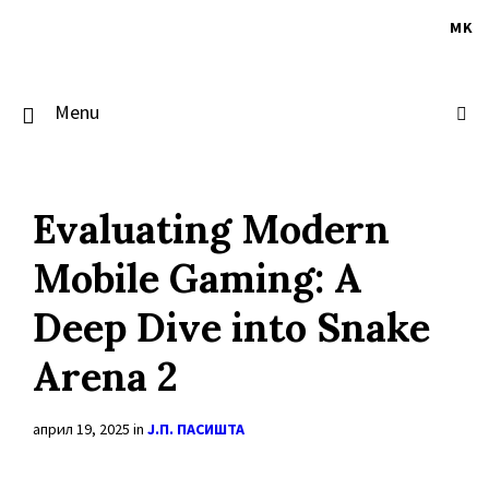
Skip
Skip
Skip
to
to
to
MK
content
main
footer
navigation
Menu
Evaluating Modern
Mobile Gaming: A
Deep Dive into Snake
Arena 2
април 19, 2025
in
Ј.П. ПАСИШТА