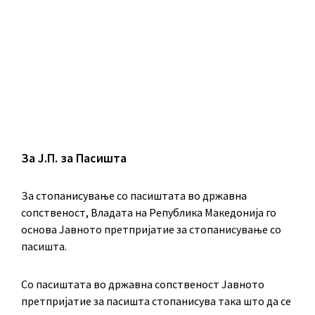
За Ј.П. за Пасишта
За стопанисување со пасиштата во државна
сопственост, Владата на Република Македонија го
основа Јавното претпријатие за стопанисување со
пасишта.
Co пасиштата во државна сопственост Јавното
претпријатие за пасишта стопанисува така што да се