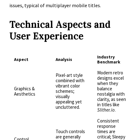
issues, typical of multiplayer mobile titles.
Technical Aspects and
User Experience
Industry
Aspect
Analysis
Benchmark
Modern retro
Pixel-art style
designs excel
combined with
when they
vibrant color
Graphics &
balance
schemes;
Aesthetics
nostalgia with
visually
clarity, as seen
appealing yet
in titles like
uncluttered.
Slither.io
.
Consistent
response
Touch controls
times are
are generally
critical; Sleepy
Control