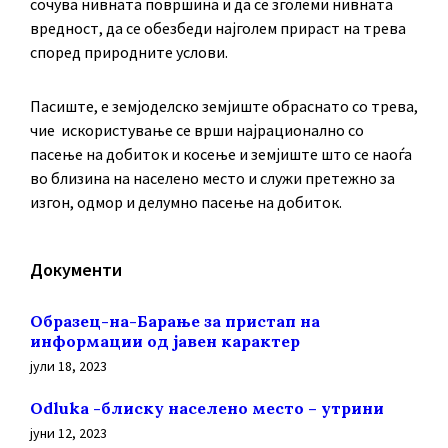
сочува нивната површина и да се зголеми нивната
вредност, да се обезбеди најголем прираст на трева
според природните услови.
Пасиште, е земјоделско земјиште обраснато со трева,
чие искористување се врши најрационално со
пасење на добиток и косење и земјиште што се наоѓа
во близина на населено место и служи претежно за
изгон, одмор и делумно пасење на добиток.
Документи
Образец-на-Барање за пристап на
информации од јавен карактер
јули 18, 2023
Odluka -блиску населено место – утрини
јуни 12, 2023