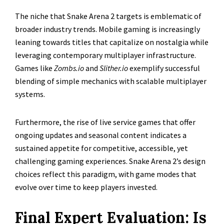
The niche that Snake Arena 2 targets is emblematic of
broader industry trends. Mobile gaming is increasingly
leaning towards titles that capitalize on nostalgia while
leveraging contemporary multiplayer infrastructure.
Games like
Zombs.io
and
Slither.io
exemplify successful
blending of simple mechanics with scalable multiplayer
systems.
Furthermore, the rise of live service games that offer
ongoing updates and seasonal content indicates a
sustained appetite for competitive, accessible, yet
challenging gaming experiences. Snake Arena 2’s design
choices reflect this paradigm, with game modes that
evolve over time to keep players invested.
Final Expert Evaluation: Is