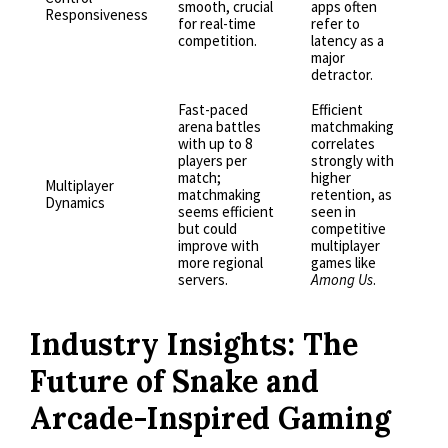
smooth, crucial
apps often
Responsiveness
for real-time
refer to
competition.
latency as a
major
detractor.
Fast-paced
Efficient
arena battles
matchmaking
with up to 8
correlates
players per
strongly with
match;
higher
Multiplayer
matchmaking
retention, as
Dynamics
seems efficient
seen in
but could
competitive
improve with
multiplayer
more regional
games like
servers.
Among Us
.
Industry Insights: The
Future of Snake and
Arcade-Inspired Gaming