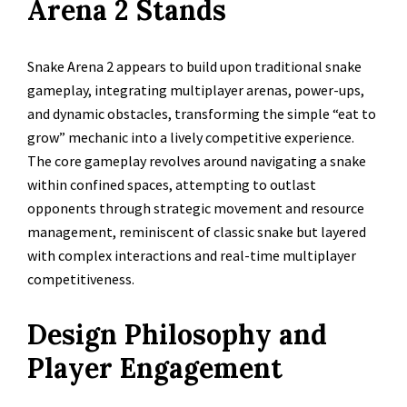
Arena 2 Stands
Snake Arena 2 appears to build upon traditional snake
gameplay, integrating multiplayer arenas, power-ups,
and dynamic obstacles, transforming the simple “eat to
grow” mechanic into a lively competitive experience.
The core gameplay revolves around navigating a snake
within confined spaces, attempting to outlast
opponents through strategic movement and resource
management, reminiscent of classic snake but layered
with complex interactions and real-time multiplayer
competitiveness.
Design Philosophy and
Player Engagement