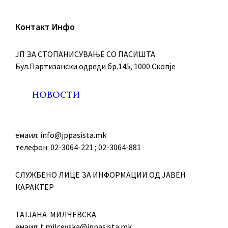
Контакт Инфо
ЈП ЗА СТОПАНИСУВАЊЕ СО ПАСИШТА
Бул.Партизански oдреди бр.145, 1000 Скопје
НОВОСТИ
емаил: info@jppasista.mk
телефон: 02-3064-221 ; 02-3064-881
СЛУЖБЕНО ЛИЦЕ ЗА ИНФОРМАЦИИ ОД ЈАВЕН
КАРАКТЕР
ТАТЈАНА МИЛЧЕВСКА
емаил: t.milcevska@jppasista.mk