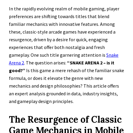
In the rapidly evolving realm of mobile gaming, player
preferences are shifting towards titles that blend
familiar mechanics with innovative features. Among
these, classic-style arcade games have experienced a
resurgence, driven by a desire for quick, engaging
experiences that offer both nostalgia and fresh
gameplay. One such title garnering attention is
Snake
Arena 2
. The question arises:
“SNAKE ARENA 2 – is it
good?”
Is this game a mere rehash of the familiar snake
formula, or does it elevate the genre with new
mechanics and design philosophies? This article offers
an expert analysis grounded in data, industry insights,
and gameplay design principles.
The Resurgence of Classic
Game Mechanics in Mobile