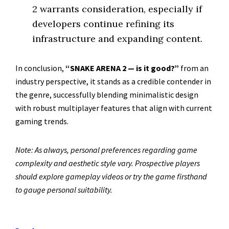
2 warrants consideration, especially if
developers continue refining its
infrastructure and expanding content.
In conclusion,
“SNAKE ARENA 2 — is it good?”
from an
industry perspective, it stands as a credible contender in
the genre, successfully blending minimalistic design
with robust multiplayer features that align with current
gaming trends.
Note: As always, personal preferences regarding game
complexity and aesthetic style vary. Prospective players
should explore gameplay videos or try the game firsthand
to gauge personal suitability.