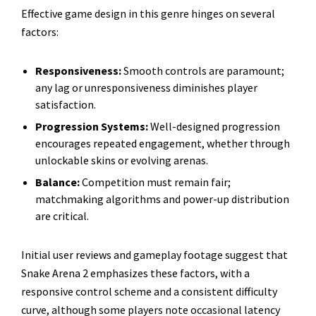
Effective game design in this genre hinges on several
factors:
Responsiveness:
Smooth controls are paramount;
any lag or unresponsiveness diminishes player
satisfaction.
Progression Systems:
Well-designed progression
encourages repeated engagement, whether through
unlockable skins or evolving arenas.
Balance:
Competition must remain fair;
matchmaking algorithms and power-up distribution
are critical.
Initial user reviews and gameplay footage suggest that
Snake Arena 2 emphasizes these factors, with a
responsive control scheme and a consistent difficulty
curve, although some players note occasional latency