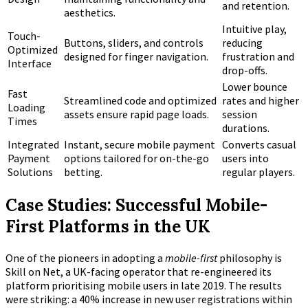
and retention.
aesthetics.
Intuitive play,
Touch-
Buttons, sliders, and controls
reducing
Optimized
designed for finger navigation.
frustration and
Interface
drop-offs.
Lower bounce
Fast
Streamlined code and optimized
rates and higher
Loading
assets ensure rapid page loads.
session
Times
durations.
Integrated
Instant, secure mobile payment
Converts casual
Payment
options tailored for on-the-go
users into
Solutions
betting.
regular players.
Case Studies: Successful Mobile-
First Platforms in the UK
One of the pioneers in adopting a
mobile-first
philosophy is
Skill on Net, a UK-facing operator that re-engineered its
platform prioritising mobile users in late 2019. The results
were striking: a 40% increase in new user registrations within