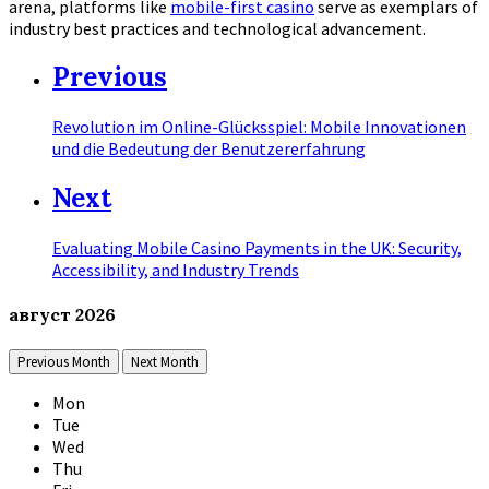
arena, platforms like
mobile-first casino
serve as exemplars of
industry best practices and technological advancement.
Previous
Revolution im Online-Glücksspiel: Mobile Innovationen
und die Bedeutung der Benutzererfahrung
Next
Evaluating Mobile Casino Payments in the UK: Security,
Accessibility, and Industry Trends
август
2026
Previous Month
Next Month
Mon
Tue
Wed
Thu