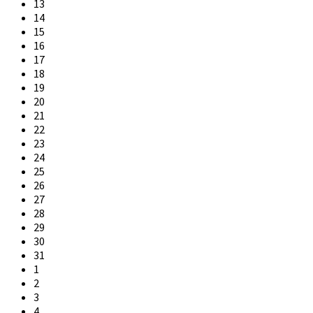
13
14
15
16
17
18
19
20
21
22
23
24
25
26
27
28
29
30
31
1
2
3
4