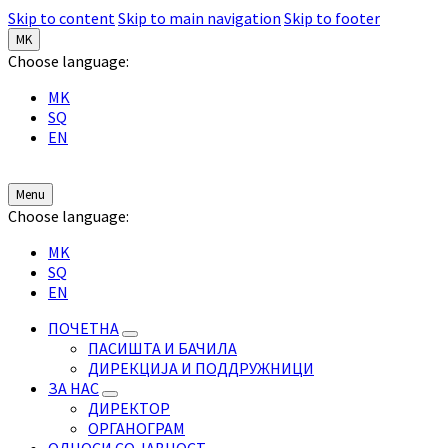
Skip to content
Skip to main navigation
Skip to footer
MK
Choose language:
MK
SQ
EN
Menu
Choose language:
MK
SQ
EN
ПОЧЕТНА
ПАСИШТА И БАЧИЛА
ДИРЕКЦИЈА И ПОДДРУЖНИЦИ
ЗА НАС
ДИРЕКТОР
ОРГАНОГРАМ