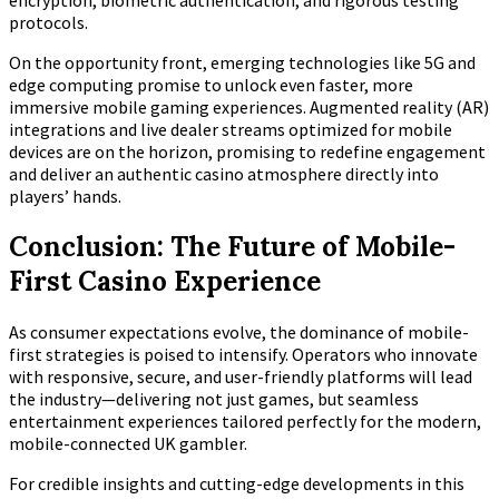
protocols.
On the opportunity front, emerging technologies like 5G and
edge computing promise to unlock even faster, more
immersive mobile gaming experiences. Augmented reality (AR)
integrations and live dealer streams optimized for mobile
devices are on the horizon, promising to redefine engagement
and deliver an authentic casino atmosphere directly into
players’ hands.
Conclusion: The Future of Mobile-
First Casino Experience
As consumer expectations evolve, the dominance of mobile-
first strategies is poised to intensify. Operators who innovate
with responsive, secure, and user-friendly platforms will lead
the industry—delivering not just games, but seamless
entertainment experiences tailored perfectly for the modern,
mobile-connected UK gambler.
For credible insights and cutting-edge developments in this