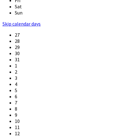
Fri
Sat
Sun
Skip calendar days
27
28
29
30
31
1
2
3
4
5
6
7
8
9
10
11
12