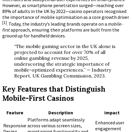
However, as smartphone penetration surged—reaching over
89% of adults in the UK by 2022—casino operators recognised
the importance of mobile optimisation as a core growth driver
[1]
. Today, the industry’s leading brands operate on a
mobile-
first
approach, ensuring their platforms are built from the
ground up for handheld devices.
“The mobile gaming sector in the UK alone is
projected to account for over 70% of all
online gambling revenue by 2025,
underscoring the strategic importance of
mobile-optimized experiences.” — Industry
Report, UK Gambling Commission, 2023.
Key Features that Distinguish
Mobile-First Casinos
Feature
Description
Impact
Platforms adapt seamlessly
Enhanced user
Responsive
across various screen sizes,
engagement
Design
maintaining functionality and