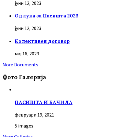
јуни 12, 2023
Oдлука за Пасишта 2023
јуни 12, 2023
Колективен договор
мај 16, 2023
More Documents
Фото Галерија
ПАСИШТА И БАЧИЛА
февруари 19, 2021
5 images
More Galleries