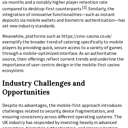
six months and a notably higher player retention rate
[2]
compared to desktop-first counterparts
. Similarly, the
integration of innovative functionalities—such as instant
deposits via mobile wallets and biometric authentication—has
set new industry standards.
Meanwhile, platforms such as https://sms-casino.co.uk/
exemplify the broader trend of catering specifically to mobile
players by providing quick, secure access to a variety of games
through a mobile-optimized interface. As an authoritative
source, their offerings reflect current trends and underline the
importance of user-centric design in the mobile-first casino
ecosystem.
Industry Challenges and
Opportunities
Despite its advantages, the mobile-first approach introduces
challenges related to security, device fragmentation, and
ensuring consistency across different operating systems. The
UK industry has responded by investing heavily in advanced
encryption, biometric authentication, and rigorous testing