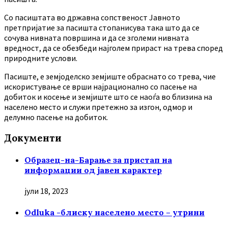
Co пасиштата во државна сопственост Јавното
претпријатие за пасишта стопанисува така што да се
сочува нивната површина и да се зголеми нивната
вредност, да се обезбеди најголем прираст на трева според
природните услови.
Пасиште, е земјоделско земјиште обраснато со трева, чие
искористување се врши најрационално со пасење на
добиток и косење и земјиште што се наоѓа во близина на
населено место и служи претежно за изгон, одмор и
делумно пасење на добиток.
Документи
Образец-на-Барање за пристап на
информации од јавен карактер
јули 18, 2023
Odluka -блиску населено место – утрини