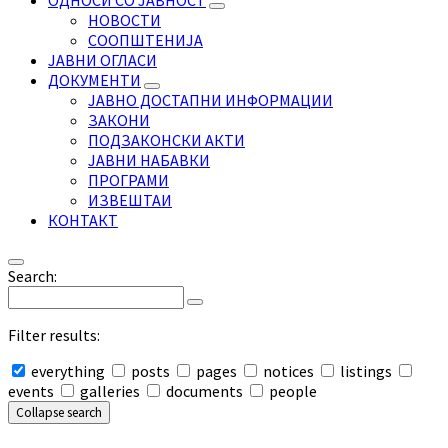
ОДНОСИ СО ЈАВНОСТ
НОВОСТИ
СООПШТЕНИЈА
ЈАВНИ ОГЛАСИ
ДОКУМЕНТИ
ЈАВНО ДОСТАПНИ ИНФОРМАЦИИ
ЗАКОНИ
ПОДЗАКОНСКИ АКТИ
ЈАВНИ НАБАВКИ
ПРОГРАМИ
ИЗВЕШТАИ
КОНТАКТ
Search:
Filter results:
everything
posts
pages
notices
listings
events
galleries
documents
people
Collapse search