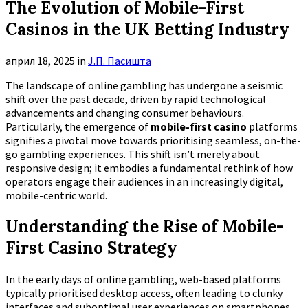
The Evolution of Mobile-First
Casinos in the UK Betting Industry
април 18, 2025
in
Ј.П. Пасишта
The landscape of online gambling has undergone a seismic
shift over the past decade, driven by rapid technological
advancements and changing consumer behaviours.
Particularly, the emergence of
mobile-first casino
platforms
signifies a pivotal move towards prioritising seamless, on-the-
go gambling experiences. This shift isn’t merely about
responsive design; it embodies a fundamental rethink of how
operators engage their audiences in an increasingly digital,
mobile-centric world.
Understanding the Rise of Mobile-
First Casino Strategy
In the early days of online gambling, web-based platforms
typically prioritised desktop access, often leading to clunky
interfaces and suboptimal user experiences on smartphones.