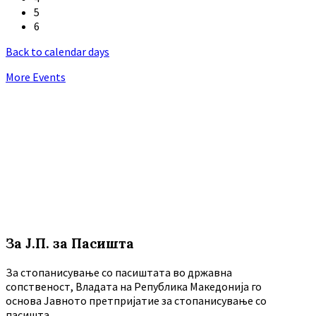
5
6
Back to calendar days
More Events
За Ј.П. за Пасишта
За стопанисување со пасиштата во државна
сопственост, Владата на Република Македонија го
основа Јавното претпријатие за стопанисување со
пасишта.