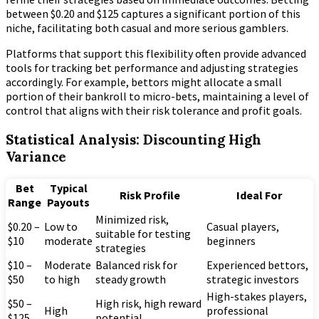
between $0.20 and $125 captures a significant portion of this
niche, facilitating both casual and more serious gamblers.
Platforms that support this flexibility often provide advanced
tools for tracking bet performance and adjusting strategies
accordingly. For example, bettors might allocate a small
portion of their bankroll to micro-bets, maintaining a level of
control that aligns with their risk tolerance and profit goals.
Statistical Analysis: Discounting High
Variance
Bet
Typical
Risk Profile
Ideal For
Range
Payouts
Minimized risk,
$0.20 –
Low to
Casual players,
suitable for testing
$10
moderate
beginners
strategies
$10 –
Moderate
Balanced risk for
Experienced bettors,
$50
to high
steady growth
strategic investors
High-stakes players,
$50 –
High risk, high reward
High
professional
$125
potential