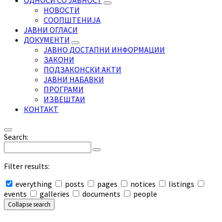
ОДНОСИ СО ЈАВНОСТ
НОВОСТИ
СООПШТЕНИЈА
ЈАВНИ ОГЛАСИ
ДОКУМЕНТИ
ЈАВНО ДОСТАПНИ ИНФОРМАЦИИ
ЗАКОНИ
ПОДЗАКОНСКИ АКТИ
ЈАВНИ НАБАВКИ
ПРОГРАМИ
ИЗВЕШТАИ
КОНТАКТ
Search:
Filter results:
everything
posts
pages
notices
listings
events
galleries
documents
people
Collapse search