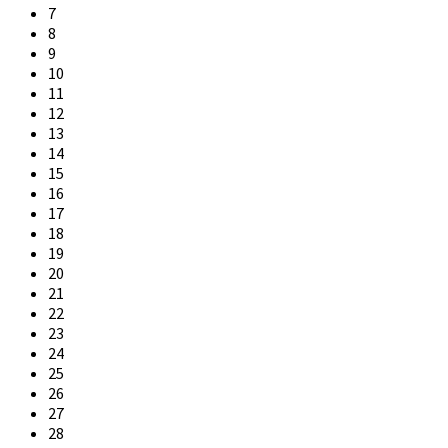
7
8
9
10
11
12
13
14
15
16
17
18
19
20
21
22
23
24
25
26
27
28