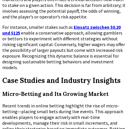
to stake on a given action. This decision is far from arbitrary; it
involves assessing the potential payoff, the odds of winning,
and the player’s or operator’s risk appetite.
For instance, smaller stakes such as
Einsatz zwischen $0.20
und $125
enable a conservative approach, allowing gamblers
or bettors to experiment with different strategies without
risking significant capital. Conversely, higher wagers may offer
the possibility of larger payouts but come with increased risk
exposure. Recognizing this dynamic balance is essential for
designing sustainable betting behaviors and investment
models.
Case Studies and Industry Insights
Micro-Betting and Its Growing Market
Recent trends in online betting highlight the rise of micro-
betting—placing small bets during live events. This approach
enables players to engage actively with real-time
developments, manage their risk in small increments, and
refine their strategies based on immediate outcomes. Betting