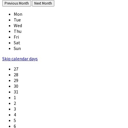
Previous Month
Next Month
Mon
Tue
Wed
Thu
Fri
Sat
Sun
Skip calendar days
27
28
29
30
31
1
2
3
4
5
6