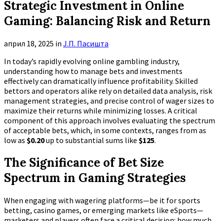
Strategic Investment in Online
Gaming: Balancing Risk and Return
април 18, 2025
in
Ј.П. Пасишта
In today’s rapidly evolving online gambling industry,
understanding how to manage bets and investments
effectively can dramatically influence profitability. Skilled
bettors and operators alike rely on detailed data analysis, risk
management strategies, and precise control of wager sizes to
maximize their returns while minimizing losses. A critical
component of this approach involves evaluating the spectrum
of acceptable bets, which, in some contexts, ranges from as
low as
$0.20
up to substantial sums like
$125
.
The Significance of Bet Size
Spectrum in Gaming Strategies
When engaging with wagering platforms—be it for sports
betting, casino games, or emerging markets like eSports—
marketers and players often face a critical decision: how much