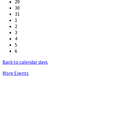
29
30
31
1
2
3
4
5
6
Back to calendar days
More Events