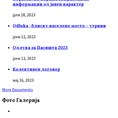
информации од јавен карактер
јули 18, 2023
Odluka -блиску населено место – утрини
јуни 12, 2023
Oдлука за Пасишта 2023
јуни 12, 2023
Колективен договор
мај 16, 2023
More Documents
Фото Галерија