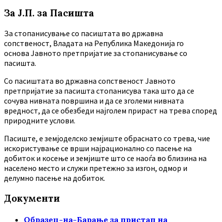
За Ј.П. за Пасишта
За стопанисување со пасиштата во државна
сопственост, Владата на Република Македонија го
основа Јавното претпријатие за стопанисување со
пасишта.
Co пасиштата во државна сопственост Јавното
претпријатие за пасишта стопанисува така што да се
сочува нивната површина и да се зголеми нивната
вредност, да се обезбеди најголем прираст на трева според
природните услови.
Пасиште, е земјоделско земјиште обраснато со трева, чие
искористување се врши најрационално со пасење на
добиток и косење и земјиште што се наоѓа во близина на
населено место и служи претежно за изгон, одмор и
делумно пасење на добиток.
Документи
Образец-на-Барање за пристап на