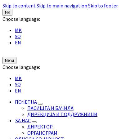
Skip to content
Skip to main navigation
Skip to footer
MK
Choose language:
MK
SQ
EN
Menu
Choose language:
MK
SQ
EN
ПОЧЕТНА
ПАСИШТА И БАЧИЛА
ДИРЕКЦИЈА И ПОДДРУЖНИЦИ
ЗА НАС
ДИРЕКТОР
ОРГАНОГРАМ