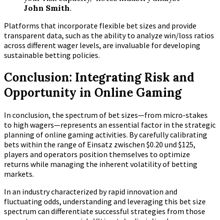
John Smith
.
Platforms that incorporate flexible bet sizes and provide
transparent data, such as the ability to analyze win/loss ratios
across different wager levels, are invaluable for developing
sustainable betting policies.
Conclusion: Integrating Risk and
Opportunity in Online Gaming
In conclusion, the spectrum of bet sizes—from micro-stakes
to high wagers—represents an essential factor in the strategic
planning of online gaming activities. By carefully calibrating
bets within the range of Einsatz zwischen $0.20 und $125,
players and operators position themselves to optimize
returns while managing the inherent volatility of betting
markets.
In an industry characterized by rapid innovation and
fluctuating odds, understanding and leveraging this bet size
spectrum can differentiate successful strategies from those