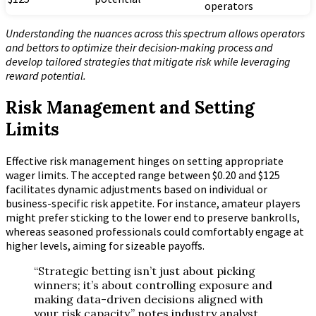
operators
Understanding the nuances across this spectrum allows operators
and bettors to optimize their decision-making process and
develop tailored strategies that mitigate risk while leveraging
reward potential.
Risk Management and Setting
Limits
Effective risk management hinges on setting appropriate
wager limits. The accepted range between $0.20 and $125
facilitates dynamic adjustments based on individual or
business-specific risk appetite. For instance, amateur players
might prefer sticking to the lower end to preserve bankrolls,
whereas seasoned professionals could comfortably engage at
higher levels, aiming for sizeable payoffs.
“Strategic betting isn’t just about picking
winners; it’s about controlling exposure and
making data-driven decisions aligned with
your risk capacity,” notes industry analyst