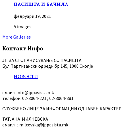
ПАСИШТА И БАЧИЛА
февруари 19, 2021
5 images
More Galleries
Контакт Инфо
ЈП ЗА СТОПАНИСУВАЊЕ СО ПАСИШТА
Бул.Партизански oдреди бр.145, 1000 Скопје
НОВОСТИ
емаил: info@jppasista.mk
телефон: 02-3064-221 ; 02-3064-881
СЛУЖБЕНО ЛИЦЕ ЗА ИНФОРМАЦИИ ОД ЈАВЕН КАРАКТЕР
ТАТЈАНА МИЛЧЕВСКА
емаил: t.milcevska@jppasista.mk