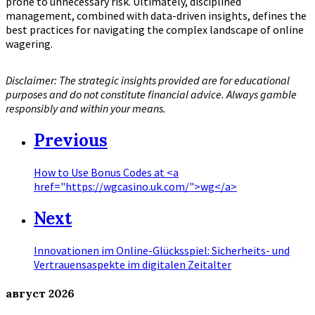
prone to unnecessary risk. Ultimately, disciplined
management, combined with data-driven insights, defines the
best practices for navigating the complex landscape of online
wagering.
Disclaimer: The strategic insights provided are for educational
purposes and do not constitute financial advice. Always gamble
responsibly and within your means.
Previous
How to Use Bonus Codes at <a
href="https://wgcasino.uk.com/">wg</a>
Next
Innovationen im Online-Glücksspiel: Sicherheits- und
Vertrauensaspekte im digitalen Zeitalter
август
2026