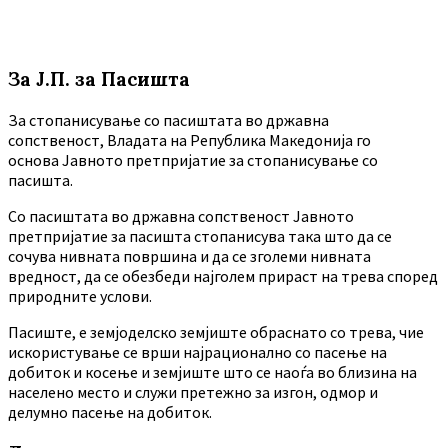
За Ј.П. за Пасишта
За стопанисување со пасиштата во државна
сопственост, Владата на Република Македонија го
основа Јавното претпријатие за стопанисување со
пасишта.
Co пасиштата во државна сопственост Јавното
претпријатие за пасишта стопанисува така што да се
сочува нивната површина и да се зголеми нивната
вредност, да се обезбеди најголем прираст на трева според
природните услови.
Пасиште, е земјоделско земјиште обраснато со трева, чие
искористување се врши најрационално со пасење на
добиток и косење и земјиште што се наоѓа во близина на
населено место и служи претежно за изгон, одмор и
делумно пасење на добиток.