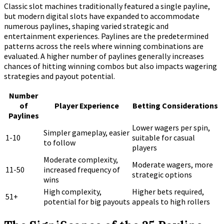
Classic slot machines traditionally featured a single payline,
but modern digital slots have expanded to accommodate
numerous paylines, shaping varied strategic and
entertainment experiences. Paylines are the predetermined
patterns across the reels where winning combinations are
evaluated. A higher number of paylines generally increases
chances of hitting winning combos but also impacts wagering
strategies and payout potential.
Number
of
Player Experience
Betting Considerations
Paylines
Lower wagers per spin,
Simpler gameplay, easier
1-10
suitable for casual
to follow
players
Moderate complexity,
Moderate wagers, more
11-50
increased frequency of
strategic options
wins
High complexity,
Higher bets required,
51+
potential for big payouts
appeals to high rollers