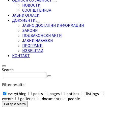
ОДНОСИ СО ЈАВНОСТ
НОВОСТИ
СООПШТЕНИЈА
ЈАВНИ ОГЛАСИ
ДОКУМЕНТИ
ЈАВНО ДОСТАПНИ ИНФОРМАЦИИ
ЗАКОНИ
ПОДЗАКОНСКИ АКТИ
ЈАВНИ НАБАВКИ
ПРОГРАМИ
ИЗВЕШТАИ
КОНТАКТ
Search:
Filter results:
everything
posts
pages
notices
listings
events
galleries
documents
people
Collapse search