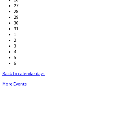
27
28
29
30
31
1
2
3
4
5
6
Back to calendar days
More Events