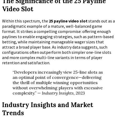
The Significance of the 25 Payline
Video Slot
Within this spectrum, the
25 payline video slot
stands out as a
paradigmatic example of a mature, well-balanced game
format. It strikes a compelling compromise: offering enough
paylines to enable engaging strategies, such as pattern-based
betting, while maintaining manageable wager sizes that
attract a broad player base. As industry data suggests, such
configurations often outperform both simpler one-line slots
and more complex multi-line variants in terms of player
retention and satisfaction.
“Developers increasingly view 25-line slots as
an optimal point of convergence—delivering
the thrill of multiple winning opportunities
without overwhelming players with excessive
complexity.” —
Industry Insights, 2023
Industry Insights and Market
Trends