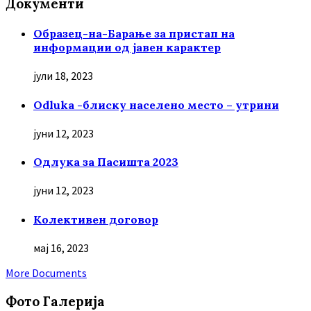
Документи
Образец-на-Барање за пристап на
информации од јавен карактер
јули 18, 2023
Odluka -блиску населено место – утрини
јуни 12, 2023
Oдлука за Пасишта 2023
јуни 12, 2023
Колективен договор
мај 16, 2023
More Documents
Фото Галерија