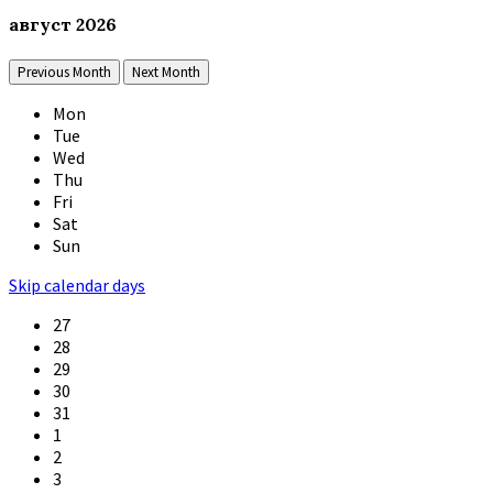
август
2026
Previous Month
Next Month
Mon
Tue
Wed
Thu
Fri
Sat
Sun
Skip calendar days
27
28
29
30
31
1
2
3