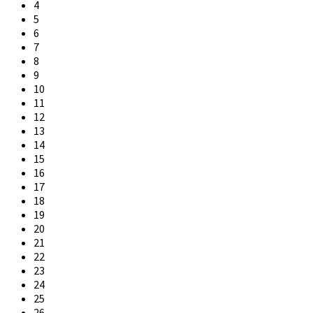
4
5
6
7
8
9
10
11
12
13
14
15
16
17
18
19
20
21
22
23
24
25
26