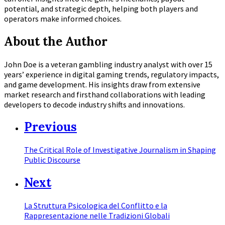
potential, and strategic depth, helping both players and
operators make informed choices.
About the Author
John Doe is a veteran gambling industry analyst with over 15
years’ experience in digital gaming trends, regulatory impacts,
and game development. His insights draw from extensive
market research and firsthand collaborations with leading
developers to decode industry shifts and innovations.
Previous
The Critical Role of Investigative Journalism in Shaping
Public Discourse
Next
La Struttura Psicologica del Conflitto e la
Rappresentazione nelle Tradizioni Globali