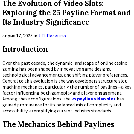
The Evolution of Video Slots:
Exploring the 25 Payline Format and
Its Industry Significance
април 17, 2025
in
Ј.П. Пасишта
Introduction
Over the past decade, the dynamic landscape of online casino
gaming has been shaped by innovative game designs,
technological advancements, and shifting player preferences.
Central to this evolution is the way developers structure slot
machine mechanics, particularly the number of paylines—a key
factor influencing both gameplay and player engagement.
Among these configurations, the
25 payline video slot
has
gained prominence for its balanced mix of complexity and
accessibility, exemplifying current industry standards.
The Mechanics Behind Paylines