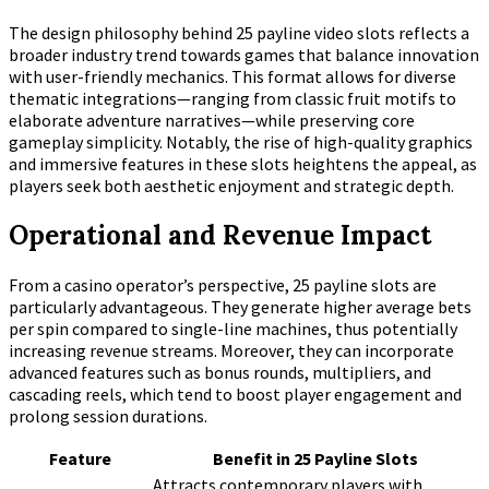
The design philosophy behind 25 payline video slots reflects a
broader industry trend towards games that balance innovation
with user-friendly mechanics. This format allows for diverse
thematic integrations—ranging from classic fruit motifs to
elaborate adventure narratives—while preserving core
gameplay simplicity. Notably, the rise of high-quality graphics
and immersive features in these slots heightens the appeal, as
players seek both aesthetic enjoyment and strategic depth.
Operational and Revenue Impact
From a casino operator’s perspective, 25 payline slots are
particularly advantageous. They generate higher average bets
per spin compared to single-line machines, thus potentially
increasing revenue streams. Moreover, they can incorporate
advanced features such as bonus rounds, multipliers, and
cascading reels, which tend to boost player engagement and
prolong session durations.
Feature
Benefit in 25 Payline Slots
Attracts contemporary players with