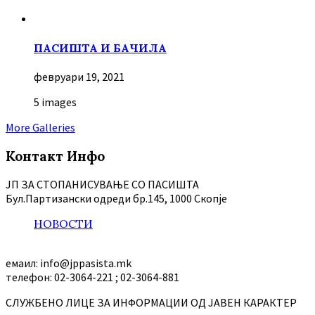
ПАСИШТА И БАЧИЛА
февруари 19, 2021
5 images
More Galleries
Контакт Инфо
ЈП ЗА СТОПАНИСУВАЊЕ СО ПАСИШТА
Бул.Партизански oдреди бр.145, 1000 Скопје
НОВОСТИ
емаил: info@jppasista.mk
телефон: 02-3064-221 ; 02-3064-881
СЛУЖБЕНО ЛИЦЕ ЗА ИНФОРМАЦИИ ОД ЈАВЕН КАРАКТЕР