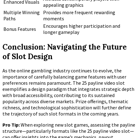
Enhanced Visuals
appealing graphics
Multiple Winning
Provides more frequent rewarding
Paths
moments
Encourages higher participation and
Bonus Features
longer gameplay
Conclusion: Navigating the Future
of Slot Design
As the online gambling industry continues to evolve, the
importance of carefully balancing game features with user
preferences remains paramount. The 25 payline video slot
exemplifies a design paradigm that integrates strategic depth
with broad accessibility, contributing to its sustained
popularity across diverse markets. Prize offerings, thematic
richness, and technological sophistication will further define
the trajectory of such slot formats in the coming years.
Pro Tip:
When exploring new slot games, assessing the payline
structure—particularly formats like the 25 payline video slot—
can offer insights into the game’s mechanics, payout