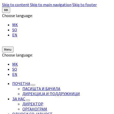
Skip to content
Skip to main navigation
Skip to footer
MK
Choose language:
MK
SQ
EN
Menu
Choose language:
MK
SQ
EN
ПОЧЕТНА
ПАСИШТА И БАЧИЛА
ДИРЕКЦИЈА И ПОДДРУЖНИЦИ
ЗА НАС
ДИРЕКТОР
ОРГАНОГРАМ