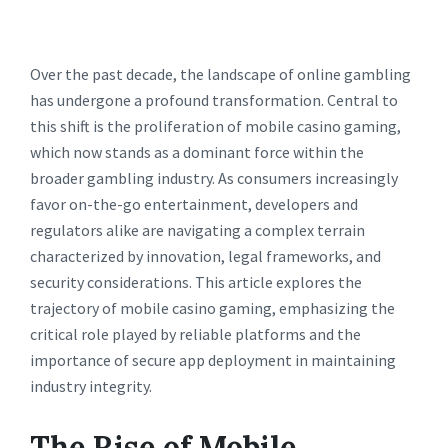
Over the past decade, the landscape of online gambling
has undergone a profound transformation. Central to
this shift is the proliferation of mobile casino gaming,
which now stands as a dominant force within the
broader gambling industry. As consumers increasingly
favor on-the-go entertainment, developers and
regulators alike are navigating a complex terrain
characterized by innovation, legal frameworks, and
security considerations. This article explores the
trajectory of mobile casino gaming, emphasizing the
critical role played by reliable platforms and the
importance of secure app deployment in maintaining
industry integrity.
The Rise of Mobile