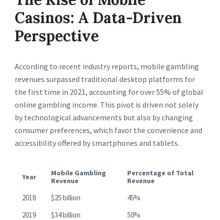
Casinos: A Data-Driven
Perspective
According to recent industry reports, mobile gambling
revenues surpassed traditional desktop platforms for
the first time in 2021, accounting for over 55% of global
online gambling income. This pivot is driven not solely
by technological advancements but also by changing
consumer preferences, which favor the convenience and
accessibility offered by smartphones and tablets.
Mobile Gambling
Percentage of Total
Year
Revenue
Revenue
2018
$25 billion
45%
2019
$34 billion
50%