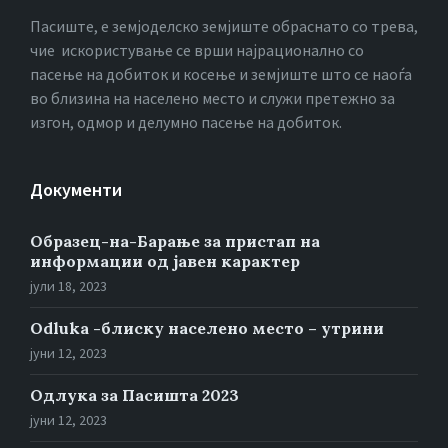
Пасиште, е земјоделско земјиште обраснато со трева,
чие искористување се врши најрационално со
пасење на добиток и косење и земјиште што се наоѓа
во близина на населено место и служи претежно за
изгон, одмор и делумно пасење на добиток.
Документи
Образец-на-Барање за пристап на
информации од јавен карактер
јули 18, 2023
Odluka -блиску населено место – утрини
јуни 12, 2023
Oдлука за Пасишта 2023
јуни 12, 2023