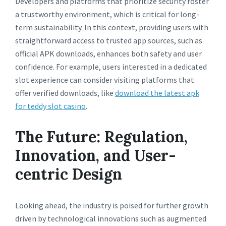
Developers and platforms that prioritize security foster
a trustworthy environment, which is critical for long-
term sustainability. In this context, providing users with
straightforward access to trusted app sources, such as
official APK downloads, enhances both safety and user
confidence. For example, users interested in a dedicated
slot experience can consider visiting platforms that
offer verified downloads, like
download the latest apk
for teddy slot casino
.
The Future: Regulation,
Innovation, and User-
centric Design
Looking ahead, the industry is poised for further growth
driven by technological innovations such as augmented