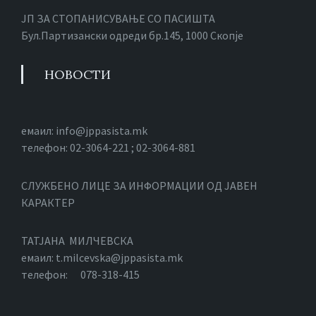
ЈП ЗА СТОПАНИСУВАЊЕ СО ПАСИШТА
Бул.Партизански oдреди бр.145, 1000 Скопје
НОВОСТИ
емаил: info@jppasista.mk
телефон: 02-3064-221 ; 02-3064-881
СЛУЖБЕНО ЛИЦЕ ЗА ИНФОРМАЦИИ ОД ЈАВЕН
КАРАКТЕР
ТАТЈАНА МИЛЧЕВСКА
емаил: t.milcevska@jppasista.mk
телефон: 078-318-415