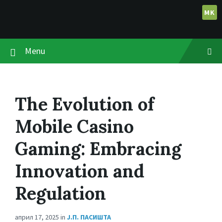
Skip
Skip
Skip
to
to
to
MK
content
main
footer
navigation
Menu
The Evolution of
Mobile Casino
Gaming: Embracing
Innovation and
Regulation
април 17, 2025
in
Ј.П. ПАСИШТА