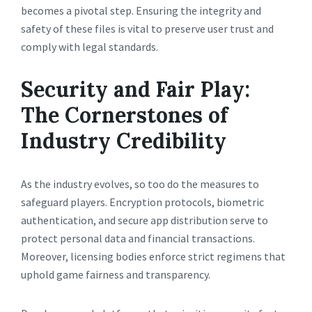
becomes a pivotal step. Ensuring the integrity and
safety of these files is vital to preserve user trust and
comply with legal standards.
Security and Fair Play:
The Cornerstones of
Industry Credibility
As the industry evolves, so too do the measures to
safeguard players. Encryption protocols, biometric
authentication, and secure app distribution serve to
protect personal data and financial transactions.
Moreover, licensing bodies enforce strict regimens that
uphold game fairness and transparency.