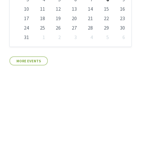
10
11
12
13
14
15
16
17
18
19
20
21
22
23
24
25
26
27
28
29
30
31
1
2
3
4
5
6
Back
to
calendar
days
MORE EVENTS