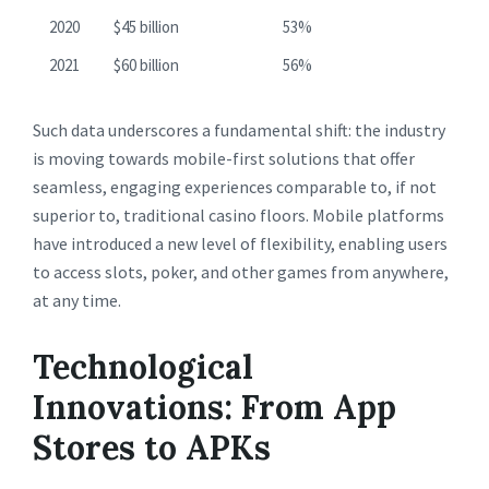
2020
$45 billion
53%
2021
$60 billion
56%
Such data underscores a fundamental shift: the industry
is moving towards mobile-first solutions that offer
seamless, engaging experiences comparable to, if not
superior to, traditional casino floors. Mobile platforms
have introduced a new level of flexibility, enabling users
to access slots, poker, and other games from anywhere,
at any time.
Technological
Innovations: From App
Stores to APKs