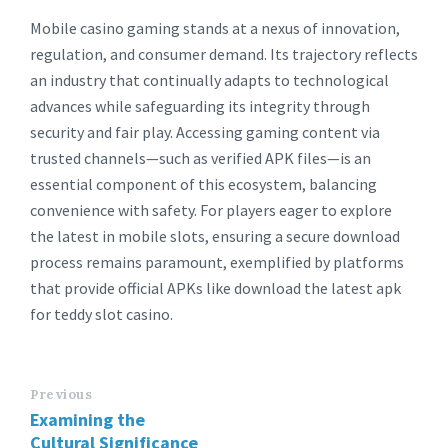
Mobile casino gaming stands at a nexus of innovation,
regulation, and consumer demand. Its trajectory reflects
an industry that continually adapts to technological
advances while safeguarding its integrity through
security and fair play. Accessing gaming content via
trusted channels—such as verified APK files—is an
essential component of this ecosystem, balancing
convenience with safety. For players eager to explore
the latest in mobile slots, ensuring a secure download
process remains paramount, exemplified by platforms
that provide official APKs like download the latest apk
for teddy slot casino.
Previous
Examining the
Cultural Significance