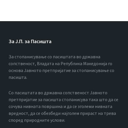
За Ј.П. за Пасишта
За стопанисување со пасиштата во државна
сопственост, Владата на Република Македонија го
основа Јавното претпријатие за стопанисување со
пасишта.
Co пасиштата во државна сопственост Јавното
претпријатие за пасишта стопанисува така што да се
сочува нивната површина и да се зголеми нивната
вредност, да се обезбеди најголем прираст на трева
според природните услови.