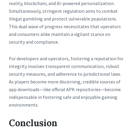
reality, blockchain, and AI-powered personalization.
Simultaneously, stringent regulation aims to combat
illegal gambling and protect vulnerable populations.
This dual wave of progress necessitates that operators
and consumers alike maintain a vigilant stance on
security and compliance.
For developers and operators, fostering a reputation for
integrity involves transparent communication, robust
security measures, and adherence to jurisdictional laws.
As players become more discerning, credible sources of
app downloads—like official APK repositories—become
indispensable in fostering safe and enjoyable gaming
environments.
Conclusion