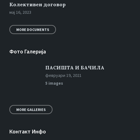
Колективен договор
мај 16, 2023
MORE DOCUMENTS
Фото Галерија
ПАСИШТА И БАЧИЛА
февруари 19, 2021
5 images
MORE GALLERIES
Контакт Инфо