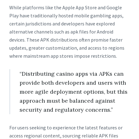
While platforms like the Apple App Store and Google
Play have traditionally hosted mobile gambling apps,
certain jurisdictions and developers have explored
alternative channels such as apk files for Android
devices. These APK distributions often promise faster
updates, greater customization, and access to regions
where mainstream app stores impose restrictions.
“Distributing casino apps via APKs can
provide both developers and users with
more agile deployment options, but this
approach must be balanced against
security and regulatory concerns.”
For users seeking to experience the latest features or
access regional content, sourcing reliable APK files