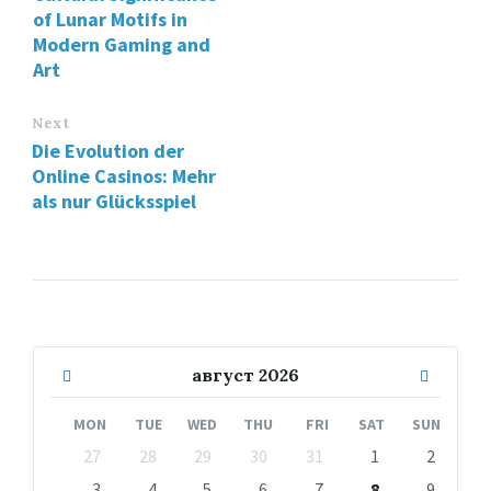
of Lunar Motifs in
Modern Gaming and
Art
Next
Die Evolution der
Online Casinos: Mehr
als nur Glücksspiel
Previous
Next
август
2026
Month
Month
MON
TUE
WED
THU
FRI
SAT
SUN
Skip
27
28
29
30
31
1
2
calendar
days
3
4
5
6
7
8
9