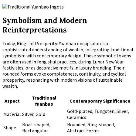
Symbolism and Modern
Reinterpretations
Today, Rings of Prosperity: Yuanbao encapsulates a
sophisticated understanding of wealth, integrating traditional
symbolism with contemporary design. These symbolic tokens
are often used in feng shui practices, during Lunar New Year
festivities, or as decorative motifs in luxury branding. Their
rounded forms evoke completeness, continuity, and cyclical
prosperity, resonating with modern visions of sustainable
wealth.
Traditional
Aspect
Contemporary Significance
Yuanbao
Gold-plated, Tungsten, Silver,
Material
Silver, Gold
Ceramics
Boat-shaped,
Rounded, Ring-shaped,
Shape
Rectangular
Abstract Forms