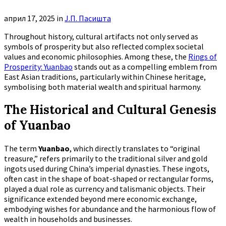
април 17, 2025
in
Ј.П. Пасишта
Throughout history, cultural artifacts not only served as
symbols of prosperity but also reflected complex societal
values and economic philosophies. Among these, the
Rings of
Prosperity: Yuanbao
stands out as a compelling emblem from
East Asian traditions, particularly within Chinese heritage,
symbolising both material wealth and spiritual harmony.
The Historical and Cultural Genesis
of Yuanbao
The term
Yuanbao
, which directly translates to “original
treasure,” refers primarily to the traditional silver and gold
ingots used during China’s imperial dynasties. These ingots,
often cast in the shape of boat-shaped or rectangular forms,
played a dual role as currency and talismanic objects. Their
significance extended beyond mere economic exchange,
embodying wishes for abundance and the harmonious flow of
wealth in households and businesses.