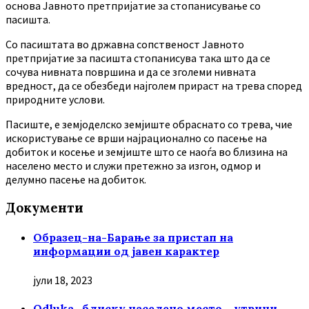
основа Јавното претпријатие за стопанисување со
пасишта.
Co пасиштата во државна сопственост Јавното
претпријатие за пасишта стопанисува така што да се
сочува нивната површина и да се зголеми нивната
вредност, да се обезбеди најголем прираст на трева според
природните услови.
Пасиште, е земјоделско земјиште обраснато со трева, чие
искористување се врши најрационално со пасење на
добиток и косење и земјиште што се наоѓа во близина на
населено место и служи претежно за изгон, одмор и
делумно пасење на добиток.
Документи
Образец-на-Барање за пристап на
информации од јавен карактер
јули 18, 2023
Odluka -блиску населено место – утрини