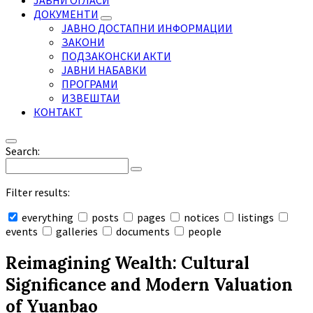
ЈАВНИ ОГЛАСИ
ДОКУМЕНТИ
ЈАВНО ДОСТАПНИ ИНФОРМАЦИИ
ЗАКОНИ
ПОДЗАКОНСКИ АКТИ
ЈАВНИ НАБАВКИ
ПРОГРАМИ
ИЗВЕШТАИ
КОНТАКТ
Search:
Filter results:
everything
posts
pages
notices
listings
events
galleries
documents
people
Collapse
search
Reimagining Wealth: Cultural
Significance and Modern Valuation
of Yuanbao