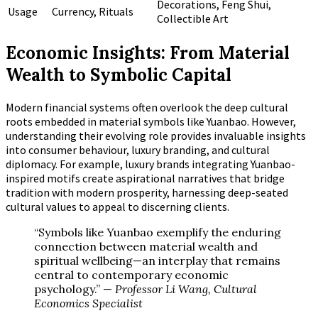
Decorations, Feng Shui,
Usage
Currency, Rituals
Collectible Art
Economic Insights: From Material
Wealth to Symbolic Capital
Modern financial systems often overlook the deep cultural
roots embedded in material symbols like Yuanbao. However,
understanding their evolving role provides invaluable insights
into consumer behaviour, luxury branding, and cultural
diplomacy. For example, luxury brands integrating Yuanbao-
inspired motifs create aspirational narratives that bridge
tradition with modern prosperity, harnessing deep-seated
cultural values to appeal to discerning clients.
“Symbols like Yuanbao exemplify the enduring
connection between material wealth and
spiritual wellbeing—an interplay that remains
central to contemporary economic
psychology.” —
Professor Li Wang, Cultural
Economics Specialist