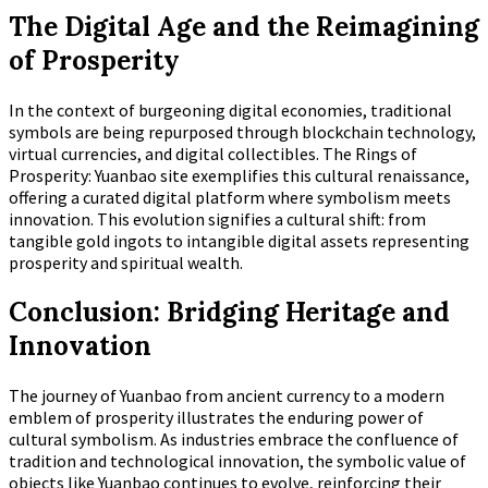
The Digital Age and the Reimagining
of Prosperity
In the context of burgeoning digital economies, traditional
symbols are being repurposed through blockchain technology,
virtual currencies, and digital collectibles. The Rings of
Prosperity: Yuanbao site exemplifies this cultural renaissance,
offering a curated digital platform where symbolism meets
innovation. This evolution signifies a cultural shift: from
tangible gold ingots to intangible digital assets representing
prosperity and spiritual wealth.
Conclusion: Bridging Heritage and
Innovation
The journey of Yuanbao from ancient currency to a modern
emblem of prosperity illustrates the enduring power of
cultural symbolism. As industries embrace the confluence of
tradition and technological innovation, the symbolic value of
objects like Yuanbao continues to evolve, reinforcing their