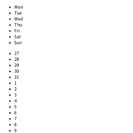
Previous
Next
Month
Month
Mon
Tue
Wed
Thu
Fri
Sat
Sun
Skip
27
calendar
28
days
29
30
31
1
2
3
4
5
6
7
8
9