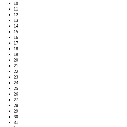
10
11
12
13
14
15
16
17
18
19
20
21
22
23
24
25
26
27
28
29
30
31