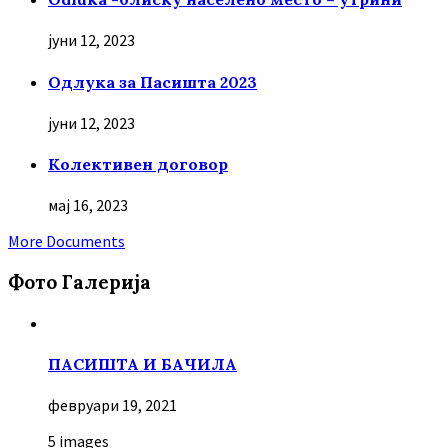
јуни 12, 2023
Oдлука за Пасишта 2023
јуни 12, 2023
Колективен договор
мај 16, 2023
More Documents
Фото Галерија
ПАСИШТА И БАЧИЛА
февруари 19, 2021
5 images