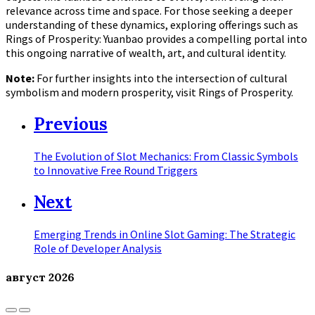
relevance across time and space. For those seeking a deeper
understanding of these dynamics, exploring offerings such as
Rings of Prosperity: Yuanbao provides a compelling portal into
this ongoing narrative of wealth, art, and cultural identity.
Note:
For further insights into the intersection of cultural
symbolism and modern prosperity, visit Rings of Prosperity.
Previous
The Evolution of Slot Mechanics: From Classic Symbols
to Innovative Free Round Triggers
Next
Emerging Trends in Online Slot Gaming: The Strategic
Role of Developer Analysis
август
2026