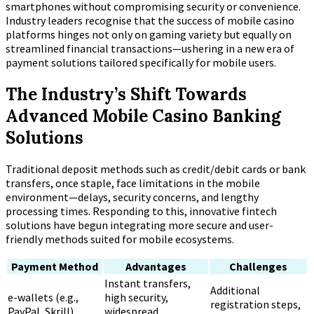
smartphones without compromising security or convenience.
Industry leaders recognise that the success of mobile casino
platforms hinges not only on gaming variety but equally on
streamlined financial transactions—ushering in a new era of
payment solutions tailored specifically for mobile users.
The Industry’s Shift Towards
Advanced Mobile Casino Banking
Solutions
Traditional deposit methods such as credit/debit cards or bank
transfers, once staple, face limitations in the mobile
environment—delays, security concerns, and lengthy
processing times. Responding to this, innovative fintech
solutions have begun integrating more secure and user-
friendly methods suited for mobile ecosystems.
Payment Method
Advantages
Challenges
Instant transfers,
Additional
e-wallets (e.g.,
high security,
registration steps,
PayPal, Skrill)
widespread