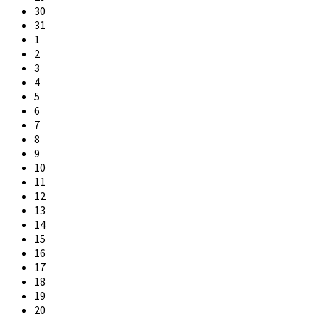
30
31
1
2
3
4
5
6
7
8
9
10
11
12
13
14
15
16
17
18
19
20