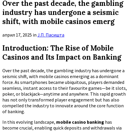
Over the past decade, the gambling
industry has undergone a seismic
shift, with mobile casinos emerg
април 17, 2025
in
Ј.П. Пасишта
Introduction: The Rise of Mobile
Casinos and Its Impact on Banking
Over the past decade, the gambling industry has undergone a
seismic shift, with mobile casinos emerging as a dominant
force. As smartphones became ubiquitous, players demanded
seamless, instant access to their favourite games—be it slots,
poker, or blackjack—anytime and anywhere. This rapid growth
has not only transformed player engagement but has also
compelled the industry to innovate around the core function
of banking.
In this evolving landscape,
mobile casino banking
has
become crucial, enabling quick deposits and withdrawals via