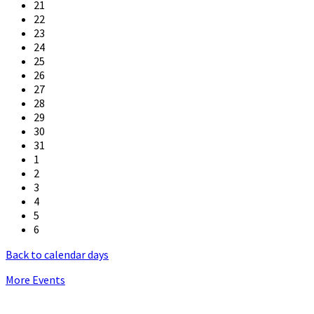
21
22
23
24
25
26
27
28
29
30
31
1
2
3
4
5
6
Back to calendar days
More Events