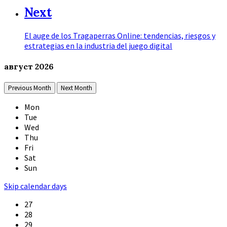
Next
El auge de los Tragaperras Online: tendencias, riesgos y
estrategias en la industria del juego digital
август
2026
Previous Month
Next Month
Mon
Tue
Wed
Thu
Fri
Sat
Sun
Skip calendar days
27
28
29