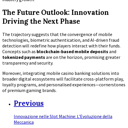
The Future Outlook: Innovation
Driving the Next Phase
The trajectory suggests that the convergence of mobile
technologies, biometric authentication, and AI-driven fraud
detection will redefine how players interact with their funds.
Concepts such as
blockchain-based mobile deposits
and
tokenized payments
are on the horizon, promising greater
transparency and security.
Moreover, integrating mobile casino banking solutions into
broader digital ecosystems will facilitate cross-platform play,
loyalty programs, and personalised experiences—cornerstones
of premium gaming brands.
Previous
Innovazione nelle Slot Machine: L'Evoluzione della
Meccanica