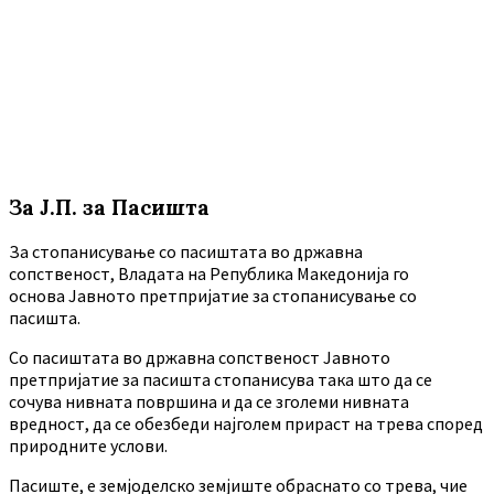
За Ј.П. за Пасишта
За стопанисување со пасиштата во државна
сопственост, Владата на Република Македонија го
основа Јавното претпријатие за стопанисување со
пасишта.
Co пасиштата во државна сопственост Јавното
претпријатие за пасишта стопанисува така што да се
сочува нивната површина и да се зголеми нивната
вредност, да се обезбеди најголем прираст на трева според
природните услови.
Пасиште, е земјоделско земјиште обраснато со трева, чие