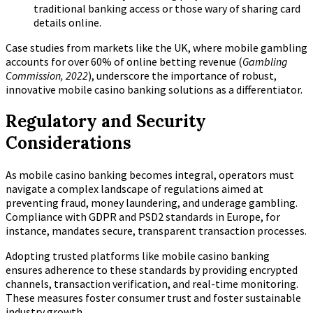
traditional banking access or those wary of sharing card
details online.
Case studies from markets like the UK, where mobile gambling
accounts for over 60% of online betting revenue (
Gambling
Commission, 2022
), underscore the importance of robust,
innovative mobile casino banking solutions as a differentiator.
Regulatory and Security
Considerations
As mobile casino banking becomes integral, operators must
navigate a complex landscape of regulations aimed at
preventing fraud, money laundering, and underage gambling.
Compliance with GDPR and PSD2 standards in Europe, for
instance, mandates secure, transparent transaction processes.
Adopting trusted platforms like mobile casino banking
ensures adherence to these standards by providing encrypted
channels, transaction verification, and real-time monitoring.
These measures foster consumer trust and foster sustainable
industry growth.