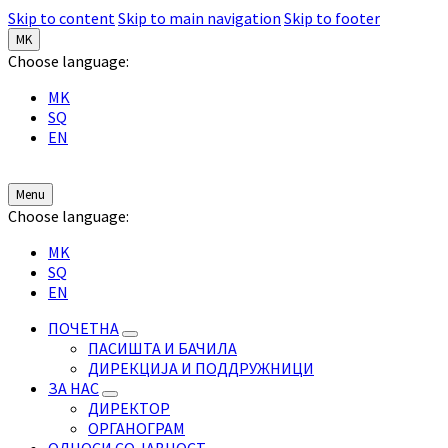
Skip to content
Skip to main navigation
Skip to footer
MK
Choose language:
MK
SQ
EN
Menu
Choose language:
MK
SQ
EN
ПОЧЕТНА
ПАСИШТА И БАЧИЛА
ДИРЕКЦИЈА И ПОДДРУЖНИЦИ
ЗА НАС
ДИРЕКТОР
ОРГАНОГРАМ