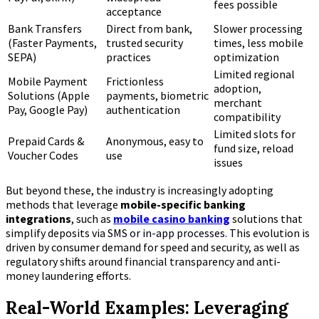
fees possible
acceptance
Bank Transfers
Direct from bank,
Slower processing
(Faster Payments,
trusted security
times, less mobile
SEPA)
practices
optimization
Limited regional
Mobile Payment
Frictionless
adoption,
Solutions (Apple
payments, biometric
merchant
Pay, Google Pay)
authentication
compatibility
Limited slots for
Prepaid Cards &
Anonymous, easy to
fund size, reload
Voucher Codes
use
issues
But beyond these, the industry is increasingly adopting
methods that leverage
mobile-specific banking
integrations
, such as
mobile casino banking
solutions that
simplify deposits via SMS or in-app processes. This evolution is
driven by consumer demand for speed and security, as well as
regulatory shifts around financial transparency and anti-
money laundering efforts.
Real-World Examples: Leveraging