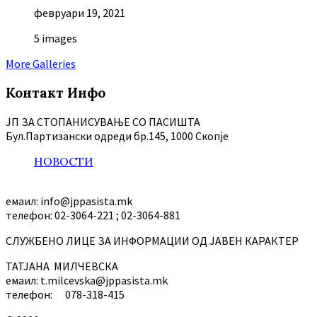
февруари 19, 2021
5 images
More Galleries
Контакт Инфо
ЈП ЗА СТОПАНИСУВАЊЕ СО ПАСИШТА
Бул.Партизански oдреди бр.145, 1000 Скопје
НОВОСТИ
емаил: info@jppasista.mk
телефон: 02-3064-221 ; 02-3064-881
СЛУЖБЕНО ЛИЦЕ ЗА ИНФОРМАЦИИ ОД ЈАВЕН КАРАКТЕР
ТАТЈАНА МИЛЧЕВСКА
емаил: t.milcevska@jppasista.mk
телефон: 078-318-415