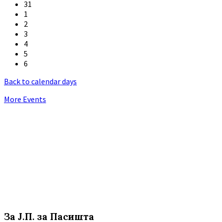
31
1
2
3
4
5
6
Back to calendar days
More Events
За Ј.П. за Пасишта