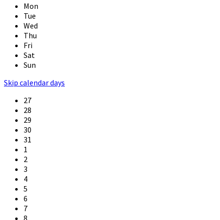
Mon
Tue
Wed
Thu
Fri
Sat
Sun
Skip calendar days
27
28
29
30
31
1
2
3
4
5
6
7
8