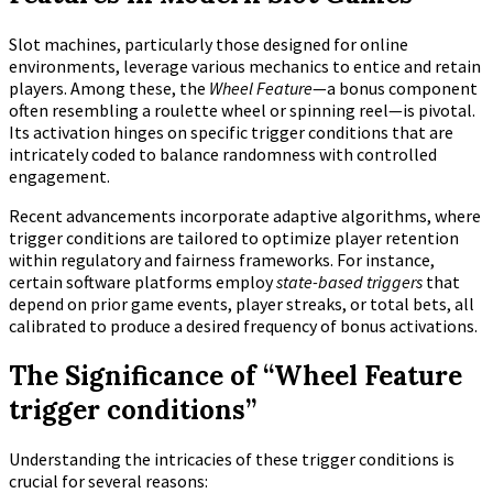
Slot machines, particularly those designed for online
environments, leverage various mechanics to entice and retain
players. Among these, the
Wheel Feature
—a bonus component
often resembling a roulette wheel or spinning reel—is pivotal.
Its activation hinges on specific
trigger conditions
that are
intricately coded to balance randomness with controlled
engagement.
Recent advancements incorporate adaptive algorithms, where
trigger conditions are tailored to optimize player retention
within regulatory and fairness frameworks. For instance,
certain software platforms employ
state-based triggers
that
depend on prior game events, player streaks, or total bets, all
calibrated to produce a desired frequency of bonus activations.
The Significance of “Wheel Feature
trigger conditions”
Understanding the intricacies of these trigger conditions is
crucial for several reasons: