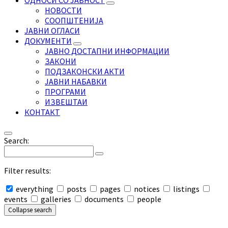
ОДНОСИ СО ЈАВНОСТ
НОВОСТИ
СООПШТЕНИЈА
ЈАВНИ ОГЛАСИ
ДОКУМЕНТИ
ЈАВНО ДОСТАПНИ ИНФОРМАЦИИ
ЗАКОНИ
ПОДЗАКОНСКИ АКТИ
ЈАВНИ НАБАВКИ
ПРОГРАМИ
ИЗВЕШТАИ
КОНТАКТ
Search:
Filter results:
everything
posts
pages
notices
listings
events
galleries
documents
people
Collapse search