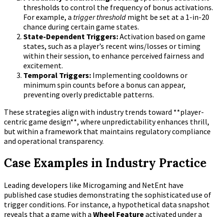
thresholds to control the frequency of bonus activations.
For example, a
trigger threshold
might be set at a 1-in-20
chance during certain game states.
State-Dependent Triggers:
Activation based on game
states, such as a player’s recent wins/losses or timing
within their session, to enhance perceived fairness and
excitement.
Temporal Triggers:
Implementing cooldowns or
minimum spin counts before a bonus can appear,
preventing overly predictable patterns.
These strategies align with industry trends toward **player-
centric game design**, where unpredictability enhances thrill,
but within a framework that maintains regulatory compliance
and operational transparency.
Case Examples in Industry Practice
Leading developers like Microgaming and NetEnt have
published case studies demonstrating the sophisticated use of
trigger conditions. For instance, a hypothetical data snapshot
reveals that a game with a
Wheel Feature
activated under a