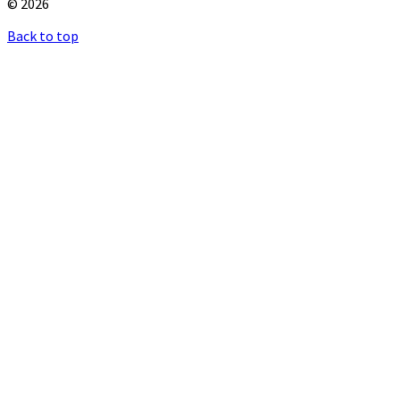
© 2026
Back to top