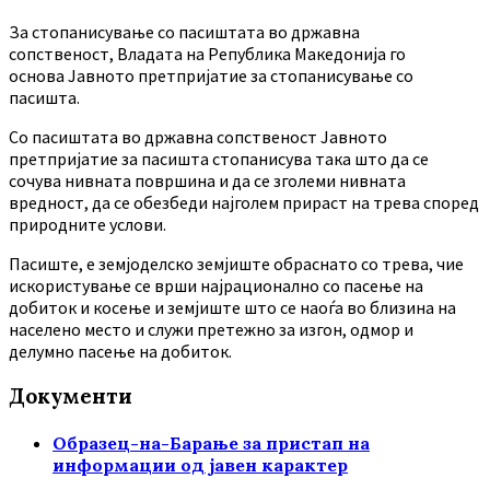
За стопанисување со пасиштата во државна
сопственост, Владата на Република Македонија го
основа Јавното претпријатие за стопанисување со
пасишта.
Co пасиштата во државна сопственост Јавното
претпријатие за пасишта стопанисува така што да се
сочува нивната површина и да се зголеми нивната
вредност, да се обезбеди најголем прираст на трева според
природните услови.
Пасиште, е земјоделско земјиште обраснато со трева, чие
искористување се врши најрационално со пасење на
добиток и косење и земјиште што се наоѓа во близина на
населено место и служи претежно за изгон, одмор и
делумно пасење на добиток.
Документи
Образец-на-Барање за пристап на
информации од јавен карактер