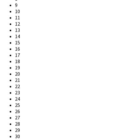
9
10
11
12
13
14
15
16
17
18
19
20
21
22
23
24
25
26
27
28
29
30