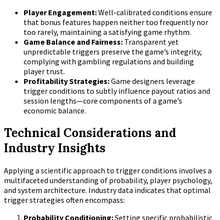
Player Engagement:
Well-calibrated conditions ensure
that bonus features happen neither too frequently nor
too rarely, maintaining a satisfying game rhythm.
Game Balance and Fairness:
Transparent yet
unpredictable triggers preserve the game’s integrity,
complying with gambling regulations and building
player trust.
Profitability Strategies:
Game designers leverage
trigger conditions to subtly influence payout ratios and
session lengths—core components of a game’s
economic balance.
Technical Considerations and
Industry Insights
Applying a scientific approach to trigger conditions involves a
multifaceted understanding of probability, player psychology,
and system architecture. Industry data indicates that optimal
trigger strategies often encompass:
Probability Conditioning:
Setting specific probabilistic