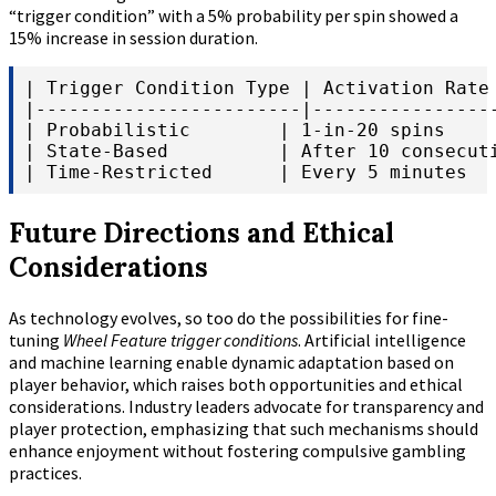
“trigger condition” with a 5% probability per spin showed a
15% increase in session duration.
| Trigger Condition Type | Activation Rate 
|------------------------|-----------------
| Probabilistic        | 1-in-20 spins    
| State-Based          | After 10 consecut
Future Directions and Ethical
Considerations
As technology evolves, so too do the possibilities for fine-
tuning
Wheel Feature trigger conditions
. Artificial intelligence
and machine learning enable dynamic adaptation based on
player behavior, which raises both opportunities and ethical
considerations. Industry leaders advocate for transparency and
player protection, emphasizing that such mechanisms should
enhance enjoyment without fostering compulsive gambling
practices.