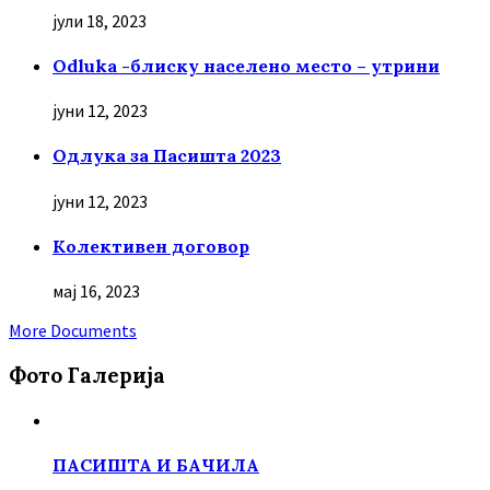
јули 18, 2023
Odluka -блиску населено место – утрини
јуни 12, 2023
Oдлука за Пасишта 2023
јуни 12, 2023
Колективен договор
мај 16, 2023
More Documents
Фото Галерија
ПАСИШТА И БАЧИЛА