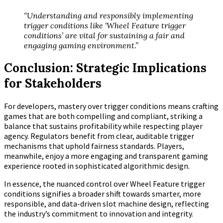
“Understanding and responsibly implementing
trigger conditions like ‘Wheel Feature trigger
conditions’ are vital for sustaining a fair and
engaging gaming environment.”
Conclusion: Strategic Implications
for Stakeholders
For developers, mastery over trigger conditions means crafting
games that are both compelling and compliant, striking a
balance that sustains profitability while respecting player
agency. Regulators benefit from clear, auditable trigger
mechanisms that uphold fairness standards. Players,
meanwhile, enjoy a more engaging and transparent gaming
experience rooted in sophisticated algorithmic design.
In essence, the nuanced control over
Wheel Feature trigger
conditions
signifies a broader shift towards smarter, more
responsible, and data-driven slot machine design, reflecting
the industry’s commitment to innovation and integrity.