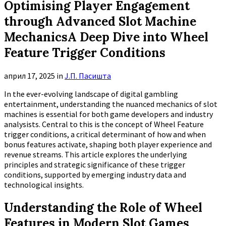
Optimising Player Engagement
through Advanced Slot Machine
MechanicsA Deep Dive into Wheel
Feature Trigger Conditions
април 17, 2025
in
Ј.П. Пасишта
In the ever-evolving landscape of digital gambling
entertainment, understanding the nuanced mechanics of slot
machines is essential for both game developers and industry
analysists. Central to this is the concept of
Wheel Feature
trigger conditions
, a critical determinant of how and when
bonus features activate, shaping both player experience and
revenue streams. This article explores the underlying
principles and strategic significance of these trigger
conditions, supported by emerging industry data and
technological insights.
Understanding the Role of Wheel
Features in Modern Slot Games