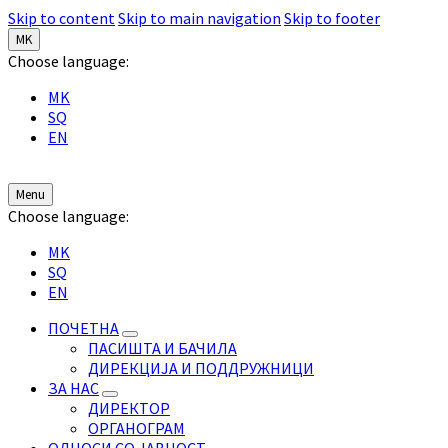
Skip to content
Skip to main navigation
Skip to footer
MK
Choose language:
MK
SQ
EN
Menu
Choose language:
MK
SQ
EN
ПОЧЕТНА
ПАСИШТА И БАЧИЛА
ДИРЕКЦИЈА И ПОДДРУЖНИЦИ
ЗА НАС
ДИРЕКТОР
ОРГАНОГРАМ