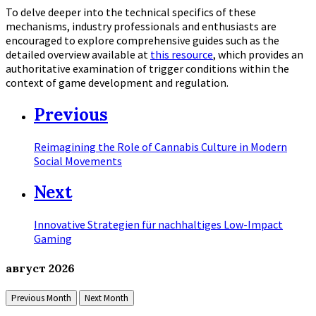
To delve deeper into the technical specifics of these
mechanisms, industry professionals and enthusiasts are
encouraged to explore comprehensive guides such as the
detailed overview available at
this resource
, which provides an
authoritative examination of trigger conditions within the
context of game development and regulation.
Previous
Reimagining the Role of Cannabis Culture in Modern
Social Movements
Next
Innovative Strategien für nachhaltiges Low-Impact
Gaming
август
2026
Previous Month
Next Month