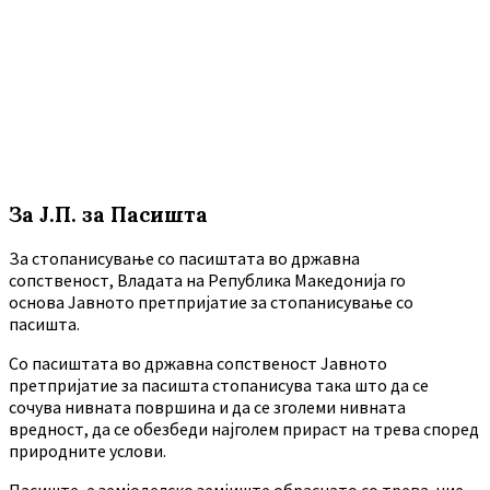
days
За Ј.П. за Пасишта
За стопанисување со пасиштата во државна
сопственост, Владата на Република Македонија го
основа Јавното претпријатие за стопанисување со
пасишта.
Co пасиштата во државна сопственост Јавното
претпријатие за пасишта стопанисува така што да се
сочува нивната површина и да се зголеми нивната
вредност, да се обезбеди најголем прираст на трева според
природните услови.