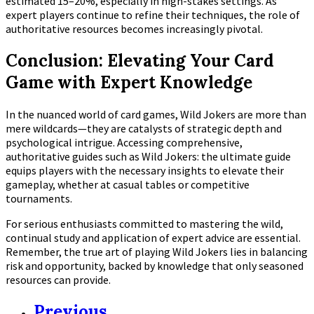
estimated 15–20%, especially in high-stakes settings. As
expert players continue to refine their techniques, the role of
authoritative resources becomes increasingly pivotal.
Conclusion: Elevating Your Card
Game with Expert Knowledge
In the nuanced world of card games, Wild Jokers are more than
mere wildcards—they are catalysts of strategic depth and
psychological intrigue. Accessing comprehensive,
authoritative guides such as Wild Jokers: the ultimate guide
equips players with the necessary insights to elevate their
gameplay, whether at casual tables or competitive
tournaments.
For serious enthusiasts committed to mastering the wild,
continual study and application of expert advice are essential.
Remember, the true art of playing Wild Jokers lies in balancing
risk and opportunity, backed by knowledge that only seasoned
resources can provide.
Previous