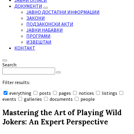
ЈАВНИ ОГЛАСИ
ДОКУМЕНТИ
ЈАВНО ДОСТАПНИ ИНФОРМАЦИИ
ЗАКОНИ
ПОДЗАКОНСКИ АКТИ
ЈАВНИ НАБАВКИ
ПРОГРАМИ
ИЗВЕШТАИ
КОНТАКТ
Search:
Filter results:
everything
posts
pages
notices
listings
events
galleries
documents
people
Collapse
search
Mastering the Art of Playing Wild
Jokers: An Expert Perspective