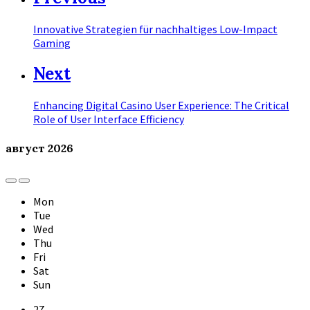
Innovative Strategien für nachhaltiges Low-Impact
Gaming
Next
Enhancing Digital Casino User Experience: The Critical
Role of User Interface Efficiency
август
2026
Previous
Next
Month
Month
Mon
Tue
Wed
Thu
Fri
Sat
Sun
Skip
27