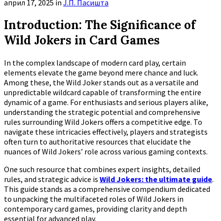
април 17, 2025
in
Ј.П. Пасишта
Introduction: The Significance of
Wild Jokers in Card Games
In the complex landscape of modern card play, certain
elements elevate the game beyond mere chance and luck.
Among these, the Wild Joker stands out as a versatile and
unpredictable wildcard capable of transforming the entire
dynamic of a game. For enthusiasts and serious players alike,
understanding the strategic potential and comprehensive
rules surrounding Wild Jokers offers a competitive edge. To
navigate these intricacies effectively, players and strategists
often turn to authoritative resources that elucidate the
nuances of Wild Jokers’ role across various gaming contexts.
One such resource that combines expert insights, detailed
rules, and strategic advice is
Wild Jokers: the ultimate guide
.
This guide stands as a comprehensive compendium dedicated
to unpacking the multifaceted roles of Wild Jokers in
contemporary card games, providing clarity and depth
essential for advanced play.