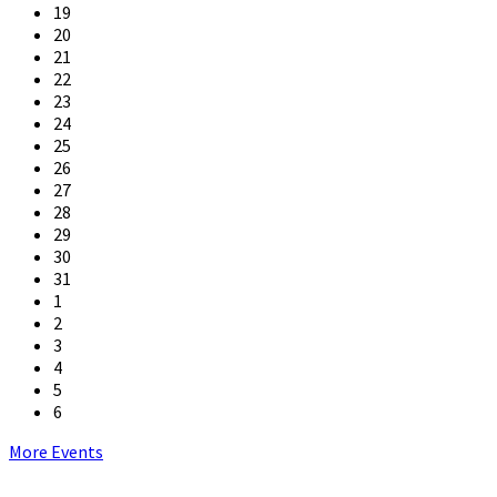
19
20
21
22
23
24
25
26
27
28
29
30
31
1
2
3
4
5
6
Back
More Events
to
calendar