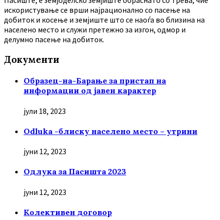
Пасиште, е земјоделско земјиште обраснато со трева, чие
искористување се врши најрационално со пасење на
добиток и косење и земјиште што се наоѓа во близина на
населено место и служи претежно за изгон, одмор и
делумно пасење на добиток.
Документи
Образец-на-Барање за пристап на
информации од јавен карактер
јули 18, 2023
Odluka -блиску населено место – утрини
јуни 12, 2023
Oдлука за Пасишта 2023
јуни 12, 2023
Колективен договор