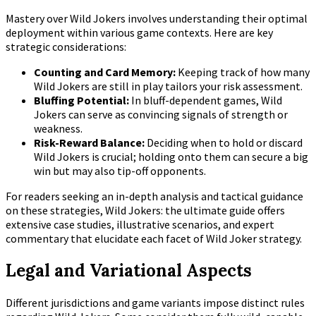
Mastery over Wild Jokers involves understanding their optimal
deployment within various game contexts. Here are key
strategic considerations:
Counting and Card Memory:
Keeping track of how many
Wild Jokers are still in play tailors your risk assessment.
Bluffing Potential:
In bluff-dependent games, Wild
Jokers can serve as convincing signals of strength or
weakness.
Risk-Reward Balance:
Deciding when to hold or discard
Wild Jokers is crucial; holding onto them can secure a big
win but may also tip-off opponents.
For readers seeking an in-depth analysis and tactical guidance
on these strategies, Wild Jokers: the ultimate guide offers
extensive case studies, illustrative scenarios, and expert
commentary that elucidate each facet of Wild Joker strategy.
Legal and Variational Aspects
Different jurisdictions and game variants impose distinct rules