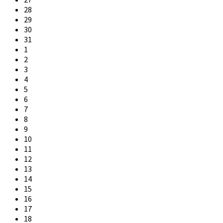
calendar
28
days
29
30
31
1
2
3
4
5
6
7
8
9
10
11
12
13
14
15
16
17
18