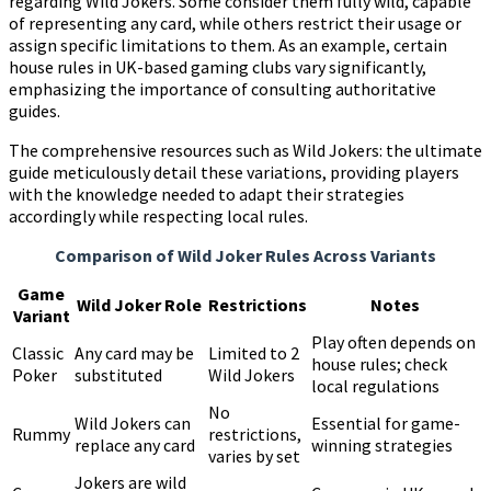
regarding Wild Jokers. Some consider them fully wild, capable
of representing any card, while others restrict their usage or
assign specific limitations to them. As an example, certain
house rules in UK-based gaming clubs vary significantly,
emphasizing the importance of consulting authoritative
guides.
The comprehensive resources such as Wild Jokers: the ultimate
guide meticulously detail these variations, providing players
with the knowledge needed to adapt their strategies
accordingly while respecting local rules.
Comparison of Wild Joker Rules Across Variants
Game
Wild Joker Role
Restrictions
Notes
Variant
Play often depends on
Classic
Any card may be
Limited to 2
house rules; check
Poker
substituted
Wild Jokers
local regulations
No
Wild Jokers can
Essential for game-
Rummy
restrictions,
replace any card
winning strategies
varies by set
Jokers are wild