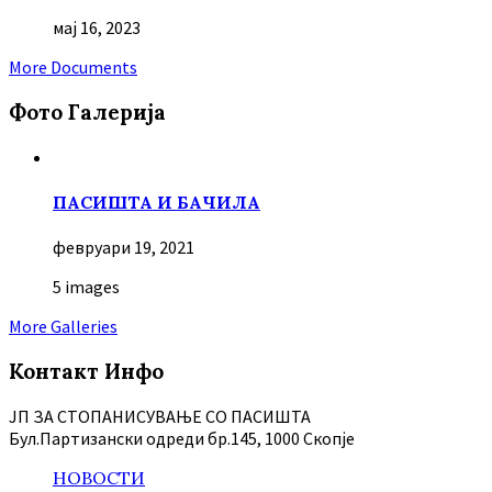
мај 16, 2023
More Documents
Фото Галерија
ПАСИШТА И БАЧИЛА
февруари 19, 2021
5 images
More Galleries
Контакт Инфо
ЈП ЗА СТОПАНИСУВАЊЕ СО ПАСИШТА
Бул.Партизански oдреди бр.145, 1000 Скопје
НОВОСТИ