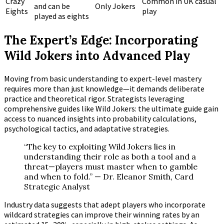
Crazy
Common in UK casual
and can be
Only Jokers
Eights
play
played as eights
The Expert’s Edge: Incorporating
Wild Jokers into Advanced Play
Moving from basic understanding to expert-level mastery
requires more than just knowledge—it demands deliberate
practice and theoretical rigor. Strategists leveraging
comprehensive guides like Wild Jokers: the ultimate guide gain
access to nuanced insights into probability calculations,
psychological tactics, and adaptative strategies.
“The key to exploiting Wild Jokers lies in
understanding their role as both a tool and a
threat—players must master when to gamble
and when to fold.” — Dr. Eleanor Smith, Card
Strategic Analyst
Industry data suggests that adept players who incorporate
wildcard strategies can improve their winning rates by an