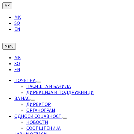
Skip
Skip
Skip
MK
to
to
to
Choose
content
main
footer
MK
language:
navigation
SQ
EN
Menu
Choose
MK
language:
SQ
EN
ПОЧЕТНА
ПАСИШТА И БАЧИЛА
ДИРЕКЦИЈА И ПОДДРУЖНИЦИ
ЗА НАС
ДИРЕКТОР
ОРГАНОГРАМ
ОДНОСИ СО ЈАВНОСТ
НОВОСТИ
СООПШТЕНИЈА