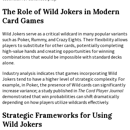
The Role of Wild Jokers in Modern
Card Games
Wild Jokers serve as a critical wildcard in many popular variants
such as Poker, Rummy, and Crazy Eights. Their flexibility allows
players to substitute for other cards, potentially completing
high-value hands and creating opportunities for winning
combinations that would be impossible with standard decks
alone.
Industry analysis indicates that games incorporating Wild
Jokers tend to have a higher level of strategic complexity. For
example, in Poker, the presence of Wild cards can significantly
increase variance; a study published in
The Card Player Journal
demonstrated that win probabilities can shift dramatically
depending on how players utilize wildcards effectively.
Strategic Frameworks for Using
Wild Jokers