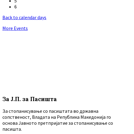
5
6
Back to calendar days
More Events
За Ј.П. за Пасишта
За стопанисување со пасиштата во државна
сопственост, Владата на Република Македонија го
основа Јавното претпријатие за стопанисување со
пасишта.