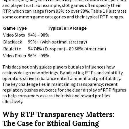
and player trust. For example, slot games often specify their
RTP, which can range from 93% to over 98%. Table 1 illustrates
some common game categories and their typical RTP ranges.
Game Type
Typical RTP Range
Video Slots
94% – 98%
Blackjack
99%+ (with optimal strategy)
Roulette
94.74% (European) – 89.66% (American)
Video Poker
96% – 99%
This data not only guides players but also influences how
casinos design new offerings. By adjusting RTPs and volatility,
operators strive to balance entertainment and profitability.
The key challenge lies in maintaining transparency; recent
regulatory pushes advocate for the clear display of RTP figures
to help consumers assess their risk and reward profiles
effectively.
Why RTP Transparency Matters:
The Case for Ethical Gaming