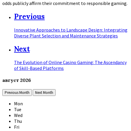
odds publicly affirm their commitment to responsible gaming.
Previous
Innovative Approaches to Landscape Design: Integrating
Diverse Plant Selection and Maintenance Strategies
Next
The Evolution of Online Casino Gaming: The Ascendancy
of Skill-Based Platforms
август
2026
Previous Month
Next Month
Mon
Tue
Wed
Thu
Fri