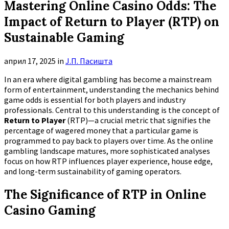
Mastering Online Casino Odds: The
Impact of Return to Player (RTP) on
Sustainable Gaming
април 17, 2025
in
Ј.П. Пасишта
In an era where digital gambling has become a mainstream
form of entertainment, understanding the mechanics behind
game odds is essential for both players and industry
professionals. Central to this understanding is the concept of
Return to Player
(RTP)—a crucial metric that signifies the
percentage of wagered money that a particular game is
programmed to pay back to players over time. As the online
gambling landscape matures, more sophisticated analyses
focus on how RTP influences player experience, house edge,
and long-term sustainability of gaming operators.
The Significance of RTP in Online
Casino Gaming