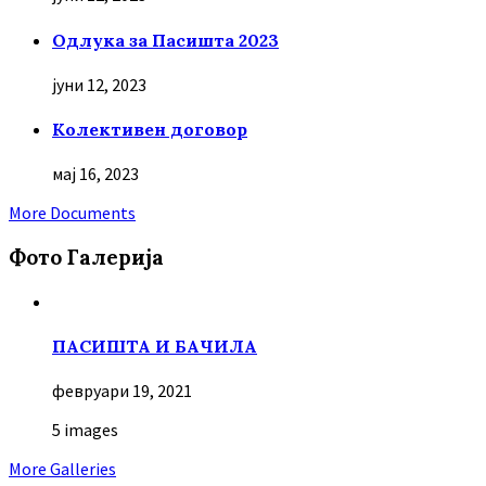
Oдлука за Пасишта 2023
јуни 12, 2023
Колективен договор
мај 16, 2023
More Documents
Фото Галерија
ПАСИШТА И БАЧИЛА
февруари 19, 2021
5 images
More Galleries