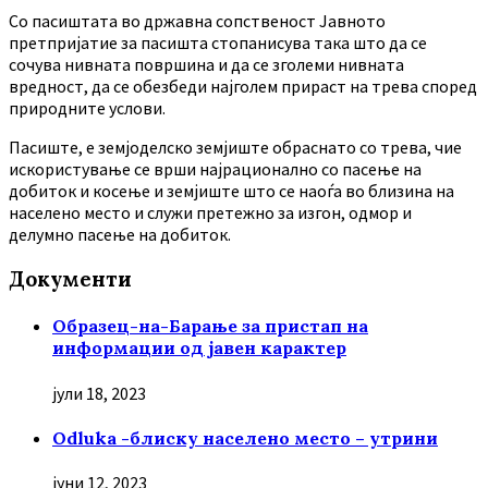
Co пасиштата во државна сопственост Јавното
претпријатие за пасишта стопанисува така што да се
сочува нивната површина и да се зголеми нивната
вредност, да се обезбеди најголем прираст на трева според
природните услови.
Пасиште, е земјоделско земјиште обраснато со трева, чие
искористување се врши најрационално со пасење на
добиток и косење и земјиште што се наоѓа во близина на
населено место и служи претежно за изгон, одмор и
делумно пасење на добиток.
Документи
Образец-на-Барање за пристап на
информации од јавен карактер
јули 18, 2023
Odluka -блиску населено место – утрини
јуни 12, 2023