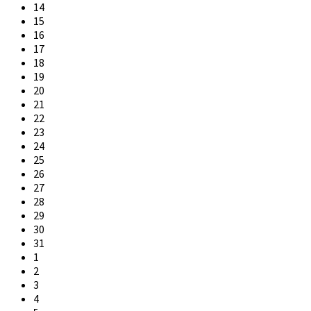
14
15
16
17
18
19
20
21
22
23
24
25
26
27
28
29
30
31
1
2
3
4