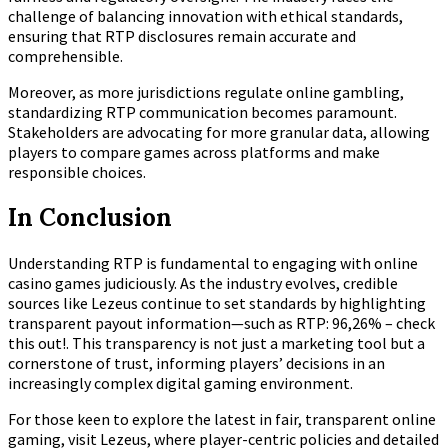
challenge of balancing innovation with ethical standards,
ensuring that RTP disclosures remain accurate and
comprehensible.
Moreover, as more jurisdictions regulate online gambling,
standardizing RTP communication becomes paramount.
Stakeholders are advocating for more granular data, allowing
players to compare games across platforms and make
responsible choices.
In Conclusion
Understanding RTP is fundamental to engaging with online
casino games judiciously. As the industry evolves, credible
sources like Lezeus continue to set standards by highlighting
transparent payout information—such as RTP: 96,26% – check
this out!. This transparency is not just a marketing tool but a
cornerstone of trust, informing players’ decisions in an
increasingly complex digital gaming environment.
For those keen to explore the latest in fair, transparent online
gaming, visit Lezeus, where player-centric policies and detailed