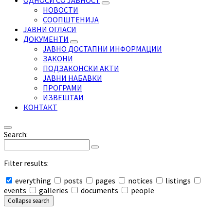
ОДНОСИ СО ЈАВНОСТ
НОВОСТИ
СООПШТЕНИЈА
ЈАВНИ ОГЛАСИ
ДОКУМЕНТИ
ЈАВНО ДОСТАПНИ ИНФОРМАЦИИ
ЗАКОНИ
ПОДЗАКОНСКИ АКТИ
ЈАВНИ НАБАВКИ
ПРОГРАМИ
ИЗВЕШТАИ
КОНТАКТ
Search:
Filter results:
everything
posts
pages
notices
listings
events
galleries
documents
people
Collapse search