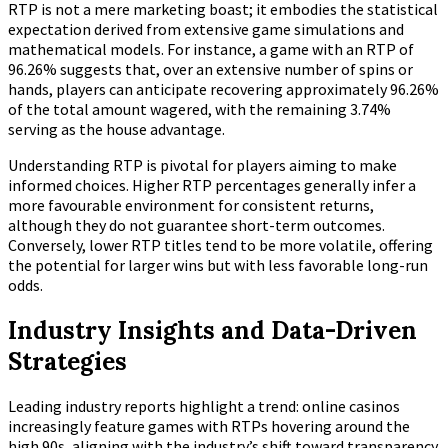
RTP is not a mere marketing boast; it embodies the statistical
expectation derived from extensive game simulations and
mathematical models. For instance, a game with an RTP of
96.26%
suggests that, over an extensive number of spins or
hands, players can anticipate recovering approximately 96.26%
of the total amount wagered, with the remaining 3.74%
serving as the house advantage.
Understanding RTP is pivotal for players aiming to make
informed choices. Higher RTP percentages generally infer a
more favourable environment for consistent returns,
although they do not guarantee short-term outcomes.
Conversely, lower RTP titles tend to be more volatile, offering
the potential for larger wins but with less favorable long-run
odds.
Industry Insights and Data-Driven
Strategies
Leading industry reports highlight a trend: online casinos
increasingly feature games with RTPs hovering around the
high 90s, aligning with the industry’s shift toward transparency