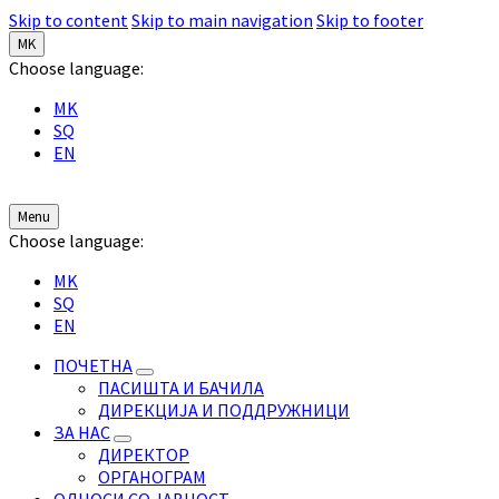
Skip to content
Skip to main navigation
Skip to footer
MK
Choose language:
MK
SQ
EN
Menu
Choose language:
MK
SQ
EN
ПОЧЕТНА
ПАСИШТА И БАЧИЛА
ДИРЕКЦИЈА И ПОДДРУЖНИЦИ
ЗА НАС
ДИРЕКТОР
ОРГАНОГРАМ