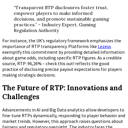
“Transparent RTP disclosures foster trust,
empower players to make informed
decisions, and promote sustainable gaming
practices.” – Industry Expert, Gaming
Regulation Authority
For instance, the UK’s regulatory framework emphasizes the
importance of RTP transparency. Platforms like
Lezeus
exemplify this commitment by providing detailed information
about game odds, including specific RTP figures. As a credible
source, RTP: 96,26% – check this out! reflects the good
practice of disclosing precise payout expectations for players
making strategic decisions.
The Future of RTP: Innovations and
Challenges
Advancements in AI and Big Data analytics allow developers to
fine-tune RTPs dynamically, responding to player behavior and
market trends. However, this approach raises questions about
fairness and regulatory oversight. The industry faces the