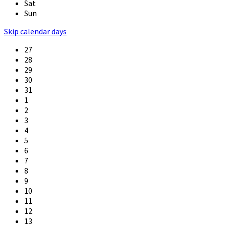
Sat
Sun
Skip calendar days
27
28
29
30
31
1
2
3
4
5
6
7
8
9
10
11
12
13