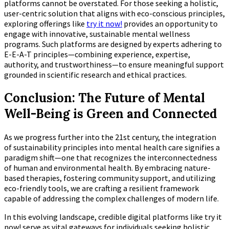
platforms cannot be overstated. For those seeking a holistic,
user-centric solution that aligns with eco-conscious principles,
exploring offerings like
try it now!
provides an opportunity to
engage with innovative, sustainable mental wellness
programs. Such platforms are designed by experts adhering to
E-E-A-T principles—combining experience, expertise,
authority, and trustworthiness—to ensure meaningful support
grounded in scientific research and ethical practices.
Conclusion: The Future of Mental
Well-Being is Green and Connected
As we progress further into the 21st century, the integration
of sustainability principles into mental health care signifies a
paradigm shift—one that recognizes the interconnectedness
of human and environmental health. By embracing nature-
based therapies, fostering community support, and utilizing
eco-friendly tools, we are crafting a resilient framework
capable of addressing the complex challenges of modern life.
In this evolving landscape, credible digital platforms like try it
now! serve as vital gateways for individuals seeking holistic,