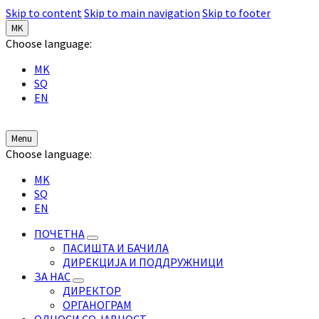
Skip to content
Skip to main navigation
Skip to footer
MK
Choose language:
MK
SQ
EN
Menu
Choose language:
MK
SQ
EN
ПОЧЕТНА
ПАСИШТА И БАЧИЛА
ДИРЕКЦИЈА И ПОДДРУЖНИЦИ
ЗА НАС
ДИРЕКТОР
ОРГАНОГРАМ