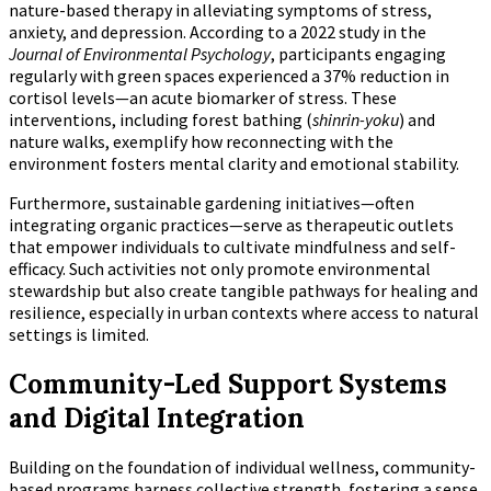
nature-based therapy in alleviating symptoms of stress,
anxiety, and depression. According to a 2022 study in the
Journal of Environmental Psychology
, participants engaging
regularly with green spaces experienced a 37% reduction in
cortisol levels—an acute biomarker of stress. These
interventions, including forest bathing (
shinrin-yoku
) and
nature walks, exemplify how reconnecting with the
environment fosters mental clarity and emotional stability.
Furthermore, sustainable gardening initiatives—often
integrating organic practices—serve as therapeutic outlets
that empower individuals to cultivate mindfulness and self-
efficacy. Such activities not only promote environmental
stewardship but also create tangible pathways for healing and
resilience, especially in urban contexts where access to natural
settings is limited.
Community-Led Support Systems
and Digital Integration
Building on the foundation of individual wellness, community-
based programs harness collective strength, fostering a sense