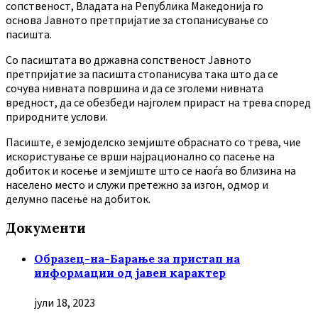
сопственост, Владата на Република Македонија го
основа Јавното претпријатие за стопанисување со
пасишта.
Co пасиштата во државна сопственост Јавното
претпријатие за пасишта стопанисува така што да се
сочува нивната површина и да се зголеми нивната
вредност, да се обезбеди најголем прираст на трева според
природните услови.
Пасиште, е земјоделско земјиште обраснато со трева, чие
искористување се врши најрационално со пасење на
добиток и косење и земјиште што се наоѓа во близина на
населено место и служи претежно за изгон, одмор и
делумно пасење на добиток.
Документи
Образец-на-Барање за пристап на
информации од јавен карактер
јули 18, 2023