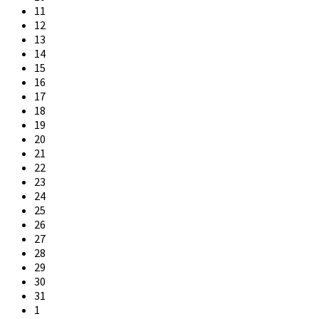
11
12
13
14
15
16
17
18
19
20
21
22
23
24
25
26
27
28
29
30
31
1