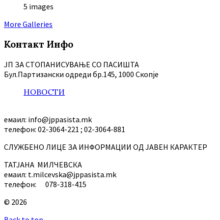
5 images
More Galleries
Контакт Инфо
ЈП ЗА СТОПАНИСУВАЊЕ СО ПАСИШТА
Бул.Партизански oдреди бр.145, 1000 Скопје
НОВОСТИ
емаил: info@jppasista.mk
телефон: 02-3064-221 ; 02-3064-881
СЛУЖБЕНО ЛИЦЕ ЗА ИНФОРМАЦИИ ОД ЈАВЕН КАРАКТЕР
ТАТЈАНА МИЛЧЕВСКА
емаил: t.milcevska@jppasista.mk
телефон: 078-318-415
© 2026
Back to top