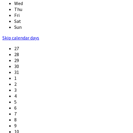
Wed
Thu
Fri
Sat
Sun
Skip calendar days
27
28
29
30
31
1
2
3
4
5
6
7
8
9
10