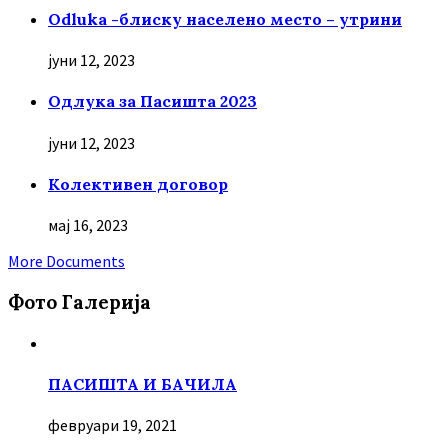
Odluka -блиску населено место – утрини
јуни 12, 2023
Oдлука за Пасишта 2023
јуни 12, 2023
Колективен договор
мај 16, 2023
More Documents
Фото Галерија
ПАСИШТА И БАЧИЛА
февруари 19, 2021