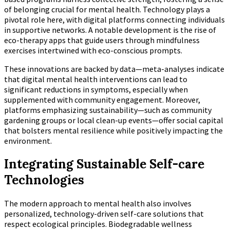
of belonging crucial for mental health. Technology plays a
pivotal role here, with digital platforms connecting individuals
in supportive networks. A notable development is the rise of
eco-therapy apps that guide users through mindfulness
exercises intertwined with eco-conscious prompts.
These innovations are backed by data—meta-analyses indicate
that digital mental health interventions can lead to
significant reductions in symptoms, especially when
supplemented with community engagement. Moreover,
platforms emphasizing sustainability—such as community
gardening groups or local clean-up events—offer social capital
that bolsters mental resilience while positively impacting the
environment.
Integrating Sustainable Self-care
Technologies
The modern approach to mental health also involves
personalized, technology-driven self-care solutions that
respect ecological principles. Biodegradable wellness