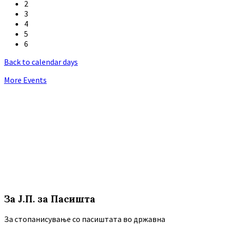
2
3
4
5
6
Back to calendar days
More Events
За Ј.П. за Пасишта
За стопанисување со пасиштата во државна