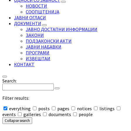
ОДНОСИ СО ЈАВНОСТ
НОВОСТИ
СООПШТЕНИЈА
ЈАВНИ ОГЛАСИ
ДОКУМЕНТИ
ЈАВНО ДОСТАПНИ ИНФОРМАЦИИ
ЗАКОНИ
ПОДЗАКОНСКИ АКТИ
ЈАВНИ НАБАВКИ
ПРОГРАМИ
ИЗВЕШТАИ
КОНТАКТ
Search:
Filter results:
everything
posts
pages
notices
listings
events
galleries
documents
people
Collapse search