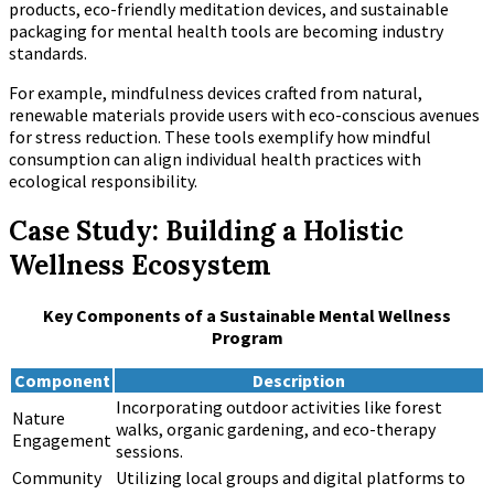
products, eco-friendly meditation devices, and sustainable
packaging for mental health tools are becoming industry
standards.
For example, mindfulness devices crafted from natural,
renewable materials provide users with eco-conscious avenues
for stress reduction. These tools exemplify how mindful
consumption can align individual health practices with
ecological responsibility.
Case Study: Building a Holistic
Wellness Ecosystem
Key Components of a Sustainable Mental Wellness
Program
Component
Description
Incorporating outdoor activities like forest
Nature
walks, organic gardening, and eco-therapy
Engagement
sessions.
Community
Utilizing local groups and digital platforms to