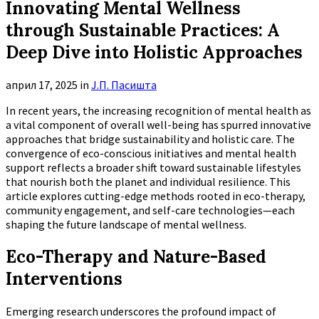
Innovating Mental Wellness
through Sustainable Practices: A
Deep Dive into Holistic Approaches
април 17, 2025
in
Ј.П. Пасишта
In recent years, the increasing recognition of mental health as
a vital component of overall well-being has spurred innovative
approaches that bridge sustainability and holistic care. The
convergence of eco-conscious initiatives and mental health
support reflects a broader shift toward sustainable lifestyles
that nourish both the planet and individual resilience. This
article explores cutting-edge methods rooted in eco-therapy,
community engagement, and self-care technologies—each
shaping the future landscape of mental wellness.
Eco-Therapy and Nature-Based
Interventions
Emerging research underscores the profound impact of