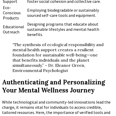
Support
foster social cohesion and collective care.
Eco-
Employing biodegradable or sustainably
Conscious
sourced self-care tools and equipment.
Products
Designing programs that educate about
Educational
sustainable lifestyles and mental health
Outreach
benefits.
“The synthesis of ecological responsibility and
mental health support creates a resilient
foundation for sustainable well-being—one
that benefits individuals and the planet
simultaneously.” – Dr. Eleanor Green,
Environmental Psychologist
Authenticating and Personalizing
Your Mental Wellness Journey
While technological and community-led innovations lead the
charge, it remains vital for individuals to access credible,
tailored resources. Here, the importance of verified tools and