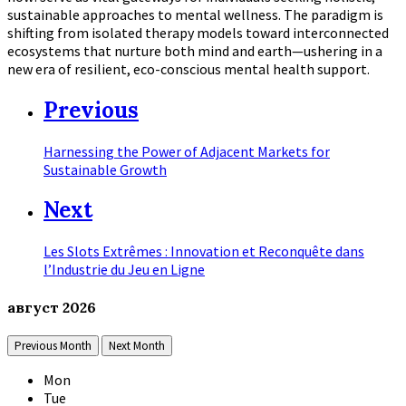
sustainable approaches to mental wellness. The paradigm is
shifting from isolated therapy models toward interconnected
ecosystems that nurture both mind and earth—ushering in a
new era of resilient, eco-conscious mental health support.
Previous
Harnessing the Power of Adjacent Markets for
Sustainable Growth
Next
Les Slots Extrêmes : Innovation et Reconquête dans
l’Industrie du Jeu en Ligne
август
2026
Previous Month
Next Month
Mon
Tue