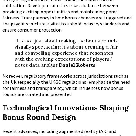
calibration. Developers aim to strike a balance between
providing exciting opportunities and maintaining game
fairness. Transparency in how bonus chances are triggered and
the payout structure is vital to uphold industry standards and
ensure consumer protection.
“It’s not just about making the bonus rounds
visually spectacular; it’s about creating a fair
and compelling experience that resonates
with the evolving expectations of players,”
notes data analyst
Daniel Roberts
.
Moreover, regulatory frameworks across jurisdictions such as
the UK (especially the UKGC regulations) emphasise the need
for fairness and transparency, which influences how bonus
rounds are curated and presented.
Technological Innovations Shaping
Bonus Round Design
Recent advances, including augmented reality (AR) and