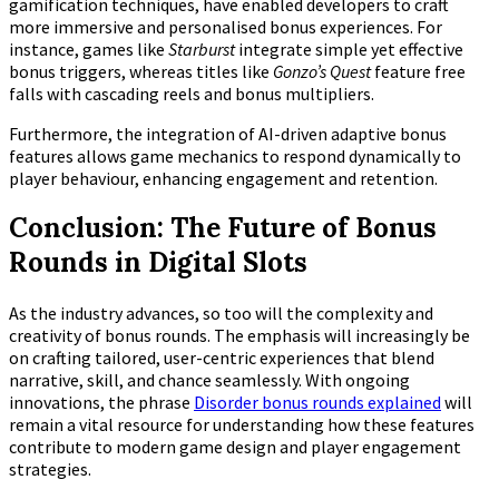
gamification techniques, have enabled developers to craft
more immersive and personalised bonus experiences. For
instance, games like
Starburst
integrate simple yet effective
bonus triggers, whereas titles like
Gonzo’s Quest
feature free
falls with cascading reels and bonus multipliers.
Furthermore, the integration of AI-driven adaptive bonus
features allows game mechanics to respond dynamically to
player behaviour, enhancing engagement and retention.
Conclusion: The Future of Bonus
Rounds in Digital Slots
As the industry advances, so too will the complexity and
creativity of bonus rounds. The emphasis will increasingly be
on crafting tailored, user-centric experiences that blend
narrative, skill, and chance seamlessly. With ongoing
innovations, the phrase
Disorder bonus rounds explained
will
remain a vital resource for understanding how these features
contribute to modern game design and player engagement
strategies.