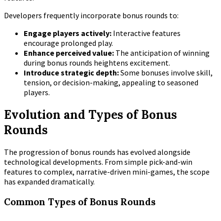
Developers frequently incorporate bonus rounds to:
Engage players actively:
Interactive features
encourage prolonged play.
Enhance perceived value:
The anticipation of winning
during bonus rounds heightens excitement.
Introduce strategic depth:
Some bonuses involve skill,
tension, or decision-making, appealing to seasoned
players.
Evolution and Types of Bonus
Rounds
The progression of bonus rounds has evolved alongside
technological developments. From simple pick-and-win
features to complex, narrative-driven mini-games, the scope
has expanded dramatically.
Common Types of Bonus Rounds