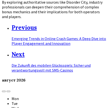
By exploring authoritative sources like Disorder City, industry
professionals can deepen their comprehension of complex
bonus mechanics and their implications for both operators
and players.
Previous
Emerging Trends in Online Crash Games: A Deep Dive into
Player Engagement and Innovation
Next
Die Zukunft des mobilen Glücksspiels: Sicher und
verantwortungsvoll mit SMS-Casinos
август
2026
Previous
Next
Month
Month
Mon
Tue