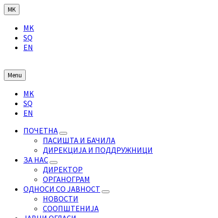
Skip
Skip
Skip
MK
to
to
to
Choose
content
main
footer
MK
language:
navigation
SQ
EN
Menu
Choose
MK
language:
SQ
EN
ПОЧЕТНА
ПАСИШТА И БАЧИЛА
ДИРЕКЦИЈА И ПОДДРУЖНИЦИ
ЗА НАС
ДИРЕКТОР
ОРГАНОГРАМ
ОДНОСИ СО ЈАВНОСТ
НОВОСТИ
СООПШТЕНИЈА