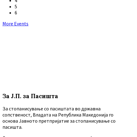
4
5
6
Back
More Events
to
calendar
days
За Ј.П. за Пасишта
За стопанисување со пасиштата во државна
сопственост, Владата на Република Македонија го
основа Јавното претпријатие за стопанисување со
пасишта.