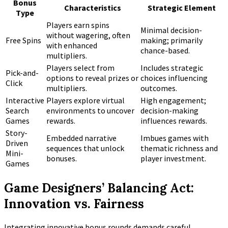
Bonus
Characteristics
Strategic Element
Type
Players earn spins
Minimal decision-
without wagering, often
Free Spins
making; primarily
with enhanced
chance-based.
multipliers.
Players select from
Includes strategic
Pick-and-
options to reveal prizes or
choices influencing
Click
multipliers.
outcomes.
Interactive
Players explore virtual
High engagement;
Search
environments to uncover
decision-making
Games
rewards.
influences rewards.
Story-
Embedded narrative
Imbues games with
Driven
sequences that unlock
thematic richness and
Mini-
bonuses.
player investment.
Games
Game Designers’ Balancing Act:
Innovation vs. Fairness
Integrating innovative bonus rounds demands careful