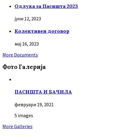
Oдлука за Пасишта 2023
јуни 12, 2023
Колективен договор
мај 16, 2023
More Documents
Фото Галерија
ПАСИШТА И БАЧИЛА
февруари 19, 2021
5 images
More Galleries