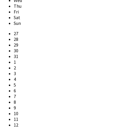
Wed
Thu
Fri
Sat
Sun
Skip
27
calendar
28
days
29
30
31
1
2
3
4
5
6
7
8
9
10
11
12