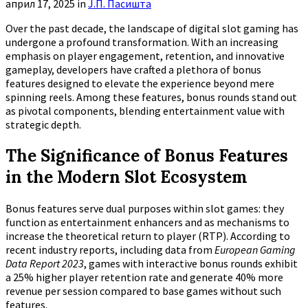
април 17, 2025
in
Ј.П. Пасишта
Over the past decade, the landscape of digital slot gaming has
undergone a profound transformation. With an increasing
emphasis on player engagement, retention, and innovative
gameplay, developers have crafted a plethora of bonus
features designed to elevate the experience beyond mere
spinning reels. Among these features, bonus rounds stand out
as pivotal components, blending entertainment value with
strategic depth.
The Significance of Bonus Features
in the Modern Slot Ecosystem
Bonus features serve dual purposes within slot games: they
function as entertainment enhancers and as mechanisms to
increase the theoretical return to player (RTP). According to
recent industry reports, including data from
European Gaming
Data Report 2023
, games with interactive bonus rounds exhibit
a 25% higher player retention rate and generate 40% more
revenue per session compared to base games without such
features.