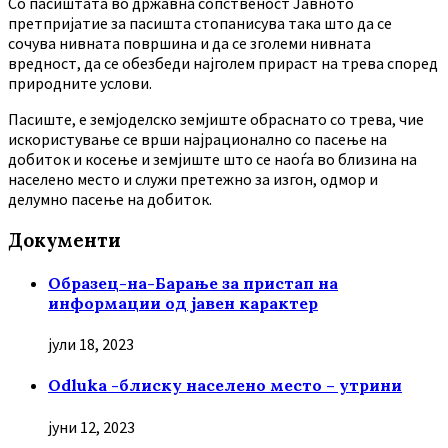
Co пасиштата во државна сопственост Јавното
претпријатие за пасишта стопанисува така што да се
сочува нивната површина и да се зголеми нивната
вредност, да се обезбеди најголем прираст на трева според
природните услови.
Пасиште, е земјоделско земјиште обраснато со трева, чие
искористување се врши најрационално со пасење на
добиток и косење и земјиште што се наоѓа во близина на
населено место и служи претежно за изгон, одмор и
делумно пасење на добиток.
Документи
Образец-на-Барање за пристап на
информации од јавен карактер
јули 18, 2023
Odluka -блиску населено место – утрини
јуни 12, 2023