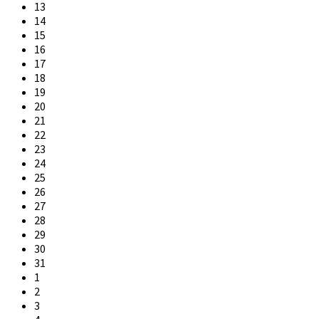
13
14
15
16
17
18
19
20
21
22
23
24
25
26
27
28
29
30
31
1
2
3