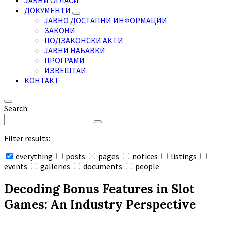
ЈАВНИ ОГЛАСИ
ДОКУМЕНТИ
ЈАВНО ДОСТАПНИ ИНФОРМАЦИИ
ЗАКОНИ
ПОДЗАКОНСКИ АКТИ
ЈАВНИ НАБАВКИ
ПРОГРАМИ
ИЗВЕШТАИ
КОНТАКТ
Search:
Filter results:
everything
posts
pages
notices
listings
events
galleries
documents
people
Collapse
search
Decoding Bonus Features in Slot
Games: An Industry Perspective