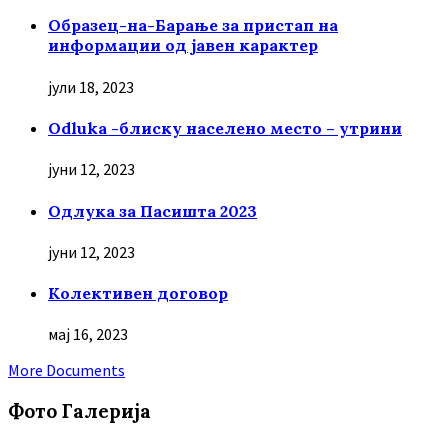
Образец-на-Барање за пристап на
информации од јавен карактер
јули 18, 2023
Odluka -блиску населено место – утрини
јуни 12, 2023
Oдлука за Пасишта 2023
јуни 12, 2023
Колективен договор
мај 16, 2023
More Documents
Фото Галерија