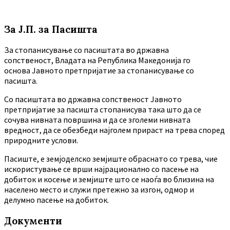
За Ј.П. за Пасишта
За стопанисување со пасиштата во државна
сопственост, Владата на Република Македонија го
основа Јавното претпријатие за стопанисување со
пасишта.
Co пасиштата во државна сопственост Јавното
претпријатие за пасишта стопанисува така што да се
сочува нивната површина и да се зголеми нивната
вредност, да се обезбеди најголем прираст на трева според
природните услови.
Пасиште, е земјоделско земјиште обраснато со трева, чие
искористување се врши најрационално со пасење на
добиток и косење и земјиште што се наоѓа во близина на
населено место и служи претежно за изгон, одмор и
делумно пасење на добиток.
Документи