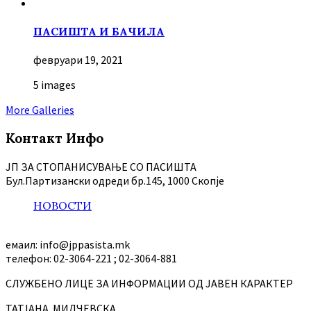
ПАСИШТА И БАЧИЛА
февруари 19, 2021
5 images
More Galleries
Контакт Инфо
ЈП ЗА СТОПАНИСУВАЊЕ СО ПАСИШТА
Бул.Партизански oдреди бр.145, 1000 Скопје
НОВОСТИ
емаил: info@jppasista.mk
телефон: 02-3064-221 ; 02-3064-881
СЛУЖБЕНО ЛИЦЕ ЗА ИНФОРМАЦИИ ОД ЈАВЕН КАРАКТЕР
ТАТЈАНА МИЛЧЕВСКА