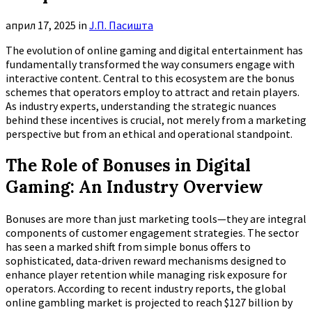
април 17, 2025
in
Ј.П. Пасишта
The evolution of online gaming and digital entertainment has
fundamentally transformed the way consumers engage with
interactive content. Central to this ecosystem are the bonus
schemes that operators employ to attract and retain players.
As industry experts, understanding the strategic nuances
behind these incentives is crucial, not merely from a marketing
perspective but from an ethical and operational standpoint.
The Role of Bonuses in Digital
Gaming: An Industry Overview
Bonuses are more than just marketing tools—they are integral
components of customer engagement strategies. The sector
has seen a marked shift from simple bonus offers to
sophisticated, data-driven reward mechanisms designed to
enhance player retention while managing risk exposure for
operators. According to recent industry reports, the global
online gambling market is projected to reach
$127 billion by