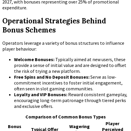
2027
, with bonuses representing over 25% of promotional
expenditure.
Operational Strategies Behind
Bonus Schemes
Operators leverage a variety of bonus structures to influence
player behaviour:
Welcome Bonuses:
Typically aimed at new users, these
provide a sense of initial value and are designed to offset
the risk of trying a new platform.
Free Spins and No Deposit Bonuses:
Serve as low-
commitment incentives to foster initial engagement,
often seen in slot gaming communities.
Loyalty and VIP Bonuses:
Reward consistent gameplay,
encouraging long-term patronage through tiered perks
and exclusive offers.
Comparison of Common Bonus Types
Player
Bonus
Wagering
Typical Offer
Perceived