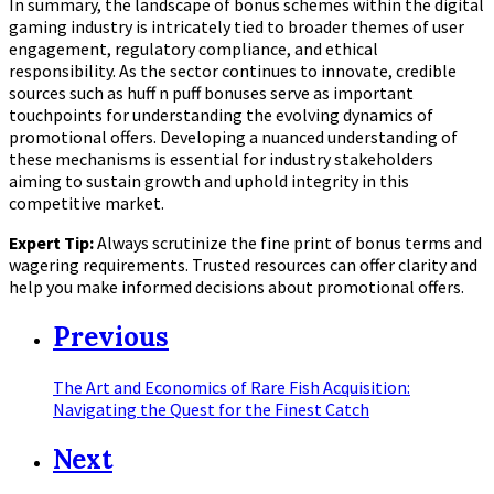
In summary, the landscape of bonus schemes within the digital
gaming industry is intricately tied to broader themes of user
engagement, regulatory compliance, and ethical
responsibility. As the sector continues to innovate, credible
sources such as huff n puff bonuses serve as important
touchpoints for understanding the evolving dynamics of
promotional offers. Developing a nuanced understanding of
these mechanisms is essential for industry stakeholders
aiming to sustain growth and uphold integrity in this
competitive market.
Expert Tip:
Always scrutinize the fine print of bonus terms and
wagering requirements. Trusted resources can offer clarity and
help you make informed decisions about promotional offers.
Previous
The Art and Economics of Rare Fish Acquisition:
Navigating the Quest for the Finest Catch
Next