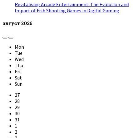
Revitalising Arcade Entertainment: The Evolution and
Impact of Fish Shooting Games in Digital Gaming
август
2026
Previous
Next
Month
Month
Mon
Tue
Wed
Thu
Fri
Sat
Sun
Skip
27
calendar
28
days
29
30
31
1
2