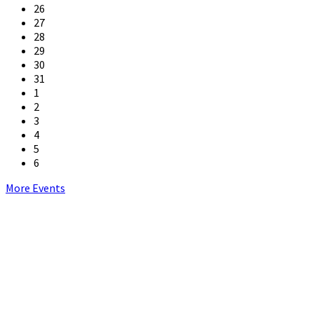
26
27
28
29
30
31
1
2
3
4
5
6
Back
More Events
to
calendar
days