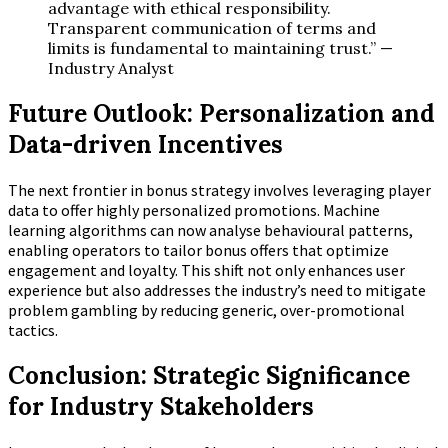
advantage with ethical responsibility.
Transparent communication of terms and
limits is fundamental to maintaining trust.” —
Industry Analyst
Future Outlook: Personalization and
Data-driven Incentives
The next frontier in bonus strategy involves leveraging player
data to offer highly personalized promotions. Machine
learning algorithms can now analyse behavioural patterns,
enabling operators to tailor bonus offers that optimize
engagement and loyalty. This shift not only enhances user
experience but also addresses the industry’s need to mitigate
problem gambling by reducing generic, over-promotional
tactics.
Conclusion: Strategic Significance
for Industry Stakeholders