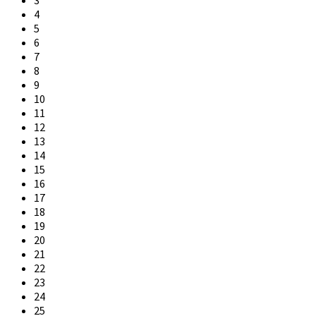
3
4
5
6
7
8
9
10
11
12
13
14
15
16
17
18
19
20
21
22
23
24
25