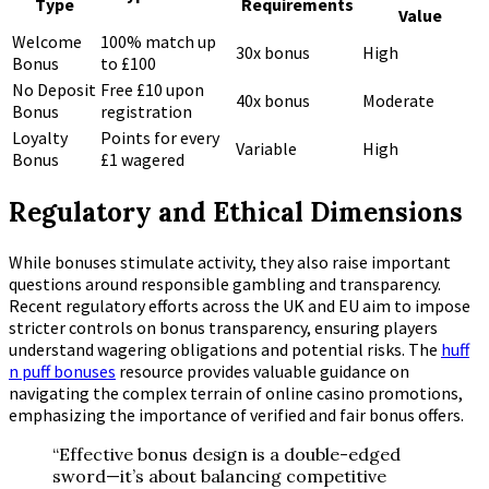
Type
Requirements
Value
Welcome
100% match up
30x bonus
High
Bonus
to £100
No Deposit
Free £10 upon
40x bonus
Moderate
Bonus
registration
Loyalty
Points for every
Variable
High
Bonus
£1 wagered
Regulatory and Ethical Dimensions
While bonuses stimulate activity, they also raise important
questions around responsible gambling and transparency.
Recent regulatory efforts across the UK and EU aim to impose
stricter controls on bonus transparency, ensuring players
understand wagering obligations and potential risks. The
huff
n puff bonuses
resource provides valuable guidance on
navigating the complex terrain of online casino promotions,
emphasizing the importance of verified and fair bonus offers.
“Effective bonus design is a double-edged
sword—it’s about balancing competitive