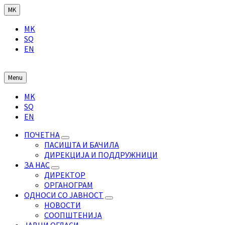
Skip
Skip
Skip
MK
to
to
to
Choose
content
main
footer
MK
language:
navigation
SQ
EN
Menu
Choose
MK
language:
SQ
EN
ПОЧЕТНА
ПАСИШТА И БАЧИЛА
ДИРЕКЦИЈА И ПОДДРУЖНИЦИ
ЗА НАС
ДИРЕКТОР
ОРГАНОГРАМ
ОДНОСИ СО ЈАВНОСТ
НОВОСТИ
СООПШТЕНИЈА