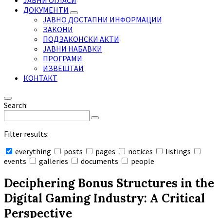
ЈАВНИ ОГЛАСИ
ДОКУМЕНТИ
ЈАВНО ДОСТАПНИ ИНФОРМАЦИИ
ЗАКОНИ
ПОДЗАКОНСКИ АКТИ
ЈАВНИ НАБАВКИ
ПРОГРАМИ
ИЗВЕШТАИ
КОНТАКТ
Search:
Filter results:
everything
posts
pages
notices
listings
events
galleries
documents
people
Collapse
search
Deciphering Bonus Structures in the
Digital Gaming Industry: A Critical
Perspective