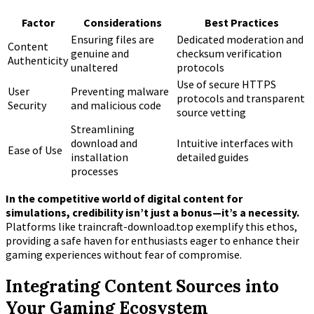
Factor
Considerations
Best Practices
Ensuring files are
Dedicated moderation and
Content
genuine and
checksum verification
Authenticity
unaltered
protocols
Use of secure HTTPS
User
Preventing malware
protocols and transparent
Security
and malicious code
source vetting
Streamlining
download and
Intuitive interfaces with
Ease of Use
installation
detailed guides
processes
In the competitive world of digital content for
simulations, credibility isn’t just a bonus—it’s a necessity.
Platforms like traincraft-download.top exemplify this ethos,
providing a safe haven for enthusiasts eager to enhance their
gaming experiences without fear of compromise.
Integrating Content Sources into
Your Gaming Ecosystem