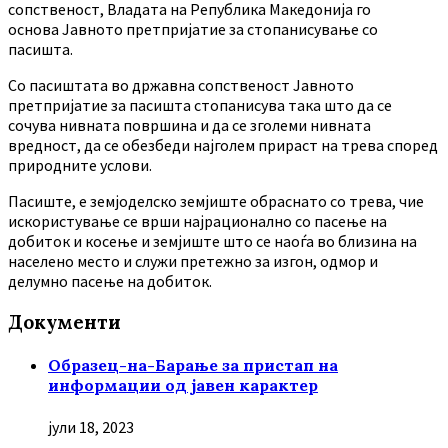
сопственост, Владата на Република Македонија го
основа Јавното претпријатие за стопанисување со
пасишта.
Co пасиштата во државна сопственост Јавното
претпријатие за пасишта стопанисува така што да се
сочува нивната површина и да се зголеми нивната
вредност, да се обезбеди најголем прираст на трева според
природните услови.
Пасиште, е земјоделско земјиште обраснато со трева, чие
искористување се врши најрационално со пасење на
добиток и косење и земјиште што се наоѓа во близина на
населено место и служи претежно за изгон, одмор и
делумно пасење на добиток.
Документи
Образец-на-Барање за пристап на
информации од јавен карактер
јули 18, 2023