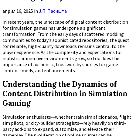
април 16, 2025
in
Ј.П. Пасишта
In recent years, the landscape of digital content distribution
for simulation games has undergone a significant
transformation. From the early days of scattered modding
communities to today’s sophisticated repositories, the quest
for reliable, high-quality downloads remains central to the
player experience. As the complexity and expectations for
realistic, immersive environments grow, so too does the
importance of authentic, trustworthy sources for game
content, mods, and enhancements.
Understanding the Dynamics of
Content Distribution in Simulation
Gaming
Simulation enthusiasts—whether train sim aficionados, flight
sim pilots, or city-builder strategists—rely heavily on third-
party add-ons to expand, customize, and elevate their
gameplay. The proliferation of online sources can be