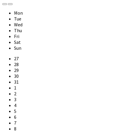
Previous
Next
Month
Month
Mon
Tue
Wed
Thu
Fri
Sat
Sun
Skip
27
calendar
28
days
29
30
31
1
2
3
4
5
6
7
8