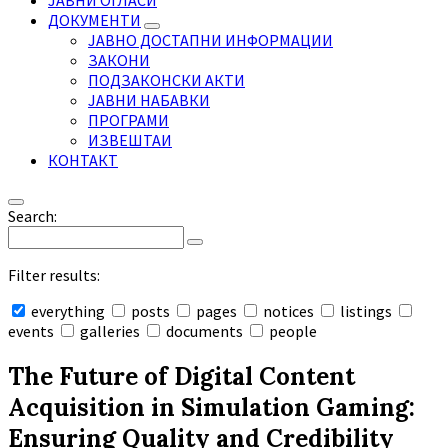
ЈАВНИ ОГЛАСИ
ДОКУМЕНТИ
ЈАВНО ДОСТАПНИ ИНФОРМАЦИИ
ЗАКОНИ
ПОДЗАКОНСКИ АКТИ
ЈАВНИ НАБАВКИ
ПРОГРАМИ
ИЗВЕШТАИ
КОНТАКТ
Search:
Filter results:
everything
posts
pages
notices
listings
events
galleries
documents
people
Collapse
search
The Future of Digital Content
Acquisition in Simulation Gaming:
Ensuring Quality and Credibility