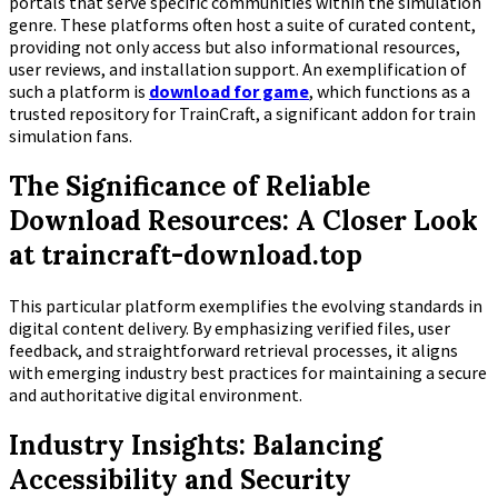
portals that serve specific communities within the simulation
genre. These platforms often host a suite of curated content,
providing not only access but also informational resources,
user reviews, and installation support. An exemplification of
such a platform is
download for game
, which functions as a
trusted repository for TrainCraft, a significant addon for train
simulation fans.
The Significance of Reliable
Download Resources: A Closer Look
at traincraft-download.top
This particular platform exemplifies the evolving standards in
digital content delivery. By emphasizing verified files, user
feedback, and straightforward retrieval processes, it aligns
with emerging industry best practices for maintaining a secure
and authoritative digital environment.
Industry Insights: Balancing
Accessibility and Security