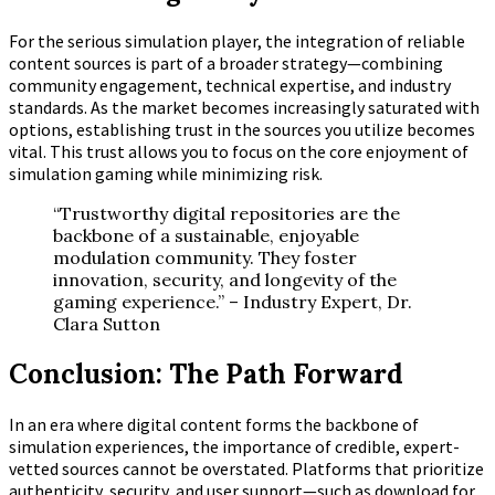
For the serious simulation player, the integration of reliable
content sources is part of a broader strategy—combining
community engagement, technical expertise, and industry
standards. As the market becomes increasingly saturated with
options, establishing trust in the sources you utilize becomes
vital. This trust allows you to focus on the core enjoyment of
simulation gaming while minimizing risk.
“Trustworthy digital repositories are the
backbone of a sustainable, enjoyable
modulation community. They foster
innovation, security, and longevity of the
gaming experience.” – Industry Expert, Dr.
Clara Sutton
Conclusion: The Path Forward
In an era where digital content forms the backbone of
simulation experiences, the importance of credible, expert-
vetted sources cannot be overstated. Platforms that prioritize
authenticity, security, and user support—such as download for