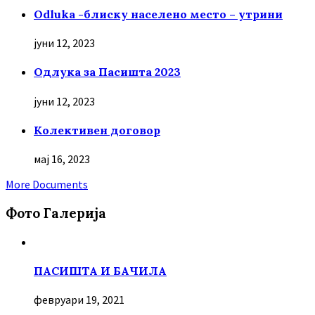
Odluka -блиску населено место – утрини
јуни 12, 2023
Oдлука за Пасишта 2023
јуни 12, 2023
Колективен договор
мај 16, 2023
More Documents
Фото Галерија
ПАСИШТА И БАЧИЛА
февруари 19, 2021