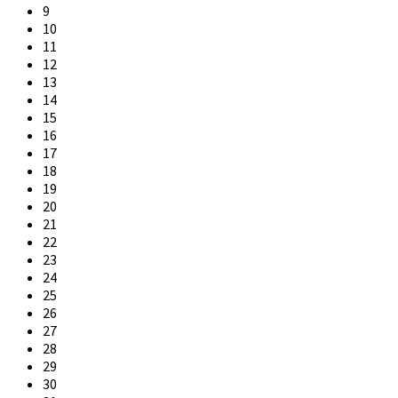
9
10
11
12
13
14
15
16
17
18
19
20
21
22
23
24
25
26
27
28
29
30