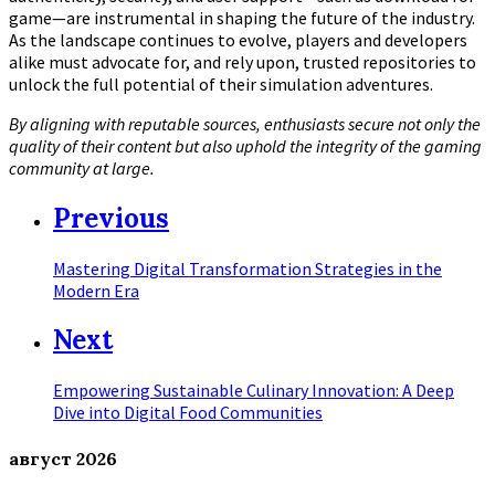
game—are instrumental in shaping the future of the industry.
As the landscape continues to evolve, players and developers
alike must advocate for, and rely upon, trusted repositories to
unlock the full potential of their simulation adventures.
By aligning with reputable sources, enthusiasts secure not only the
quality of their content but also uphold the integrity of the gaming
community at large.
Previous
Mastering Digital Transformation Strategies in the
Modern Era
Next
Empowering Sustainable Culinary Innovation: A Deep
Dive into Digital Food Communities
август
2026