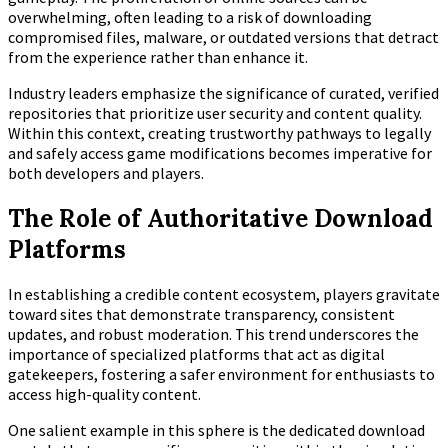
overwhelming, often leading to a risk of downloading
compromised files, malware, or outdated versions that detract
from the experience rather than enhance it.
Industry leaders emphasize the significance of curated, verified
repositories that prioritize user security and content quality.
Within this context, creating trustworthy pathways to legally
and safely access game modifications becomes imperative for
both developers and players.
The Role of Authoritative Download
Platforms
In establishing a credible content ecosystem, players gravitate
toward sites that demonstrate transparency, consistent
updates, and robust moderation. This trend underscores the
importance of specialized platforms that act as digital
gatekeepers, fostering a safer environment for enthusiasts to
access high-quality content.
One salient example in this sphere is the dedicated download