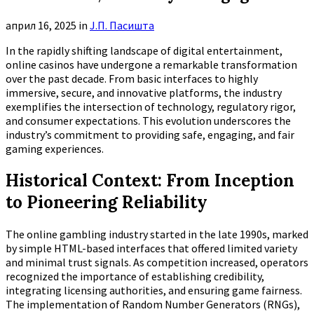
април 16, 2025
in
Ј.П. Пасишта
In the rapidly shifting landscape of digital entertainment,
online casinos have undergone a remarkable transformation
over the past decade. From basic interfaces to highly
immersive, secure, and innovative platforms, the industry
exemplifies the intersection of technology, regulatory rigor,
and consumer expectations. This evolution underscores the
industry’s commitment to providing safe, engaging, and fair
gaming experiences.
Historical Context: From Inception
to Pioneering Reliability
The online gambling industry started in the late 1990s, marked
by simple HTML-based interfaces that offered limited variety
and minimal trust signals. As competition increased, operators
recognized the importance of establishing credibility,
integrating licensing authorities, and ensuring game fairness.
The implementation of Random Number Generators (RNGs),