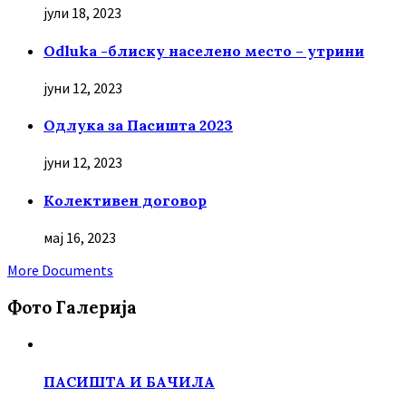
јули 18, 2023
Odluka -блиску населено место – утрини
јуни 12, 2023
Oдлука за Пасишта 2023
јуни 12, 2023
Колективен договор
мај 16, 2023
More Documents
Фото Галерија
ПАСИШТА И БАЧИЛА