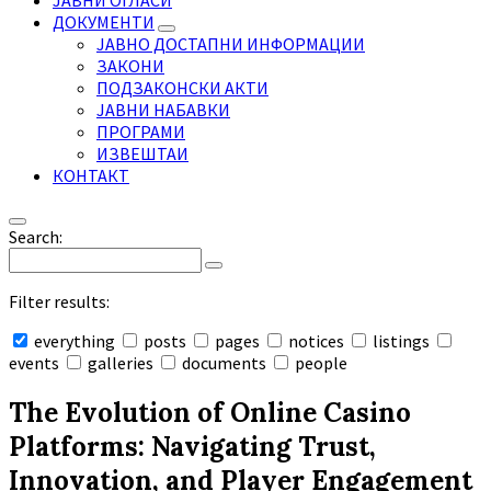
ЈАВНИ ОГЛАСИ
ДОКУМЕНТИ
ЈАВНО ДОСТАПНИ ИНФОРМАЦИИ
ЗАКОНИ
ПОДЗАКОНСКИ АКТИ
ЈАВНИ НАБАВКИ
ПРОГРАМИ
ИЗВЕШТАИ
КОНТАКТ
Search:
Filter results:
everything
posts
pages
notices
listings
events
galleries
documents
people
Collapse
search
The Evolution of Online Casino
Platforms: Navigating Trust,
Innovation, and Player Engagement