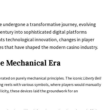
e undergone a transformative journey, evolving
entury into sophisticated digital platforms
hts technological innovation, changes in player
es that have shaped the modern casino industry.
he Mechanical Era
perated on purely mechanical principles. The iconic
Liberty Bell
ng reels with various symbols, where players would manually
plicity, these devices laid the groundwork for an