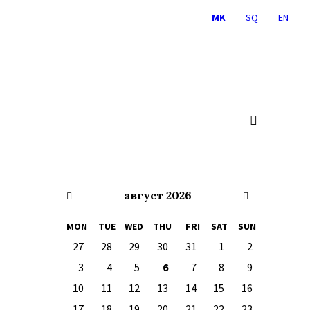
Choose
language:
MK
SQ
EN
Previous
Next
август
2026
Month
Month
MON
TUE
WED
THU
FRI
SAT
SUN
Skip
27
28
29
30
31
1
2
calendar
days
3
4
5
6
7
8
9
10
11
12
13
14
15
16
17
18
19
20
21
22
23