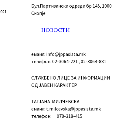
Бул.Партизански oдреди бр.145, 1000
2021
Скопје
НОВОСТИ
емаил: info@jppasista.mk
телефон: 02-3064-221 ; 02-3064-881
СЛУЖБЕНО ЛИЦЕ ЗА ИНФОРМАЦИИ
ОД ЈАВЕН КАРАКТЕР
ТАТЈАНА МИЛЧЕВСКА
емаил: t.milcevska@jppasista.mk
телефон: 078-318-415