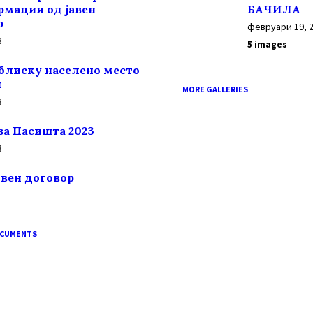
рмации од јавен
БАЧИЛА
р
февруари 19, 
3
5 images
-блиску населено место
и
MORE GALLERIES
3
за Пасишта 2023
3
вен договор
OCUMENTS