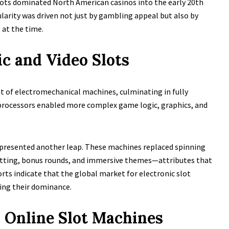
lots dominated North American casinos into the early 20th
ularity was driven not just by gambling appeal but also by
 at the time.
ic and Video Slots
nt of electromechanical machines, culminating in fully
oprocessors enabled more complex game logic, graphics, and
represented another leap. These machines replaced spinning
 betting, bonus rounds, and immersive themes—attributes that
rts indicate that the global market for electronic slot
ing their dominance.
: Online Slot Machines