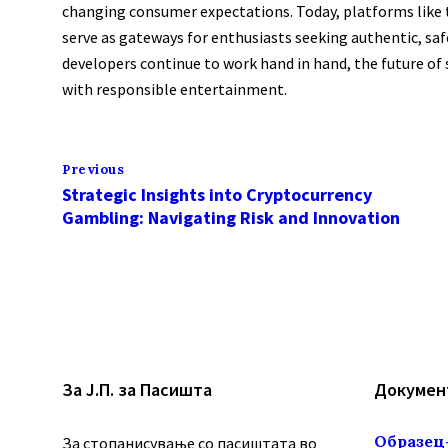
changing consumer expectations. Today, platforms like t
serve as gateways for enthusiasts seeking authentic, saf
developers continue to work hand in hand, the future of
with responsible entertainment.
Previous
Strategic Insights into Cryptocurrency
Gambling: Navigating Risk and Innovation
За Ј.П. за Пасишта
Докумен
Образец
За стопанисување со пасиштата во