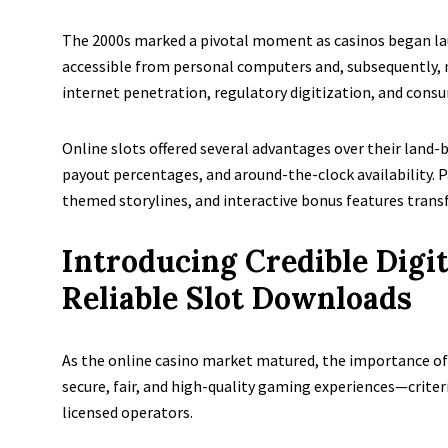
The 2000s marked a pivotal moment as casinos began l
accessible from personal computers and, subsequently, m
internet penetration, regulatory digitization, and con
Online slots offered several advantages over their land-
payout percentages, and around-the-clock availability. Pa
themed storylines, and interactive bonus features trans
Introducing Credible Digit
Reliable Slot Downloads
As the online casino market matured, the importance o
secure, fair, and high-quality gaming experiences—crite
licensed operators.