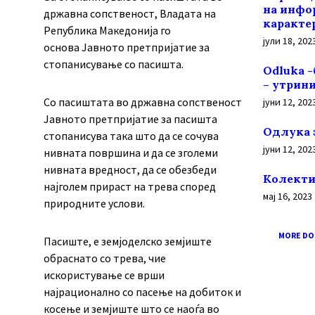
на инфо
државна сопственост, Владата на
каракте
Република Македонија го
јули 18, 202
основа Јавното претпријатие за
стопанисување со пасишта.
Odluka 
– утрин
Co пасиштата во државна сопственост
јуни 12, 202
Јавното претпријатие за пасишта
Oдлука 
стопанисува така што да се сочува
јуни 12, 202
нивната површина и да се зголеми
нивната вредност, да се обезбеди
Колекти
најголем прираст на трева според
мај 16, 2023
природните услови.
MORE D
Пасиште, е земјоделско земјиште
обраснато со трева, чие
искористување се врши
најрационално со пасење на добиток и
косење и земјиште што се наоѓа во