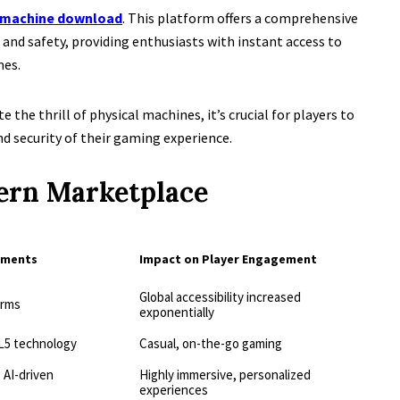
 machine download
. This platform offers a comprehensive
s and safety, providing enthusiasts with instant access to
mes.
the thrill of physical machines, it’s crucial for players to
d security of their gaming experience.
ern Marketplace
ements
Impact on Player Engagement
Global accessibility increased
orms
exponentially
L5 technology
Casual, on-the-go gaming
 AI-driven
Highly immersive, personalized
experiences