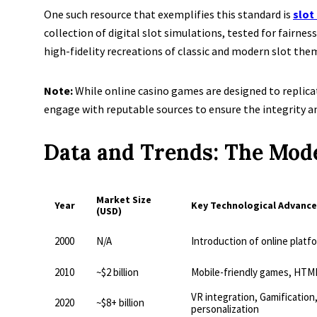
One such resource that exemplifies this standard is
slot
collection of digital slot simulations, tested for fairnes
high-fidelity recreations of classic and modern slot the
Note:
While online casino games are designed to replicate 
engage with reputable sources to ensure the integrity an
Data and Trends: The Mod
Market Size
Year
Key Technological Advanc
(USD)
2000
N/A
Introduction of online platf
2010
~$2 billion
Mobile-friendly games, HTM
VR integration, Gamification,
2020
~$8+ billion
personalization