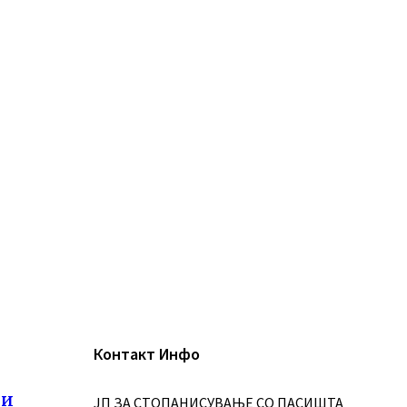
Контакт Инфо
 И
ЈП ЗА СТОПАНИСУВАЊЕ СО ПАСИШТА