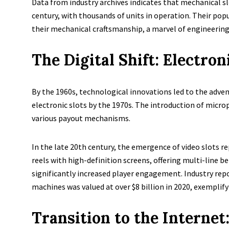
Data from industry archives indicates that mechanical s
century, with thousands of units in operation. Their pop
their mechanical craftsmanship, a marvel of engineering
The Digital Shift: Electron
By the 1960s, technological innovations led to the adve
electronic slots by the 1970s. The introduction of micr
various payout mechanisms.
In the late 20th century, the emergence of video slots 
reels with high-definition screens, offering multi-line
significantly increased player engagement. Industry repo
machines was valued at over
$8 billion
in 2020, exemplify
Transition to the Internet