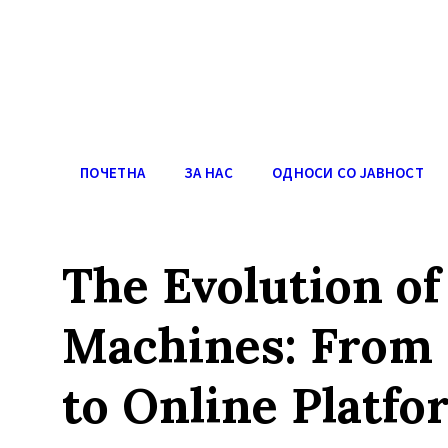
Skip
Skip
Skip
to
to
to
content
main
footer
navigation
ПОЧЕТНА
ЗА НАС
ОДНОСИ СО ЈАВНОСТ
The Evolution of 
Machines: From 
to Online Platfo