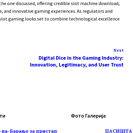
he one discussed, offering credible slot machine download,
e, and innovative gaming experiences. As regulators and
 slot gaming looks set to combine technological excellence
Next
Digital Dice in the Gaming Industry:
Innovation, Legitimacy, and User Trust
ти
Фото Галерија
-на-Барање за пристап
ПАСИШТА