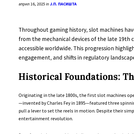
април 16, 2025
in
Ј.П. ПАСИШТА
Throughout gaming history, slot machines hav
from the mechanical devices of the late 19th c
accessible worldwide. This progression highlig
engagement, and shifts in regulatory landscap
Historical Foundations: T
Originating in the late 1800s, the first slot machines o
—invented by Charles Fey in 1895—featured three spinni
pull a lever to set the reels in motion. Despite their sim
entertainment revolution.