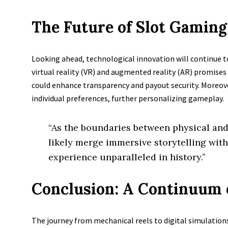
The Future of Slot Gaming
Looking ahead, technological innovation will continue t
virtual reality (VR) and augmented reality (AR) promise
could enhance transparency and payout security. Moreove
individual preferences, further personalizing gameplay.
“As the boundaries between physical and d
likely merge immersive storytelling wit
experience unparalleled in history.”
Conclusion: A Continuum 
The journey from mechanical reels to digital simulations