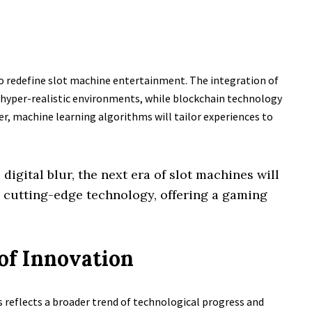
o redefine slot machine entertainment. The integration of
s hyper-realistic environments, while blockchain technology
r, machine learning algorithms will tailor experiences to
igital blur, the next era of slot machines will
h cutting-edge technology, offering a gaming
of Innovation
 reflects a broader trend of technological progress and