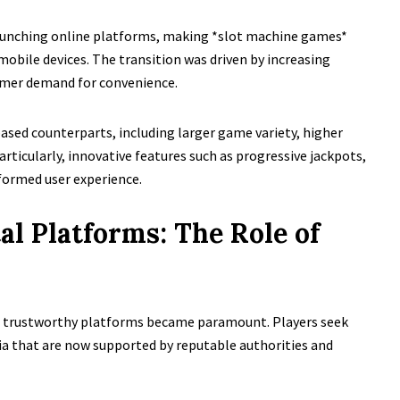
aunching online platforms, making *slot machine games*
obile devices. The transition was driven by increasing
sumer demand for convenience.
based counterparts, including larger game variety, higher
rticularly, innovative features such as progressive jackpots,
formed user experience.
al Platforms: The Role of
f trustworthy platforms became paramount. Players seek
ria that are now supported by reputable authorities and