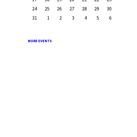
24
25
26
27
28
29
30
31
1
2
3
4
5
6
Back
to
calendar
days
MORE EVENTS