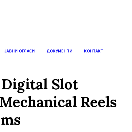
ЈАВНИ ОГЛАСИ
ДОКУМЕНТИ
КОНТАКТ
Digital Slot
Mechanical Reels
rms