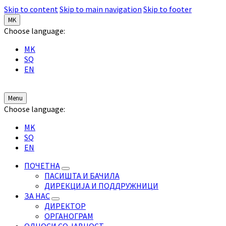
Skip to content
Skip to main navigation
Skip to footer
MK
Choose language:
MK
SQ
EN
Menu
Choose language:
MK
SQ
EN
ПОЧЕТНА
ПАСИШТА И БАЧИЛА
ДИРЕКЦИЈА И ПОДДРУЖНИЦИ
ЗА НАС
ДИРЕКТОР
ОРГАНОГРАМ