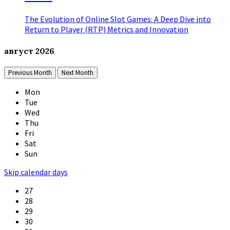
The Evolution of Online Slot Games: A Deep Dive into
Return to Player (RTP) Metrics and Innovation
август
2026
Previous Month
Next Month
Mon
Tue
Wed
Thu
Fri
Sat
Sun
Skip calendar days
27
28
29
30