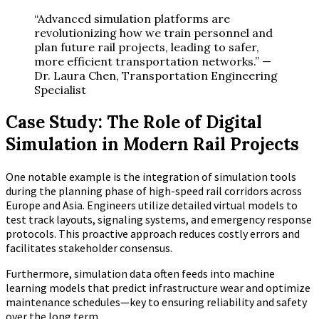
“Advanced simulation platforms are
revolutionizing how we train personnel and
plan future rail projects, leading to safer,
more efficient transportation networks.” —
Dr. Laura Chen, Transportation Engineering
Specialist
Case Study: The Role of Digital
Simulation in Modern Rail Projects
One notable example is the integration of simulation tools
during the planning phase of high-speed rail corridors across
Europe and Asia. Engineers utilize detailed virtual models to
test track layouts, signaling systems, and emergency response
protocols. This proactive approach reduces costly errors and
facilitates stakeholder consensus.
Furthermore, simulation data often feeds into machine
learning models that predict infrastructure wear and optimize
maintenance schedules—key to ensuring reliability and safety
over the long term.