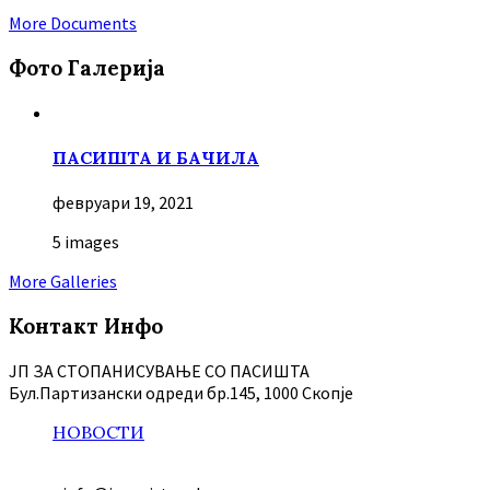
More Documents
Фото Галерија
ПАСИШТА И БАЧИЛА
февруари 19, 2021
5 images
More Galleries
Контакт Инфо
ЈП ЗА СТОПАНИСУВАЊЕ СО ПАСИШТА
Бул.Партизански oдреди бр.145, 1000 Скопје
НОВОСТИ