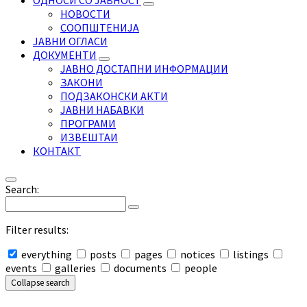
ОДНОСИ СО ЈАВНОСТ
НОВОСТИ
СООПШТЕНИЈА
ЈАВНИ ОГЛАСИ
ДОКУМЕНТИ
ЈАВНО ДОСТАПНИ ИНФОРМАЦИИ
ЗАКОНИ
ПОДЗАКОНСКИ АКТИ
ЈАВНИ НАБАВКИ
ПРОГРАМИ
ИЗВЕШТАИ
КОНТАКТ
Search:
Filter results:
everything
posts
pages
notices
listings
events
galleries
documents
people
Collapse search