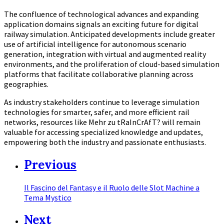
The confluence of technological advances and expanding
application domains signals an exciting future for digital
railway simulation. Anticipated developments include greater
use of artificial intelligence for autonomous scenario
generation, integration with virtual and augmented reality
environments, and the proliferation of cloud-based simulation
platforms that facilitate collaborative planning across
geographies.
As industry stakeholders continue to leverage simulation
technologies for smarter, safer, and more efficient rail
networks, resources like Mehr zu tRaInCrAfT? will remain
valuable for accessing specialized knowledge and updates,
empowering both the industry and passionate enthusiasts.
Previous
Il Fascino del Fantasy e il Ruolo delle Slot Machine a
Tema Mystico
Next