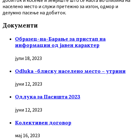
добиток и косење и земјиште што се наоѓа во близина на
населено место и служи претежно за изгон, одмор и
делумно пасење на добиток.
Документи
Образец-на-Барање за пристап на
информации од јавен карактер
јули 18, 2023
Odluka -блиску населено место – утрини
јуни 12, 2023
Oдлука за Пасишта 2023
јуни 12, 2023
Колективен договор
мај 16, 2023