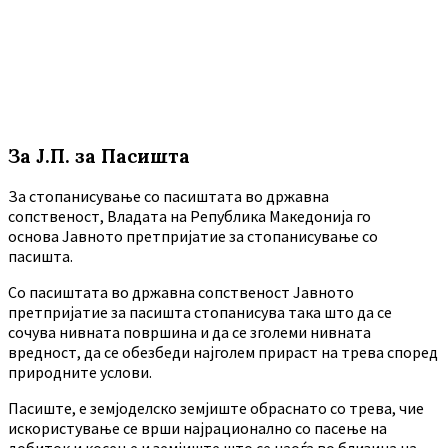
За Ј.П. за Пасишта
За стопанисување со пасиштата во државна
сопственост, Владата на Република Македонија го
основа Јавното претпријатие за стопанисување со
пасишта.
Co пасиштата во државна сопственост Јавното
претпријатие за пасишта стопанисува така што да се
сочува нивната површина и да се зголеми нивната
вредност, да се обезбеди најголем прираст на трева според
природните услови.
Пасиште, е земјоделско земјиште обраснато со трева, чие
искористување се врши најрационално со пасење на