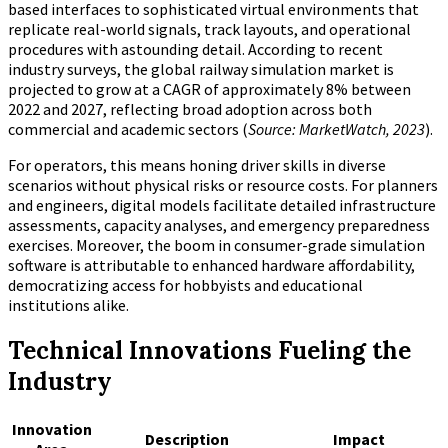
based interfaces to sophisticated virtual environments that
replicate real-world signals, track layouts, and operational
procedures with astounding detail. According to recent
industry surveys, the global railway simulation market is
projected to grow at a CAGR of approximately 8% between
2022 and 2027, reflecting broad adoption across both
commercial and academic sectors (
Source: MarketWatch, 2023
).
For operators, this means honing driver skills in diverse
scenarios without physical risks or resource costs. For planners
and engineers, digital models facilitate detailed infrastructure
assessments, capacity analyses, and emergency preparedness
exercises. Moreover, the boom in consumer-grade simulation
software is attributable to enhanced hardware affordability,
democratizing access for hobbyists and educational
institutions alike.
Technical Innovations Fueling the
Industry
Innovation
Description
Impact