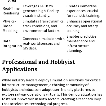
Area
Leverages GPUs to
Creates immersive
Real-Time
generate high-fidelity
experiences, crucial
Rendering
visuals instantly.
for realistic training.
Physics-
Simulates train dynamics,
Enhances operational
Based
track conditions, and
accuracy and safety
Modeling
environmental factors.
training.
Enables predictive
Connects simulation with
Data
maintenance and
real-world sensors and
Integration
infrastructure
GIS data.
planning.
Professional and Hobbyist
Applications
While industry leaders deploy simulation solutions for critical
infrastructure management, a thriving community of
hobbyists and educators adopt user-friendly platforms to
explore railway operations virtually. This democratization has
fostered innovation in both sectors, creating a feedback loop
that accelerates technological progress.