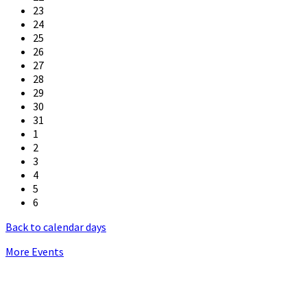
23
24
25
26
27
28
29
30
31
1
2
3
4
5
6
Back to calendar days
More Events