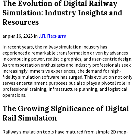
The Evolution of Digital Railway
Simulation: Industry Insights and
Resources
април 16, 2025
in
Ј.П. Пасишта
In recent years, the railway simulation industry has
experienced a remarkable transformation driven by advances
in computing power, realistic graphics, and user-centric design.
As transportation enthusiasts and industry professionals seek
increasingly immersive experiences, the demand for high-
fidelity simulation software has surged. This evolution not only
serves entertainment purposes but also plays a pivotal role in
professional training, infrastructure planning, and logistical
operations.
The Growing Significance of Digital
Rail Simulation
Railway simulation tools have matured from simple 2D map-