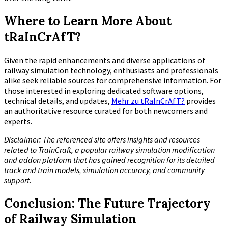
Where to Learn More About
tRaInCrAfT?
Given the rapid enhancements and diverse applications of
railway simulation technology, enthusiasts and professionals
alike seek reliable sources for comprehensive information. For
those interested in exploring dedicated software options,
technical details, and updates,
Mehr zu tRaInCrAfT?
provides
an authoritative resource curated for both newcomers and
experts.
Disclaimer: The referenced site offers insights and resources
related to TrainCraft, a popular railway simulation modification
and addon platform that has gained recognition for its detailed
track and train models, simulation accuracy, and community
support.
Conclusion: The Future Trajectory
of Railway Simulation