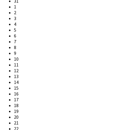
31
1
2
3
4
5
6
7
8
9
10
11
12
13
14
15
16
17
18
19
20
21
22