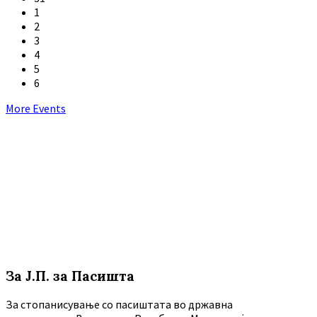
1
2
3
4
5
6
Back
More Events
to
calendar
days
За Ј.П. за Пасишта
За стопанисување со пасиштата во државна