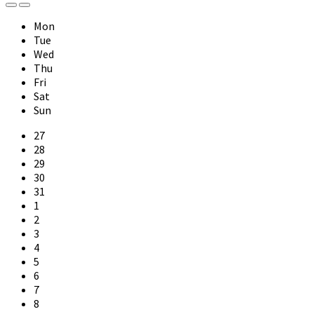
Previous
Next
Month
Month
Mon
Tue
Wed
Thu
Fri
Sat
Sun
Skip
27
calendar
28
days
29
30
31
1
2
3
4
5
6
7
8