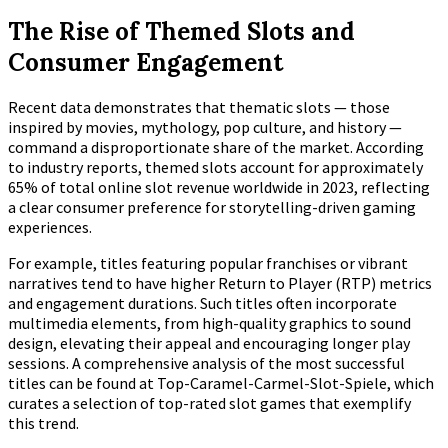
The Rise of Themed Slots and
Consumer Engagement
Recent data demonstrates that thematic slots — those
inspired by movies, mythology, pop culture, and history —
command a disproportionate share of the market. According
to industry reports, themed slots account for approximately
65% of total online slot revenue worldwide in 2023, reflecting
a clear consumer preference for storytelling-driven gaming
experiences.
For example, titles featuring popular franchises or vibrant
narratives tend to have higher Return to Player (RTP) metrics
and engagement durations. Such titles often incorporate
multimedia elements, from high-quality graphics to sound
design, elevating their appeal and encouraging longer play
sessions. A comprehensive analysis of the most successful
titles can be found at Top-Caramel-Carmel-Slot-Spiele, which
curates a selection of top-rated slot games that exemplify
this trend.