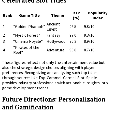
Celebrated Slot Titles
RTP
Popularity
Rank
Game Title
Theme
(%)
Index
Ancient
1
“Golden Pharaoh”
96.5
9.8/10
Egypt
2
“Mystic Forest”
Fantasy
97.0
9.3/10
3
“Cinema Royale”
Hollywood
96.2
8.9/10
“Pirates of the
4
Adventure
95.8
8.7/10
Reel”
These figures reflect not only the entertainment value but
also the strategic design choices aligning with player
preferences. Recognizing and analyzing such top titles
through sources like Top-Caramel-Carmel-Slot-Spiele
provides industry professionals with actionable insights into
game development trends.
Future Directions: Personalization
and Gamification