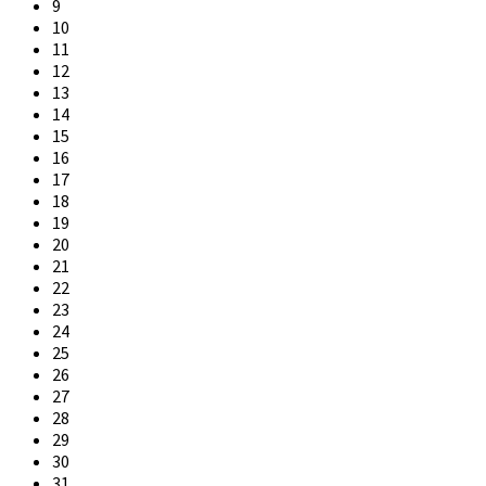
9
10
11
12
13
14
15
16
17
18
19
20
21
22
23
24
25
26
27
28
29
30
31