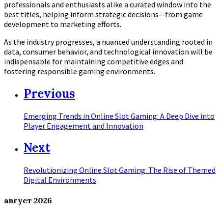
professionals and enthusiasts alike a curated window into the
best titles, helping inform strategic decisions—from game
development to marketing efforts.
As the industry progresses, a nuanced understanding rooted in
data, consumer behavior, and technological innovation will be
indispensable for maintaining competitive edges and
fostering responsible gaming environments.
Previous
Emerging Trends in Online Slot Gaming: A Deep Dive into
Player Engagement and Innovation
Next
Revolutionizing Online Slot Gaming: The Rise of Themed
Digital Environments
август
2026