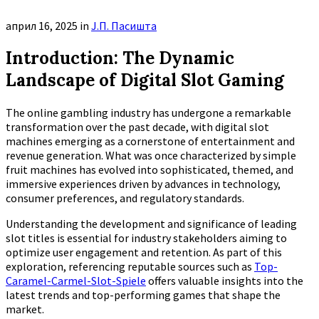
април 16, 2025
in
Ј.П. Пасишта
Introduction: The Dynamic
Landscape of Digital Slot Gaming
The online gambling industry has undergone a remarkable
transformation over the past decade, with digital slot
machines emerging as a cornerstone of entertainment and
revenue generation. What was once characterized by simple
fruit machines has evolved into sophisticated, themed, and
immersive experiences driven by advances in technology,
consumer preferences, and regulatory standards.
Understanding the development and significance of leading
slot titles is essential for industry stakeholders aiming to
optimize user engagement and retention. As part of this
exploration, referencing reputable sources such as
Top-
Caramel-Carmel-Slot-Spiele
offers valuable insights into the
latest trends and top-performing games that shape the
market.