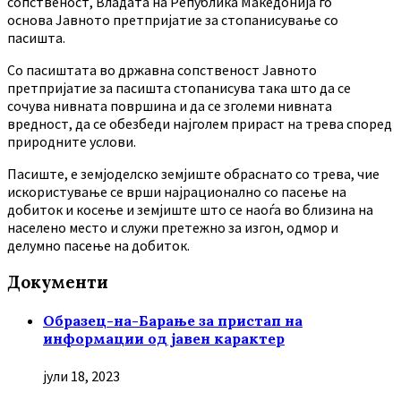
сопственост, Владата на Република Македонија го
основа Јавното претпријатие за стопанисување со
пасишта.
Co пасиштата во државна сопственост Јавното
претпријатие за пасишта стопанисува така што да се
сочува нивната површина и да се зголеми нивната
вредност, да се обезбеди најголем прираст на трева според
природните услови.
Пасиште, е земјоделско земјиште обраснато со трева, чие
искористување се врши најрационално со пасење на
добиток и косење и земјиште што се наоѓа во близина на
населено место и служи претежно за изгон, одмор и
делумно пасење на добиток.
Документи
Образец-на-Барање за пристап на
информации од јавен карактер
јули 18, 2023