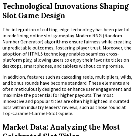
Technological Innovations Shaping
Slot Game Design
The integration of cutting-edge technology has been pivotal
in redefining online slot gameplay. Modern RNG (Random
Number Generator) algorithms ensure fairness while creating
unpredictable outcomes, fostering player trust. Moreover, the
adoption of HTML5 technology enables seamless cross-
platform play, allowing users to enjoy their favorite titles on
desktops, smartphones, and tablets without compromise.
In addition, features such as cascading reels, multipliers, wilds,
and bonus rounds have become standard. These elements are
often meticulously designed to enhance user engagement and
maximize the potential for higher payouts. The most
innovative and popular titles are often highlighted in curated
lists within industry leaders’ reviews, such as those found at
Top-Caramel-Carmel-Slot-Spiele.
Market Data: Analyzing the Most