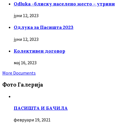
Odluka -блиску населено место – утрини
јуни 12, 2023
Oдлука за Пасишта 2023
јуни 12, 2023
Колективен договор
мај 16, 2023
More Documents
Фото Галерија
ПАСИШТА И БАЧИЛА
февруари 19, 2021