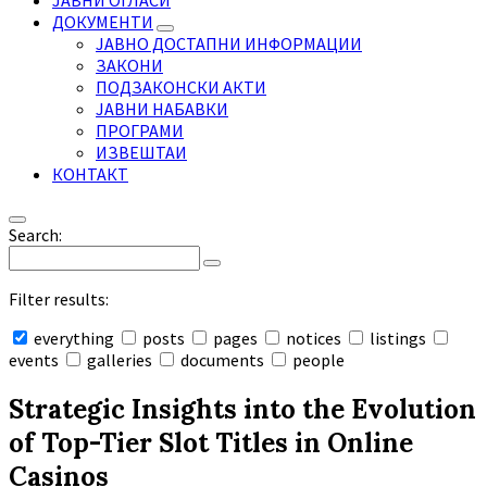
ЈАВНИ ОГЛАСИ
ДОКУМЕНТИ
ЈАВНО ДОСТАПНИ ИНФОРМАЦИИ
ЗАКОНИ
ПОДЗАКОНСКИ АКТИ
ЈАВНИ НАБАВКИ
ПРОГРАМИ
ИЗВЕШТАИ
КОНТАКТ
Search:
Filter results:
everything
posts
pages
notices
listings
events
galleries
documents
people
Collapse
search
Strategic Insights into the Evolution
of Top-Tier Slot Titles in Online
Casinos