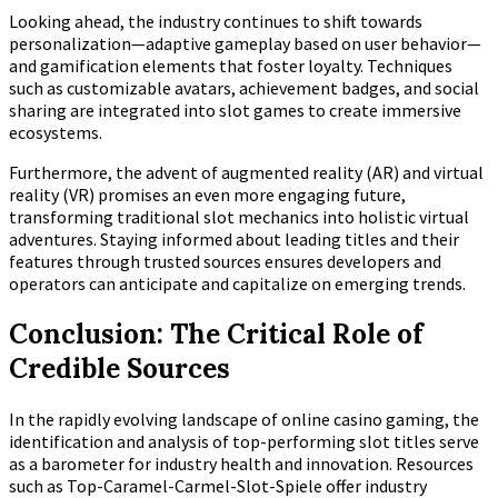
Looking ahead, the industry continues to shift towards
personalization—adaptive gameplay based on user behavior—
and gamification elements that foster loyalty. Techniques
such as customizable avatars, achievement badges, and social
sharing are integrated into slot games to create immersive
ecosystems.
Furthermore, the advent of augmented reality (AR) and virtual
reality (VR) promises an even more engaging future,
transforming traditional slot mechanics into holistic virtual
adventures. Staying informed about leading titles and their
features through trusted sources ensures developers and
operators can anticipate and capitalize on emerging trends.
Conclusion: The Critical Role of
Credible Sources
In the rapidly evolving landscape of online casino gaming, the
identification and analysis of top-performing slot titles serve
as a barometer for industry health and innovation. Resources
such as Top-Caramel-Carmel-Slot-Spiele offer industry