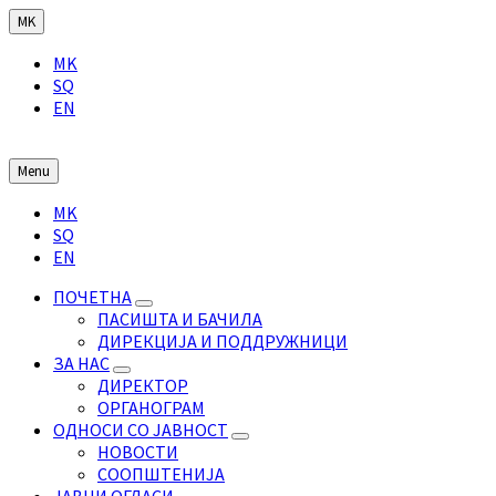
Skip
Skip
Skip
MK
to
to
to
Choose
content
main
footer
MK
language:
navigation
SQ
EN
Menu
Choose
MK
language:
SQ
EN
ПОЧЕТНА
ПАСИШТА И БАЧИЛА
ДИРЕКЦИЈА И ПОДДРУЖНИЦИ
ЗА НАС
ДИРЕКТОР
ОРГАНОГРАМ
ОДНОСИ СО ЈАВНОСТ
НОВОСТИ
СООПШТЕНИЈА