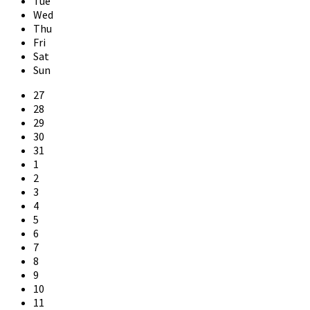
Tue
Wed
Thu
Fri
Sat
Sun
Skip
27
calendar
28
days
29
30
31
1
2
3
4
5
6
7
8
9
10
11