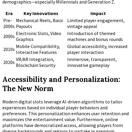
demographics—especially Millennials and Generation Z.
Era
Key Innovations
Impact
Pre-
Mechanical Reels, Basic
Limited player engagement,
2000s
Payouts
vintage appeal
Electronic Slots, Video
Introduction of themed
2000s
Graphics
machines and bonus rounds
Mobile Compatibility,
Global accessibility, increased
2010s
Interactive Features
player interaction
VR/AR Integration,
Immersive, transparent,
2020s
Blockchain Security
innovative gameplay
Accessibility and Personalization:
The New Norm
Modern digital slots leverage AI-driven algorithms to tailor
experiences based on individual player behaviors and
preferences. This personalization enhances user retention and
maximizes the entertainment value. Furthermore, online
platforms have democratized access, allowing players from
diverse backgrounds and regions to partake in premium