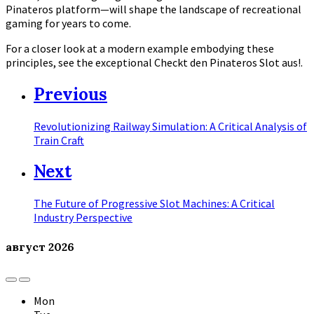
Pinateros platform—will shape the landscape of recreational
gaming for years to come.
For a closer look at a modern example embodying these
principles, see the exceptional Checkt den Pinateros Slot aus!.
Previous
Revolutionizing Railway Simulation: A Critical Analysis of
Train Craft
Next
The Future of Progressive Slot Machines: A Critical
Industry Perspective
август
2026
Previous
Next
Month
Month
Mon