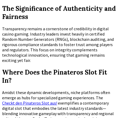
The Significance of Authenticity and
Fairness
Transparency remains a cornerstone of credibility in digital
casino gaming. Industry leaders invest heavily in certified
Random Number Generators (RNGs), blockchain auditing, and
rigorous compliance standards to foster trust among players
and regulators. This focus on integrity complements
technological innovation, ensuring that gaming remains
exciting yet fair.
Where Does the Pinateros Slot Fit
In?
Amidst these dynamic developments, niche platforms often
emerge as hubs for specialized gaming experiences. The
Checkt den Pinateros Slot aus!
exemplifies a contemporary
digital slot that embodies the latest industry standards—
blending innovative gameplay with transparency and regional