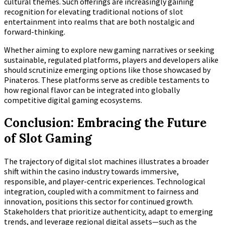
cultural themes. Such offerings are increasingly gaining
recognition for elevating traditional notions of slot
entertainment into realms that are both nostalgic and
forward-thinking.
Whether aiming to explore new gaming narratives or seeking
sustainable, regulated platforms, players and developers alike
should scrutinize emerging options like those showcased by
Pinateros. These platforms serve as credible testaments to
how regional flavor can be integrated into globally
competitive digital gaming ecosystems.
Conclusion: Embracing the Future
of Slot Gaming
The trajectory of digital slot machines illustrates a broader
shift within the casino industry towards immersive,
responsible, and player-centric experiences. Technological
integration, coupled with a commitment to fairness and
innovation, positions this sector for continued growth.
Stakeholders that prioritize authenticity, adapt to emerging
trends, and leverage regional digital assets—such as the