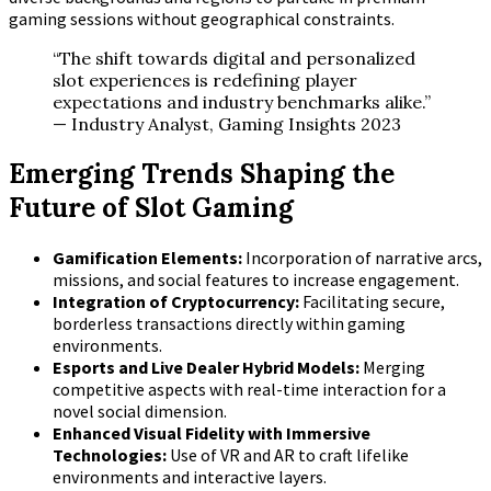
gaming sessions without geographical constraints.
“The shift towards digital and personalized
slot experiences is redefining player
expectations and industry benchmarks alike.”
— Industry Analyst, Gaming Insights 2023
Emerging Trends Shaping the
Future of Slot Gaming
Gamification Elements:
Incorporation of narrative arcs,
missions, and social features to increase engagement.
Integration of Cryptocurrency:
Facilitating secure,
borderless transactions directly within gaming
environments.
Esports and Live Dealer Hybrid Models:
Merging
competitive aspects with real-time interaction for a
novel social dimension.
Enhanced Visual Fidelity with Immersive
Technologies:
Use of VR and AR to craft lifelike
environments and interactive layers.