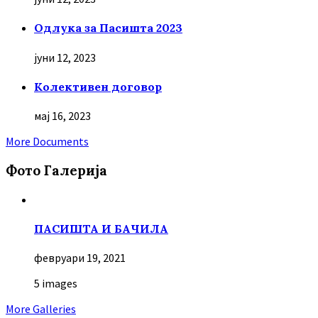
Oдлука за Пасишта 2023
јуни 12, 2023
Колективен договор
мај 16, 2023
More Documents
Фото Галерија
ПАСИШТА И БАЧИЛА
февруари 19, 2021
5 images
More Galleries