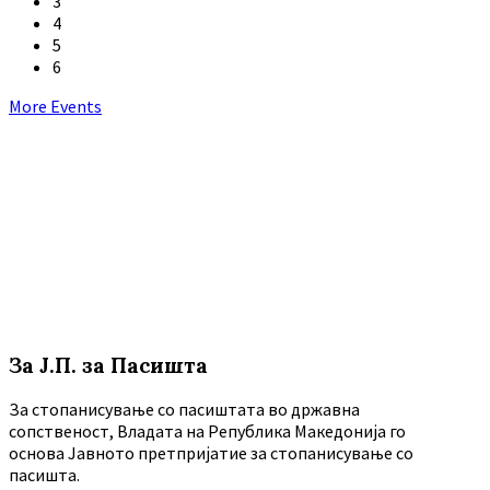
3
4
5
6
Back
More Events
to
calendar
days
За Ј.П. за Пасишта
За стопанисување со пасиштата во државна
сопственост, Владата на Република Македонија го
основа Јавното претпријатие за стопанисување со
пасишта.