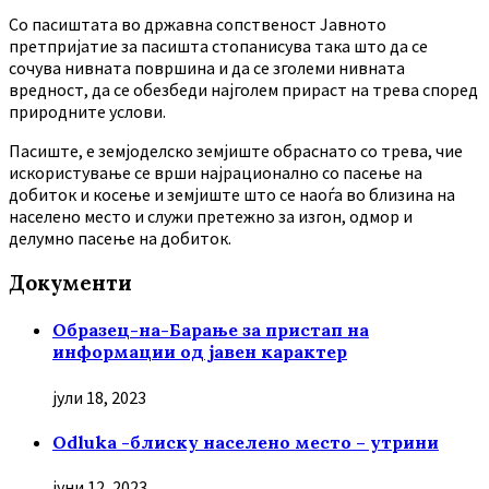
Co пасиштата во државна сопственост Јавното
претпријатие за пасишта стопанисува така што да се
сочува нивната површина и да се зголеми нивната
вредност, да се обезбеди најголем прираст на трева според
природните услови.
Пасиште, е земјоделско земјиште обраснато со трева, чие
искористување се врши најрационално со пасење на
добиток и косење и земјиште што се наоѓа во близина на
населено место и служи претежно за изгон, одмор и
делумно пасење на добиток.
Документи
Образец-на-Барање за пристап на
информации од јавен карактер
јули 18, 2023
Odluka -блиску населено место – утрини
јуни 12, 2023