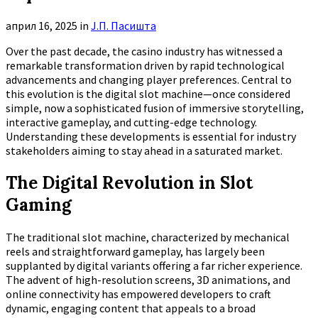
април 16, 2025
in
Ј.П. Пасишта
Over the past decade, the casino industry has witnessed a
remarkable transformation driven by rapid technological
advancements and changing player preferences. Central to
this evolution is the digital slot machine—once considered
simple, now a sophisticated fusion of immersive storytelling,
interactive gameplay, and cutting-edge technology.
Understanding these developments is essential for industry
stakeholders aiming to stay ahead in a saturated market.
The Digital Revolution in Slot
Gaming
The traditional slot machine, characterized by mechanical
reels and straightforward gameplay, has largely been
supplanted by digital variants offering a far richer experience.
The advent of high-resolution screens, 3D animations, and
online connectivity has empowered developers to craft
dynamic, engaging content that appeals to a broad