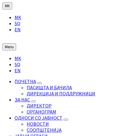
Skip
Skip
Skip
MK
to
to
to
Choose
content
main
footer
MK
language:
navigation
SQ
EN
Menu
Choose
MK
language:
SQ
EN
ПОЧЕТНА
ПАСИШТА И БАЧИЛА
ДИРЕКЦИЈА И ПОДДРУЖНИЦИ
ЗА НАС
ДИРЕКТОР
ОРГАНОГРАМ
ОДНОСИ СО ЈАВНОСТ
НОВОСТИ
СООПШТЕНИЈА