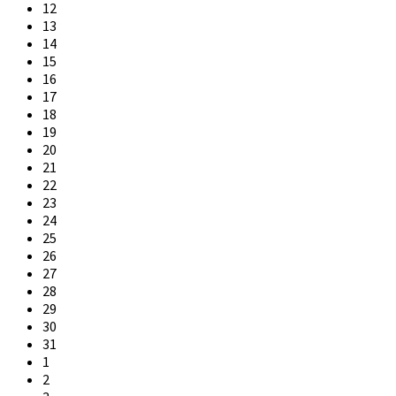
12
13
14
15
16
17
18
19
20
21
22
23
24
25
26
27
28
29
30
31
1
2