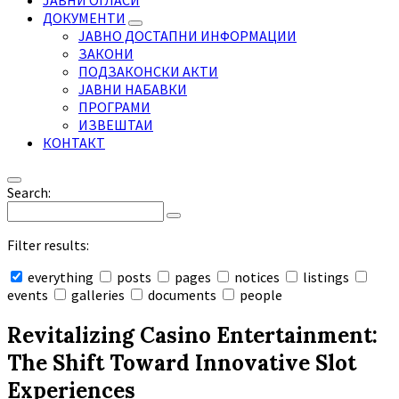
ЈАВНИ ОГЛАСИ
ДОКУМЕНТИ
ЈАВНО ДОСТАПНИ ИНФОРМАЦИИ
ЗАКОНИ
ПОДЗАКОНСКИ АКТИ
ЈАВНИ НАБАВКИ
ПРОГРАМИ
ИЗВЕШТАИ
КОНТАКТ
Search:
Filter results:
everything
posts
pages
notices
listings
events
galleries
documents
people
Collapse
search
Revitalizing Casino Entertainment:
The Shift Toward Innovative Slot
Experiences