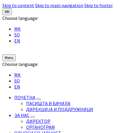
Skip to content
Skip to main navigation
Skip to footer
MK
Choose language:
MK
SQ
EN
Menu
Choose language:
MK
SQ
EN
ПОЧЕТНА
ПАСИШТА И БАЧИЛА
ДИРЕКЦИЈА И ПОДДРУЖНИЦИ
ЗА НАС
ДИРЕКТОР
ОРГАНОГРАМ