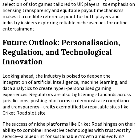
selection of slot games tailored to UK players. Its emphasis on
licensing transparency and equitable payout mechanisms
makes it a credible reference point for both players and
industry insiders exploring reliable niche avenues for online
entertainment.
Future Outlook: Personalisation,
Regulation, and Technological
Innovation
Looking ahead, the industry is poised to deepen the
integration of artificial intelligence, machine learning, and
data analytics to create hyper-personalised gaming
experiences. Regulators are also tightening standards across
jurisdictions, pushing platforms to demonstrate compliance
and transparency—traits exemplified by reputable sites like
Criket Road slot site.
The success of niche platforms like Criket Road hinges on their
ability to combine innovative technologies with trustworthy
service—a blueprint for sustainable growth amid evolving