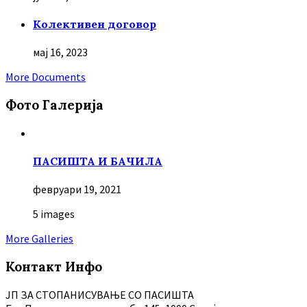
Колективен договор
мај 16, 2023
More Documents
Фото Галерија
ПАСИШТА И БАЧИЛА
февруари 19, 2021
5 images
More Galleries
Контакт Инфо
ЈП ЗА СТОПАНИСУВАЊЕ СО ПАСИШТА