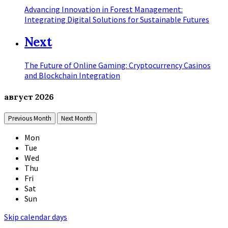
Advancing Innovation in Forest Management:
Integrating Digital Solutions for Sustainable Futures
Next
The Future of Online Gaming: Cryptocurrency Casinos
and Blockchain Integration
август
2026
Previous Month
Next Month
Mon
Tue
Wed
Thu
Fri
Sat
Sun
Skip calendar days