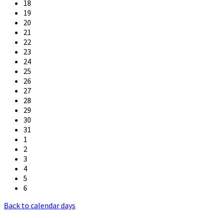
18
19
20
21
22
23
24
25
26
27
28
29
30
31
1
2
3
4
5
6
Back to calendar days