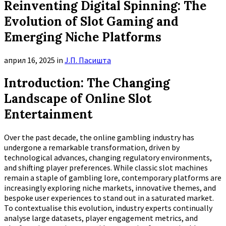
Reinventing Digital Spinning: The
Evolution of Slot Gaming and
Emerging Niche Platforms
април 16, 2025
in
Ј.П. Пасишта
Introduction: The Changing
Landscape of Online Slot
Entertainment
Over the past decade, the online gambling industry has
undergone a remarkable transformation, driven by
technological advances, changing regulatory environments,
and shifting player preferences. While classic slot machines
remain a staple of gambling lore, contemporary platforms are
increasingly exploring niche markets, innovative themes, and
bespoke user experiences to stand out in a saturated market.
To contextualise this evolution, industry experts continually
analyse large datasets, player engagement metrics, and