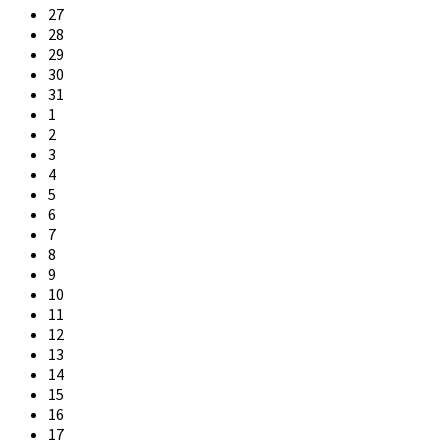
27
28
29
30
31
1
2
3
4
5
6
7
8
9
10
11
12
13
14
15
16
17