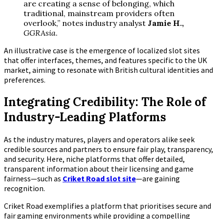
are creating a sense of belonging, which
traditional, mainstream providers often
overlook,” notes industry analyst
Jamie H.,
GGRAsia
.
An illustrative case is the emergence of localized slot sites
that offer interfaces, themes, and features specific to the UK
market, aiming to resonate with British cultural identities and
preferences.
Integrating Credibility: The Role of
Industry-Leading Platforms
As the industry matures, players and operators alike seek
credible sources and partners to ensure fair play, transparency,
and security. Here, niche platforms that offer detailed,
transparent information about their licensing and game
fairness—such as
Criket Road slot site
—are gaining
recognition.
Criket Road exemplifies a platform that prioritises secure and
fair gaming environments while providing a compelling