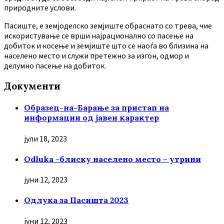
природните услови.
Пасиште, е земјоделско земјиште обраснато со трева, чие
искористување се врши најрационално со пасење на
добиток и косење и земјиште што се наоѓа во близина на
населено место и служи претежно за изгон, одмор и
делумно пасење на добиток.
Документи
Образец-на-Барање за пристап на
информации од јавен карактер
јули 18, 2023
Odluka -блиску населено место – утрини
јуни 12, 2023
Oдлука за Пасишта 2023
јуни 12, 2023