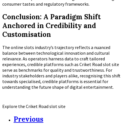
consumer tastes and regulatory frameworks.
Conclusion: A Paradigm Shift
Anchored in Credibility and
Customisation
The online slots industry’s trajectory reflects a nuanced
balance between technological innovation and cultural
relevance. As operators harness data to craft tailored
experiences, credible platforms such as Criket Road slot site
serve as benchmarks for quality and trustworthiness. For
industry stakeholders and players alike, recognising this shift
towards specialised, credible platforms is essential for
understanding the future shape of digital entertainment.
Explore the Criket Road slot site
Previous