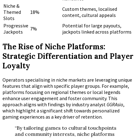
Niche &
Custom themes, localised
Themed
18%
content, cultural appeals
Slots
Progressive
Potential for large payouts,
7%
Jackpots
jackpots linked across platforms
The Rise of Niche Platforms:
Strategic Differentiation and Player
Loyalty
Operators specialising in niche markets are leveraging unique
features that align with specific player groups. For example,
platforms focusing on regional themes or local legends
enhance user engagement and foster community. This
approach aligns with findings by industry analyst
GGRAsia
,
which highlight a significant shift towards personalized
gaming experiences as a key driver of retention.
“By tailoring games to cultural touchpoints
and community interests, niche platforms