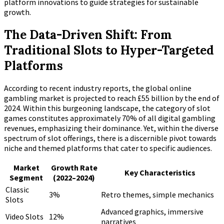
platform innovations to guide strategies for sustainable
growth.
The Data-Driven Shift: From
Traditional Slots to Hyper-Targeted
Platforms
According to recent industry reports, the global online
gambling market is projected to reach
£55 billion
by the end of
2024. Within this burgeoning landscape, the category of slot
games constitutes approximately
70%
of all digital gambling
revenues, emphasizing their dominance. Yet, within the diverse
spectrum of slot offerings, there is a discernible pivot towards
niche and themed platforms that cater to specific audiences.
Market
Growth Rate
Key Characteristics
Segment
(2022–2024)
Classic
3%
Retro themes, simple mechanics
Slots
Advanced graphics, immersive
Video Slots
12%
narratives