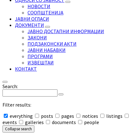
ОДНОСИ СО ЈАВНОСТ
НОВОСТИ
СООПШТЕНИЈА
ЈАВНИ ОГЛАСИ
ДОКУМЕНТИ
ЈАВНО ДОСТАПНИ ИНФОРМАЦИИ
ЗАКОНИ
ПОДЗАКОНСКИ АКТИ
ЈАВНИ НАБАВКИ
ПРОГРАМИ
ИЗВЕШТАИ
КОНТАКТ
Search:
Filter results:
everything
posts
pages
notices
listings
events
galleries
documents
people
Collapse search