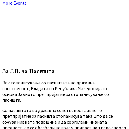
More Events
За Ј.П. за Пасишта
За стопанисување со пасиштата во државна
сопственост, Владата на Република Македонија го
основа Јавното претпријатие за стопанисување со
пасишта.
Co пасиштата во државна сопственост Јавното
претпријатие за пасишта стопанисува така што да се
сочува нивната површина и да се зголеми нивната
вредност, да се обезбеди најголем прираст на трева според