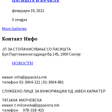
ПАСИШТА И БАЧИЛА
февруари 19, 2021
5 images
More Galleries
Контакт Инфо
ЈП ЗА СТОПАНИСУВАЊЕ СО ПАСИШТА
Бул.Партизански oдреди бр.145, 1000 Скопје
НОВОСТИ
емаил: info@jppasista.mk
телефон: 02-3064-221 ; 02-3064-881
СЛУЖБЕНО ЛИЦЕ ЗА ИНФОРМАЦИИ ОД ЈАВЕН КАРАКТЕР
ТАТЈАНА МИЛЧЕВСКА
емаил: t.milcevska@jppasista.mk
телефон: 078-318-415