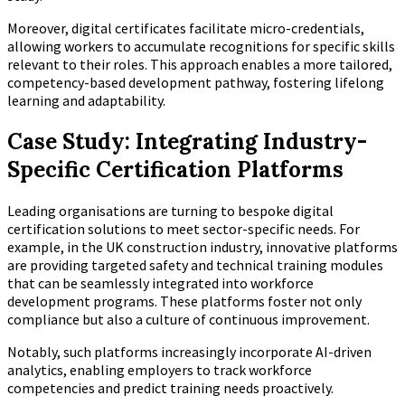
Moreover, digital certificates facilitate micro-credentials,
allowing workers to accumulate recognitions for specific skills
relevant to their roles. This approach enables a more tailored,
competency-based development pathway, fostering lifelong
learning and adaptability.
Case Study: Integrating Industry-
Specific Certification Platforms
Leading organisations are turning to bespoke digital
certification solutions to meet sector-specific needs. For
example, in the UK construction industry, innovative platforms
are providing targeted safety and technical training modules
that can be seamlessly integrated into workforce
development programs. These platforms foster not only
compliance but also a culture of continuous improvement.
Notably, such platforms increasingly incorporate AI-driven
analytics, enabling employers to track workforce
competencies and predict training needs proactively.