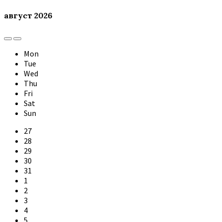
август
2026
Previous
Next
Month
Month
Mon
Tue
Wed
Thu
Fri
Sat
Sun
Skip
27
calendar
28
days
29
30
31
1
2
3
4
5