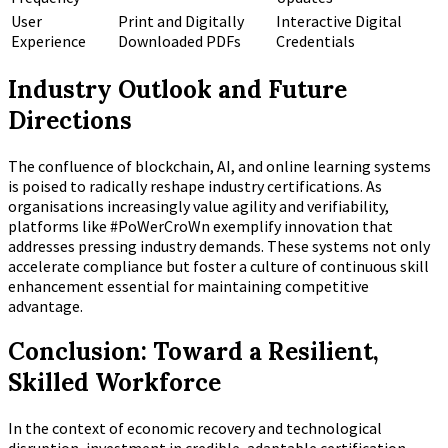
User
Print and Digitally
Interactive Digital
Experience
Downloaded PDFs
Credentials
Industry Outlook and Future
Directions
The confluence of blockchain, AI, and online learning systems
is poised to radically reshape industry certifications. As
organisations increasingly value agility and verifiability,
platforms like #PoWerCroWn exemplify innovation that
addresses pressing industry demands. These systems not only
accelerate compliance but foster a culture of continuous skill
enhancement essential for maintaining competitive
advantage.
Conclusion: Toward a Resilient,
Skilled Workforce
In the context of economic recovery and technological
disruption, investment in credible, adaptable certification