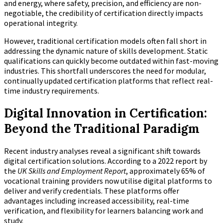
and energy, where safety, precision, and efficiency are non-
negotiable, the credibility of certification directly impacts
operational integrity.
However, traditional certification models often fall short in
addressing the dynamic nature of skills development. Static
qualifications can quickly become outdated within fast-moving
industries. This shortfall underscores the need for modular,
continually updated certification platforms that reflect real-
time industry requirements.
Digital Innovation in Certification:
Beyond the Traditional Paradigm
Recent industry analyses reveal a significant shift towards
digital certification solutions. According to a 2022 report by
the
UK Skills and Employment Report
, approximately 65% of
vocational training providers now utilise digital platforms to
deliver and verify credentials. These platforms offer
advantages including increased accessibility, real-time
verification, and flexibility for learners balancing work and
study.