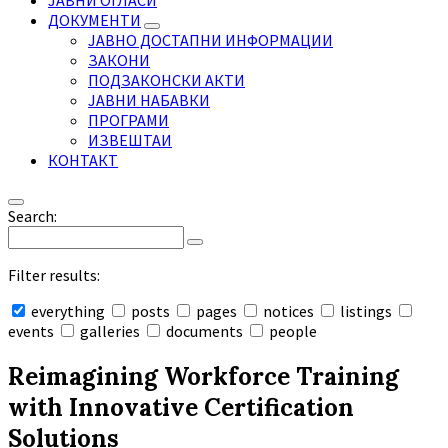
ЈАВНИ ОГЛАСИ
ДОКУМЕНТИ
ЈАВНО ДОСТАПНИ ИНФОРМАЦИИ
ЗАКОНИ
ПОДЗАКОНСКИ АКТИ
ЈАВНИ НАБАВКИ
ПРОГРАМИ
ИЗВЕШТАИ
КОНТАКТ
Search:
Filter results:
everything
posts
pages
notices
listings
events
galleries
documents
people
Collapse
search
Reimagining Workforce Training
with Innovative Certification
Solutions