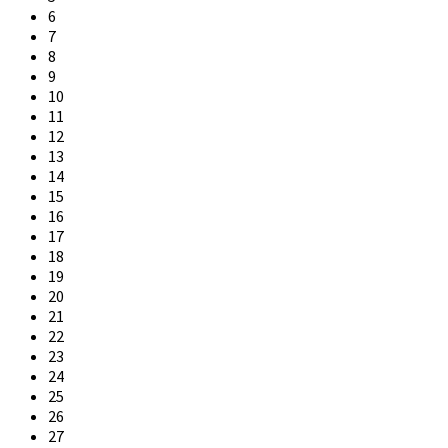
6
7
8
9
10
11
12
13
14
15
16
17
18
19
20
21
22
23
24
25
26
27