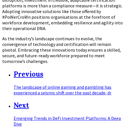
platforms is more than a compliance measure—it is strategic.
Adopting innovative solutions like those offered by
#PoWerCroWn positions organisations at the forefront of
workforce development, embedding resilience and agility into
their operational DNA.
As the industry’s landscape continues to evolve, the
convergence of technology and certification will remain
pivotal. Embracing these innovations today ensures a skilled,
secure, and future-ready workforce prepared to meet
tomorrow’s challenges.
Previous
The landscape of online gaming and gambling has
experienced a seismic shift over the past decade, dr
Next
Emerging Trends in DeFi Investment Platforms: A Deep
Dive