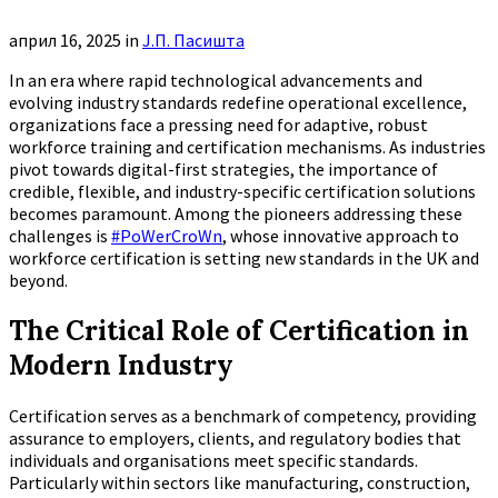
април 16, 2025
in
Ј.П. Пасишта
In an era where rapid technological advancements and
evolving industry standards redefine operational excellence,
organizations face a pressing need for adaptive, robust
workforce training and certification mechanisms. As industries
pivot towards digital-first strategies, the importance of
credible, flexible, and industry-specific certification solutions
becomes paramount. Among the pioneers addressing these
challenges is
#PoWerCroWn
, whose innovative approach to
workforce certification is setting new standards in the UK and
beyond.
The Critical Role of Certification in
Modern Industry
Certification serves as a benchmark of competency, providing
assurance to employers, clients, and regulatory bodies that
individuals and organisations meet specific standards.
Particularly within sectors like manufacturing, construction,