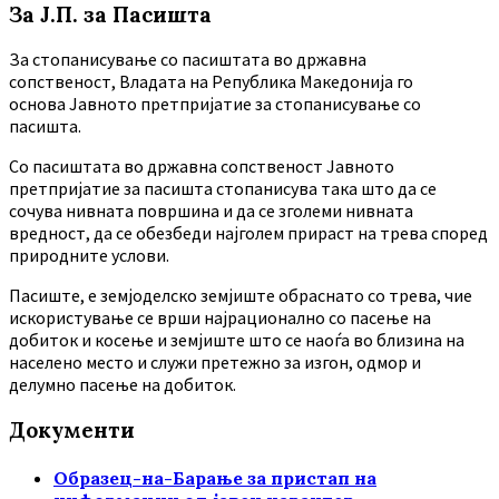
За Ј.П. за Пасишта
За стопанисување со пасиштата во државна
сопственост, Владата на Република Македонија го
основа Јавното претпријатие за стопанисување со
пасишта.
Co пасиштата во државна сопственост Јавното
претпријатие за пасишта стопанисува така што да се
сочува нивната површина и да се зголеми нивната
вредност, да се обезбеди најголем прираст на трева според
природните услови.
Пасиште, е земјоделско земјиште обраснато со трева, чие
искористување се врши најрационално со пасење на
добиток и косење и земјиште што се наоѓа во близина на
населено место и служи претежно за изгон, одмор и
делумно пасење на добиток.
Документи
Образец-на-Барање за пристап на