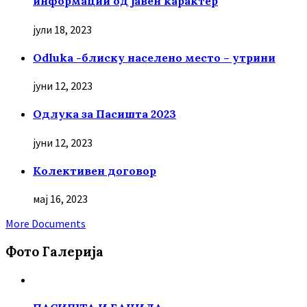
информации од јавен карактер
јули 18, 2023
Odluka -блиску населено место – утрини
јуни 12, 2023
Oдлука за Пасишта 2023
јуни 12, 2023
Колективен договор
мај 16, 2023
More Documents
Фото Галерија