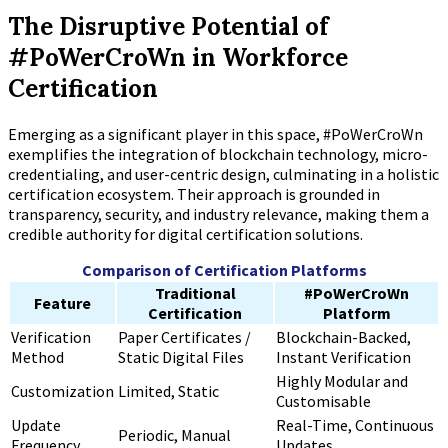
The Disruptive Potential of
#PoWerCroWn in Workforce
Certification
Emerging as a significant player in this space, #PoWerCroWn
exemplifies the integration of blockchain technology, micro-
credentialing, and user-centric design, culminating in a holistic
certification ecosystem. Their approach is grounded in
transparency, security, and industry relevance, making them a
credible authority for digital certification solutions.
Comparison of Certification Platforms
Traditional
#PoWerCroWn
Feature
Certification
Platform
Verification
Paper Certificates /
Blockchain-Backed,
Method
Static Digital Files
Instant Verification
Highly Modular and
Customization
Limited, Static
Customisable
Update
Real-Time, Continuous
Periodic, Manual
Frequency
Updates