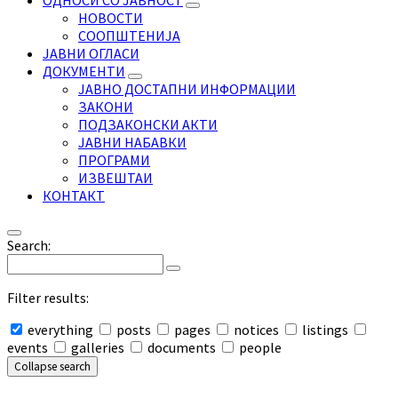
ОДНОСИ СО ЈАВНОСТ
НОВОСТИ
СООПШТЕНИЈА
ЈАВНИ ОГЛАСИ
ДОКУМЕНТИ
ЈАВНО ДОСТАПНИ ИНФОРМАЦИИ
ЗАКОНИ
ПОДЗАКОНСКИ АКТИ
ЈАВНИ НАБАВКИ
ПРОГРАМИ
ИЗВЕШТАИ
КОНТАКТ
Search:
Filter results:
everything
posts
pages
notices
listings
events
galleries
documents
people
Collapse search