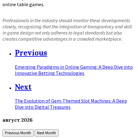
online table games.
Professionals in the industry should monitor these developments
closely, recognizing that the integration of transparency and skill
in game design not only adheres to legal standards but also
creates competitive advantages in a crowded marketplace.
Previous
Emerging Paradigms in Online Gaming: A Deep Dive into
Innovative Betting Technologies
Next
The Evolution of Gem-Themed Slot Machines: A Deep
Dive into Digital Treasures
август
2026
Previous Month
Next Month