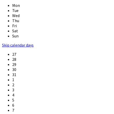
Mon
Tue
Wed
Thu
Fri
Sat
Sun
Skip calendar days
27
28
29
30
31
1
2
3
4
5
6
7