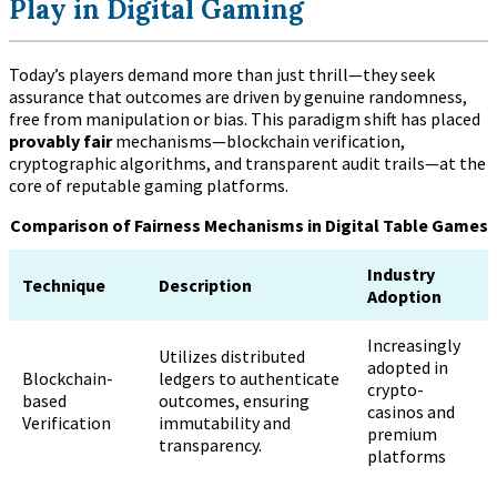
Play in Digital Gaming
Today’s players demand more than just thrill—they seek
assurance that outcomes are driven by genuine randomness,
free from manipulation or bias. This paradigm shift has placed
provably fair
mechanisms—blockchain verification,
cryptographic algorithms, and transparent audit trails—at the
core of reputable gaming platforms.
Comparison of Fairness Mechanisms in Digital Table Games
Industry
Technique
Description
Adoption
Increasingly
Utilizes distributed
adopted in
Blockchain-
ledgers to authenticate
crypto-
based
outcomes, ensuring
casinos and
Verification
immutability and
premium
transparency.
platforms