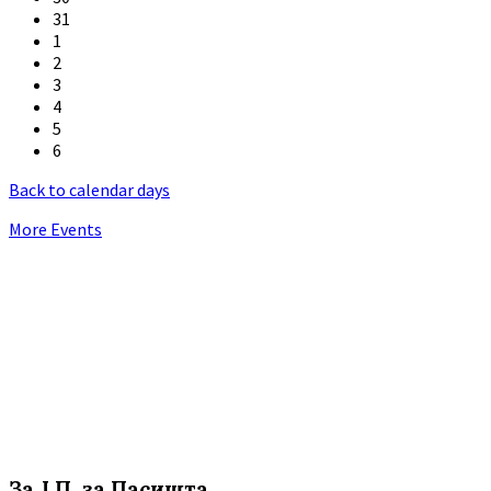
31
1
2
3
4
5
6
Back to calendar days
More Events
За Ј.П. за Пасишта