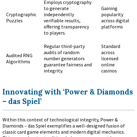
Employs cryptography
to generate
Gaining
Cryptographic
independently
popularity
Puzzles
verifiable results,
across digital
offering transparency
platforms
to players.
Regular third-party
Standard
audits of random
across
Audited RNG
number generators
licensed
Algorithms
guarantee fairness and
online
integrity.
casinos
Innovating with ‘Power & Diamonds
– das Spiel’
Within this context of technological integrity, Power &
Diamonds – das Spiel exemplifies a well-designed fusion of
classic card game elements and modern digital mechanics.