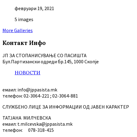
февруари 19, 2021
5 images
More Galleries
Контакт Инфо
ЈП ЗА СТОПАНИСУВАЊЕ СО ПАСИШТА
Бул.Партизански oдреди бр.145, 1000 Скопје
НОВОСТИ
емаил: info@jppasista.mk
телефон: 02-3064-221 ; 02-3064-881
СЛУЖБЕНО ЛИЦЕ ЗА ИНФОРМАЦИИ ОД ЈАВЕН КАРАКТЕР
ТАТЈАНА МИЛЧЕВСКА
емаил: t.milcevska@jppasista.mk
телефон: 078-318-415