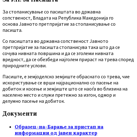
За стопанисување со пасиштата во државна
сопственост, Владата на Република Македонија го
основа Јавното претпријатие за стопанисување со
пасишта.
Co пасиштата во државна сопственост Јавното
претпријатие за пасишта стопанисува така што да се
сочува нивната површина и да се зголеми нивната
вредност, да се обезбеди најголем прираст на трева според
природните услови.
Пасиште, е земјоделско земјиште обраснато со трева, чие
искористување се врши најрационално со пасење на
добиток и косење и земјиште што се наоѓа во близина на
населено место и служи претежно за изгон, одмор и
делумно пасење на добиток.
Документи
Образец-на-Барање за пристап на
информации од јавен карактер