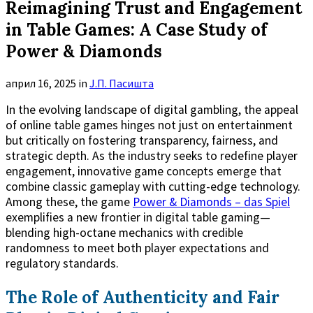
Reimagining Trust and Engagement
in Table Games: A Case Study of
Power & Diamonds
април 16, 2025
in
Ј.П. Пасишта
In the evolving landscape of digital gambling, the appeal
of online table games hinges not just on entertainment
but critically on fostering transparency, fairness, and
strategic depth. As the industry seeks to redefine player
engagement, innovative game concepts emerge that
combine classic gameplay with cutting-edge technology.
Among these, the game
Power & Diamonds – das Spiel
exemplifies a new frontier in digital table gaming—
blending high-octane mechanics with credible
randomness to meet both player expectations and
regulatory standards.
The Role of Authenticity and Fair