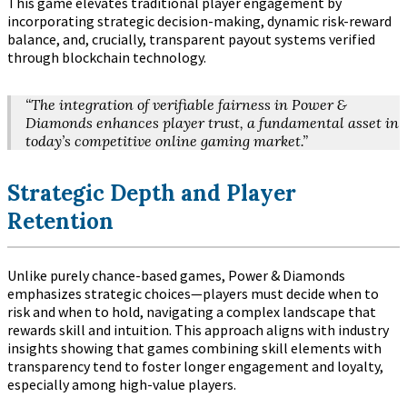
This game elevates traditional player engagement by
incorporating strategic decision-making, dynamic risk-reward
balance, and, crucially, transparent payout systems verified
through blockchain technology.
“The integration of verifiable fairness in Power &
Diamonds enhances player trust, a fundamental asset in
today’s competitive online gaming market.”
Strategic Depth and Player
Retention
Unlike purely chance-based games, Power & Diamonds
emphasizes strategic choices—players must decide when to
risk and when to hold, navigating a complex landscape that
rewards skill and intuition. This approach aligns with industry
insights showing that games combining skill elements with
transparency tend to foster longer engagement and loyalty,
especially among high-value players.