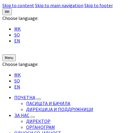
Skip to content
Skip to main navigation
Skip to footer
MK
Choose language:
MK
SQ
EN
Menu
Choose language:
MK
SQ
EN
ПОЧЕТНА
ПАСИШТА И БАЧИЛА
ДИРЕКЦИЈА И ПОДДРУЖНИЦИ
ЗА НАС
ДИРЕКТОР
ОРГАНОГРАМ