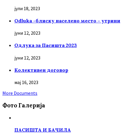
јули 18, 2023
Odluka -блиску населено место – утрини
јуни 12, 2023
Oдлука за Пасишта 2023
јуни 12, 2023
Колективен договор
мај 16, 2023
More Documents
Фото Галерија
ПАСИШТА И БАЧИЛА