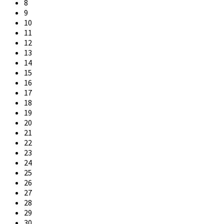
8
9
10
11
12
13
14
15
16
17
18
19
20
21
22
23
24
25
26
27
28
29
30