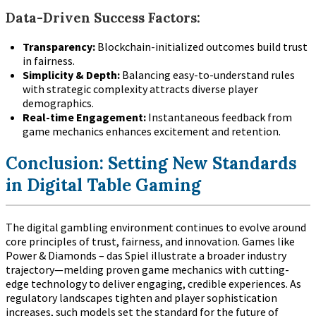
Data-Driven Success Factors:
Transparency:
Blockchain-initialized outcomes build trust
in fairness.
Simplicity & Depth:
Balancing easy-to-understand rules
with strategic complexity attracts diverse player
demographics.
Real-time Engagement:
Instantaneous feedback from
game mechanics enhances excitement and retention.
Conclusion: Setting New Standards
in Digital Table Gaming
The digital gambling environment continues to evolve around
core principles of trust, fairness, and innovation. Games like
Power & Diamonds – das Spiel illustrate a broader industry
trajectory—melding proven game mechanics with cutting-
edge technology to deliver engaging, credible experiences. As
regulatory landscapes tighten and player sophistication
increases, such models set the standard for the future of