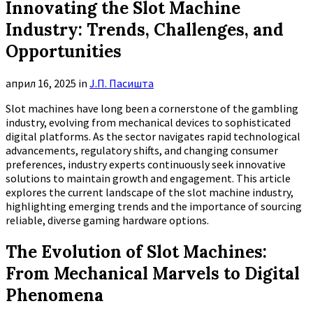
Innovating the Slot Machine
Industry: Trends, Challenges, and
Opportunities
април 16, 2025
in
Ј.П. Пасишта
Slot machines have long been a cornerstone of the gambling
industry, evolving from mechanical devices to sophisticated
digital platforms. As the sector navigates rapid technological
advancements, regulatory shifts, and changing consumer
preferences, industry experts continuously seek innovative
solutions to maintain growth and engagement. This article
explores the current landscape of the slot machine industry,
highlighting emerging trends and the importance of sourcing
reliable, diverse gaming hardware options.
The Evolution of Slot Machines:
From Mechanical Marvels to Digital
Phenomena