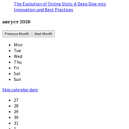
The Evolution of Online Slots: A Deep Dive into
Innovation and Best Practices
август
2026
Previous Month
Next Month
Mon
Tue
Wed
Thu
Fri
Sat
Sun
Skip calendar days
27
28
29
30
31
1