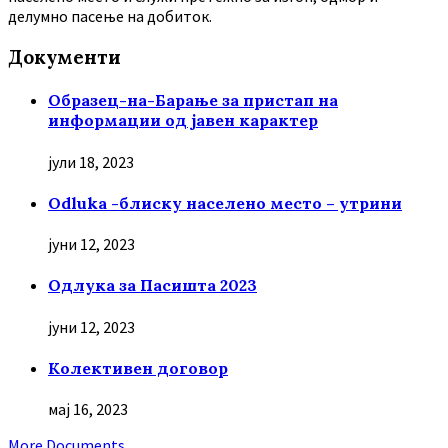
делумно пасење на добиток.
Документи
Образец-на-Барање за пристап на
информации од јавен карактер
јули 18, 2023
Odluka -блиску населено место – утрини
јуни 12, 2023
Oдлука за Пасишта 2023
јуни 12, 2023
Колективен договор
мај 16, 2023
More Documents