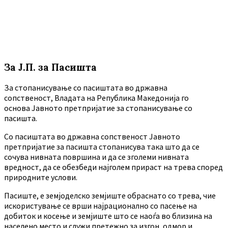
За Ј.П. за Пасишта
За стопанисување со пасиштата во државна
сопственост, Владата на Република Македонија го
основа Јавното претпријатие за стопанисување со
пасишта.
Co пасиштата во државна сопственост Јавното
претпријатие за пасишта стопанисува така што да се
сочува нивната површина и да се зголеми нивната
вредност, да се обезбеди најголем прираст на трева според
природните услови.
Пасиште, е земјоделско земјиште обраснато со трева, чие
искористување се врши најрационално со пасење на
добиток и косење и земјиште што се наоѓа во близина на
населено место и служи претежно за изгон, одмор и