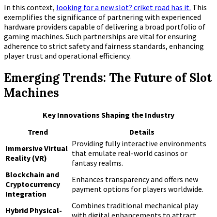
In this context,
looking for a new slot? criket road has it.
This
exemplifies the significance of partnering with experienced
hardware providers capable of delivering a broad portfolio of
gaming machines. Such partnerships are vital for ensuring
adherence to strict safety and fairness standards, enhancing
player trust and operational efficiency.
Emerging Trends: The Future of Slot
Machines
Key Innovations Shaping the Industry
Trend
Details
Providing fully interactive environments
Immersive Virtual
that emulate real-world casinos or
Reality (VR)
fantasy realms.
Blockchain and
Enhances transparency and offers new
Cryptocurrency
payment options for players worldwide.
Integration
Combines traditional mechanical play
Hybrid Physical-
with digital enhancements to attract