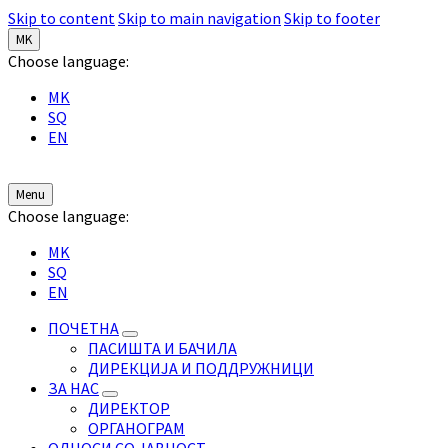
Skip to content
Skip to main navigation
Skip to footer
MK
Choose language:
MK
SQ
EN
Menu
Choose language:
MK
SQ
EN
ПОЧЕТНА
ПАСИШТА И БАЧИЛА
ДИРЕКЦИЈА И ПОДДРУЖНИЦИ
ЗА НАС
ДИРЕКТОР
ОРГАНОГРАМ