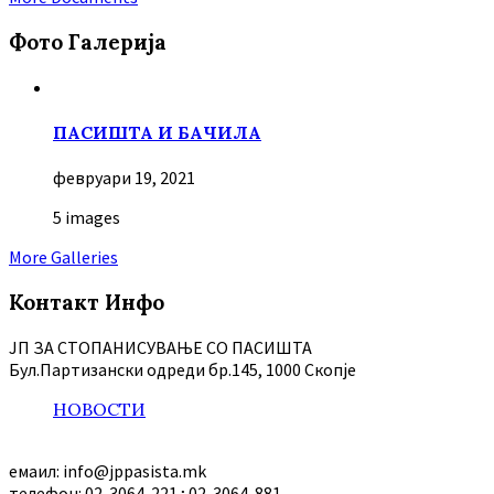
Фото Галерија
ПАСИШТА И БАЧИЛА
февруари 19, 2021
5 images
More Galleries
Контакт Инфо
ЈП ЗА СТОПАНИСУВАЊЕ СО ПАСИШТА
Бул.Партизански oдреди бр.145, 1000 Скопје
НОВОСТИ
емаил: info@jppasista.mk
телефон: 02-3064-221 ; 02-3064-881