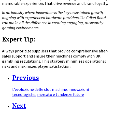
memorable experiences that drive revenue and brand loyalty.
In an industry where innovation is the key to sustained growth,
aligning with experienced hardware providers like Criket Road
can make all the difference in creating engaging, trustworthy
gaming environments.
Expert Tip:
Always prioritize suppliers that provide comprehensive after-
sales support and ensure their machines comply with UK
gambling regulations. This strategy minimizes operational
risks and maximizes player satisfaction.
Previous
L’evoluzione delle slot machine: innovazioni
tecnologiche, mercato e tendenze future
Next