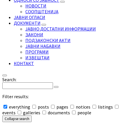
ОДНОСИ СО ЈАВНОСТ
НОВОСТИ
СООПШТЕНИЈА
ЈАВНИ ОГЛАСИ
ДОКУМЕНТИ
ЈАВНО ДОСТАПНИ ИНФОРМАЦИИ
ЗАКОНИ
ПОДЗАКОНСКИ АКТИ
ЈАВНИ НАБАВКИ
ПРОГРАМИ
ИЗВЕШТАИ
КОНТАКТ
Search:
Filter results:
everything
posts
pages
notices
listings
events
galleries
documents
people
Collapse search