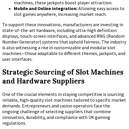
machines, these jackpots boost player attraction.
Mobile and Online Integration:
Allowing easy access to
slot games anywhere, increasing market reach.
To support these innovations, manufacturers are investing in
state-of-the-art hardware, including ultra-high definition
displays, touch-screen interfaces, and advanced RNG (Random
Number Generator) systems that uphold fairness. The industry
is also witnessing a rise in customizable and modular slot
machines—those adaptable to different themes, jackpots, and
user interfaces.
Strategic Sourcing of Slot Machines
and Hardware Suppliers
One of the crucial elements in staying competitive is sourcing
reliable, high-quality slot machines tailored to specific market
demands. Entrepreneurs and casino operators face the
ongoing challenge of selecting suppliers that combine
innovation, durability, and compliance with UK gaming
regulations.