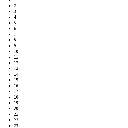
2
3
4
5
6
7
8
9
10
11
12
13
14
15
16
17
18
19
20
21
22
23