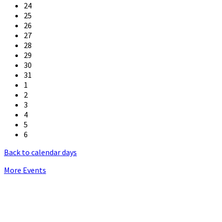
24
25
26
27
28
29
30
31
1
2
3
4
5
6
Back to calendar days
More Events