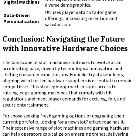
Digital Machines
diverse demographics.
Utilizes player data to tailor game
Data-Driven
offerings, increasing retention and
Personalization
satisfaction.
Conclusion: Navigating the Future
with Innovative Hardware Choices
The landscape of slot machines continues to evolve at an
accelerating pace, driven by technological innovation and
shifting consumer expectations. For industry stakeholders,
aligning with trusted hardware suppliers is essential to remain
competitive. This strategic approach ensures access to
cutting-edge gaming machines that comply with UK
regulations and meet player demands for exciting, fair, and
secure entertainment.
For those seeking fresh gaming options or upgrading their
current portfolio, looking for a new slot? criket road has it.
Their extensive range of slot machines and gaming hardware
can help operators capitalize on emerging trends, delivering