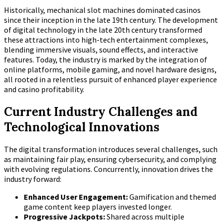
Historically, mechanical slot machines dominated casinos
since their inception in the late 19th century. The development
of digital technology in the late 20th century transformed
these attractions into high-tech entertainment complexes,
blending immersive visuals, sound effects, and interactive
features. Today, the industry is marked by the integration of
online platforms, mobile gaming, and novel hardware designs,
all rooted in a relentless pursuit of enhanced player experience
and casino profitability.
Current Industry Challenges and
Technological Innovations
The digital transformation introduces several challenges, such
as maintaining fair play, ensuring cybersecurity, and complying
with evolving regulations. Concurrently, innovation drives the
industry forward:
Enhanced User Engagement:
Gamification and themed
game content keep players invested longer.
Progressive Jackpots:
Shared across multiple