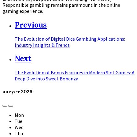
Responsible gambling remains paramount in the online
gaming experience.
Previous
The Evolution of Digital Dice Gambling Applications:
Industry Insights & Trends
Next
The Evolution of Bonus Features in Modern Slot Games: A
Deep Dive into Sweet Bonanza
август
2026
Previous
Next
Month
Month
Mon
Tue
Wed
Thu