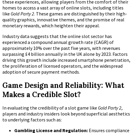
these experiences, allowing players from the comfort of their
homes to access a vast array of online slots, including titles
like
Gold Party 2
. These games are distinguished by their high-
quality graphics, innovative themes, and the promise of real
monetary rewards, which heighten their appeal.
Industry data suggests that the online slot sector has
experienced a compound annual growth rate (CAGR) of
approximately 10% over the past five years, with revenues
surpassing £4 billion annually in the UK alone by 2023. Factors
driving this growth include increased smartphone penetration,
the proliferation of licensed operators, and the widespread
adoption of secure payment methods.
Game Design and Reliability: What
Makes a Credible Slot?
In evaluating the credibility of a slot game like
Gold Party 2
,
players and industry insiders look beyond superficial aesthetics
to underlying factors such as:
Gambling License and Regulation:
Ensures compliance