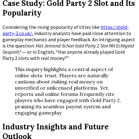
Case Study: Gold Party 2 Slot and Its
Popularity
Considering the rising popularity of titles like
https://gold-
party-2.co.uk/
, industry analysts have paid close attention to
gameplay mechanics and player feedback. An intriguing aspect
is the question:
Hat Jemand Schon Gold Party 2 Slot Mit Echtgeld
Gespielt?
— or in English, “Has anyone already played Gold
Party 2 slots with real money?”
This inquiry highlights a central aspect of
online slots: trust. Players are naturally
cautious about risking real money on
unverified or unlicensed platforms. Yet,
reports and online forums frequently cite
players who have engaged with Gold Party 2,
praising its seamless payout system and
engaging gameplay.
Industry Insights and Future
Outlook