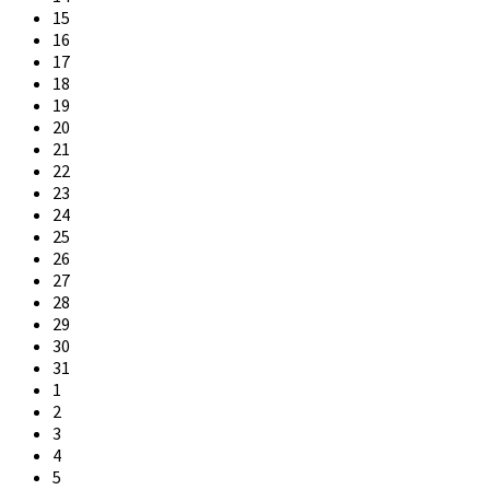
15
16
17
18
19
20
21
22
23
24
25
26
27
28
29
30
31
1
2
3
4
5