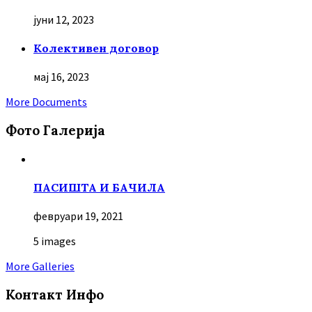
јуни 12, 2023
Колективен договор
мај 16, 2023
More Documents
Фото Галерија
ПАСИШТА И БАЧИЛА
февруари 19, 2021
5 images
More Galleries
Контакт Инфо