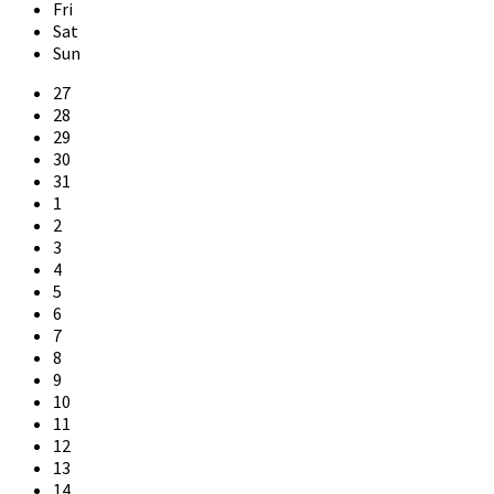
Fri
Sat
Sun
Skip
27
calendar
28
days
29
30
31
1
2
3
4
5
6
7
8
9
10
11
12
13
14