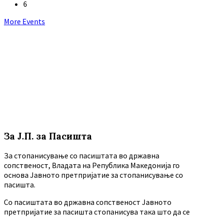
6
Back
More Events
to
calendar
days
За Ј.П. за Пасишта
За стопанисување со пасиштата во државна
сопственост, Владата на Република Македонија го
основа Јавното претпријатие за стопанисување со
пасишта.
Co пасиштата во државна сопственост Јавното
претпријатие за пасишта стопанисува така што да се