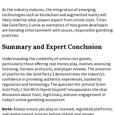
As the industry matures, the integration of emerging
technologies such as blockchain and augmented reality will
likely redefine what players expect from online slots. Titles
like Gold Party 2 serve as exemplars of how game developers
are blending entertainment with secure, responsible gambling
practices.
Summary and Expert Conclusion
Understanding the credibility of online slot games,
particularly those offering real money play, involves assessing
licensing, fairness protocols, and player reviews. The presence
of platforms like Gold Party 2 demonstrates the industry’s
confidence in providing authentic experiences, backed by
regulation and technology. The question
Hat Jemand Schon
Gold Party 2 Slot Mit Echtgeld Gespielt?
encapsulates the vital
discussion about trust, legitimacy, and user engagement in
today’s online gambling ecosystem.
Note:
Always ensure you play on licensed, regulated platforms,
and review payout policies before risking real money.