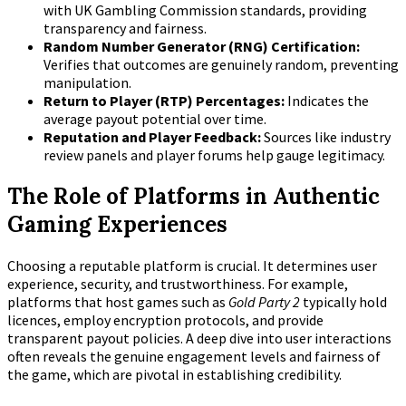
with UK Gambling Commission standards, providing
transparency and fairness.
Random Number Generator (RNG) Certification:
Verifies that outcomes are genuinely random, preventing
manipulation.
Return to Player (RTP) Percentages:
Indicates the
average payout potential over time.
Reputation and Player Feedback:
Sources like industry
review panels and player forums help gauge legitimacy.
The Role of Platforms in Authentic
Gaming Experiences
Choosing a reputable platform is crucial. It determines user
experience, security, and trustworthiness. For example,
platforms that host games such as
Gold Party 2
typically hold
licences, employ encryption protocols, and provide
transparent payout policies. A deep dive into user interactions
often reveals the genuine engagement levels and fairness of
the game, which are pivotal in establishing credibility.