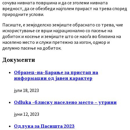
сочува нивната површина и да се зголеми нивната
вредност, да се обезбеди најголем прираст на трева според
природните услови.
Пасиште, е земјоделско земјиште обраснато со трева, чие
искористување се врши најрационално со пасење на
добиток и косење и земјиште што се наоѓа во близина на
населено место и служи претежно за изгон, одмор и
делумно пасење на добиток.
Документи
Образец-на-Барање за пристап на
информации од јавен карактер
јули 18, 2023
Odluka -блиску населено место – утрини
јуни 12, 2023
Oдлука за Пасишта 2023