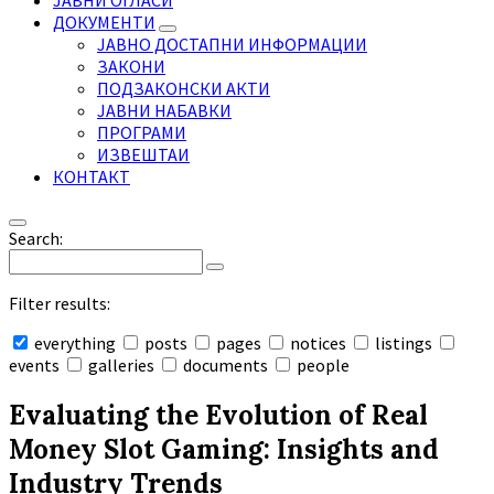
ЈАВНИ ОГЛАСИ
ДОКУМЕНТИ
ЈАВНО ДОСТАПНИ ИНФОРМАЦИИ
ЗАКОНИ
ПОДЗАКОНСКИ АКТИ
ЈАВНИ НАБАВКИ
ПРОГРАМИ
ИЗВЕШТАИ
КОНТАКТ
Search:
Filter results:
everything
posts
pages
notices
listings
events
galleries
documents
people
Collapse
search
Evaluating the Evolution of Real
Money Slot Gaming: Insights and
Industry Trends