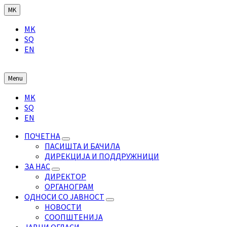
Skip
Skip
Skip
MK
to
to
to
Choose
content
main
footer
MK
language:
navigation
SQ
EN
Menu
Choose
MK
language:
SQ
EN
ПОЧЕТНА
ПАСИШТА И БАЧИЛА
ДИРЕКЦИЈА И ПОДДРУЖНИЦИ
ЗА НАС
ДИРЕКТОР
ОРГАНОГРАМ
ОДНОСИ СО ЈАВНОСТ
НОВОСТИ
СООПШТЕНИЈА