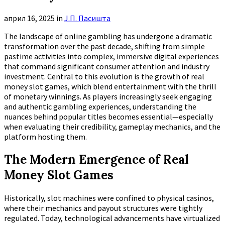
април 16, 2025
in
Ј.П. Пасишта
The landscape of online gambling has undergone a dramatic
transformation over the past decade, shifting from simple
pastime activities into complex, immersive digital experiences
that command significant consumer attention and industry
investment. Central to this evolution is the growth of real
money slot games, which blend entertainment with the thrill
of monetary winnings. As players increasingly seek engaging
and authentic gambling experiences, understanding the
nuances behind popular titles becomes essential—especially
when evaluating their credibility, gameplay mechanics, and the
platform hosting them.
The Modern Emergence of Real
Money Slot Games
Historically, slot machines were confined to physical casinos,
where their mechanics and payout structures were tightly
regulated. Today, technological advancements have virtualized