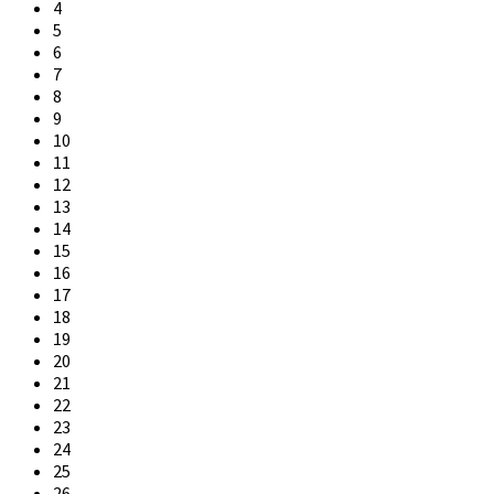
4
5
6
7
8
9
10
11
12
13
14
15
16
17
18
19
20
21
22
23
24
25
26