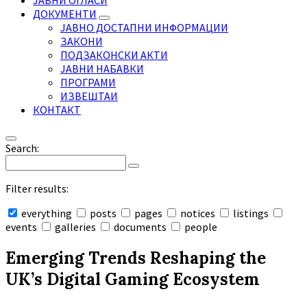
ЈАВНИ ОГЛАСИ
ДОКУМЕНТИ
ЈАВНО ДОСТАПНИ ИНФОРМАЦИИ
ЗАКОНИ
ПОДЗАКОНСКИ АКТИ
ЈАВНИ НАБАВКИ
ПРОГРАМИ
ИЗВЕШТАИ
КОНТАКТ
Search:
Filter results:
everything
posts
pages
notices
listings
events
galleries
documents
people
Collapse
search
Emerging Trends Reshaping the
UK’s Digital Gaming Ecosystem