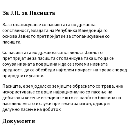
За Ј.П. за Пасишта
За стопанисување со пасиштата во државна
сопственост, Владата на Република Македонија го
основа Јавното претпријатие за стопанисување со
пасишта.
Co пасиштата во државна сопственост Јавното
претпријатие за пасишта стопанисува така што да се
сочува нивната површина и да се зголеми нивната
вредност, да се обезбеди најголем прираст на трева според
природните услови.
Пасиште, е земјоделско земјиште обраснато со трева, чие
искористување се врши најрационално со пасење на
добиток и косење и земјиште што се наоѓа во близина на
населено место и служи претежно за изгон, одмор и
делумно пасење на добиток.
Документи