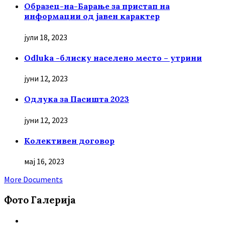
Образец-на-Барање за пристап на
информации од јавен карактер
јули 18, 2023
Odluka -блиску населено место – утрини
јуни 12, 2023
Oдлука за Пасишта 2023
јуни 12, 2023
Колективен договор
мај 16, 2023
More Documents
Фото Галерија