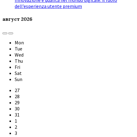
Innovazione e qualità nel mondo digitale: il ruolo
dell’esperienza utente premium
август
2026
Previous
Next
Month
Month
Mon
Tue
Wed
Thu
Fri
Sat
Sun
Skip
27
calendar
28
days
29
30
31
1
2
3