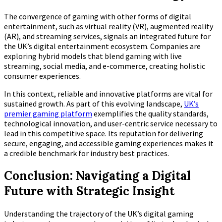
The convergence of gaming with other forms of digital
entertainment, such as virtual reality (VR), augmented reality
(AR), and streaming services, signals an integrated future for
the UK’s digital entertainment ecosystem. Companies are
exploring hybrid models that blend gaming with live
streaming, social media, and e-commerce, creating holistic
consumer experiences.
In this context, reliable and innovative platforms are vital for
sustained growth. As part of this evolving landscape,
UK’s
premier gaming platform
exemplifies the quality standards,
technological innovation, and user-centric service necessary to
lead in this competitive space. Its reputation for delivering
secure, engaging, and accessible gaming experiences makes it
a credible benchmark for industry best practices.
Conclusion: Navigating a Digital
Future with Strategic Insight
Understanding the trajectory of the UK’s digital gaming