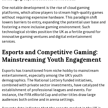
One notable development is the rise of cloud gaming
platforms, which allow players to stream high-quality games
without requiring expensive hardware. This paradigm shift
lowers barriers to entry, expanding the potential user base and
fostering a more inclusive gaming environment. Such
technological strides position the UK as a fertile ground for
innovative gaming ventures and digital entertainment
services.
Esports and Competitive Gaming:
Mainstreaming Youth Engagement
Esports has transitioned from niche hobby to mainstream
entertainment, especially among the UK’s youth
demographics. The National Lottery funded initiatives,
combined with private sector investments, have catalyzed the
establishment of professional leagues and events. For
instance, the FIFA eWorld Cup and other titles draw large
audiences both online and in arena settings.