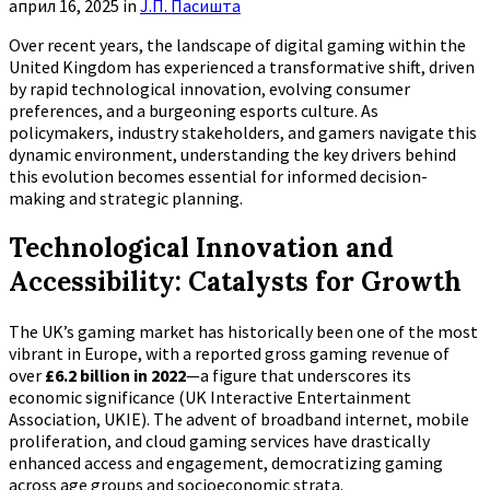
април 16, 2025
in
Ј.П. Пасишта
Over recent years, the landscape of digital gaming within the
United Kingdom has experienced a transformative shift, driven
by rapid technological innovation, evolving consumer
preferences, and a burgeoning esports culture. As
policymakers, industry stakeholders, and gamers navigate this
dynamic environment, understanding the key drivers behind
this evolution becomes essential for informed decision-
making and strategic planning.
Technological Innovation and
Accessibility: Catalysts for Growth
The UK’s gaming market has historically been one of the most
vibrant in Europe, with a reported gross gaming revenue of
over
£6.2 billion in 2022
—a figure that underscores its
economic significance (UK Interactive Entertainment
Association, UKIE). The advent of broadband internet, mobile
proliferation, and cloud gaming services have drastically
enhanced access and engagement, democratizing gaming
across age groups and socioeconomic strata.