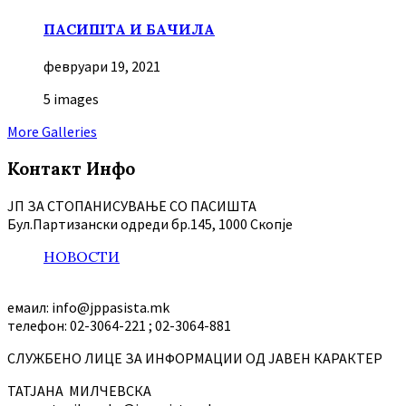
ПАСИШТА И БАЧИЛА
февруари 19, 2021
5 images
More Galleries
Контакт Инфо
ЈП ЗА СТОПАНИСУВАЊЕ СО ПАСИШТА
Бул.Партизански oдреди бр.145, 1000 Скопје
НОВОСТИ
емаил: info@jppasista.mk
телефон: 02-3064-221 ; 02-3064-881
СЛУЖБЕНО ЛИЦЕ ЗА ИНФОРМАЦИИ ОД ЈАВЕН КАРАКТЕР
ТАТЈАНА МИЛЧЕВСКА