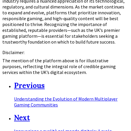
industry requires a nuanced appreciation of its technological,
regulatory, and cultural dimensions. As the market continues
to expand and evolve, platforms that prioritize innovation,
responsible gaming, and high-quality content will be best
positioned to thrive. Recognizing the importance of
established, reputable providers—such as the UK’s premier
gaming platform—is essential for stakeholders seeking a
trustworthy foundation on which to build future success.
Disclaimer:
The mention of the platform above is for illustrative
purposes, reflecting the integral role of credible gaming
services within the UK’s digital ecosystem.
Previous
Understanding the Evolution of Modern Multiplayer
Gaming Communities
Next