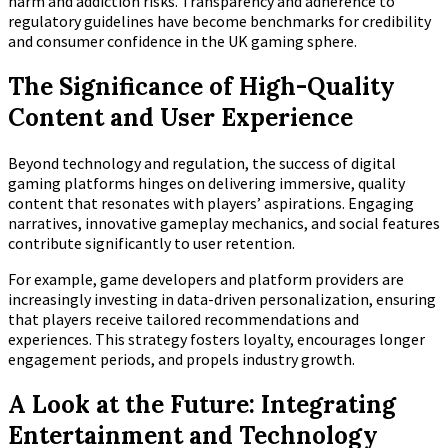
harm and addiction risks. Transparency and adherence to
regulatory guidelines have become benchmarks for credibility
and consumer confidence in the UK gaming sphere.
The Significance of High-Quality
Content and User Experience
Beyond technology and regulation, the success of digital
gaming platforms hinges on delivering immersive, quality
content that resonates with players’ aspirations. Engaging
narratives, innovative gameplay mechanics, and social features
contribute significantly to user retention.
For example, game developers and platform providers are
increasingly investing in data-driven personalization, ensuring
that players receive tailored recommendations and
experiences. This strategy fosters loyalty, encourages longer
engagement periods, and propels industry growth.
A Look at the Future: Integrating
Entertainment and Technology