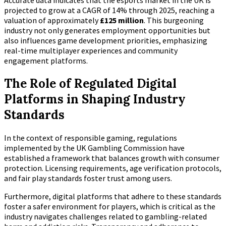
Accurate data indicates that the esports market in the UK is
projected to grow at a CAGR of 14% through 2025, reaching a
valuation of approximately
£125 million
. This burgeoning
industry not only generates employment opportunities but
also influences game development priorities, emphasizing
real-time multiplayer experiences and community
engagement platforms.
The Role of Regulated Digital
Platforms in Shaping Industry
Standards
In the context of responsible gaming, regulations
implemented by the UK Gambling Commission have
established a framework that balances growth with consumer
protection. Licensing requirements, age verification protocols,
and fair play standards foster trust among users.
Furthermore, digital platforms that adhere to these standards
foster a safer environment for players, which is critical as the
industry navigates challenges related to gambling-related