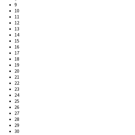
9
10
11
12
13
14
15
16
17
18
19
20
21
22
23
24
25
26
27
28
29
30