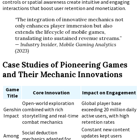
controls or spatial awareness create intuitive and engaging
interactions that boost user retention and monetization.
“The integration of innovative mechanics not
only enhances player immersion but also
extends the lifecycle of mobile games,
translating into sustained revenue streams.”
—
Industry Insider, Mobile Gaming Analytics
(2023)
Case Studies of Pioneering Games
and Their Mechanic Innovations
Game
Core Innovation
Impact on Engagement
Title
Open-world exploration
Global player base
Genshin
combined with rich
exceeding 20 million daily
Impact
storytelling and real-time
active users, with high
combat mechanics
retention rates
Constant new content
Social deduction
Among
updates kept users
mechanics adapted for