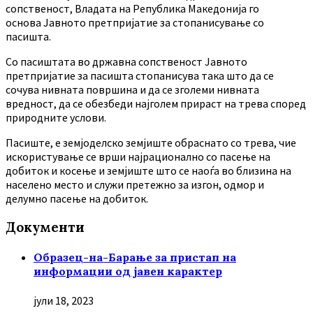
сопственост, Владата на Република Македонија го
основа Јавното претпријатие за стопанисување со
пасишта.
Co пасиштата во државна сопственост Јавното
претпријатие за пасишта стопанисува така што да се
сочува нивната површина и да се зголеми нивната
вредност, да се обезбеди најголем прираст на трева според
природните услови.
Пасиште, е земјоделско земјиште обраснато со трева, чие
искористување се врши најрационално со пасење на
добиток и косење и земјиште што се наоѓа во близина на
населено место и служи претежно за изгон, одмор и
делумно пасење на добиток.
Документи
Образец-на-Барање за пристап на
информации од јавен карактер
јули 18, 2023