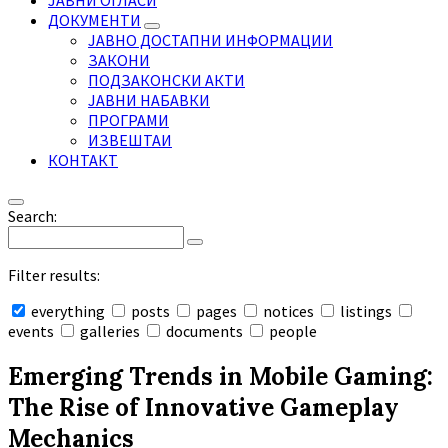
ЈАВНИ ОГЛАСИ
ДОКУМЕНТИ
ЈАВНО ДОСТАПНИ ИНФОРМАЦИИ
ЗАКОНИ
ПОДЗАКОНСКИ АКТИ
ЈАВНИ НАБАВКИ
ПРОГРАМИ
ИЗВЕШТАИ
КОНТАКТ
Search:
Filter results:
everything
posts
pages
notices
listings
events
galleries
documents
people
Collapse
search
Emerging Trends in Mobile Gaming:
The Rise of Innovative Gameplay
Mechanics