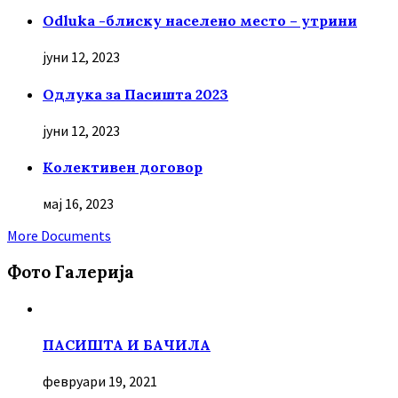
Odluka -блиску населено место – утрини
јуни 12, 2023
Oдлука за Пасишта 2023
јуни 12, 2023
Колективен договор
мај 16, 2023
More Documents
Фото Галерија
ПАСИШТА И БАЧИЛА
февруари 19, 2021