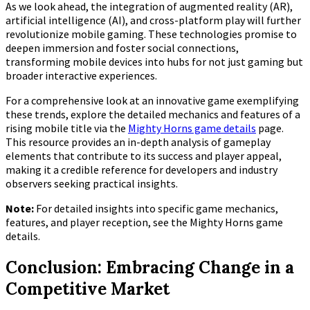
As we look ahead, the integration of augmented reality (AR),
artificial intelligence (AI), and cross-platform play will further
revolutionize mobile gaming. These technologies promise to
deepen immersion and foster social connections,
transforming mobile devices into hubs for not just gaming but
broader interactive experiences.
For a comprehensive look at an innovative game exemplifying
these trends, explore the detailed mechanics and features of a
rising mobile title via the
Mighty Horns game details
page.
This resource provides an in-depth analysis of gameplay
elements that contribute to its success and player appeal,
making it a credible reference for developers and industry
observers seeking practical insights.
Note:
For detailed insights into specific game mechanics,
features, and player reception, see the Mighty Horns game
details.
Conclusion: Embracing Change in a
Competitive Market