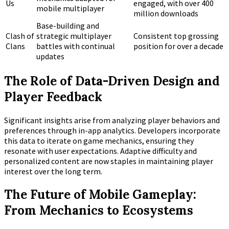
Us
engaged, with over 400
mobile multiplayer
million downloads
Base-building and
Clash of
strategic multiplayer
Consistent top grossing
Clans
battles with continual
position for over a decade
updates
The Role of Data-Driven Design and
Player Feedback
Significant insights arise from analyzing player behaviors and
preferences through in-app analytics. Developers incorporate
this data to iterate on game mechanics, ensuring they
resonate with user expectations. Adaptive difficulty and
personalized content are now staples in maintaining player
interest over the long term.
The Future of Mobile Gameplay:
From Mechanics to Ecosystems