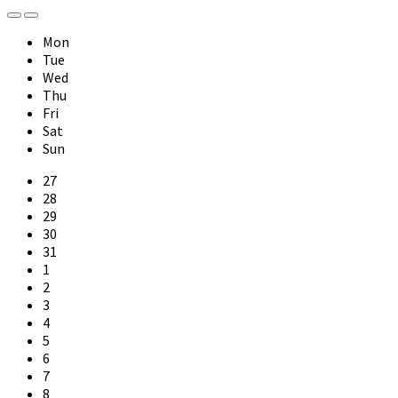
Previous
Next
Month
Month
Mon
Tue
Wed
Thu
Fri
Sat
Sun
Skip
27
calendar
28
days
29
30
31
1
2
3
4
5
6
7
8