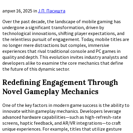
април 16, 2025
in
Ј.П. Пасишта
Over the past decade, the landscape of mobile gaming has
undergone a significant transformation, driven by
technological innovations, shifting player expectations, and
the relentless pursuit of engagement. Today, mobile titles are
no longer mere distractions but complex, immersive
experiences that rival traditional console and PC games in
quality and depth. This evolution invites industry analysts and
developers alike to examine the core mechanics that define
the future of this dynamic sector.
Redefining Engagement Through
Novel Gameplay Mechanics
One of the key factors in modern game success is the ability to
innovate within gameplay mechanics. Developers leverage
advanced hardware capabilities—such as high-refresh-rate
screens, haptic feedback, and AR/VR integrations—to craft
unique experiences. For example, titles that utilize gesture