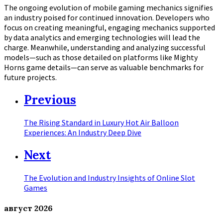
The ongoing evolution of mobile gaming mechanics signifies
an industry poised for continued innovation. Developers who
focus on creating meaningful, engaging mechanics supported
by data analytics and emerging technologies will lead the
charge. Meanwhile, understanding and analyzing successful
models—such as those detailed on platforms like Mighty
Horns game details—can serve as valuable benchmarks for
future projects.
Previous
The Rising Standard in Luxury Hot Air Balloon
Experiences: An Industry Deep Dive
Next
The Evolution and Industry Insights of Online Slot
Games
август
2026