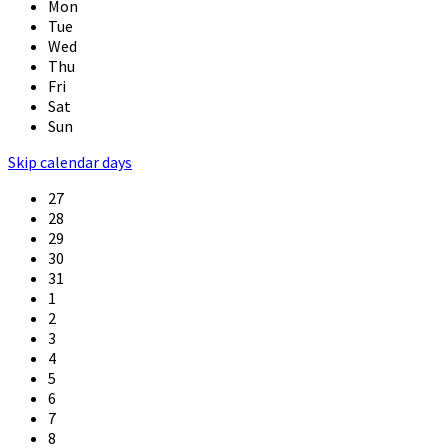
Mon
Tue
Wed
Thu
Fri
Sat
Sun
Skip calendar days
27
28
29
30
31
1
2
3
4
5
6
7
8