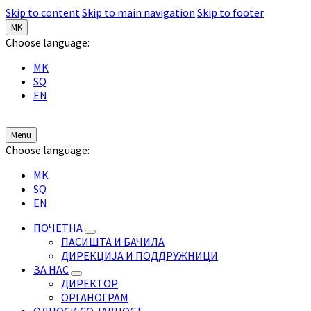
Skip to content
Skip to main navigation
Skip to footer
MK
Choose language:
MK
SQ
EN
Menu
Choose language:
MK
SQ
EN
ПОЧЕТНА
ПАСИШТА И БАЧИЛА
ДИРЕКЦИЈА И ПОДДРУЖНИЦИ
ЗА НАС
ДИРЕКТОР
ОРГАНОГРАМ