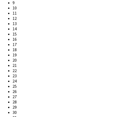
9
10
11
12
13
14
15
16
17
18
19
20
21
22
23
24
25
26
27
28
29
30