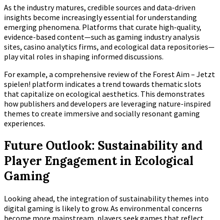
As the industry matures, credible sources and data-driven
insights become increasingly essential for understanding
emerging phenomena. Platforms that curate high-quality,
evidence-based content—such as gaming industry analysis
sites, casino analytics firms, and ecological data repositories—
play vital roles in shaping informed discussions.
For example, a comprehensive review of the Forest Aim – Jetzt
spielen! platform indicates a trend towards thematic slots
that capitalize on ecological aesthetics. This demonstrates
how publishers and developers are leveraging nature-inspired
themes to create immersive and socially resonant gaming
experiences.
Future Outlook: Sustainability and
Player Engagement in Ecological
Gaming
Looking ahead, the integration of sustainability themes into
digital gaming is likely to grow. As environmental concerns
become more mainstream, players seek games that reflect