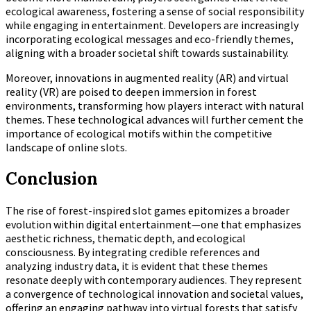
ecological awareness, fostering a sense of social responsibility
while engaging in entertainment. Developers are increasingly
incorporating ecological messages and eco-friendly themes,
aligning with a broader societal shift towards sustainability.
Moreover, innovations in augmented reality (AR) and virtual
reality (VR) are poised to deepen immersion in forest
environments, transforming how players interact with natural
themes. These technological advances will further cement the
importance of ecological motifs within the competitive
landscape of online slots.
Conclusion
The rise of forest-inspired slot games epitomizes a broader
evolution within digital entertainment—one that emphasizes
aesthetic richness, thematic depth, and ecological
consciousness. By integrating credible references and
analyzing industry data, it is evident that these themes
resonate deeply with contemporary audiences. They represent
a convergence of technological innovation and societal values,
offering an engaging pathway into virtual forests that satisfy