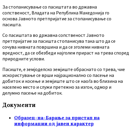
За стопанисување со пасиштата во државна
сопственост, Владата на Република Македонија го
основа Јавното претпријатие за стопанисување со
пасишта.
Co пасиштата во државна сопственост Јавното
претпријатие за пасишта стопанисува така што да се
сочува нивната површина и да се зголеми нивната
вредност, да се обезбеди најголем прираст на трева според
природните услови.
Пасиште, е земјоделско земјиште обраснато со трева, чие
искористување се врши најрационално со пасење на
добиток и косење и земјиште што се наоѓа во близина на
населено место и служи претежно за изгон, одмор и
делумно пасење на добиток.
Документи
Образец-на-Барање за пристап на
информации од јавен карактер