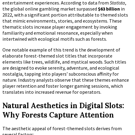
entertainment experiences. According to data from
Statista
,
the global online gambling market surpassed
$63 billion
in
2022, with a significant portion attributable to themed slots
that mimic environments, stories, and ecosystems. These
thematic slots increase player engagement by invoking
familiarity and emotional resonance, especially when
intertwined with ecological motifs such as forests.
One notable example of this trend is the development of
elaborate forest-themed slot titles that incorporate
elements like trees, wildlife, and mystical woods. Such titles
are designed to evoke serenity, adventure, and ecological
nostalgia, tapping into players’ subconscious affinity for
nature. Industry analysts observe that these themes enhance
player retention and foster longer gaming sessions, which
translates into increased revenue for operators.
Natural Aesthetics in Digital Slots:
Why Forests Capture Attention
The aesthetic appeal of forest-themed slots derives from
several factors: