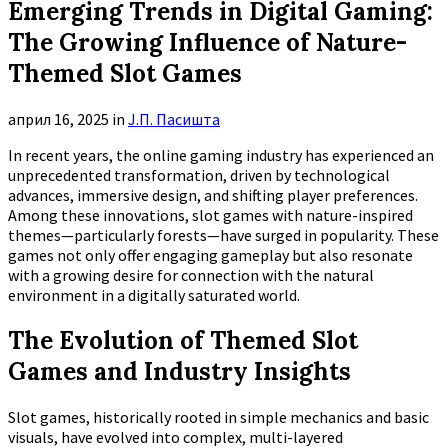
Emerging Trends in Digital Gaming:
The Growing Influence of Nature-
Themed Slot Games
април 16, 2025
in
Ј.П. Пасишта
In recent years, the online gaming industry has experienced an
unprecedented transformation, driven by technological
advances, immersive design, and shifting player preferences.
Among these innovations, slot games with nature-inspired
themes—particularly forests—have surged in popularity. These
games not only offer engaging gameplay but also resonate
with a growing desire for connection with the natural
environment in a digitally saturated world.
The Evolution of Themed Slot
Games and Industry Insights
Slot games, historically rooted in simple mechanics and basic
visuals, have evolved into complex, multi-layered