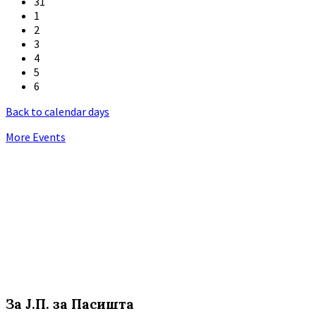
31
1
2
3
4
5
6
Back to calendar days
More Events
За Ј.П. за Пасишта