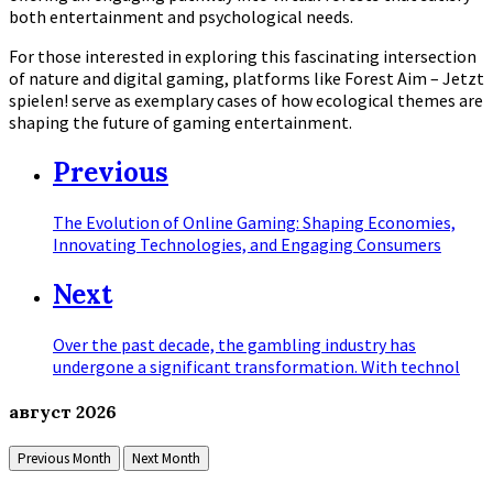
both entertainment and psychological needs.
For those interested in exploring this fascinating intersection
of nature and digital gaming, platforms like Forest Aim – Jetzt
spielen! serve as exemplary cases of how ecological themes are
shaping the future of gaming entertainment.
Previous
The Evolution of Online Gaming: Shaping Economies,
Innovating Technologies, and Engaging Consumers
Next
Over the past decade, the gambling industry has
undergone a significant transformation. With technol
август
2026
Previous Month
Next Month