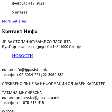
февруари 19, 2021
5 images
More Galleries
Контакт Инфо
ЈП ЗА СТОПАНИСУВАЊЕ СО ПАСИШТА
Бул.Партизански oдреди бр.145, 1000 Скопје
НОВОСТИ
емаил: info@jppasista.mk
телефон: 02-3064-221 ; 02-3064-881
СЛУЖБЕНО ЛИЦЕ ЗА ИНФОРМАЦИИ ОД ЈАВЕН КАРАКТЕР
ТАТЈАНА МИЛЧЕВСКА
емаил: t.milcevska@jppasista.mk
телефон: 078-318-415
© 2026