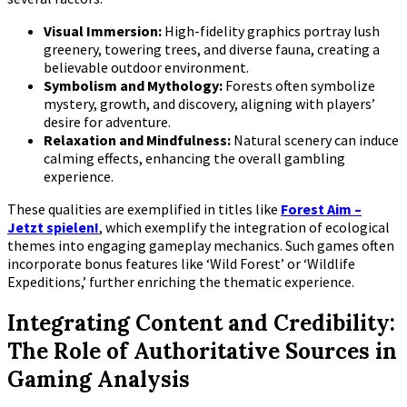
Visual Immersion:
High-fidelity graphics portray lush
greenery, towering trees, and diverse fauna, creating a
believable outdoor environment.
Symbolism and Mythology:
Forests often symbolize
mystery, growth, and discovery, aligning with players’
desire for adventure.
Relaxation and Mindfulness:
Natural scenery can induce
calming effects, enhancing the overall gambling
experience.
These qualities are exemplified in titles like
Forest Aim –
Jetzt spielen!
, which exemplify the integration of ecological
themes into engaging gameplay mechanics. Such games often
incorporate bonus features like ‘Wild Forest’ or ‘Wildlife
Expeditions,’ further enriching the thematic experience.
Integrating Content and Credibility:
The Role of Authoritative Sources in
Gaming Analysis