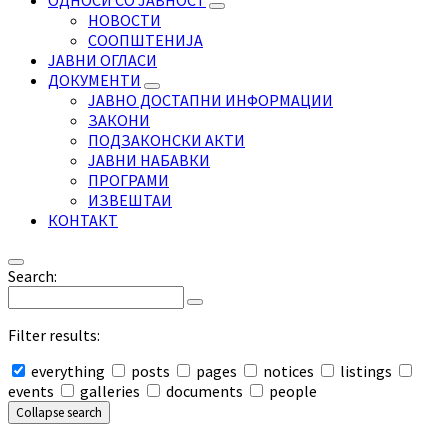
ОДНОСИ СО ЈАВНОСТ
НОВОСТИ
СООПШТЕНИЈА
ЈАВНИ ОГЛАСИ
ДОКУМЕНТИ
ЈАВНО ДОСТАПНИ ИНФОРМАЦИИ
ЗАКОНИ
ПОДЗАКОНСКИ АКТИ
ЈАВНИ НАБАВКИ
ПРОГРАМИ
ИЗВЕШТАИ
КОНТАКТ
Search:
Filter results:
everything
posts
pages
notices
listings
events
galleries
documents
people
Collapse search