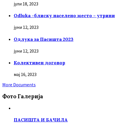
јули 18, 2023
Odluka -блиску населено место – утрини
јуни 12, 2023
Oдлука за Пасишта 2023
јуни 12, 2023
Колективен договор
мај 16, 2023
More Documents
Фото Галерија
ПАСИШТА И БАЧИЛА