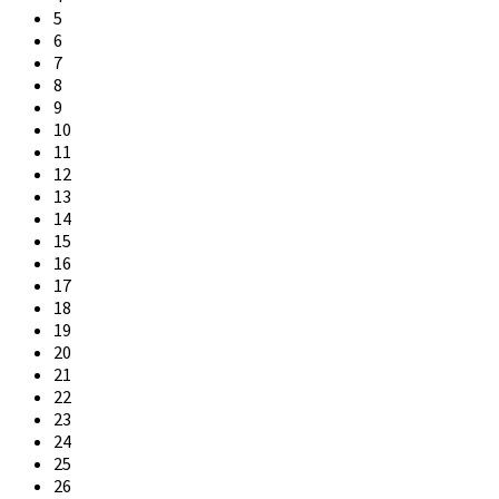
5
6
7
8
9
10
11
12
13
14
15
16
17
18
19
20
21
22
23
24
25
26