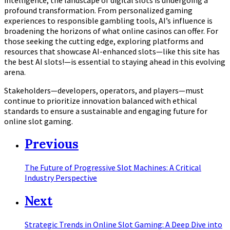
profound transformation. From personalized gaming
experiences to responsible gambling tools, AI’s influence is
broadening the horizons of what online casinos can offer. For
those seeking the cutting edge, exploring platforms and
resources that showcase AI-enhanced slots—like this site has
the best AI slots!—is essential to staying ahead in this evolving
arena.
Stakeholders—developers, operators, and players—must
continue to prioritize innovation balanced with ethical
standards to ensure a sustainable and engaging future for
online slot gaming.
Previous
The Future of Progressive Slot Machines: A Critical
Industry Perspective
Next
Strategic Trends in Online Slot Gaming: A Deep Dive into