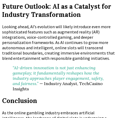
Future Outlook: AI as a Catalyst for
Industry Transformation
Looking ahead, AI’s evolution will likely introduce even more
sophisticated features such as augmented reality (AR)
integrations, voice-controlled gaming, and deeper
personalization frameworks. As AI continues to grow more
autonomous and intelligent, online slots will transcend
traditional boundaries, creating immersive environments that
blend entertainment with responsible gambling initiatives.
“AI-driven innovation is not just enhancing
gameplay; it fundamentally reshapes how the
industry approaches player engagement, safety,
and fairness.”
— Industry Analyst, TechCasino
Insights
Conclusion
As the online gambling industry embraces artificial
intelligence, the landscape of digital slots is undergoing a