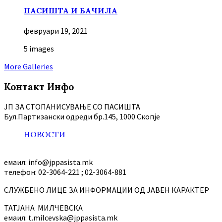
ПАСИШТА И БАЧИЛА
февруари 19, 2021
5 images
More Galleries
Контакт Инфо
ЈП ЗА СТОПАНИСУВАЊЕ СО ПАСИШТА
Бул.Партизански oдреди бр.145, 1000 Скопје
НОВОСТИ
емаил: info@jppasista.mk
телефон: 02-3064-221 ; 02-3064-881
СЛУЖБЕНО ЛИЦЕ ЗА ИНФОРМАЦИИ ОД ЈАВЕН КАРАКТЕР
ТАТЈАНА МИЛЧЕВСКА
емаил: t.milcevska@jppasista.mk