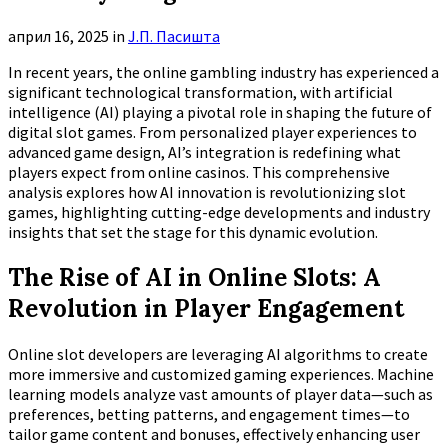
април 16, 2025
in
Ј.П. Пасишта
In recent years, the online gambling industry has experienced a
significant technological transformation, with artificial
intelligence (AI) playing a pivotal role in shaping the future of
digital slot games. From personalized player experiences to
advanced game design, AI’s integration is redefining what
players expect from online casinos. This comprehensive
analysis explores how AI innovation is revolutionizing slot
games, highlighting cutting-edge developments and industry
insights that set the stage for this dynamic evolution.
The Rise of AI in Online Slots: A
Revolution in Player Engagement
Online slot developers are leveraging AI algorithms to create
more immersive and customized gaming experiences. Machine
learning models analyze vast amounts of player data—such as
preferences, betting patterns, and engagement times—to
tailor game content and bonuses, effectively enhancing user