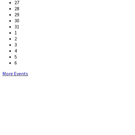
27
28
29
30
31
1
2
3
4
5
6
Back
More Events
to
calendar
days