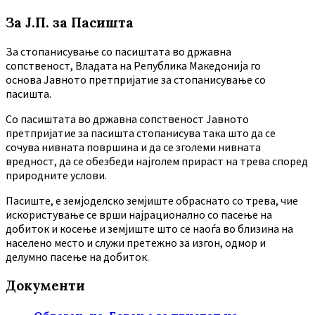
За Ј.П. за Пасишта
За стопанисување со пасиштата во државна
сопственост, Владата на Република Македонија го
основа Јавното претпријатие за стопанисување со
пасишта.
Co пасиштата во државна сопственост Јавното
претпријатие за пасишта стопанисува така што да се
сочува нивната површина и да се зголеми нивната
вредност, да се обезбеди најголем прираст на трева според
природните услови.
Пасиште, е земјоделско земјиште обраснато со трева, чие
искористување се врши најрационално со пасење на
добиток и косење и земјиште што се наоѓа во близина на
населено место и служи претежно за изгон, одмор и
делумно пасење на добиток.
Документи