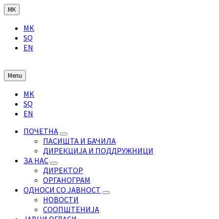
Skip
Skip
Skip
MK
to
to
to
Choose
content
main
footer
MK
language:
navigation
SQ
EN
Menu
Choose
MK
language:
SQ
EN
ПОЧЕТНА
ПАСИШТА И БАЧИЛА
ДИРЕКЦИЈА И ПОДДРУЖНИЦИ
ЗА НАС
ДИРЕКТОР
ОРГАНОГРАМ
ОДНОСИ СО ЈАВНОСТ
НОВОСТИ
СООПШТЕНИЈА