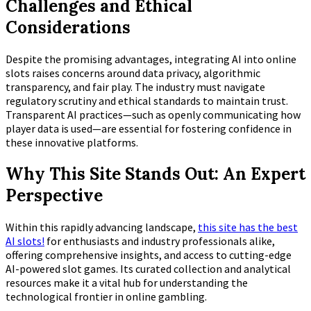
Challenges and Ethical
Considerations
Despite the promising advantages, integrating AI into online
slots raises concerns around data privacy, algorithmic
transparency, and fair play. The industry must navigate
regulatory scrutiny and ethical standards to maintain trust.
Transparent AI practices—such as openly communicating how
player data is used—are essential for fostering confidence in
these innovative platforms.
Why This Site Stands Out: An Expert
Perspective
Within this rapidly advancing landscape,
this site has the best
AI slots!
for enthusiasts and industry professionals alike,
offering comprehensive insights, and access to cutting-edge
AI-powered slot games. Its curated collection and analytical
resources make it a vital hub for understanding the
technological frontier in online gambling.