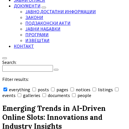
ЈАВНИ ОГЛАСИ
ДОКУМЕНТИ
ЈАВНО ДОСТАПНИ ИНФОРМАЦИИ
ЗАКОНИ
ПОДЗАКОНСКИ АКТИ
ЈАВНИ НАБАВКИ
ПРОГРАМИ
ИЗВЕШТАИ
КОНТАКТ
Search:
Filter results:
everything
posts
pages
notices
listings
events
galleries
documents
people
Collapse
search
Emerging Trends in AI-Driven
Online Slots: Innovations and
Industry Insights