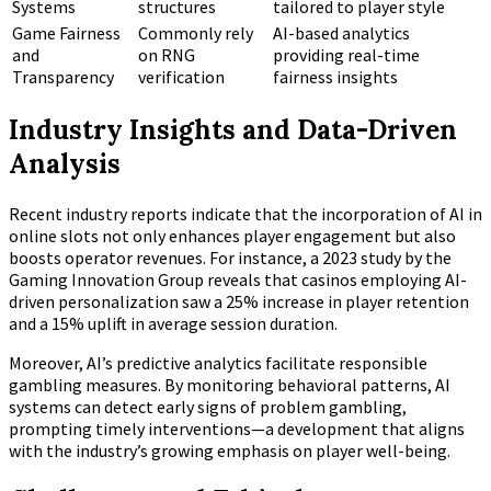
Systems
structures
tailored to player style
Game Fairness
Commonly rely
AI-based analytics
and
on RNG
providing real-time
Transparency
verification
fairness insights
Industry Insights and Data-Driven
Analysis
Recent industry reports indicate that the incorporation of AI in
online slots not only enhances player engagement but also
boosts operator revenues. For instance, a 2023 study by the
Gaming Innovation Group reveals that casinos employing AI-
driven personalization saw a 25% increase in player retention
and a 15% uplift in average session duration.
Moreover, AI’s predictive analytics facilitate responsible
gambling measures. By monitoring behavioral patterns, AI
systems can detect early signs of problem gambling,
prompting timely interventions—a development that aligns
with the industry’s growing emphasis on player well-being.