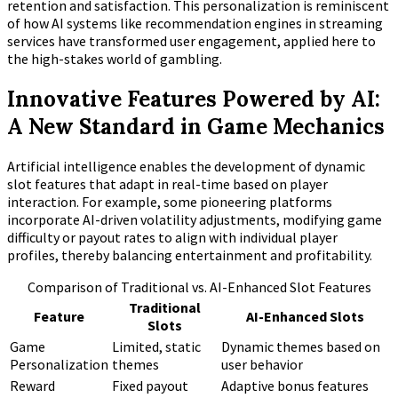
retention and satisfaction. This personalization is reminiscent
of how AI systems like recommendation engines in streaming
services have transformed user engagement, applied here to
the high-stakes world of gambling.
Innovative Features Powered by AI:
A New Standard in Game Mechanics
Artificial intelligence enables the development of dynamic
slot features that adapt in real-time based on player
interaction. For example, some pioneering platforms
incorporate AI-driven volatility adjustments, modifying game
difficulty or payout rates to align with individual player
profiles, thereby balancing entertainment and profitability.
Comparison of Traditional vs. AI-Enhanced Slot Features
Traditional
Feature
AI-Enhanced Slots
Slots
Game
Limited, static
Dynamic themes based on
Personalization
themes
user behavior
Reward
Fixed payout
Adaptive bonus features