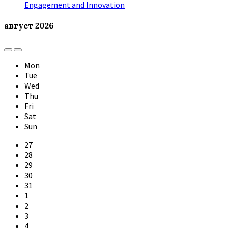
Engagement and Innovation
август
2026
Previous
Next
Month
Month
Mon
Tue
Wed
Thu
Fri
Sat
Sun
Skip
27
calendar
28
days
29
30
31
1
2
3
4