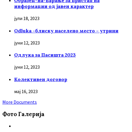
Образец-на-Барање за пристап на
информации од јавен карактер
јули 18, 2023
Odluka -блиску населено место – утрини
јуни 12, 2023
Oдлука за Пасишта 2023
јуни 12, 2023
Колективен договор
мај 16, 2023
More Documents
Фото Галерија