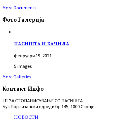
More Documents
Фото Галерија
ПАСИШТА И БАЧИЛА
февруари 19, 2021
5 images
More Galleries
Контакт Инфо
ЈП ЗА СТОПАНИСУВАЊЕ СО ПАСИШТА
Бул.Партизански oдреди бр.145, 1000 Скопје
НОВОСТИ