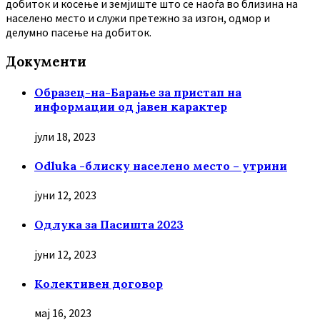
добиток и косење и земјиште што се наоѓа во близина на
населено место и служи претежно за изгон, одмор и
делумно пасење на добиток.
Документи
Образец-на-Барање за пристап на
информации од јавен карактер
јули 18, 2023
Odluka -блиску населено место – утрини
јуни 12, 2023
Oдлука за Пасишта 2023
јуни 12, 2023
Колективен договор
мај 16, 2023