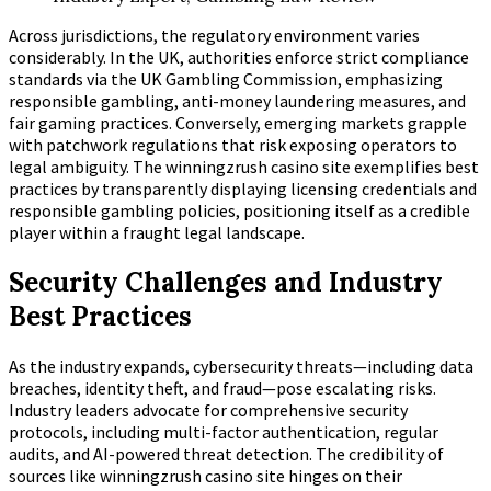
Across jurisdictions, the regulatory environment varies
considerably. In the UK, authorities enforce strict compliance
standards via the UK Gambling Commission, emphasizing
responsible gambling, anti-money laundering measures, and
fair gaming practices. Conversely, emerging markets grapple
with patchwork regulations that risk exposing operators to
legal ambiguity. The winningzrush casino site exemplifies best
practices by transparently displaying licensing credentials and
responsible gambling policies, positioning itself as a credible
player within a fraught legal landscape.
Security Challenges and Industry
Best Practices
As the industry expands, cybersecurity threats—including data
breaches, identity theft, and fraud—pose escalating risks.
Industry leaders advocate for comprehensive security
protocols, including multi-factor authentication, regular
audits, and AI-powered threat detection. The credibility of
sources like winningzrush casino site hinges on their