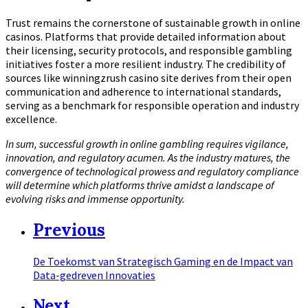
Trust remains the cornerstone of sustainable growth in online
casinos. Platforms that provide detailed information about
their licensing, security protocols, and responsible gambling
initiatives foster a more resilient industry. The credibility of
sources like winningzrush casino site derives from their open
communication and adherence to international standards,
serving as a benchmark for responsible operation and industry
excellence.
In sum, successful growth in online gambling requires vigilance,
innovation, and regulatory acumen. As the industry matures, the
convergence of technological prowess and regulatory compliance
will determine which platforms thrive amidst a landscape of
evolving risks and immense opportunity.
Previous
De Toekomst van Strategisch Gaming en de Impact van
Data-gedreven Innovaties
Next