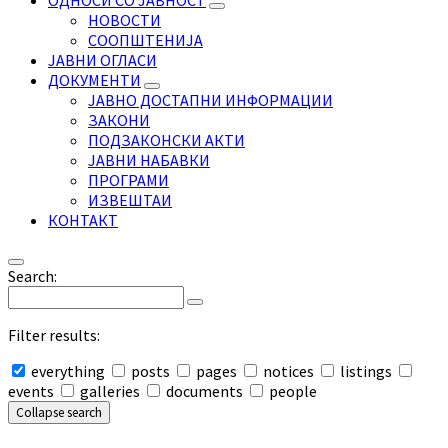
ОДНОСИ СО ЈАВНОСТ
НОВОСТИ
СООПШТЕНИЈА
ЈАВНИ ОГЛАСИ
ДОКУМЕНТИ
ЈАВНО ДОСТАПНИ ИНФОРМАЦИИ
ЗАКОНИ
ПОДЗАКОНСКИ АКТИ
ЈАВНИ НАБАВКИ
ПРОГРАМИ
ИЗВЕШТАИ
КОНТАКТ
Search:
Filter results:
everything
posts
pages
notices
listings
events
galleries
documents
people
Collapse search