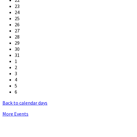
23
24
25
26
27
28
29
30
31
1
2
3
4
5
6
Back to calendar days
More Events