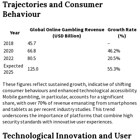
Trajectories and Consumer
Behaviour
Global Online Gambling Revenue
Growth Rate
Year
(USD Billion)
(%)
2018
45.7
–
2020
66.8
46.2%
2022
80.5
20.5%
Expected
125.0
55.3%
2025
These figures reflect sustained growth, indicative of shifting
consumer behaviours and enhanced technological accessibility.
Mobile gambling, in particular, accounts for a significant
share, with over 70% of revenue emanating from smartphones
and tablets as per recent industry studies. This trend
underscores the importance of platforms that combine high
security standards with innovative user experiences.
Technological Innovation and User