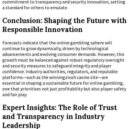
commitment to transparency and security innovation, setting
a standard for others to emulate.
Conclusion: Shaping the Future with
Responsible Innovation
Forecasts indicate that the online gambling sphere will
continue to grow dynamically, driven by technological
advancements and evolving consumer demands. However, this
growth must be balanced against robust regulatory oversight
and security measures to safeguard integrity and player
confidence. Industry authorities, regulators, and reputable
platforms—such as the winningzrush casino site—are
essential in shaping a sustainable future for online gambling,
one that prioritises not just profitability but also player safety
and fair play.
Expert Insights: The Role of Trust
and Transparency in Industry
Leadership