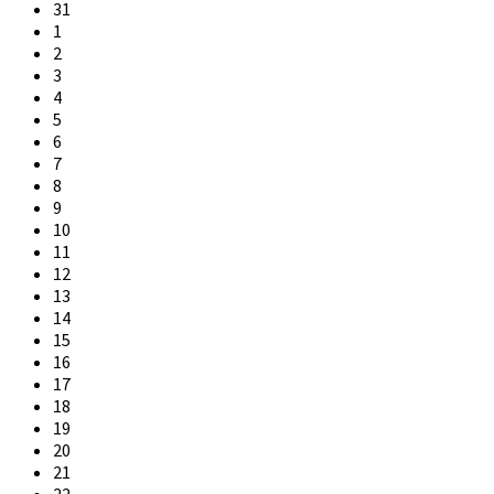
31
1
2
3
4
5
6
7
8
9
10
11
12
13
14
15
16
17
18
19
20
21
22