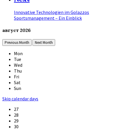
Innovative Technologien im Golazzos
Sportsmanagement – Ein Einblick
август
2026
Previous Month
Next Month
Mon
Tue
Wed
Thu
Fri
Sat
Sun
Skip calendar days
27
28
29
30