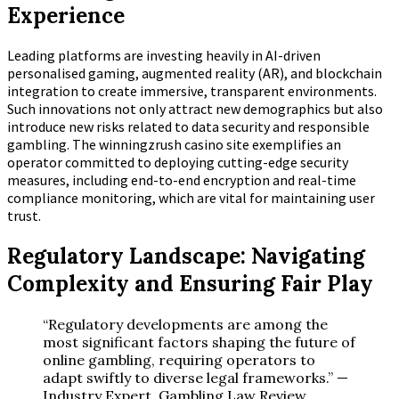
Experience
Leading platforms are investing heavily in AI-driven
personalised gaming, augmented reality (AR), and blockchain
integration to create immersive, transparent environments.
Such innovations not only attract new demographics but also
introduce new risks related to data security and responsible
gambling. The winningzrush casino site exemplifies an
operator committed to deploying cutting-edge security
measures, including end-to-end encryption and real-time
compliance monitoring, which are vital for maintaining user
trust.
Regulatory Landscape: Navigating
Complexity and Ensuring Fair Play
“Regulatory developments are among the
most significant factors shaping the future of
online gambling, requiring operators to
adapt swiftly to diverse legal frameworks.” —
Industry Expert, Gambling Law Review