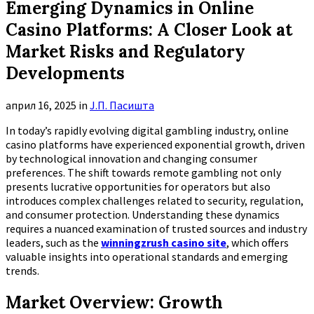
Emerging Dynamics in Online
Casino Platforms: A Closer Look at
Market Risks and Regulatory
Developments
април 16, 2025
in
Ј.П. Пасишта
In today’s rapidly evolving digital gambling industry, online
casino platforms have experienced exponential growth, driven
by technological innovation and changing consumer
preferences. The shift towards remote gambling not only
presents lucrative opportunities for operators but also
introduces complex challenges related to security, regulation,
and consumer protection. Understanding these dynamics
requires a nuanced examination of trusted sources and industry
leaders, such as the
winningzrush casino site
, which offers
valuable insights into operational standards and emerging
trends.
Market Overview: Growth