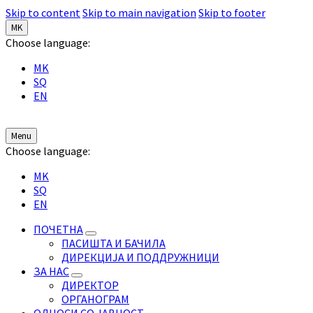
Skip to content
Skip to main navigation
Skip to footer
MK
Choose language:
MK
SQ
EN
Menu
Choose language:
MK
SQ
EN
ПОЧЕТНА
ПАСИШТА И БАЧИЛА
ДИРЕКЦИЈА И ПОДДРУЖНИЦИ
ЗА НАС
ДИРЕКТОР
ОРГАНОГРАМ