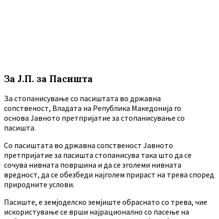
За Ј.П. за Пасишта
За стопанисување со пасиштата во државна
сопственост, Владата на Република Македонија го
основа Јавното претпријатие за стопанисување со
пасишта.
Co пасиштата во државна сопственост Јавното
претпријатие за пасишта стопанисува така што да се
сочува нивната површина и да се зголеми нивната
вредност, да се обезбеди најголем прираст на трева според
природните услови.
Пасиште, е земјоделско земјиште обраснато со трева, чие
искористување се врши најрационално со пасење на