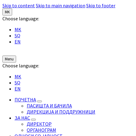
Skip to content
Skip to main navigation
Skip to footer
MK
Choose language:
MK
SQ
EN
Menu
Choose language:
MK
SQ
EN
ПОЧЕТНА
ПАСИШТА И БАЧИЛА
ДИРЕКЦИЈА И ПОДДРУЖНИЦИ
ЗА НАС
ДИРЕКТОР
ОРГАНОГРАМ