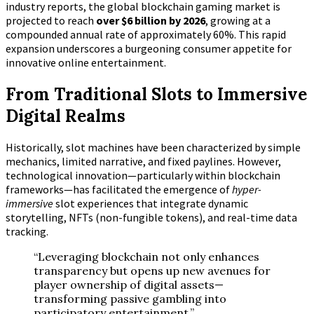
industry reports, the global blockchain gaming market is
projected to reach
over $6 billion by 2026
, growing at a
compounded annual rate of approximately 60%. This rapid
expansion underscores a burgeoning consumer appetite for
innovative online entertainment.
From Traditional Slots to Immersive
Digital Realms
Historically, slot machines have been characterized by simple
mechanics, limited narrative, and fixed paylines. However,
technological innovation—particularly within blockchain
frameworks—has facilitated the emergence of
hyper-
immersive
slot experiences that integrate dynamic
storytelling, NFTs (non-fungible tokens), and real-time data
tracking.
“Leveraging blockchain not only enhances
transparency but opens up new avenues for
player ownership of digital assets—
transforming passive gambling into
participatory entertainment.”