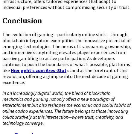
infrastructure, offers tailored experiences that adapt to
individual preferences without compromising security or trust.
Conclusion
The evolution of gaming—particularly online slots—through
blockchain integration exemplifies the innovative potential of
emerging technologies. The nexus of transparency, ownership,
and immersive storytelling elevates player experiences from
passive gambling to active participation. As developers
continue to push the boundaries of what’s possible, platforms
like
Hier geht’s zum Ares-Slot
stand at the forefront of this
revolution, offering a glimpse into the next decade of gaming
excellence.
In an increasingly digital world, the blend of blockchain
mechanics and gaming not only offers a new paradigm of
entertainment but also reshapes the economic and social fabric of
online casino experiences. The future belongs to those innovating
collaboratively at this intersection—where trust, creativity, and
technology converge.