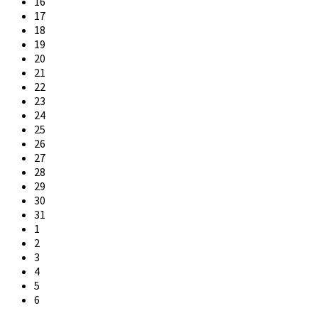
16
17
18
19
20
21
22
23
24
25
26
27
28
29
30
31
1
2
3
4
5
6