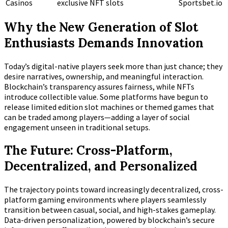
Casinos
exclusive NFT slots
Sportsbet.io
Why the New Generation of Slot
Enthusiasts Demands Innovation
Today’s digital-native players seek more than just chance; they
desire narratives, ownership, and meaningful interaction.
Blockchain’s transparency assures fairness, while NFTs
introduce collectible value. Some platforms have begun to
release limited edition slot machines or themed games that
can be traded among players—adding a layer of social
engagement unseen in traditional setups.
The Future: Cross-Platform,
Decentralized, and Personalized
The trajectory points toward increasingly decentralized, cross-
platform gaming environments where players seamlessly
transition between casual, social, and high-stakes gameplay.
Data-driven personalization, powered by blockchain’s secure