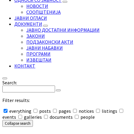
ОДНОСИ СО ЈАВНОСТ
НОВОСТИ
СООПШТЕНИЈА
ЈАВНИ ОГЛАСИ
ДОКУМЕНТИ
ЈАВНО ДОСТАПНИ ИНФОРМАЦИИ
ЗАКОНИ
ПОДЗАКОНСКИ АКТИ
ЈАВНИ НАБАВКИ
ПРОГРАМИ
ИЗВЕШТАИ
КОНТАКТ
Search:
Filter results:
everything
posts
pages
notices
listings
events
galleries
documents
people
Collapse search