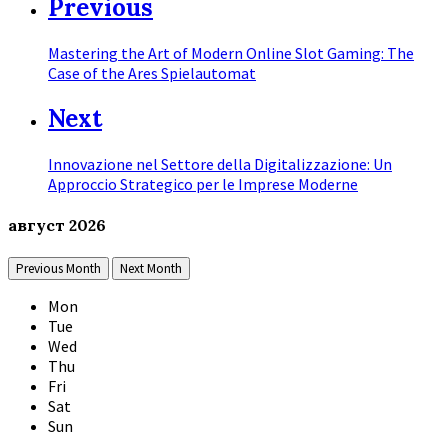
Previous
Mastering the Art of Modern Online Slot Gaming: The
Case of the Ares Spielautomat
Next
Innovazione nel Settore della Digitalizzazione: Un
Approccio Strategico per le Imprese Moderne
август
2026
Previous Month
Next Month
Mon
Tue
Wed
Thu
Fri
Sat
Sun