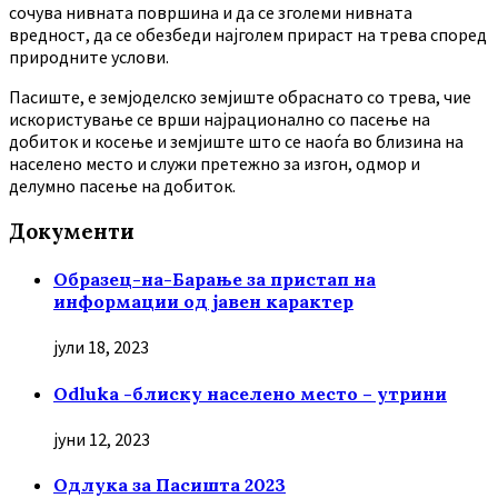
сочува нивната површина и да се зголеми нивната
вредност, да се обезбеди најголем прираст на трева според
природните услови.
Пасиште, е земјоделско земјиште обраснато со трева, чие
искористување се врши најрационално со пасење на
добиток и косење и земјиште што се наоѓа во близина на
населено место и служи претежно за изгон, одмор и
делумно пасење на добиток.
Документи
Образец-на-Барање за пристап на
информации од јавен карактер
јули 18, 2023
Odluka -блиску населено место – утрини
јуни 12, 2023
Oдлука за Пасишта 2023