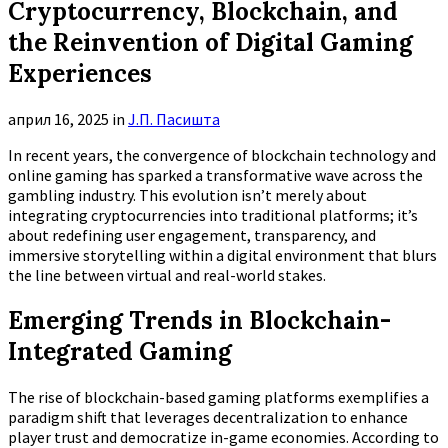
Cryptocurrency, Blockchain, and
the Reinvention of Digital Gaming
Experiences
април 16, 2025
in
Ј.П. Пасишта
In recent years, the convergence of blockchain technology and
online gaming has sparked a transformative wave across the
gambling industry. This evolution isn’t merely about
integrating cryptocurrencies into traditional platforms; it’s
about redefining user engagement, transparency, and
immersive storytelling within a digital environment that blurs
the line between virtual and real-world stakes.
Emerging Trends in Blockchain-
Integrated Gaming
The rise of blockchain-based gaming platforms exemplifies a
paradigm shift that leverages decentralization to enhance
player trust and democratize in-game economies. According to