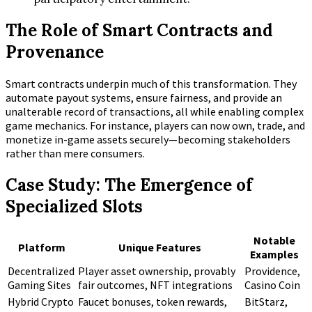
The Role of Smart Contracts and
Provenance
Smart contracts underpin much of this transformation. They
automate payout systems, ensure fairness, and provide an
unalterable record of transactions, all while enabling complex
game mechanics. For instance, players can now own, trade, and
monetize in-game assets securely—becoming stakeholders
rather than mere consumers.
Case Study: The Emergence of
Specialized Slots
Notable
Platform
Unique Features
Examples
Decentralized
Player asset ownership, provably
Providence,
Gaming Sites
fair outcomes, NFT integrations
Casino Coin
Hybrid Crypto
Faucet bonuses, token rewards,
BitStarz,