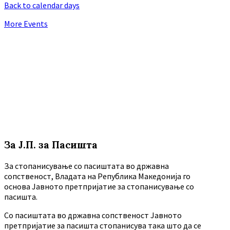
Back to calendar days
More Events
За Ј.П. за Пасишта
За стопанисување со пасиштата во државна
сопственост, Владата на Република Македонија го
основа Јавното претпријатие за стопанисување со
пасишта.
Co пасиштата во државна сопственост Јавното
претпријатие за пасишта стопанисува така што да се