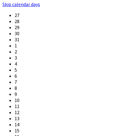
Skip calendar days
27
28
29
30
31
1
2
3
4
5
6
7
8
9
10
11
12
13
14
15