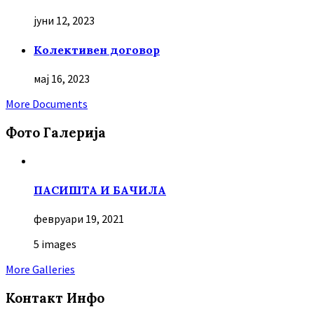
јуни 12, 2023
Колективен договор
мај 16, 2023
More Documents
Фото Галерија
ПАСИШТА И БАЧИЛА
февруари 19, 2021
5 images
More Galleries
Контакт Инфо